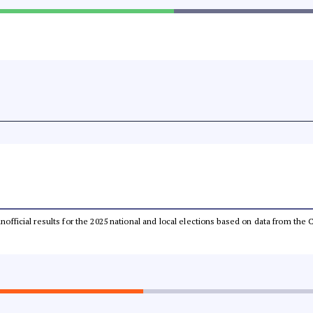
 unofficial results for the 2025 national and local elections based on data from t