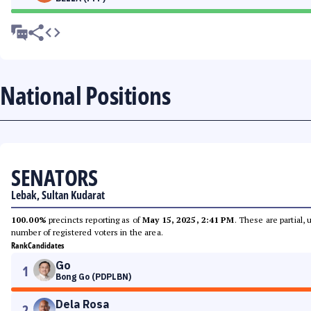
National Positions
SENATORS
Lebak, Sultan Kudarat
100.00%
precincts reporting as of
May 15, 2025, 2:41 PM
. These are partial,
number of registered voters in the area.
Rank
Candidates
Go
1
Bong Go (PDPLBN)
Dela Rosa
2