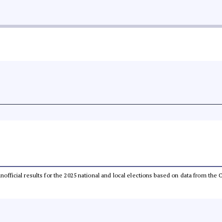
 unofficial results for the 2025 national and local elections based on data from t