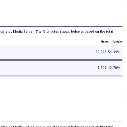
he Comelec Media Server. The % of votes shown below is based on the total
Votes
Percent
30,326
51.31
%
7,507
12.70
%
he Comelec Media Server. The % of votes shown below is based on the total