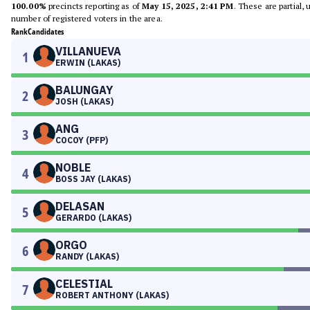
100.00%
precincts reporting as of
May 15, 2025, 2:41 PM
. These are partial,
number of registered voters in the area.
Rank
Candidates
VILLANUEVA
1
ERWIN (LAKAS)
BALUNGAY
2
JOSH (LAKAS)
ANG
3
COCOY (PFP)
NOBLE
4
BOSS JAY (LAKAS)
DELASAN
5
GERARDO (LAKAS)
ORGO
6
RANDY (LAKAS)
CELESTIAL
7
ROBERT ANTHONY (LAKAS)