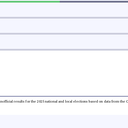
 unofficial results for the 2025 national and local elections based on data from t