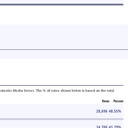
he Comelec Media Server. The % of votes shown below is based on the total
Votes
Percent
28,696
48.55
%
24,700
41.79
%