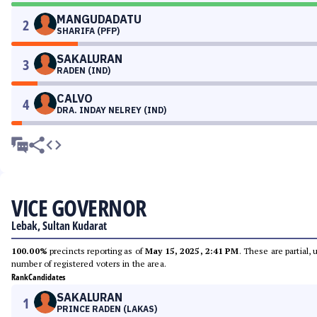
MANGUDADATU
2
SHARIFA (PFP)
SAKALURAN
3
RADEN (IND)
CALVO
4
DRA. INDAY NELREY (IND)
VICE GOVERNOR
Lebak, Sultan Kudarat
100.00%
precincts reporting as of
May 15, 2025, 2:41 PM
. These are partial,
number of registered voters in the area.
Rank
Candidates
SAKALURAN
1
PRINCE RADEN (LAKAS)