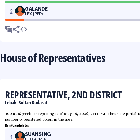
GALANDE
2
LEX (PFP)
House of Representatives
REPRESENTATIVE, 2ND DISTRICT
Lebak, Sultan Kudarat
100.00%
precincts reporting as of
May 15, 2025, 2:41 PM
. These are partial,
number of registered voters in the area.
Rank
Candidates
SUANSING
1
BELLA (PFP)