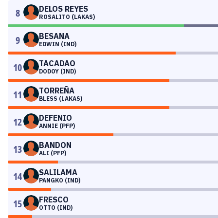
DELOS REYES
8
ROSALITO (LAKAS)
BESANA
9
EDWIN (IND)
TACADAO
10
DODOY (IND)
TORREÑA
11
BLESS (LAKAS)
DEFENIO
12
ANNIE (PFP)
BANDON
13
ALI (PFP)
SALILAMA
14
PANGKO (IND)
FRESCO
15
OTTO (IND)