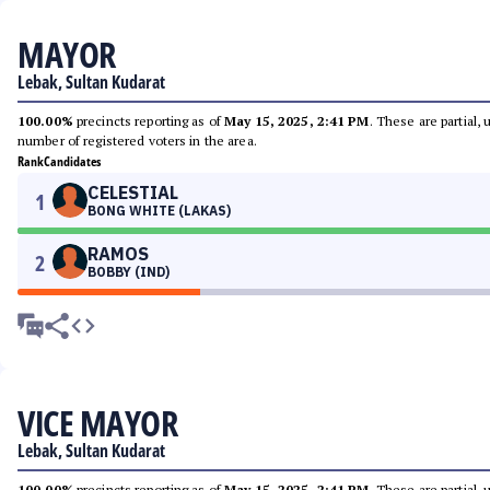
MAYOR
Lebak, Sultan Kudarat
100.00%
precincts reporting as of
May 15, 2025, 2:41 PM
. These are partial,
number of registered voters in the area.
Rank
Candidates
CELESTIAL
1
BONG WHITE (LAKAS)
RAMOS
2
BOBBY (IND)
VICE MAYOR
Lebak, Sultan Kudarat
100.00%
precincts reporting as of
May 15, 2025, 2:41 PM
. These are partial,