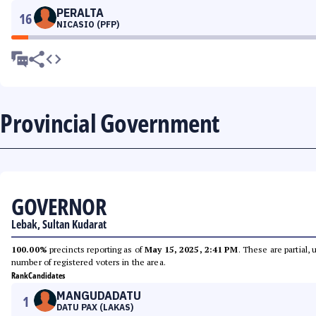
PERALTA
16
NICASIO (PFP)
Provincial Government
GOVERNOR
Lebak, Sultan Kudarat
100.00%
precincts reporting as of
May 15, 2025, 2:41 PM
. These are partial,
number of registered voters in the area.
Rank
Candidates
MANGUDADATU
1
DATU PAX (LAKAS)