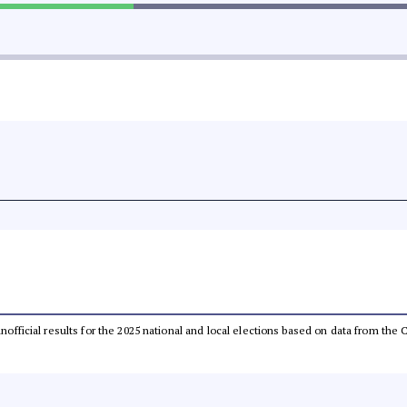
 unofficial results for the 2025 national and local elections based on data from t