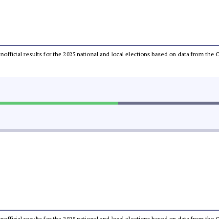
 unofficial results for the 2025 national and local elections based on data from t
 unofficial results for the 2025 national and local elections based on data from t