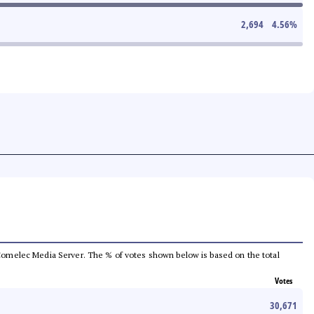
2,694
4.56
%
he Comelec Media Server. The % of votes shown below is based on the total
Votes
30,671