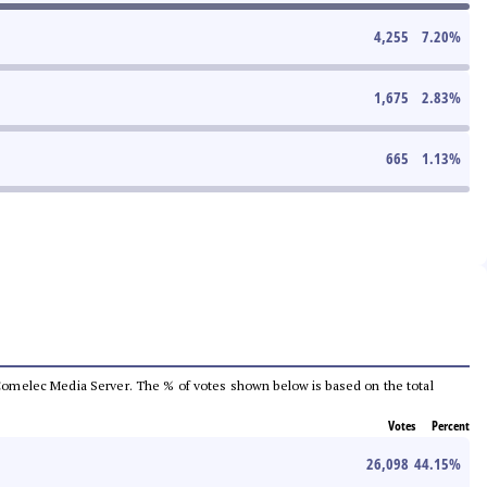
4,255
7.20
%
1,675
2.83
%
665
1.13
%
he Comelec Media Server. The % of votes shown below is based on the total
Votes
Percent
26,098
44.15
%