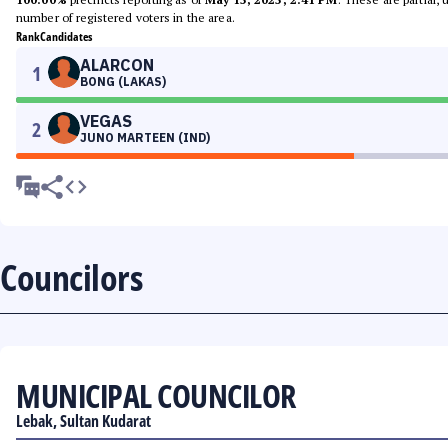
number of registered voters in the area.
Rank
Candidates
ALARCON
1
BONG (LAKAS)
VEGAS
2
JUNO MARTEEN (IND)
Councilors
MUNICIPAL COUNCILOR
Lebak, Sultan Kudarat