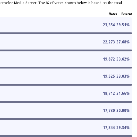
he Comelec Media Server. The % of votes shown below is based on the total
Votes
Percent
23,354
39.51
%
22,273
37.68
%
19,872
33.62
%
19,525
33.03
%
18,712
31.66
%
17,730
30.00
%
17,344
29.34
%