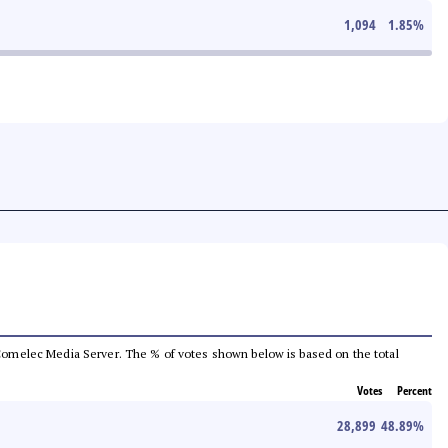
1,094
1.85
%
he Comelec Media Server. The % of votes shown below is based on the total
Votes
Percent
28,899
48.89
%