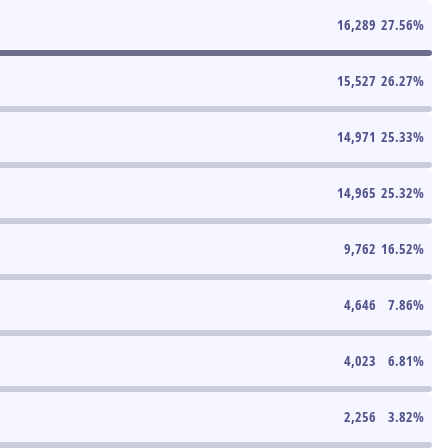
16,289
27.56
%
15,527
26.27
%
14,971
25.33
%
14,965
25.32
%
9,762
16.52
%
4,646
7.86
%
4,023
6.81
%
2,256
3.82
%