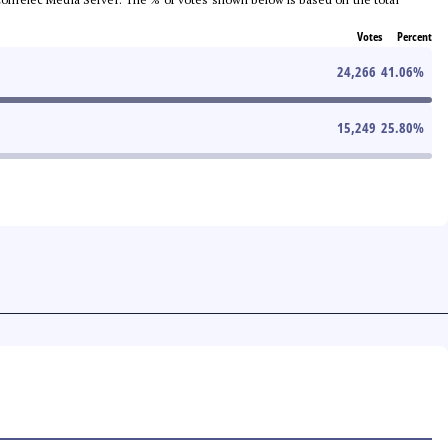
Votes
Percent
24,266
41.06
%
15,249
25.80
%