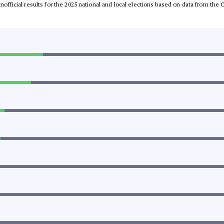
 unofficial results for the 2025 national and local elections based on data from t