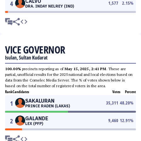
CALVO
4
1,577
2.15
%
DRA. INDAY NELREY (IND)
VICE GOVERNOR
Isulan, Sultan Kudarat
100.00%
precincts reporting as of
May 15, 2025, 2:41 PM
. These are
partial, unofficial results for the 2025 national and local elections based on
data from the Comelec Media Server. The % of votes shown below is
based on the total number of registered voters in the area.
Rank
Candidates
Votes
Percent
SAKALURAN
1
35,311
48.20
%
PRINCE RADEN (LAKAS)
GALANDE
2
9,460
12.91
%
LEX (PFP)