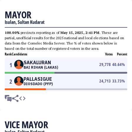
MAYOR
Isulan, Sultan Kudarat
100.00%
precincts reporting as of
May 15, 2025, 2:41 PM
. These are
partial, unofficial results for the 2025 national and local elections based on
data from the Comelec Media Server. The % of votes shown below is
based on the total number of registered voters in the area.
Rank
Candidates
Votes
Percent
SAKALURAN
1
29,778
40.64
%
BAI RIHAN (LAKAS)
PALLASIGUE
2
24,713
33.73
%
DIOSDADO (PFP)
VICE MAYOR