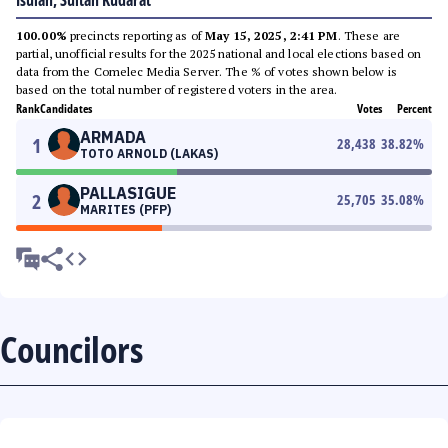
Isulan, Sultan Kudarat
100.00%
precincts reporting as of
May 15, 2025, 2:41 PM
. These are
partial, unofficial results for the 2025 national and local elections based on
data from the Comelec Media Server. The % of votes shown below is
based on the total number of registered voters in the area.
Rank
Candidates
Votes
Percent
ARMADA
1
28,438
38.82
%
TOTO ARNOLD (LAKAS)
PALLASIGUE
2
25,705
35.08
%
MARITES (PFP)
Councilors