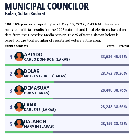
MUNICIPAL COUNCILOR
Isulan, Sultan Kudarat
100.00%
precincts reporting as of
May 15, 2025, 2:41 PM
. These are
partial, unofficial results for the 2025 national and local elections based on
data from the Comelec Media Server. The % of votes shown below is
based on the total number of registered voters in the area.
Rank
Candidates
Votes
Percent
APIADO
1
33,636
45.91
%
CARLO DON-DON (LAKAS)
DOLAR
2
28,762
39.26
%
MOISES BEBOT (LAKAS)
DEMASUAY
3
28,400
38.76
%
PONS (LAKAS)
LAMA
4
28,248
38.56
%
DARLENE (LAKAS)
DALANON
5
28,159
38.43
%
MARVIN (LAKAS)