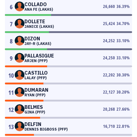
COLLADO
6
26,660
36.39
%
ANA FE (LAKAS)
DOLLETE
7
25,424
34.70
%
JANICE (LAKAS)
DIZON
8
24,252
33.10
%
JAY-R (LAKAS)
PALLASIGUE
9
24,250
33.10
%
ARJEN (PFP)
CASTILLO
10
22,202
30.30
%
LALAY (PFP)
DUMARAN
11
22,127
30.20
%
RYAN (PFP)
BELMES
12
20,268
27.66
%
GINA (PFP)
DELFIN
13
16,710
22.81
%
DENNIS BIGBOSS (PFP)