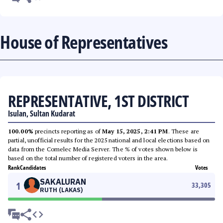
House of Representatives
REPRESENTATIVE, 1ST DISTRICT
Isulan, Sultan Kudarat
100.00%
precincts reporting as of
May 15, 2025, 2:41 PM
. These are
partial, unofficial results for the 2025 national and local elections based on
data from the Comelec Media Server. The % of votes shown below is
based on the total number of registered voters in the area.
Rank
Candidates
Votes
SAKALURAN
1
33,305
RUTH (LAKAS)