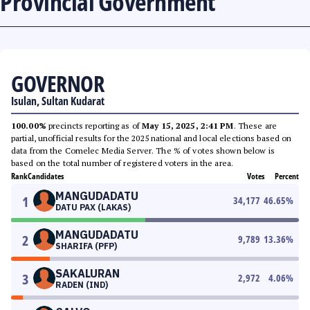
Provincial Government
GOVERNOR
Isulan, Sultan Kudarat
100.00%
precincts reporting as of
May 15, 2025, 2:41 PM
. These are
partial, unofficial results for the 2025 national and local elections based on
data from the Comelec Media Server. The % of votes shown below is
based on the total number of registered voters in the area.
Rank
Candidates
Votes
Percent
MANGUDADATU
1
34,177
46.65
%
DATU PAX (LAKAS)
MANGUDADATU
2
9,789
13.36
%
SHARIFA (PFP)
SAKALURAN
3
2,972
4.06
%
RADEN (IND)