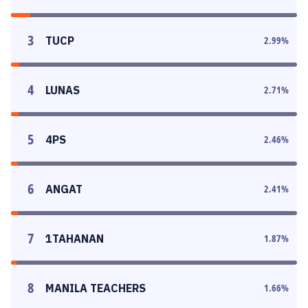
3
TUCP
2.99
%
4
LUNAS
2.71
%
5
4PS
2.46
%
6
ANGAT
2.41
%
7
1TAHANAN
1.87
%
8
MANILA TEACHERS
1.66
%