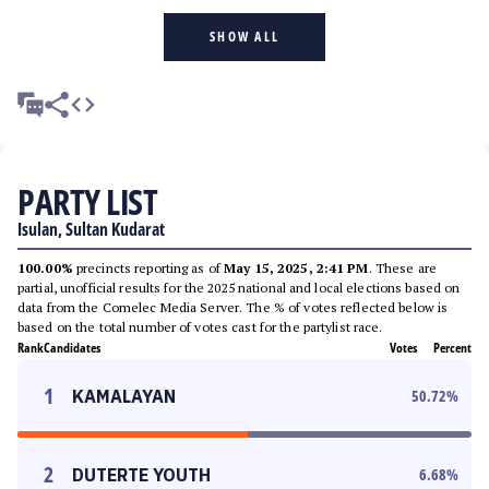
SHOW ALL
PARTY LIST
Isulan, Sultan Kudarat
100.00%
precincts reporting as of
May 15, 2025, 2:41 PM
. These are
partial, unofficial results for the 2025 national and local elections based on
data from the Comelec Media Server. The % of votes reflected below is
based on the total number of votes cast for the partylist race.
Rank
Candidates
Votes
Percent
1
KAMALAYAN
50.72
%
2
DUTERTE YOUTH
6.68
%