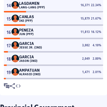
LAGDAMEN
14
16,371
22.34
%
LANG-LANG (PFP)
CANLAS
15
15,879
21.67
%
IKE (PFP)
PENEZA
16
11,813
16.12
%
JUN (PFP)
GARCIA
17
3,002
4.10
%
JESSE JR. (IND)
GARCIA
18
2,049
2.80
%
JASON (IND)
AMPATUAN
19
1,471
2.01
%
ALRASID (IND)