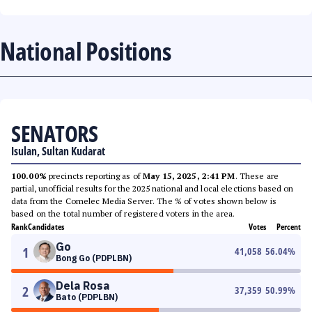
National Positions
SENATORS
Isulan, Sultan Kudarat
100.00%
precincts reporting as of
May 15, 2025, 2:41 PM
. These are
partial, unofficial results for the 2025 national and local elections based on
data from the Comelec Media Server. The % of votes shown below is
based on the total number of registered voters in the area.
Rank
Candidates
Votes
Percent
Go
1
41,058
56.04
%
Bong Go (PDPLBN)
Dela Rosa
2
37,359
50.99
%
Bato (PDPLBN)