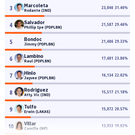
Marcoleta
3
23,046
31.46
%
Rodante (IND)
Salvador
4
21,587
29.46
%
Phillip Ipe (PDPLBN)
Bondoc
5
21,486
29.33
%
Jimmy (PDPLBN)
Lambino
6
17,481
23.86
%
Raul (PDPLBN)
Hinlo
7
16,134
22.02
%
Jayvee (PDPLBN)
Rodriguez
8
15,517
21.18
%
Atty. Vic (IND)
Tulfo
9
15,072
20.57
%
Erwin (LAKAS)
Villar
10
13,933
19.02
%
Camille (NP)