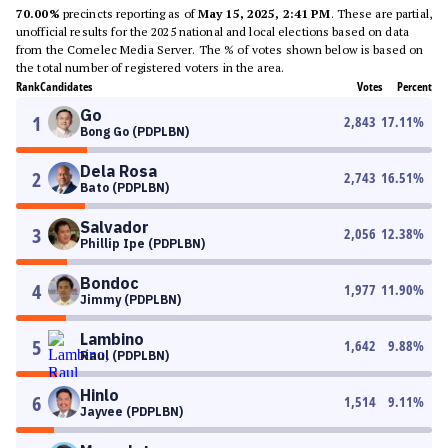
70.00%
precincts reporting as of
May 15, 2025, 2:41 PM
. These are partial,
unofficial results for the 2025 national and local elections based on data
from the Comelec Media Server. The % of votes shown below is based on
the total number of registered voters in the area.
Rank
Candidates
Votes
Percent
Go
1
2,843
17.11
%
Bong Go (PDPLBN)
Dela Rosa
2
2,743
16.51
%
Bato (PDPLBN)
Salvador
3
2,056
12.38
%
Phillip Ipe (PDPLBN)
Bondoc
4
1,977
11.90
%
Jimmy (PDPLBN)
Lambino
5
1,642
9.88
%
Raul (PDPLBN)
Hinlo
6
1,514
9.11
%
Jayvee (PDPLBN)