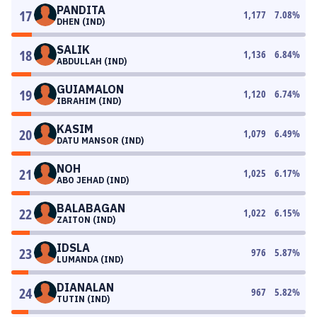
PANDITA
17
1,177
7.08
%
DHEN (IND)
SALIK
18
1,136
6.84
%
ABDULLAH (IND)
GUIAMALON
19
1,120
6.74
%
IBRAHIM (IND)
KASIM
20
1,079
6.49
%
DATU MANSOR (IND)
NOH
21
1,025
6.17
%
ABO JEHAD (IND)
BALABAGAN
22
1,022
6.15
%
ZAITON (IND)
IDSLA
23
976
5.87
%
LUMANDA (IND)
DIANALAN
24
967
5.82
%
TUTIN (IND)