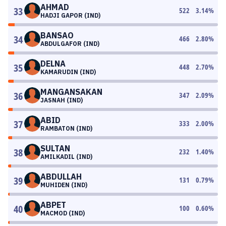
AHMAD
33
522
3.14
%
HADJI GAPOR (IND)
BANSAO
34
466
2.80
%
ABDULGAFOR (IND)
DELNA
35
448
2.70
%
KAMARUDIN (IND)
MANGANSAKAN
36
347
2.09
%
JASNAH (IND)
ABID
37
333
2.00
%
RAMBATON (IND)
SULTAN
38
232
1.40
%
AMILKADIL (IND)
ABDULLAH
39
131
0.79
%
MUHIDEN (IND)
ABPET
40
100
0.60
%
MACMOD (IND)