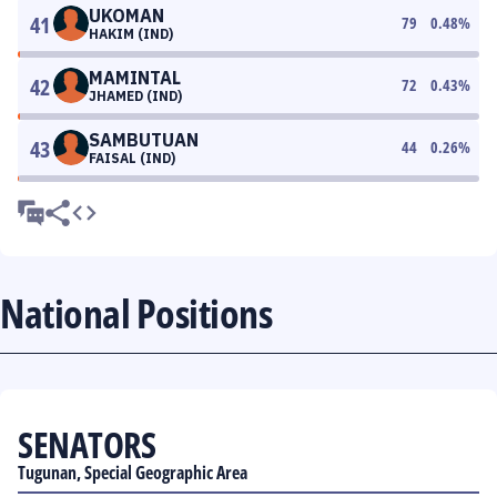
UKOMAN
41
79
0.48
%
HAKIM (IND)
MAMINTAL
42
72
0.43
%
JHAMED (IND)
SAMBUTUAN
43
44
0.26
%
FAISAL (IND)
National Positions
SENATORS
Tugunan, Special Geographic Area