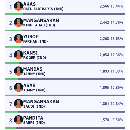
AKAS
1
2,566
15.44
%
DATU ALDIBARIS (IND)
MANGANSAKAN
2
2,442
14.70
%
KING FAHAD (IND)
YUSOP
3
2,268
13.65
%
FARHAN (IND)
KANSI
4
2,054
12.36
%
ROGER (IND)
MANDAS
5
1,893
11.39
%
TANNY (IND)
ASAB
6
1,805
10.86
%
JIMMY (IND)
MANGANSAKAN
7
1,801
10.84
%
SAUDI (IND)
PANDITA
8
1,578
9.50
%
SABRI (IND)