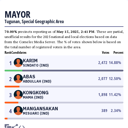
MAYOR
Tugunan, Special Geographic Area
70.00%
precincts reporting as of
May 15, 2025, 2:41 PM
. These are partial,
unofficial results for the 2025 national and local elections based on data
from the Comelec Media Server. The % of votes shown below is based on
the total number of registered voters in the area.
Rank
Candidates
Votes
Percent
KARIM
1
2,472
14.88
%
SINDATO (IND)
ABAS
2
2,077
12.50
%
ABDULLAH (IND)
KONGKONG
3
1,898
11.42
%
MAMA (IND)
MANGANSAKAN
4
389
2.34
%
MISUARI (IND)