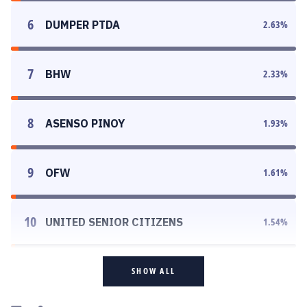
6
DUMPER PTDA
2.63
%
7
BHW
2.33
%
8
ASENSO PINOY
1.93
%
9
OFW
1.61
%
10
UNITED SENIOR CITIZENS
1.54
%
SHOW ALL