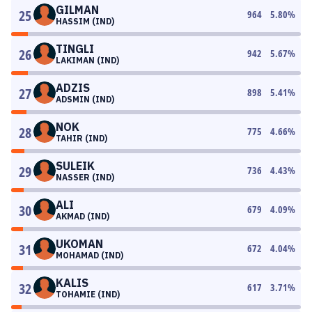
GILMAN
25
964
5.80
%
HASSIM (IND)
TINGLI
26
942
5.67
%
LAKIMAN (IND)
ADZIS
27
898
5.41
%
ADSMIN (IND)
NOK
28
775
4.66
%
TAHIR (IND)
SULEIK
29
736
4.43
%
NASSER (IND)
ALI
30
679
4.09
%
AKMAD (IND)
UKOMAN
31
672
4.04
%
MOHAMAD (IND)
KALIS
32
617
3.71
%
TOHAMIE (IND)