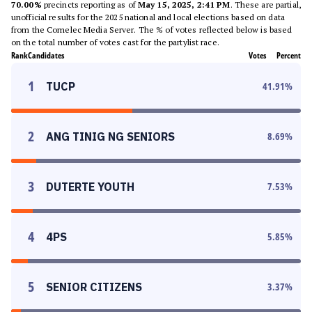
70.00%
precincts reporting as of
May 15, 2025, 2:41 PM
. These are partial,
unofficial results for the 2025 national and local elections based on data
from the Comelec Media Server. The % of votes reflected below is based
on the total number of votes cast for the partylist race.
Rank
Candidates
Votes
Percent
1
TUCP
41.91
%
2
ANG TINIG NG SENIORS
8.69
%
3
DUTERTE YOUTH
7.53
%
4
4PS
5.85
%
5
SENIOR CITIZENS
3.37
%