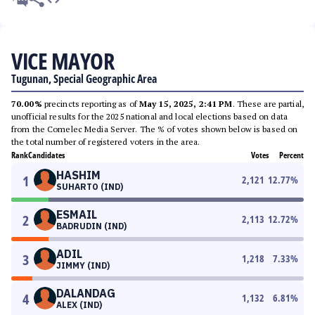
VICE MAYOR
Tugunan, Special Geographic Area
70.00%
precincts reporting as of
May 15, 2025, 2:41 PM
. These are partial,
unofficial results for the 2025 national and local elections based on data
from the Comelec Media Server. The % of votes shown below is based on
the total number of registered voters in the area.
Rank
Candidates
Votes
Percent
HASHIM
1
2,121
12.77
%
SUHARTO (IND)
ESMAIL
2
2,113
12.72
%
BADRUDIN (IND)
ADIL
3
1,218
7.33
%
JIMMY (IND)
DALANDAG
4
1,132
6.81
%
ALEX (IND)