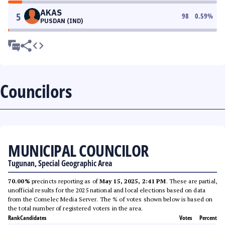
AKAS
5
98
0.59
%
PUSDAN (IND)
Councilors
MUNICIPAL COUNCILOR
Tugunan, Special Geographic Area
70.00%
precincts reporting as of
May 15, 2025, 2:41 PM
. These are partial,
unofficial results for the 2025 national and local elections based on data
from the Comelec Media Server. The % of votes shown below is based on
the total number of registered voters in the area.
Rank
Candidates
Votes
Percent