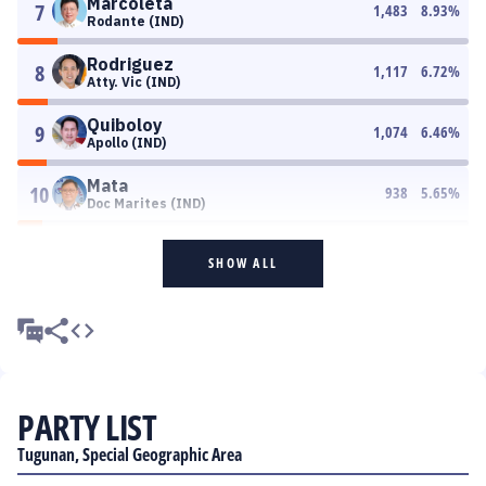
Marcoleta
7
1,483
8.93
%
Rodante (IND)
Rodriguez
8
1,117
6.72
%
Atty. Vic (IND)
Quiboloy
9
1,074
6.46
%
Apollo (IND)
Mata
10
938
5.65
%
Doc Marites (IND)
SHOW ALL
PARTY LIST
Tugunan, Special Geographic Area