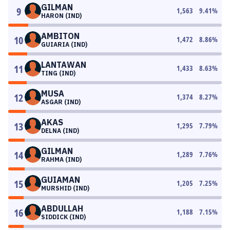
GILMAN
9
1,563
9.41
%
HARON (IND)
AMBITON
10
1,472
8.86
%
GUIARIA (IND)
LANTAWAN
11
1,433
8.63
%
TING (IND)
MUSA
12
1,374
8.27
%
ASGAR (IND)
AKAS
13
1,295
7.79
%
DELNA (IND)
GILMAN
14
1,289
7.76
%
RAHMA (IND)
GUIAMAN
15
1,205
7.25
%
MURSHID (IND)
ABDULLAH
16
1,188
7.15
%
SIDDICK (IND)