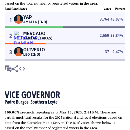
based on the total number of registered voters in the area.
Rank
Candidates
Votes
Percent
YAP
1
3,764
48.07
%
AMALIA (IND)
MERCADO
2
2,650
33.84
%
DAMIAN (LAKAS)
OLIVERIO
3
37
0.47
%
LEO (IND)
VICE GOVERNOR
Padre Burgos, Southern Leyte
100.00%
precincts reporting as of
May 15, 2025, 2:41 PM
. These are
partial, unofficial results for the 2025 national and local elections based on
data from the Comelec Media Server. The % of votes shown below is
based on the total number of registered voters in the area.