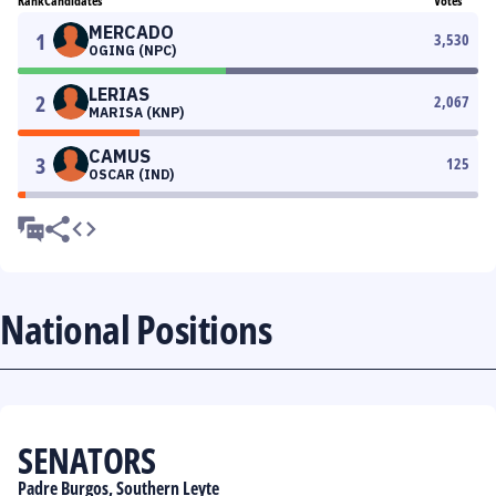
Rank
Candidates
Votes
MERCADO
1
3,530
OGING (NPC)
LERIAS
2
2,067
MARISA (KNP)
CAMUS
3
125
OSCAR (IND)
National Positions
SENATORS
Padre Burgos, Southern Leyte