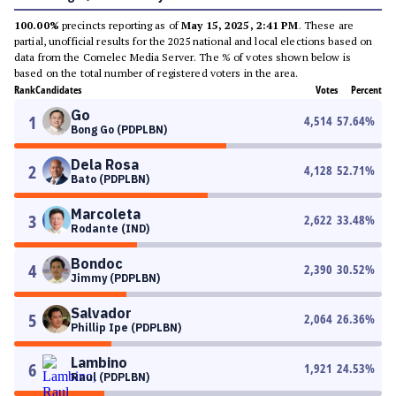
100.00%
precincts reporting as of
May 15, 2025, 2:41 PM
. These are
partial, unofficial results for the 2025 national and local elections based on
data from the Comelec Media Server. The % of votes shown below is
based on the total number of registered voters in the area.
Rank
Candidates
Votes
Percent
Go
1
4,514
57.64
%
Bong Go (PDPLBN)
Dela Rosa
2
4,128
52.71
%
Bato (PDPLBN)
Marcoleta
3
2,622
33.48
%
Rodante (IND)
Bondoc
4
2,390
30.52
%
Jimmy (PDPLBN)
Salvador
5
2,064
26.36
%
Phillip Ipe (PDPLBN)
Lambino
6
1,921
24.53
%
Raul (PDPLBN)