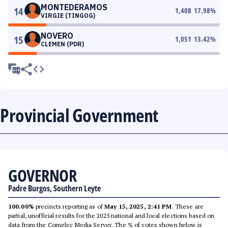
MONTEDERAMOS
14
1,408
17.98
%
VIRGIE (TINGOG)
NOVERO
15
1,051
13.42
%
CLEMEN (PDR)
Provincial Government
GOVERNOR
Padre Burgos, Southern Leyte
100.00%
precincts reporting as of
May 15, 2025, 2:41 PM
. These are
partial, unofficial results for the 2025 national and local elections based on
data from the Comelec Media Server. The % of votes shown below is