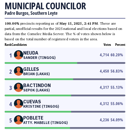
MUNICIPAL COUNCILOR
Padre Burgos, Southern Leyte
100.00%
precincts reporting as of
May 15, 2025, 2:41 PM
. These are
partial, unofficial results for the 2025 national and local elections based on
data from the Comelec Media Server. The % of votes shown below is
based on the total number of registered voters in the area.
Rank
Candidates
Votes
Percent
NEUDA
1
4,714
60.20
%
SANDER (TINGOG)
GILLES
2
4,450
56.83
%
BRIAN (LAKAS)
BACTINDON
3
4,317
55.13
%
SEPOK (LAKAS)
CUEVAS
4
4,312
55.06
%
KRISTINE (TINGOG)
POBLETE
5
4,236
54.09
%
ATTY. MABELLE (TINGOG)