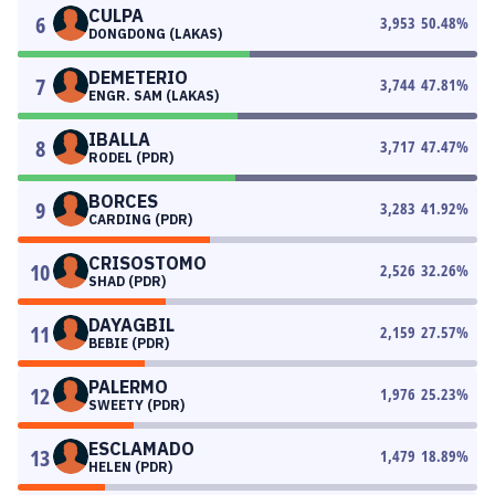
CULPA
6
3,953
50.48
%
DONGDONG (LAKAS)
DEMETERIO
7
3,744
47.81
%
ENGR. SAM (LAKAS)
IBALLA
8
3,717
47.47
%
RODEL (PDR)
BORCES
9
3,283
41.92
%
CARDING (PDR)
CRISOSTOMO
10
2,526
32.26
%
SHAD (PDR)
DAYAGBIL
11
2,159
27.57
%
BEBIE (PDR)
PALERMO
12
1,976
25.23
%
SWEETY (PDR)
ESCLAMADO
13
1,479
18.89
%
HELEN (PDR)