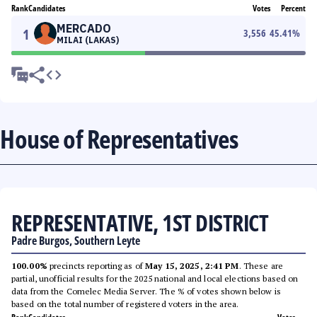
Rank
Candidates
Votes
Percent
MERCADO
1
3,556
45.41
%
MILAI (LAKAS)
House of Representatives
REPRESENTATIVE, 1ST DISTRICT
Padre Burgos, Southern Leyte
100.00%
precincts reporting as of
May 15, 2025, 2:41 PM
. These are
partial, unofficial results for the 2025 national and local elections based on
data from the Comelec Media Server. The % of votes shown below is
based on the total number of registered voters in the area.