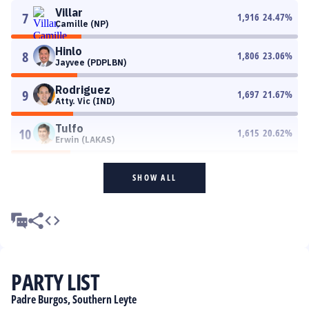
Villar
7
1,916
24.47
%
Camille (NP)
Hinlo
8
1,806
23.06
%
Jayvee (PDPLBN)
Rodriguez
9
1,697
21.67
%
Atty. Vic (IND)
Tulfo
10
1,615
20.62
%
Erwin (LAKAS)
SHOW ALL
PARTY LIST
Padre Burgos, Southern Leyte