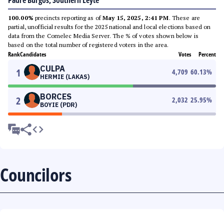
Padre Burgos, Southern Leyte
100.00%
precincts reporting as of
May 15, 2025, 2:41 PM
. These are
partial, unofficial results for the 2025 national and local elections based on
data from the Comelec Media Server. The % of votes shown below is
based on the total number of registered voters in the area.
Rank
Candidates
Votes
Percent
CULPA
1
4,709
60.13
%
HERMIE (LAKAS)
BORCES
2
2,032
25.95
%
BOYIE (PDR)
Councilors