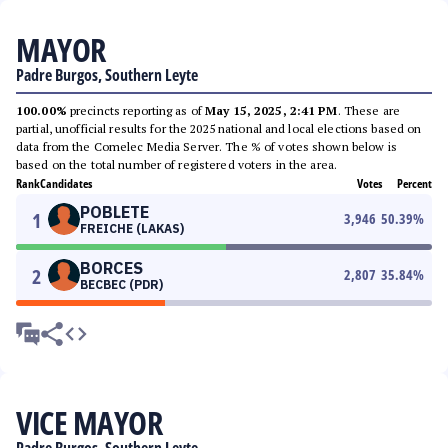
MAYOR
Padre Burgos, Southern Leyte
100.00%
precincts reporting as of
May 15, 2025, 2:41 PM
. These are
partial, unofficial results for the 2025 national and local elections based on
data from the Comelec Media Server. The % of votes shown below is
based on the total number of registered voters in the area.
Rank
Candidates
Votes
Percent
POBLETE
1
3,946
50.39
%
FREICHE (LAKAS)
BORCES
2
2,807
35.84
%
BECBEC (PDR)
VICE MAYOR