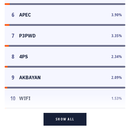
6
APEC
3.90
%
7
P3PWD
3.35
%
8
4PS
2.34
%
9
AKBAYAN
2.09
%
10
WIFI
1.53
%
SHOW ALL