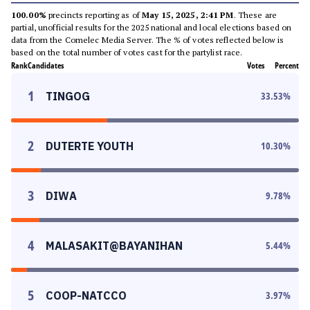
100.00%
precincts reporting as of
May 15, 2025, 2:41 PM
. These are
partial, unofficial results for the 2025 national and local elections based on
data from the Comelec Media Server. The % of votes reflected below is
based on the total number of votes cast for the partylist race.
Rank
Candidates
Votes
Percent
1
TINGOG
33.53
%
2
DUTERTE YOUTH
10.30
%
3
DIWA
9.78
%
4
MALASAKIT@BAYANIHAN
5.44
%
5
COOP-NATCCO
3.97
%