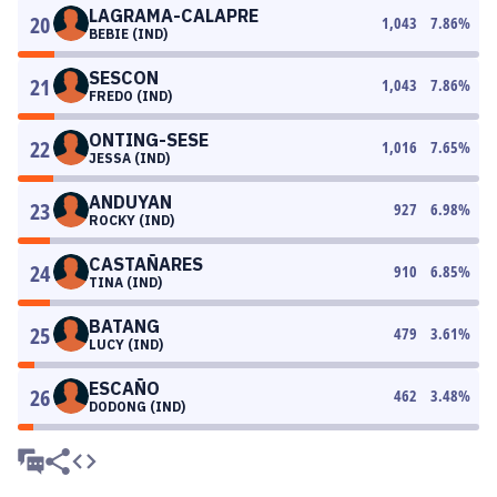
LAGRAMA-CALAPRE
20
1,043
7.86
%
BEBIE (IND)
SESCON
21
1,043
7.86
%
FREDO (IND)
ONTING-SESE
22
1,016
7.65
%
JESSA (IND)
ANDUYAN
23
927
6.98
%
ROCKY (IND)
CASTAÑARES
24
910
6.85
%
TINA (IND)
BATANG
25
479
3.61
%
LUCY (IND)
ESCAÑO
26
462
3.48
%
DODONG (IND)