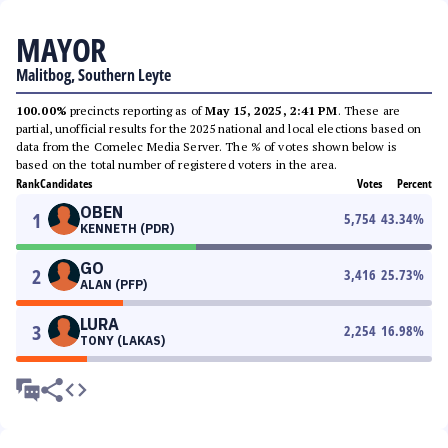
MAYOR
Malitbog, Southern Leyte
100.00%
precincts reporting as of
May 15, 2025, 2:41 PM
. These are
partial, unofficial results for the 2025 national and local elections based on
data from the Comelec Media Server. The % of votes shown below is
based on the total number of registered voters in the area.
Rank
Candidates
Votes
Percent
OBEN
1
5,754
43.34
%
KENNETH (PDR)
GO
2
3,416
25.73
%
ALAN (PFP)
LURA
3
2,254
16.98
%
TONY (LAKAS)