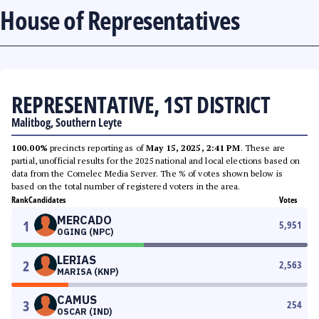
House of Representatives
REPRESENTATIVE, 1ST DISTRICT
Malitbog, Southern Leyte
100.00%
precincts reporting as of
May 15, 2025, 2:41 PM
. These are
partial, unofficial results for the 2025 national and local elections based on
data from the Comelec Media Server. The % of votes shown below is
based on the total number of registered voters in the area.
Rank
Candidates
Votes
MERCADO
1
5,951
OGING (NPC)
LERIAS
2
2,563
MARISA (KNP)
CAMUS
3
254
OSCAR (IND)