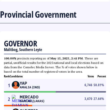
Provincial Government
GOVERNOR
Malitbog, Southern Leyte
100.00%
precincts reporting as of
May 15, 2025, 2:41 PM
. These are
partial, unofficial results for the 2025 national and local elections based on
data from the Comelec Media Server. The % of votes shown below is
based on the total number of registered voters in the area.
Rank
Candidates
Votes
Percent
YAP
1
6,746
50.81
%
AMALIA (IND)
MERCADO
2
3,670
27.64
%
DAMIAN (LAKAS)