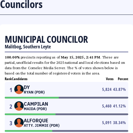
Councilors
MUNICIPAL COUNCILOR
Malitbog, Southern Leyte
100.00%
precincts reporting as of
May 15, 2025, 2:41 PM
. These are
partial, unofficial results for the 2025 national and local elections based on
data from the Comelec Media Server. The % of votes shown below is
based on the total number of registered voters in the area.
Rank
Candidates
Votes
Percent
DY
1
5,824
43.87
%
RYAN (PDR)
CAMPILAN
2
5,460
41.12
%
MAIDA (PDR)
ALFORQUE
3
5,091
38.34
%
ATTY. JIMMIE (PDR)