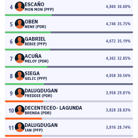
ESCAÑO
4
4,860
36.60
%
MON MON (PFP)
OBEN
5
4,746
35.75
%
NENE (PDR)
GABRIEL
6
4,672
35.19
%
BEBIE (PFP)
ACUÑA
7
4,362
32.85
%
MELOY (PDR)
SIEGA
8
4,058
30.56
%
GELIC (PFP)
DALUGDUGAN
9
3,958
29.81
%
FREDDIE (PDR)
DECENTECEO- LAGUNDA
10
3,828
28.83
%
BRENDA (PDR)
DALUGDUGAN
11
3,816
28.74
%
IAN (PFP)