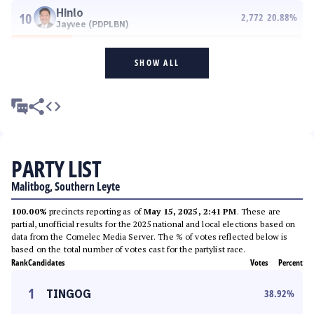
Hinlo
10
2,772
20.88
%
Jayvee (PDPLBN)
SHOW ALL
PARTY LIST
Malitbog, Southern Leyte
100.00%
precincts reporting as of
May 15, 2025, 2:41 PM
. These are
partial, unofficial results for the 2025 national and local elections based on
data from the Comelec Media Server. The % of votes reflected below is
based on the total number of votes cast for the partylist race.
Rank
Candidates
Votes
Percent
1
TINGOG
38.92
%