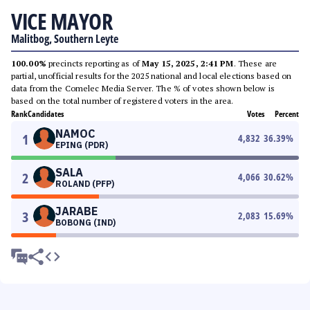
VICE MAYOR
Malitbog, Southern Leyte
100.00%
precincts reporting as of
May 15, 2025, 2:41 PM
. These are
partial, unofficial results for the 2025 national and local elections based on
data from the Comelec Media Server. The % of votes shown below is
based on the total number of registered voters in the area.
Rank
Candidates
Votes
Percent
NAMOC
1
4,832
36.39
%
EPING (PDR)
SALA
2
4,066
30.62
%
ROLAND (PFP)
JARABE
3
2,083
15.69
%
BOBONG (IND)