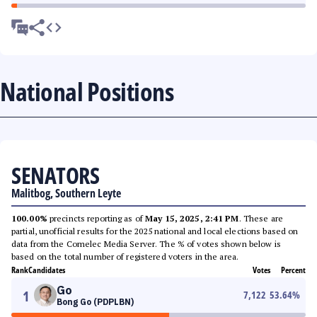
National Positions
SENATORS
Malitbog, Southern Leyte
100.00%
precincts reporting as of
May 15, 2025, 2:41 PM
. These are
partial, unofficial results for the 2025 national and local elections based on
data from the Comelec Media Server. The % of votes shown below is
based on the total number of registered voters in the area.
Rank
Candidates
Votes
Percent
Go
1
7,122
53.64
%
Bong Go (PDPLBN)