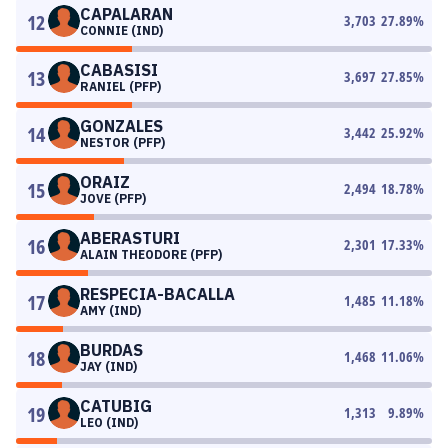
CAPALARAN
12
3,703
27.89
%
CONNIE (IND)
CABASISI
13
3,697
27.85
%
RANIEL (PFP)
GONZALES
14
3,442
25.92
%
NESTOR (PFP)
ORAIZ
15
2,494
18.78
%
JOVE (PFP)
ABERASTURI
16
2,301
17.33
%
ALAIN THEODORE (PFP)
RESPECIA-BACALLA
17
1,485
11.18
%
AMY (IND)
BURDAS
18
1,468
11.06
%
JAY (IND)
CATUBIG
19
1,313
9.89
%
LEO (IND)