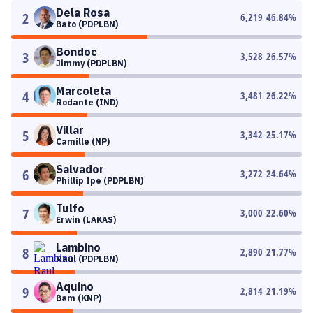
Dela Rosa
2
6,219
46.84
%
Bato (PDPLBN)
Bondoc
3
3,528
26.57
%
Jimmy (PDPLBN)
Marcoleta
4
3,481
26.22
%
Rodante (IND)
Villar
5
3,342
25.17
%
Camille (NP)
Salvador
6
3,272
24.64
%
Phillip Ipe (PDPLBN)
Tulfo
7
3,000
22.60
%
Erwin (LAKAS)
Lambino
8
2,890
21.77
%
Raul (PDPLBN)
Aquino
9
2,814
21.19
%
Bam (KNP)