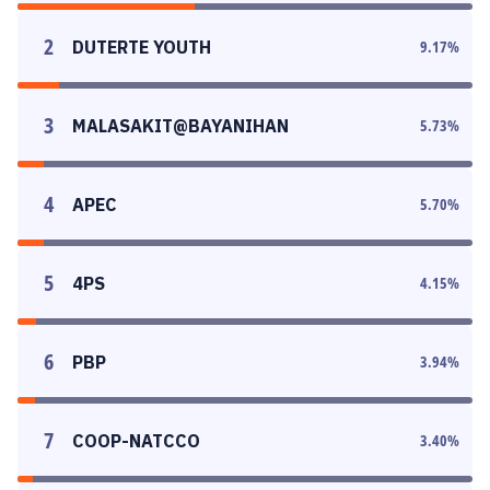
2
DUTERTE YOUTH
9.17
%
3
MALASAKIT@BAYANIHAN
5.73
%
4
APEC
5.70
%
5
4PS
4.15
%
6
PBP
3.94
%
7
COOP-NATCCO
3.40
%