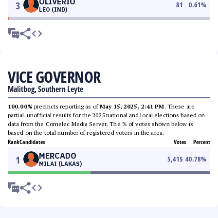
OLIVERIO
3
81
0.61
%
LEO (IND)
VICE GOVERNOR
Malitbog, Southern Leyte
100.00%
precincts reporting as of
May 15, 2025, 2:41 PM
. These are
partial, unofficial results for the 2025 national and local elections based on
data from the Comelec Media Server. The % of votes shown below is
based on the total number of registered voters in the area.
Rank
Candidates
Votes
Percent
MERCADO
1
5,415
40.78
%
MILAI (LAKAS)