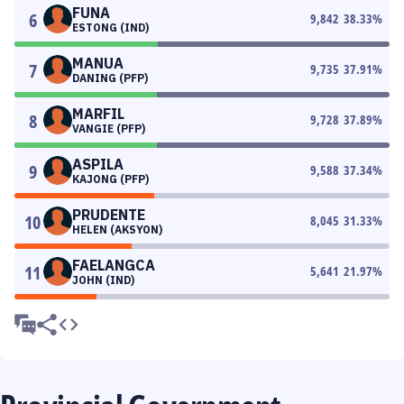
FUNA
6
9,842
38.33
%
ESTONG (IND)
MANUA
7
9,735
37.91
%
DANING (PFP)
MARFIL
8
9,728
37.89
%
VANGIE (PFP)
ASPILA
9
9,588
37.34
%
KAJONG (PFP)
PRUDENTE
10
8,045
31.33
%
HELEN (AKSYON)
FAELANGCA
11
5,641
21.97
%
JOHN (IND)