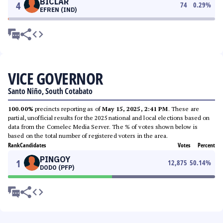
BICLAR
4
74
0.29
%
EFREN (IND)
VICE GOVERNOR
Santo Niño, South Cotabato
100.00%
precincts reporting as of
May 15, 2025, 2:41 PM
. These are
partial, unofficial results for the 2025 national and local elections based on
data from the Comelec Media Server. The % of votes shown below is
based on the total number of registered voters in the area.
Rank
Candidates
Votes
Percent
PINGOY
1
12,875
50.14
%
DODO (PFP)