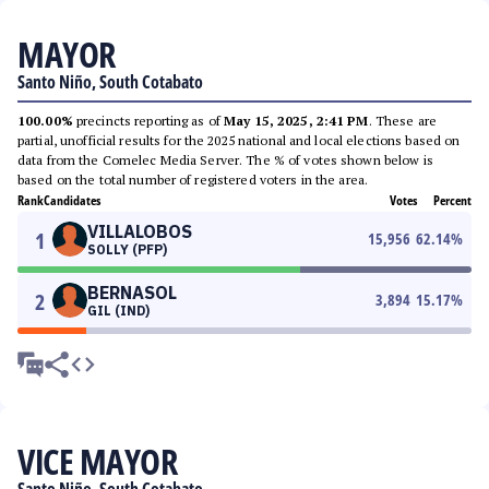
MAYOR
Santo Niño, South Cotabato
100.00%
precincts reporting as of
May 15, 2025, 2:41 PM
. These are
partial, unofficial results for the 2025 national and local elections based on
data from the Comelec Media Server. The % of votes shown below is
based on the total number of registered voters in the area.
Rank
Candidates
Votes
Percent
VILLALOBOS
1
15,956
62.14
%
SOLLY (PFP)
BERNASOL
2
3,894
15.17
%
GIL (IND)
VICE MAYOR