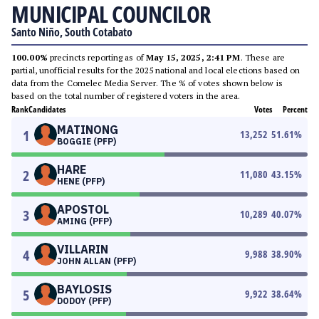
MUNICIPAL COUNCILOR
Santo Niño, South Cotabato
100.00%
precincts reporting as of
May 15, 2025, 2:41 PM
. These are
partial, unofficial results for the 2025 national and local elections based on
data from the Comelec Media Server. The % of votes shown below is
based on the total number of registered voters in the area.
Rank
Candidates
Votes
Percent
MATINONG
1
13,252
51.61
%
BOGGIE (PFP)
HARE
2
11,080
43.15
%
HENE (PFP)
APOSTOL
3
10,289
40.07
%
AMING (PFP)
VILLARIN
4
9,988
38.90
%
JOHN ALLAN (PFP)
BAYLOSIS
5
9,922
38.64
%
DODOY (PFP)