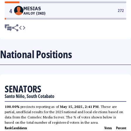
MESIAS
4
272
AHLOY (IND)
National Positions
SENATORS
Santo Niño, South Cotabato
100.00%
precincts reporting as of
May 15, 2025, 2:41 PM
. These are
partial, unofficial results for the 2025 national and local elections based on
data from the Comelec Media Server. The % of votes shown below is
based on the total number of registered voters in the area.
Rank
Candidates
Votes
Percent