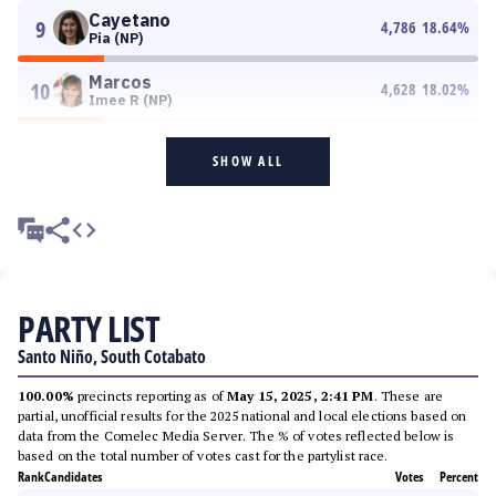
Cayetano
9
4,786
18.64
%
Pia (NP)
Marcos
10
4,628
18.02
%
Imee R (NP)
SHOW ALL
PARTY LIST
Santo Niño, South Cotabato
100.00%
precincts reporting as of
May 15, 2025, 2:41 PM
. These are
partial, unofficial results for the 2025 national and local elections based on
data from the Comelec Media Server. The % of votes reflected below is
based on the total number of votes cast for the partylist race.
Rank
Candidates
Votes
Percent