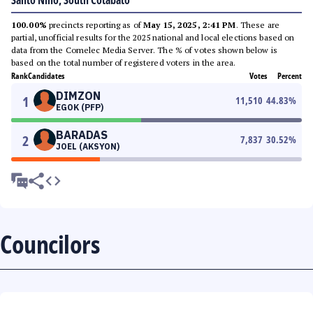
Santo Niño, South Cotabato
100.00%
precincts reporting as of
May 15, 2025, 2:41 PM
. These are
partial, unofficial results for the 2025 national and local elections based on
data from the Comelec Media Server. The % of votes shown below is
based on the total number of registered voters in the area.
Rank
Candidates
Votes
Percent
DIMZON
1
11,510
44.83
%
EGOK (PFP)
BARADAS
2
7,837
30.52
%
JOEL (AKSYON)
Councilors