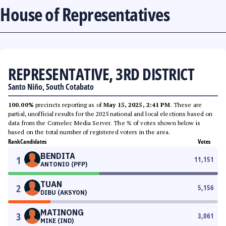
House of Representatives
REPRESENTATIVE, 3RD DISTRICT
Santo Niño, South Cotabato
100.00%
precincts reporting as of
May 15, 2025, 2:41 PM
. These are
partial, unofficial results for the 2025 national and local elections based on
data from the Comelec Media Server. The % of votes shown below is
based on the total number of registered voters in the area.
Rank
Candidates
Votes
BENDITA
1
11,151
ANTONIO (PFP)
TUAN
2
5,156
DIBU (AKSYON)
MATINONG
3
3,061
MIKE (IND)