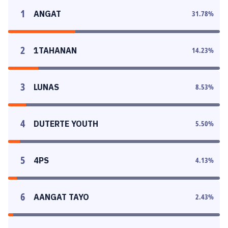
1
ANGAT
31.78
%
2
1TAHANAN
14.23
%
3
LUNAS
8.53
%
4
DUTERTE YOUTH
5.50
%
5
4PS
4.13
%
6
AANGAT TAYO
2.43
%