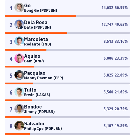
Go
1
14,632
56.99
%
Bong Go (PDPLBN)
Dela Rosa
2
12,747
49.65
%
Bato (PDPLBN)
Marcoleta
3
8,513
33.16
%
Rodante (IND)
Aquino
4
6,006
23.39
%
Bam (KNP)
Pacquiao
5
5,825
22.69
%
Manny Pacman (PFP)
Tulfo
6
5,560
21.65
%
Erwin (LAKAS)
Bondoc
7
5,329
20.75
%
Jimmy (PDPLBN)
Salvador
8
5,107
19.89
%
Phillip Ipe (PDPLBN)