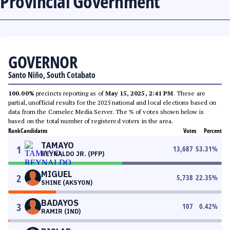
Provincial Government
GOVERNOR
Santo Niño, South Cotabato
100.00%
precincts reporting as of
May 15, 2025, 2:41 PM
. These are
partial, unofficial results for the 2025 national and local elections based on
data from the Comelec Media Server. The % of votes shown below is
based on the total number of registered voters in the area.
Rank
Candidates
Votes
Percent
TAMAYO
1
13,687
53.31
%
REYNALDO JR. (PFP)
MIGUEL
2
5,738
22.35
%
SHINE (AKSYON)
BADAYOS
3
107
0.42
%
RAMIR (IND)