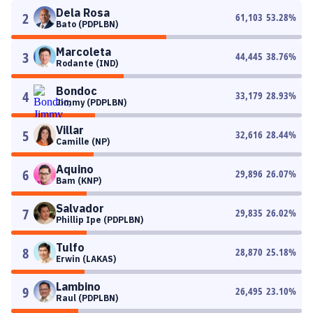
Dela Rosa
2
61,103
53.28
%
Bato (PDPLBN)
Marcoleta
3
44,445
38.76
%
Rodante (IND)
Bondoc
4
33,179
28.93
%
Jimmy (PDPLBN)
Villar
5
32,616
28.44
%
Camille (NP)
Aquino
6
29,896
26.07
%
Bam (KNP)
Salvador
7
29,835
26.02
%
Phillip Ipe (PDPLBN)
Tulfo
8
28,870
25.18
%
Erwin (LAKAS)
Lambino
9
26,495
23.10
%
Raul (PDPLBN)