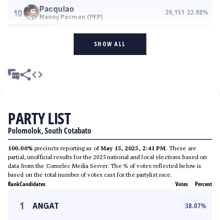
Pacquiao
10
26,151
22.80
%
Manny Pacman (PFP)
SHOW ALL
PARTY LIST
Polomolok, South Cotabato
100.00%
precincts reporting as of
May 15, 2025, 2:41 PM
. These are
partial, unofficial results for the 2025 national and local elections based on
data from the Comelec Media Server. The % of votes reflected below is
based on the total number of votes cast for the partylist race.
Rank
Candidates
Votes
Percent
1
ANGAT
38.07
%