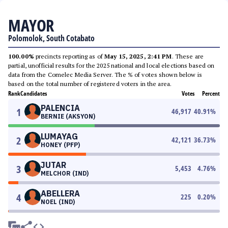
MAYOR
Polomolok, South Cotabato
100.00%
precincts reporting as of
May 15, 2025, 2:41 PM
. These are
partial, unofficial results for the 2025 national and local elections based on
data from the Comelec Media Server. The % of votes shown below is
based on the total number of registered voters in the area.
Rank
Candidates
Votes
Percent
PALENCIA
1
46,917
40.91
%
BERNIE (AKSYON)
LUMAYAG
2
42,121
36.73
%
HONEY (PFP)
JUTAR
3
5,453
4.76
%
MELCHOR (IND)
ABELLERA
4
225
0.20
%
NOEL (IND)