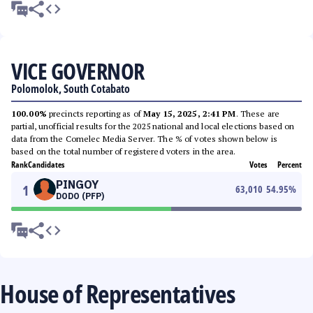
VICE GOVERNOR
Polomolok, South Cotabato
100.00%
precincts reporting as of
May 15, 2025, 2:41 PM
. These are
partial, unofficial results for the 2025 national and local elections based on
data from the Comelec Media Server. The % of votes shown below is
based on the total number of registered voters in the area.
Rank
Candidates
Votes
Percent
PINGOY
1
63,010
54.95
%
DODO (PFP)
House of Representatives