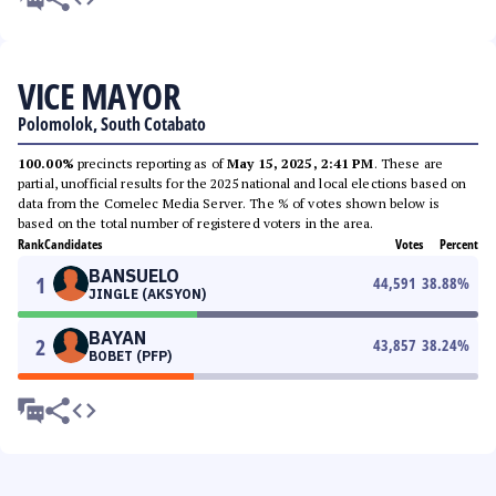
VICE MAYOR
Polomolok, South Cotabato
100.00%
precincts reporting as of
May 15, 2025, 2:41 PM
. These are
partial, unofficial results for the 2025 national and local elections based on
data from the Comelec Media Server. The % of votes shown below is
based on the total number of registered voters in the area.
Rank
Candidates
Votes
Percent
BANSUELO
1
44,591
38.88
%
JINGLE (AKSYON)
BAYAN
2
43,857
38.24
%
BOBET (PFP)