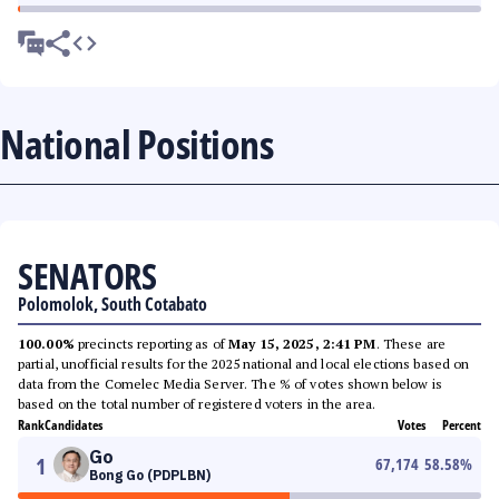
National Positions
SENATORS
Polomolok, South Cotabato
100.00%
precincts reporting as of
May 15, 2025, 2:41 PM
. These are
partial, unofficial results for the 2025 national and local elections based on
data from the Comelec Media Server. The % of votes shown below is
based on the total number of registered voters in the area.
Rank
Candidates
Votes
Percent
Go
1
67,174
58.58
%
Bong Go (PDPLBN)