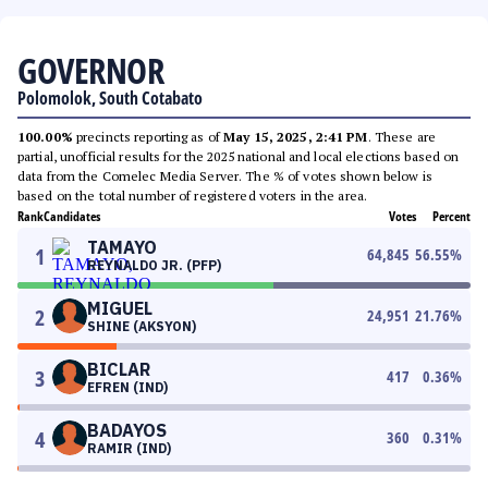
GOVERNOR
Polomolok, South Cotabato
100.00%
precincts reporting as of
May 15, 2025, 2:41 PM
. These are
partial, unofficial results for the 2025 national and local elections based on
data from the Comelec Media Server. The % of votes shown below is
based on the total number of registered voters in the area.
Rank
Candidates
Votes
Percent
TAMAYO
1
64,845
56.55
%
REYNALDO JR. (PFP)
MIGUEL
2
24,951
21.76
%
SHINE (AKSYON)
BICLAR
3
417
0.36
%
EFREN (IND)
BADAYOS
4
360
0.31
%
RAMIR (IND)