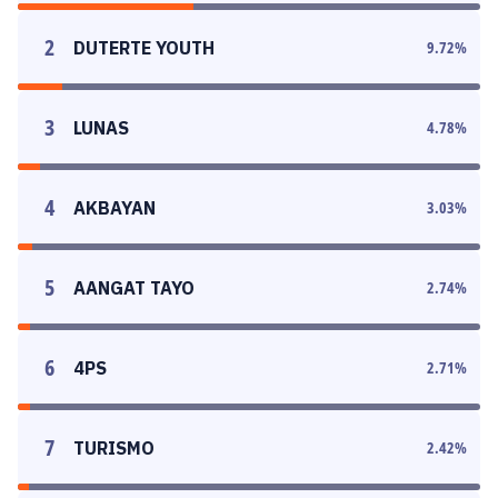
2
DUTERTE YOUTH
9.72
%
3
LUNAS
4.78
%
4
AKBAYAN
3.03
%
5
AANGAT TAYO
2.74
%
6
4PS
2.71
%
7
TURISMO
2.42
%