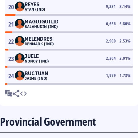
REYES
20
9,331
8.14
%
ATAN (IND)
MAGUIGUILID
21
6,656
5.80
%
SALAHUDIN (IND)
MELENDRES
22
2,900
2.53
%
DENMARK (IND)
JUELE
23
2,304
2.01
%
NONOY (IND)
BUCTUAN
24
1,979
1.73
%
JAIME (IND)
Provincial Government