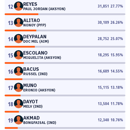
REYES
12
31,851
27.77
%
PAUL JORDAN (AKSYON)
ALITAO
13
30,109
26.26
%
NONOY (PFP)
DEYPALAN
14
28,752
25.07
%
DOC MEL (AIM)
ESCOLANO
15
18,295
15.95
%
MIGUELITA (AKSYON)
BACUS
16
16,689
14.55
%
RUSSEL (IND)
MUNO
17
15,115
13.18
%
ERONIO (AKSYON)
DAYOT
18
13,504
11.78
%
MELV (IND)
AKMAD
19
12,340
10.76
%
BONGFAISAL (IND)