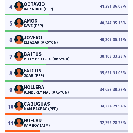
OCTAVIO
4
41,381
36.09
%
KAP NONO (PFP)
AMOR
5
40,347
35.18
%
DAVE (PFP)
JOVERO
6
40,265
35.11
%
ELIAZAR (AKSYON)
BAITUS
7
38,103
33.23
%
BILLY BERT JR. (AKSYON)
FALCON
8
35,621
31.06
%
JOAR (PFP)
HOLLERA
9
34,657
30.22
%
KIMBERLY MAE (AKSYON)
CABUGUAS
10
34,334
29.94
%
MAM BACBAC (PFP)
HUELAR
11
32,392
28.25
%
KAP BOY (AIM)