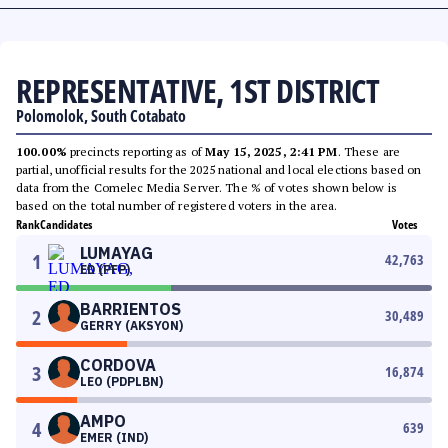
REPRESENTATIVE, 1ST DISTRICT
Polomolok, South Cotabato
100.00%
precincts reporting as of
May 15, 2025, 2:41 PM
. These are
partial, unofficial results for the 2025 national and local elections based on
data from the Comelec Media Server. The % of votes shown below is
based on the total number of registered voters in the area.
Rank
Candidates
Votes
LUMAYAG
1
42,763
ED (PFP)
BARRIENTOS
2
30,489
GERRY (AKSYON)
CORDOVA
3
16,874
LEO (PDPLBN)
AMPO
4
639
EMER (IND)