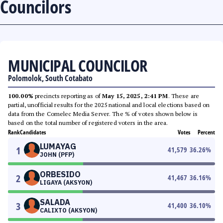
Councilors
MUNICIPAL COUNCILOR
Polomolok, South Cotabato
100.00%
precincts reporting as of
May 15, 2025, 2:41 PM
. These are
partial, unofficial results for the 2025 national and local elections based on
data from the Comelec Media Server. The % of votes shown below is
based on the total number of registered voters in the area.
Rank
Candidates
Votes
Percent
LUMAYAG
1
41,579
36.26
%
JOHN (PFP)
ORBESIDO
2
41,467
36.16
%
LIGAYA (AKSYON)
SALADA
3
41,400
36.10
%
CALIXTO (AKSYON)