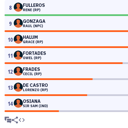
FULLEROS
8
RENE (RP)
GONZAGA
9
RAUL (NPC)
HALUM
10
GRACE (RP)
FORTADES
11
OWEL (RP)
FRADES
12
CECIL (RP)
DE CASTRO
13
LORENZO (RP)
OSIANA
14
SIR SAM (IND)