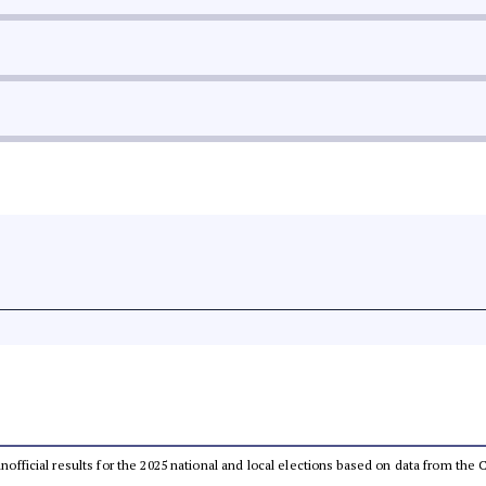
 unofficial results for the 2025 national and local elections based on data from t