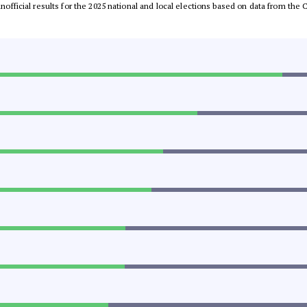
 unofficial results for the 2025 national and local elections based on data from t