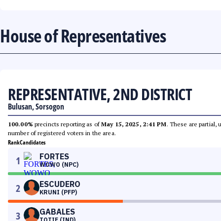
House of Representatives
REPRESENTATIVE, 2ND DISTRICT
Bulusan, Sorsogon
100.00%
precincts reporting as of
May 15, 2025, 2:41 PM
. These are partial,
number of registered voters in the area.
Rank
Candidates
FORTES
1
WOWO (NPC)
ESCUDERO
2
KRUNI (PFP)
GABALES
3
TOTIE (IND)