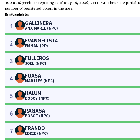
100.00%
precincts reporting as of
May 15, 2025, 2:41 PM
. These are partial,
number of registered voters in the area.
Rank
Candidates
GALLINERA
1
ANA MARIE (NPC)
EVANGELISTA
2
EMMAN (RP)
FULLEROS
3
JOEL (NPC)
FUASA
4
MARITES (NPC)
HALUM
5
DODOY (NPC)
RAGASA
6
BOBOT (NPC)
FRANDO
7
EDDIE (NPC)