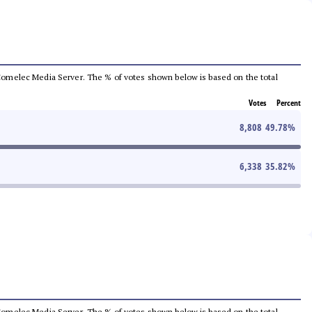
he Comelec Media Server. The % of votes shown below is based on the total
Votes
Percent
8,808
49.78
%
6,338
35.82
%
he Comelec Media Server. The % of votes shown below is based on the total