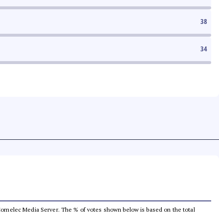
38
34
he Comelec Media Server. The % of votes shown below is based on the total