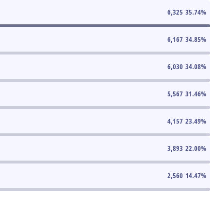
6,325
35.74
%
6,167
34.85
%
6,030
34.08
%
5,567
31.46
%
4,157
23.49
%
3,893
22.00
%
2,560
14.47
%