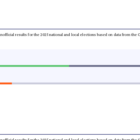
 unofficial results for the 2025 national and local elections based on data from t
 unofficial results for the 2025 national and local elections based on data from t