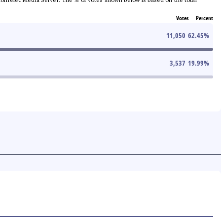
Votes
Percent
11,050
62.45
%
3,537
19.99
%