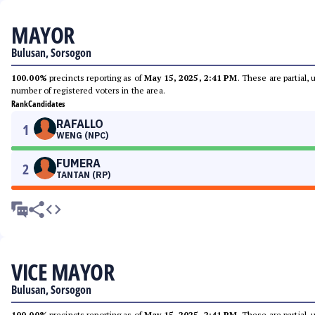
MAYOR
Bulusan, Sorsogon
100.00%
precincts reporting as of
May 15, 2025, 2:41 PM
. These are partial,
number of registered voters in the area.
Rank
Candidates
RAFALLO
1
WENG (NPC)
FUMERA
2
TANTAN (RP)
VICE MAYOR
Bulusan, Sorsogon
100.00%
precincts reporting as of
May 15, 2025, 2:41 PM
. These are partial,