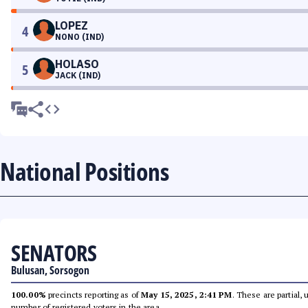
LOPEZ
4
NONO (IND)
HOLASO
5
JACK (IND)
National Positions
SENATORS
Bulusan, Sorsogon
100.00%
precincts reporting as of
May 15, 2025, 2:41 PM
. These are partial,
number of registered voters in the area.