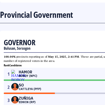
Provincial Government
GOVERNOR
Bulusan, Sorsogon
100.00%
precincts reporting as of
May 15, 2025, 2:41 PM
. These are partial,
number of registered voters in the area.
Rank
Candidates
HAMOR
1
BOBOY (NPC)
SO
2
CATTLEYA (PFP)
ZUÑIGA
3
EDWIN (RP)