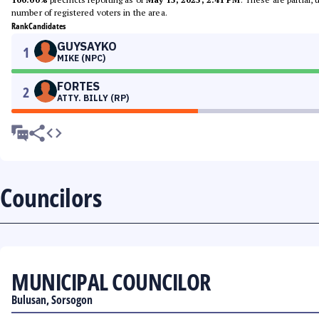
number of registered voters in the area.
Rank
Candidates
GUYSAYKO
1
MIKE (NPC)
FORTES
2
ATTY. BILLY (RP)
Councilors
MUNICIPAL COUNCILOR
Bulusan, Sorsogon