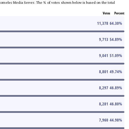
he Comelec Media Server. The % of votes shown below is based on the total
Votes
Percent
11,378
64.30
%
9,713
54.89
%
9,041
51.09
%
8,801
49.74
%
8,297
46.89
%
8,281
46.80
%
7,960
44.98
%