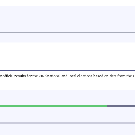
 unofficial results for the 2025 national and local elections based on data from t