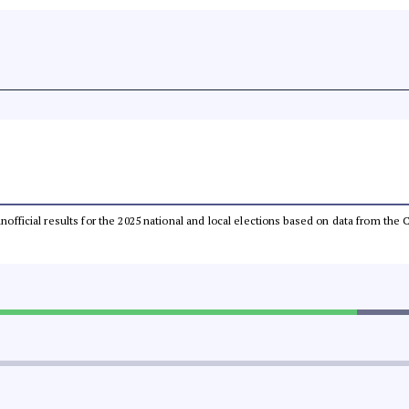
 unofficial results for the 2025 national and local elections based on data from t