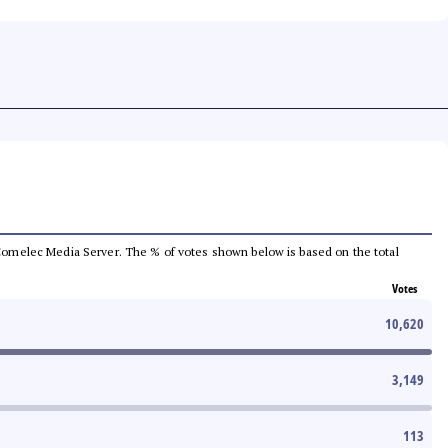
he Comelec Media Server. The % of votes shown below is based on the total
Votes
10,620
3,149
113