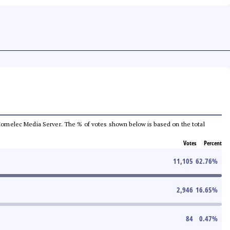
he Comelec Media Server. The % of votes shown below is based on the total
Votes
Percent
11,105
62.76
%
2,946
16.65
%
84
0.47
%