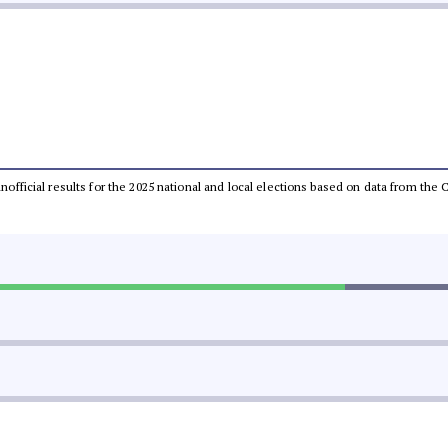
 unofficial results for the 2025 national and local elections based on data from t