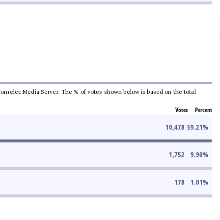
he Comelec Media Server. The % of votes shown below is based on the total
Votes
Percent
10,478
59.21
%
1,752
9.90
%
178
1.01
%