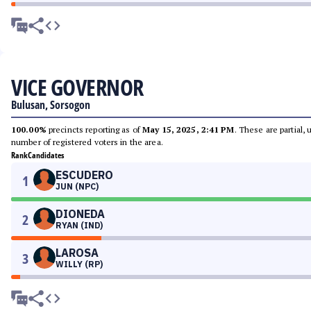
VICE GOVERNOR
Bulusan, Sorsogon
100.00%
precincts reporting as of
May 15, 2025, 2:41 PM
. These are partial,
number of registered voters in the area.
Rank
Candidates
ESCUDERO
1
JUN (NPC)
DIONEDA
2
RYAN (IND)
LAROSA
3
WILLY (RP)