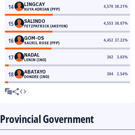
LINGCAY
14
4,570
38.21
%
KUYA ADRIAN (PFP)
SALINDO
15
4,553
38.07
%
FETZPATRICK (AKSYON)
GOM-OS
16
4,452
37.22
%
SACRIL ROSE (PFP)
NADAL
17
362
3.03
%
LENIN (IND)
ABATAYO
18
304
2.54
%
DONDEE (IND)
Provincial Government