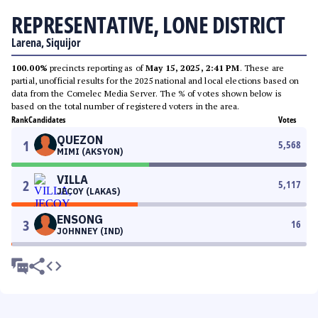
REPRESENTATIVE, LONE DISTRICT
Larena, Siquijor
100.00%
precincts reporting as of
May 15, 2025, 2:41 PM
. These are
partial, unofficial results for the 2025 national and local elections based on
data from the Comelec Media Server. The % of votes shown below is
based on the total number of registered voters in the area.
Rank
Candidates
Votes
QUEZON
1
5,568
MIMI (AKSYON)
VILLA
2
5,117
JECOY (LAKAS)
ENSONG
3
16
JOHNNEY (IND)