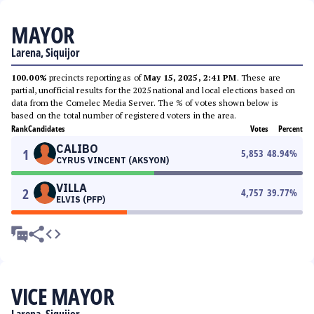
MAYOR
Larena, Siquijor
100.00%
precincts reporting as of
May 15, 2025, 2:41 PM
. These are
partial, unofficial results for the 2025 national and local elections based on
data from the Comelec Media Server. The % of votes shown below is
based on the total number of registered voters in the area.
Rank
Candidates
Votes
Percent
CALIBO
1
5,853
48.94
%
CYRUS VINCENT (AKSYON)
VILLA
2
4,757
39.77
%
ELVIS (PFP)
VICE MAYOR