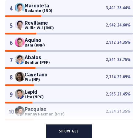
Marcoleta
4
3,401
28.44
%
Rodante (IND)
Revillame
5
2,942
24.60
%
Willie Wil (IND)
Aquino
6
2,912
24.35
%
Bam (KNP)
Abalos
7
2,841
23.75
%
Benhur (PFP)
Cayetano
8
2,714
22.69
%
Pia (NP)
Lapid
9
2,565
21.45
%
Lito (NPC)
Pacquiao
10
2,554
21.35
%
Manny Pacman (PFP)
SHOW ALL