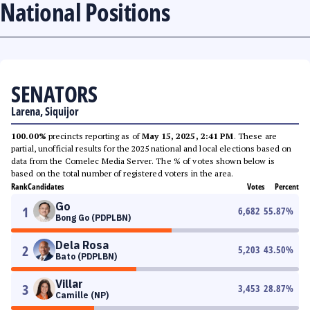
National Positions
SENATORS
Larena, Siquijor
100.00%
precincts reporting as of
May 15, 2025, 2:41 PM
. These are
partial, unofficial results for the 2025 national and local elections based on
data from the Comelec Media Server. The % of votes shown below is
based on the total number of registered voters in the area.
Rank
Candidates
Votes
Percent
Go
1
6,682
55.87
%
Bong Go (PDPLBN)
Dela Rosa
2
5,203
43.50
%
Bato (PDPLBN)
Villar
3
3,453
28.87
%
Camille (NP)