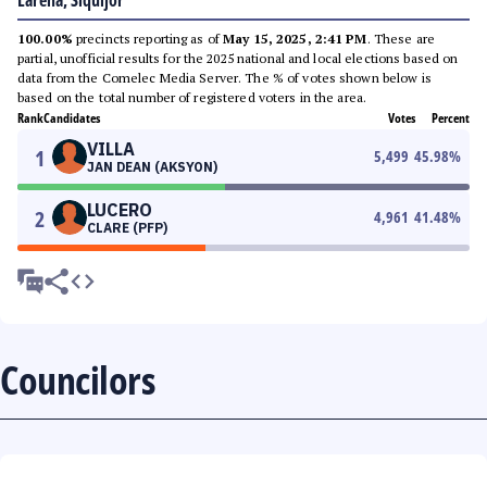
Larena, Siquijor
100.00%
precincts reporting as of
May 15, 2025, 2:41 PM
. These are
partial, unofficial results for the 2025 national and local elections based on
data from the Comelec Media Server. The % of votes shown below is
based on the total number of registered voters in the area.
Rank
Candidates
Votes
Percent
VILLA
1
5,499
45.98
%
JAN DEAN (AKSYON)
LUCERO
2
4,961
41.48
%
CLARE (PFP)
Councilors