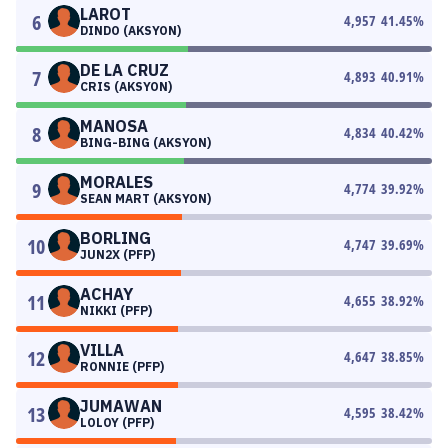
LAROT
6
4,957
41.45
%
DINDO (AKSYON)
DE LA CRUZ
7
4,893
40.91
%
CRIS (AKSYON)
MANOSA
8
4,834
40.42
%
BING-BING (AKSYON)
MORALES
9
4,774
39.92
%
SEAN MART (AKSYON)
BORLING
10
4,747
39.69
%
JUN2X (PFP)
ACHAY
11
4,655
38.92
%
NIKKI (PFP)
VILLA
12
4,647
38.85
%
RONNIE (PFP)
JUMAWAN
13
4,595
38.42
%
LOLOY (PFP)