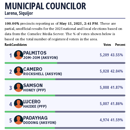
MUNICIPAL COUNCILOR
Larena, Siquijor
100.00%
precincts reporting as of
May 15, 2025, 2:41 PM
. These are
partial, unofficial results for the 2025 national and local elections based on
data from the Comelec Media Server. The % of votes shown below is
based on the total number of registered voters in the area.
Rank
Candidates
Votes
Percent
PALMITOS
1
5,209
43.55
%
JOM-JOM (AKSYON)
CAMERO
2
5,028
42.04
%
ROCKSHELL (AKSYON)
SAMSON
3
5,008
41.87
%
HONEY (PFP)
LUCERO
4
5,007
41.86
%
HAIDEE (PFP)
PADAYHAG
5
4,974
41.59
%
DODONG (AKSYON)