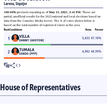
Larena, Siquijor
100.00%
precincts reporting as of
May 15, 2025, 2:41 PM
. These are
partial, unofficial results for the 2025 national and local elections based on
data from the Comelec Media Server. The % of votes shown below is
based on the total number of registered voters in the area.
Rank
Candidates
Votes
Percent
VILLA
1
5,633
47.10
%
DANNY (AKSYON)
TUMALA
2
4,902
40.99
%
DINDO (PFP)
House of Representatives