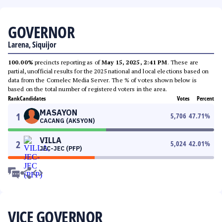
GOVERNOR
Larena, Siquijor
100.00%
precincts reporting as of
May 15, 2025, 2:41 PM
. These are
partial, unofficial results for the 2025 national and local elections based on
data from the Comelec Media Server. The % of votes shown below is
based on the total number of registered voters in the area.
Rank
Candidates
Votes
Percent
MASAYON
1
5,706
47.71
%
CACANG (AKSYON)
VILLA
2
5,024
42.01
%
JEC-JEC (PFP)
VICE GOVERNOR