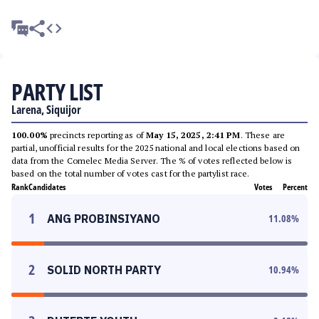
PARTY LIST
Larena, Siquijor
100.00%
precincts reporting as of
May 15, 2025, 2:41 PM
. These are
partial, unofficial results for the 2025 national and local elections based on
data from the Comelec Media Server. The % of votes reflected below is
based on the total number of votes cast for the partylist race.
Rank
Candidates
Votes
Percent
1
ANG PROBINSIYANO
11.08
%
2
SOLID NORTH PARTY
10.94
%