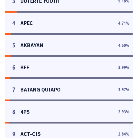
3
DUTERTE YOUTH
9.18
%
4
APEC
4.71
%
5
AKBAYAN
4.60
%
6
BFF
3.99
%
7
BATANG QUIAPO
3.97
%
8
4PS
2.93
%
9
ACT-CIS
2.84
%