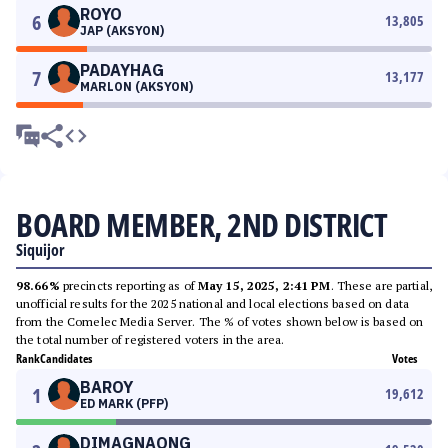
ROYO
6
13,805
JAP (AKSYON)
PADAYHAG
7
13,177
MARLON (AKSYON)
BOARD MEMBER, 2ND DISTRICT
Siquijor
98.66%
precincts reporting as of
May 15, 2025, 2:41 PM
. These are partial,
unofficial results for the 2025 national and local elections based on data
from the Comelec Media Server. The % of votes shown below is based on
the total number of registered voters in the area.
Rank
Candidates
Votes
BAROY
1
19,612
ED MARK (PFP)
DIMAGNAONG