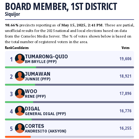
BOARD MEMBER, 1ST DISTRICT
Siquijor
98.66%
precincts reporting as of
May 15, 2025, 2:41 PM
. These are partial,
unofficial results for the 2025 national and local elections based on data
from the Comelec Media Server. The % of votes shown below is based on
the total number of registered voters in the area.
Rank
Candidates
Votes
TUMARONG-QUIO
1
19,606
BM BRYLLE (PFP)
JUMAWAN
2
18,921
JUNNIE (PFP)
WOO
3
17,896
RENE (PFP)
DIGAL
4
16,776
GENERAL DIGAL (PFP)
CORTES
5
16,255
ANDRESITO (AKSYON)