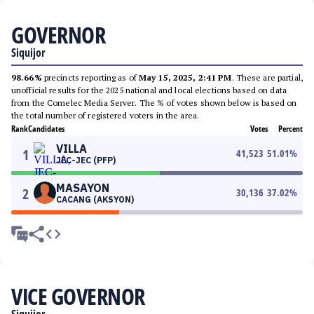
GOVERNOR
Siquijor
98.66%
precincts reporting as of
May 15, 2025, 2:41 PM
. These are partial,
unofficial results for the 2025 national and local elections based on data
from the Comelec Media Server. The % of votes shown below is based on
the total number of registered voters in the area.
Rank
Candidates
Votes
Percent
VILLA
1
41,523
51.01
%
JEC-JEC (PFP)
MASAYON
2
30,136
37.02
%
CACANG (AKSYON)
VICE GOVERNOR