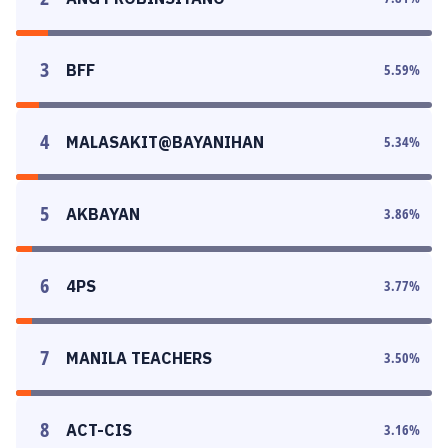
3
BFF
5.59
%
4
MALASAKIT@BAYANIHAN
5.34
%
5
AKBAYAN
3.86
%
6
4PS
3.77
%
7
MANILA TEACHERS
3.50
%
8
ACT-CIS
3.16
%