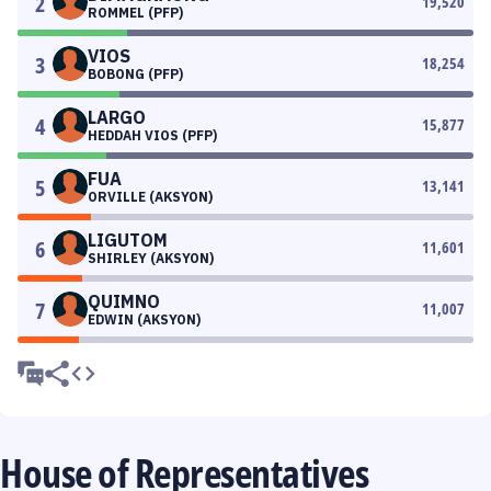
2
19,520
ROMMEL (PFP)
VIOS
3
18,254
BOBONG (PFP)
LARGO
4
15,877
HEDDAH VIOS (PFP)
FUA
5
13,141
ORVILLE (AKSYON)
LIGUTOM
6
11,601
SHIRLEY (AKSYON)
QUIMNO
7
11,007
EDWIN (AKSYON)
House of Representatives