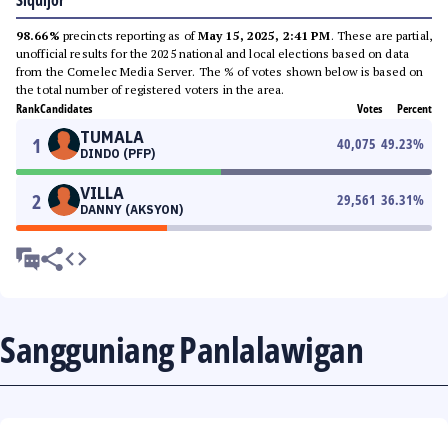
Siquijor
98.66%
precincts reporting as of
May 15, 2025, 2:41 PM
. These are partial,
unofficial results for the 2025 national and local elections based on data
from the Comelec Media Server. The % of votes shown below is based on
the total number of registered voters in the area.
Rank
Candidates
Votes
Percent
TUMALA
1
40,075
49.23
%
DINDO (PFP)
VILLA
2
29,561
36.31
%
DANNY (AKSYON)
Sangguniang Panlalawigan