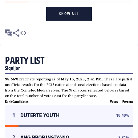
SHOW ALL
PARTY LIST
Siquijor
98.66%
precincts reporting as of
May 15, 2025, 2:41 PM
. These are partial,
unofficial results for the 2025 national and local elections based on data
from the Comelec Media Server. The % of votes reflected below is based
on the total number of votes cast for the partylist race.
Rank
Candidates
Votes
Percent
1
DUTERTE YOUTH
10.49
%
2
ANG PROBINSIYANO
7.81
%