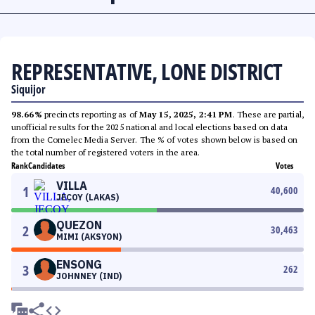
REPRESENTATIVE, LONE DISTRICT
Siquijor
98.66%
precincts reporting as of
May 15, 2025, 2:41 PM
. These are partial,
unofficial results for the 2025 national and local elections based on data
from the Comelec Media Server. The % of votes shown below is based on
the total number of registered voters in the area.
Rank
Candidates
Votes
VILLA
1
40,600
JECOY (LAKAS)
QUEZON
2
30,463
MIMI (AKSYON)
ENSONG
3
262
JOHNNEY (IND)