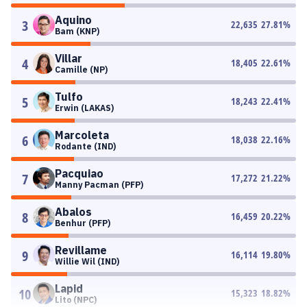
Aquino
3
22,635
27.81
%
Bam (KNP)
Villar
4
18,405
22.61
%
Camille (NP)
Tulfo
5
18,243
22.41
%
Erwin (LAKAS)
Marcoleta
6
18,038
22.16
%
Rodante (IND)
Pacquiao
7
17,272
21.22
%
Manny Pacman (PFP)
Abalos
8
16,459
20.22
%
Benhur (PFP)
Revillame
9
16,114
19.80
%
Willie Wil (IND)
Lapid
10
15,323
18.82
%
Lito (NPC)