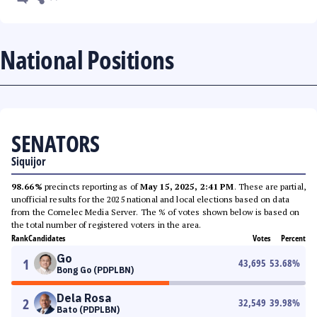
National Positions
SENATORS
Siquijor
98.66%
precincts reporting as of
May 15, 2025, 2:41 PM
. These are partial,
unofficial results for the 2025 national and local elections based on data
from the Comelec Media Server. The % of votes shown below is based on
the total number of registered voters in the area.
Rank
Candidates
Votes
Percent
Go
1
43,695
53.68
%
Bong Go (PDPLBN)
Dela Rosa
2
32,549
39.98
%
Bato (PDPLBN)