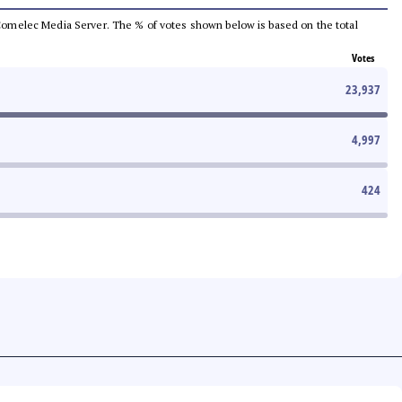
he Comelec Media Server. The % of votes shown below is based on the total
Votes
23,937
4,997
424