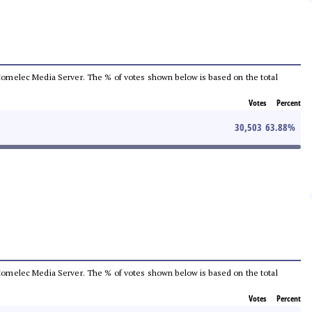
he Comelec Media Server. The % of votes shown below is based on the total
Votes
Percent
30,503
63.88
%
he Comelec Media Server. The % of votes shown below is based on the total
Votes
Percent