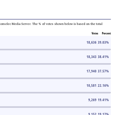
he Comelec Media Server. The % of votes shown below is based on the total
Votes
Percent
18,636
39.03
%
18,343
38.41
%
17,940
37.57
%
10,581
22.16
%
9,269
19.41
%
9,152
19.17
%