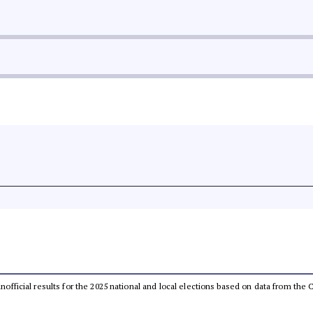
 unofficial results for the 2025 national and local elections based on data from t