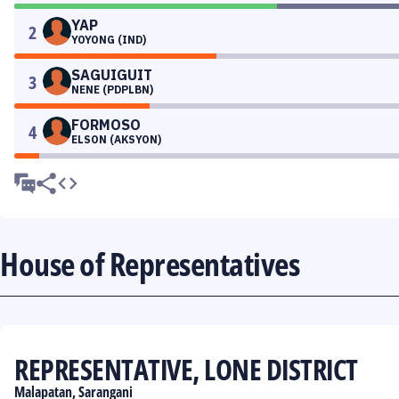
YAP
2
YOYONG (IND)
SAGUIGUIT
3
NENE (PDPLBN)
FORMOSO
4
ELSON (AKSYON)
House of Representatives
REPRESENTATIVE, LONE DISTRICT
Malapatan, Sarangani