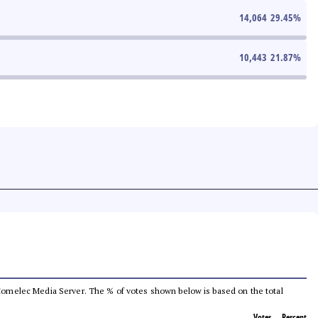
14,064
29.45
%
10,443
21.87
%
he Comelec Media Server. The % of votes shown below is based on the total
Votes
Percent