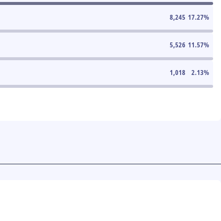
8,245
17.27
%
5,526
11.57
%
1,018
2.13
%