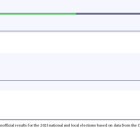
 unofficial results for the 2025 national and local elections based on data from t