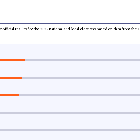
 unofficial results for the 2025 national and local elections based on data from t