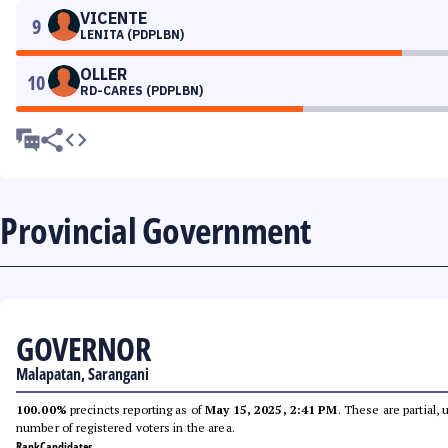
VICENTE
9
LENITA (PDPLBN)
OLLER
10
RD-CARES (PDPLBN)
Provincial Government
GOVERNOR
Malapatan, Sarangani
100.00%
precincts reporting as of
May 15, 2025, 2:41 PM
. These are partial,
number of registered voters in the area.
Rank
Candidates