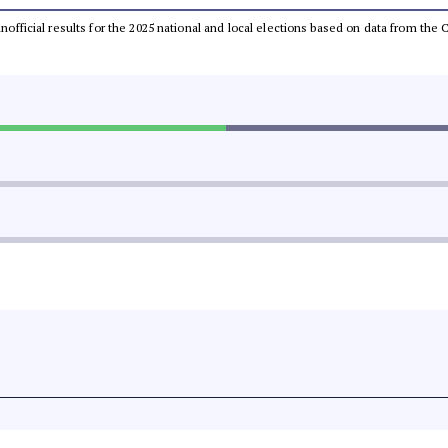
 unofficial results for the 2025 national and local elections based on data from t