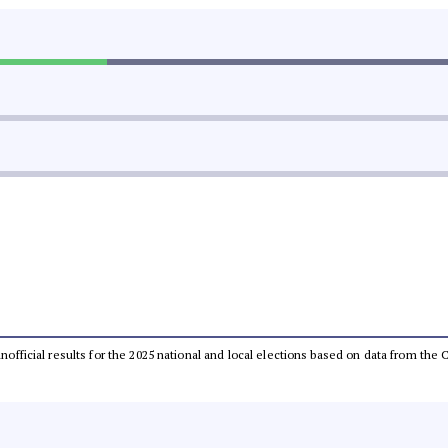
 unofficial results for the 2025 national and local elections based on data from t