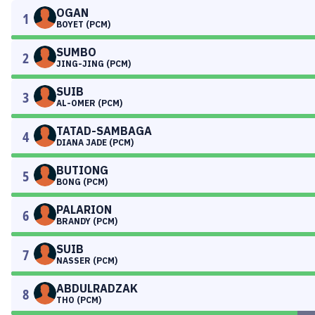
OGAN
1
BOYET (PCM)
SUMBO
2
JING-JING (PCM)
SUIB
3
AL-OMER (PCM)
TATAD-SAMBAGA
4
DIANA JADE (PCM)
BUTIONG
5
BONG (PCM)
PALARION
6
BRANDY (PCM)
SUIB
7
NASSER (PCM)
ABDULRADZAK
8
THO (PCM)