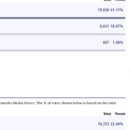
19,630
41.11
%
8,631
18.07
%
667
1.40
%
he Comelec Media Server. The % of votes shown below is based on the total
Votes
Percent
10,723
22.46
%