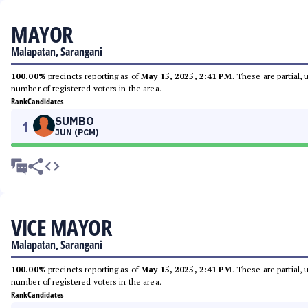
MAYOR
Malapatan, Sarangani
100.00%
precincts reporting as of
May 15, 2025, 2:41 PM
. These are partial,
number of registered voters in the area.
Rank
Candidates
SUMBO
1
JUN (PCM)
VICE MAYOR
Malapatan, Sarangani
100.00%
precincts reporting as of
May 15, 2025, 2:41 PM
. These are partial,
number of registered voters in the area.
Rank
Candidates