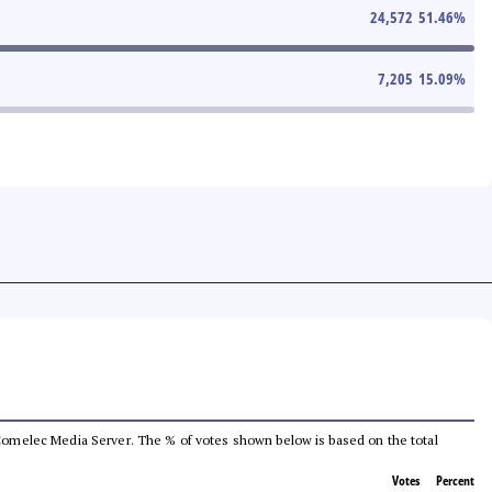
24,572
51.46
%
7,205
15.09
%
he Comelec Media Server. The % of votes shown below is based on the total
Votes
Percent