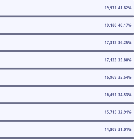
19,971
41.82
%
19,180
40.17
%
17,312
36.25
%
17,133
35.88
%
16,969
35.54
%
16,491
34.53
%
15,715
32.91
%
14,809
31.01
%