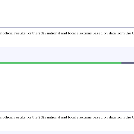
 unofficial results for the 2025 national and local elections based on data from t
 unofficial results for the 2025 national and local elections based on data from t