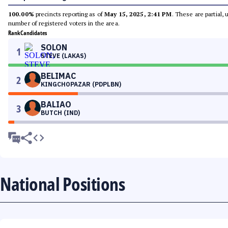
100.00%
precincts reporting as of
May 15, 2025, 2:41 PM
. These are partial,
number of registered voters in the area.
Rank
Candidates
SOLON
1
STEVE (LAKAS)
BELIMAC
2
KINGCHOPAZAR (PDPLBN)
BALIAO
3
BUTCH (IND)
National Positions