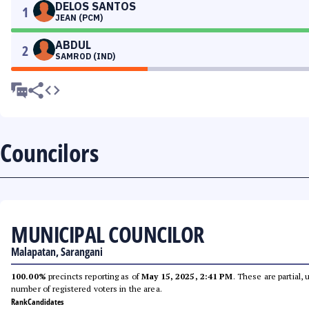
DELOS SANTOS
1
JEAN (PCM)
ABDUL
2
SAMROD (IND)
Councilors
MUNICIPAL COUNCILOR
Malapatan, Sarangani
100.00%
precincts reporting as of
May 15, 2025, 2:41 PM
. These are partial,
number of registered voters in the area.
Rank
Candidates