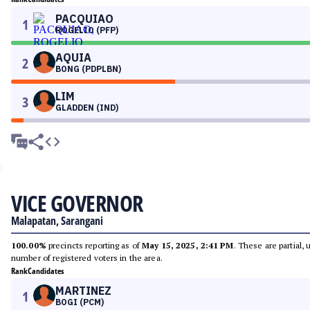
PACQUIAO
1
ROGELIO (PFP)
AQUIA
2
BONG (PDPLBN)
LIM
3
GLADDEN (IND)
VICE GOVERNOR
Malapatan, Sarangani
100.00%
precincts reporting as of
May 15, 2025, 2:41 PM
. These are partial,
number of registered voters in the area.
Rank
Candidates
MARTINEZ
1
BOGI (PCM)