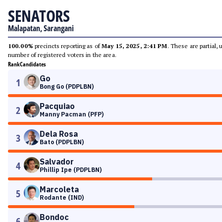
SENATORS
Malapatan, Sarangani
100.00%
precincts reporting as of
May 15, 2025, 2:41 PM
. These are partial,
number of registered voters in the area.
Rank
Candidates
Go
1
Bong Go (PDPLBN)
Pacquiao
2
Manny Pacman (PFP)
Dela Rosa
3
Bato (PDPLBN)
Salvador
4
Phillip Ipe (PDPLBN)
Marcoleta
5
Rodante (IND)
Bondoc
6