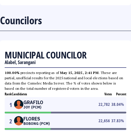
Councilors
MUNICIPAL COUNCILOR
Alabel, Sarangani
100.00%
precincts reporting as of
May 15, 2025, 2:41 PM
. These are
partial, unofficial results for the 2025 national and local elections based on
data from the Comelec Media Server. The % of votes shown below is
based on the total number of registered voters in the area.
Rank
Candidates
Votes
Percent
GRAFILO
1
22,782
38.04
%
JOY (PCM)
FLORES
2
22,656
37.83
%
BOBONG (PCM)