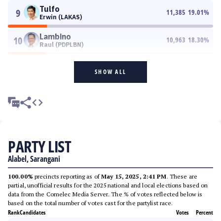
Tulfo
9
11,385
19.01
%
Erwin (LAKAS)
Lambino
10
10,963
18.30
%
Raul (PDPLBN)
SHOW ALL
PARTY LIST
Alabel, Sarangani
100.00%
precincts reporting as of
May 15, 2025, 2:41 PM
. These are
partial, unofficial results for the 2025 national and local elections based on
data from the Comelec Media Server. The % of votes reflected below is
based on the total number of votes cast for the partylist race.
Rank
Candidates
Votes
Percent