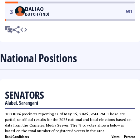
BALIAO
3
601
BUTCH (IND)
National Positions
SENATORS
Alabel, Sarangani
100.00%
precincts reporting as of
May 15, 2025, 2:41 PM
. These are
partial, unofficial results for the 2025 national and local elections based on
data from the Comelec Media Server. The % of votes shown below is
based on the total number of registered voters in the area.
Rank
Candidates
Votes
Percent