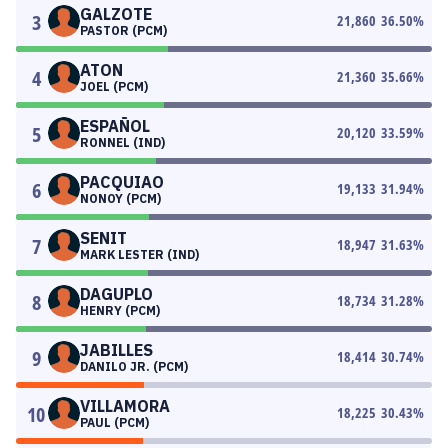
GALZOTE
3
21,860
36.50
%
PASTOR (PCM)
ATON
4
21,360
35.66
%
JOEL (PCM)
ESPAÑOL
5
20,120
33.59
%
RONNEL (IND)
PACQUIAO
6
19,133
31.94
%
NONOY (PCM)
SENIT
7
18,947
31.63
%
MARK LESTER (IND)
DAGUPLO
8
18,734
31.28
%
HENRY (PCM)
JABILLES
9
18,414
30.74
%
DANILO JR. (PCM)
VILLAMORA
10
18,225
30.43
%
PAUL (PCM)