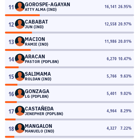
GOROSPE-AGAYAN
11
16,141
26.95
%
ATTY ALMA (IND)
CABABAT
12
12,558
20.97
%
JUN (IND)
MACION
13
11,986
20.01
%
RAMIE (IND)
ARACAN
14
6,270
10.47
%
PASTOR (PDPLBN)
SALIMAMA
15
5,766
9.63
%
ROLDAN (IND)
GONZAGA
16
5,401
9.02
%
LG (PDPLBN)
CASTAÑEDA
17
4,964
8.29
%
JENEPHER (PDPLBN)
MANGALON
18
4,327
7.22
%
MANUELO (IND)