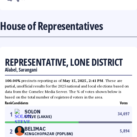
House of Representatives
REPRESENTATIVE, LONE DISTRICT
Alabel, Sarangani
100.00%
precincts reporting as of
May 15, 2025, 2:41 PM
. These are
partial, unofficial results for the 2025 national and local elections based on
data from the Comelec Media Server. The % of votes shown below is
based on the total number of registered voters in the area.
Rank
Candidates
Votes
SOLON
1
34,697
STEVE (LAKAS)
BELIMAC
2
5,894
KINGCHOPAZAR (PDPLBN)