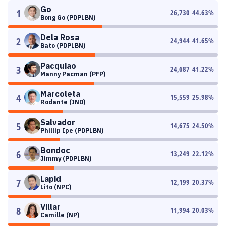
Go
1
26,730
44.63
%
Bong Go (PDPLBN)
Dela Rosa
2
24,944
41.65
%
Bato (PDPLBN)
Pacquiao
3
24,687
41.22
%
Manny Pacman (PFP)
Marcoleta
4
15,559
25.98
%
Rodante (IND)
Salvador
5
14,675
24.50
%
Phillip Ipe (PDPLBN)
Bondoc
6
13,249
22.12
%
Jimmy (PDPLBN)
Lapid
7
12,199
20.37
%
Lito (NPC)
Villar
8
11,994
20.03
%
Camille (NP)