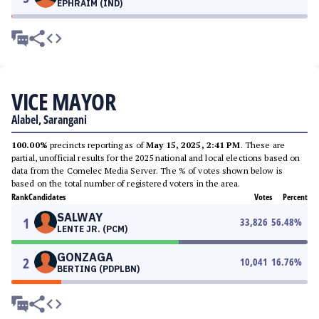
EPHRAIM (IND)
VICE MAYOR
Alabel, Sarangani
100.00%
precincts reporting as of
May 15, 2025, 2:41 PM
. These are
partial, unofficial results for the 2025 national and local elections based on
data from the Comelec Media Server. The % of votes shown below is
based on the total number of registered voters in the area.
Rank
Candidates
Votes
Percent
SALWAY
1
33,826
56.48
%
LENTE JR. (PCM)
GONZAGA
2
10,041
16.76
%
BERTING (PDPLBN)