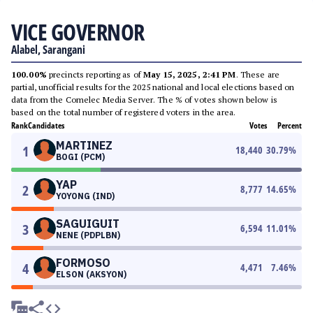
VICE GOVERNOR
Alabel, Sarangani
100.00%
precincts reporting as of
May 15, 2025, 2:41 PM
. These are
partial, unofficial results for the 2025 national and local elections based on
data from the Comelec Media Server. The % of votes shown below is
based on the total number of registered voters in the area.
Rank
Candidates
Votes
Percent
MARTINEZ
1
18,440
30.79
%
BOGI (PCM)
YAP
2
8,777
14.65
%
YOYONG (IND)
SAGUIGUIT
3
6,594
11.01
%
NENE (PDPLBN)
FORMOSO
4
4,471
7.46
%
ELSON (AKSYON)