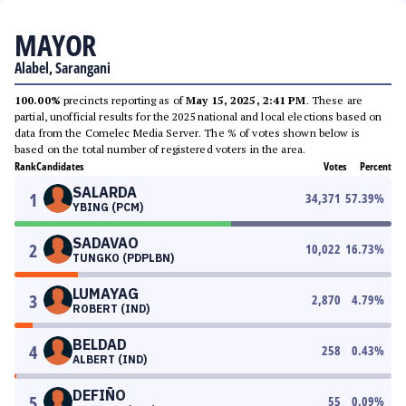
MAYOR
Alabel, Sarangani
100.00%
precincts reporting as of
May 15, 2025, 2:41 PM
. These are
partial, unofficial results for the 2025 national and local elections based on
data from the Comelec Media Server. The % of votes shown below is
based on the total number of registered voters in the area.
Rank
Candidates
Votes
Percent
SALARDA
1
34,371
57.39
%
YBING (PCM)
SADAVAO
2
10,022
16.73
%
TUNGKO (PDPLBN)
LUMAYAG
3
2,870
4.79
%
ROBERT (IND)
BELDAD
4
258
0.43
%
ALBERT (IND)
DEFIÑO
5
55
0.09
%