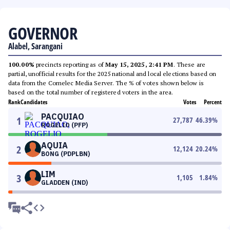
GOVERNOR
Alabel, Sarangani
100.00%
precincts reporting as of
May 15, 2025, 2:41 PM
. These are
partial, unofficial results for the 2025 national and local elections based on
data from the Comelec Media Server. The % of votes shown below is
based on the total number of registered voters in the area.
Rank
Candidates
Votes
Percent
PACQUIAO
1
27,787
46.39
%
ROGELIO (PFP)
AQUIA
2
12,124
20.24
%
BONG (PDPLBN)
LIM
3
1,105
1.84
%
GLADDEN (IND)