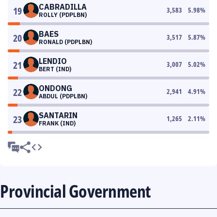
CABRADILLA
19
3,583
5.98
%
ROLLY (PDPLBN)
BAES
20
3,517
5.87
%
RONALD (PDPLBN)
LENDIO
21
3,007
5.02
%
BERT (IND)
ONDONG
22
2,941
4.91
%
ABDUL (PDPLBN)
SANTARIN
23
1,265
2.11
%
FRANK (IND)
Provincial Government