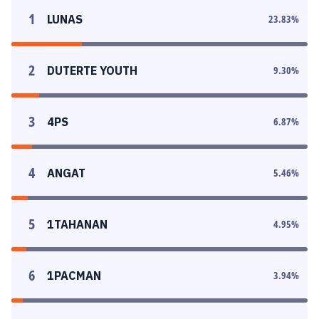
1
LUNAS
23.83
%
2
DUTERTE YOUTH
9.30
%
3
4PS
6.87
%
4
ANGAT
5.46
%
5
1TAHANAN
4.95
%
6
1PACMAN
3.94
%