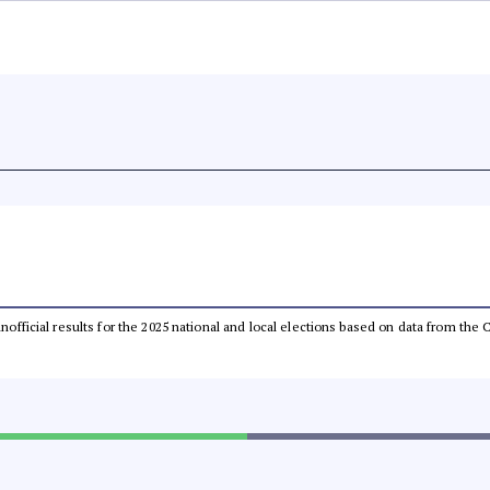
 unofficial results for the 2025 national and local elections based on data from t