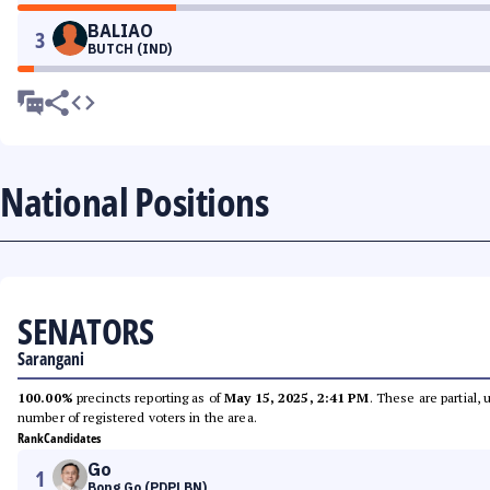
BALIAO
3
BUTCH (IND)
National Positions
SENATORS
Sarangani
100.00%
precincts reporting as of
May 15, 2025, 2:41 PM
. These are partial,
number of registered voters in the area.
Rank
Candidates
Go
1
Bong Go (PDPLBN)