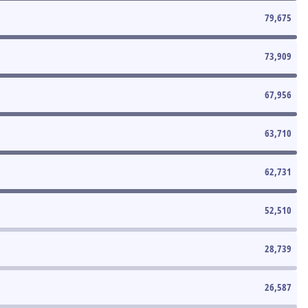
79,675
73,909
67,956
63,710
62,731
52,510
28,739
26,587