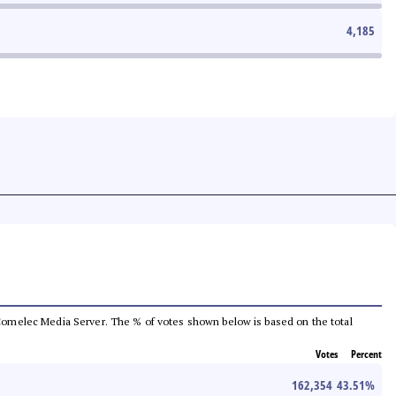
4,185
he Comelec Media Server. The % of votes shown below is based on the total
Votes
Percent
162,354
43.51
%