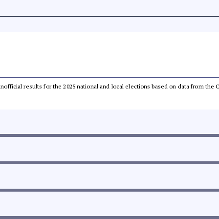
 unofficial results for the 2025 national and local elections based on data from t