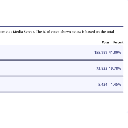
he Comelec Media Server. The % of votes shown below is based on the total
Votes
Percent
155,989
41.80
%
73,823
19.78
%
5,424
1.45
%