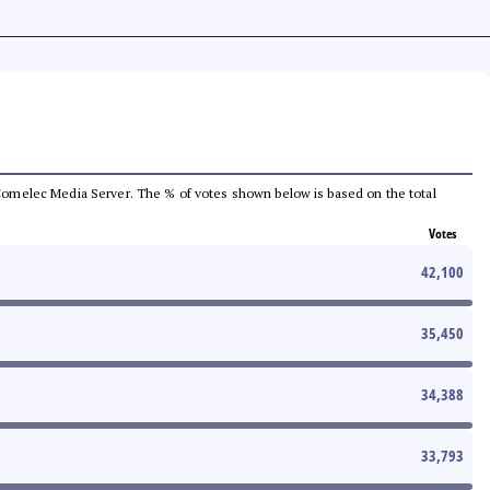
he Comelec Media Server. The % of votes shown below is based on the total
Votes
42,100
35,450
34,388
33,793