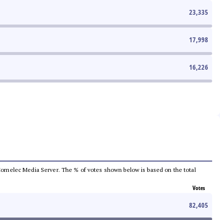
23,335
17,998
16,226
he Comelec Media Server. The % of votes shown below is based on the total
Votes
82,405