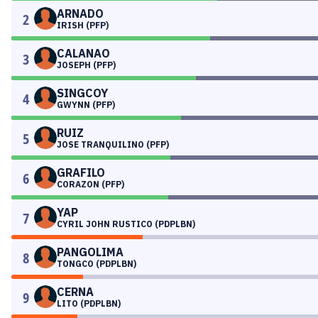
ARNADO
2
IRISH (PFP)
CALANAO
3
JOSEPH (PFP)
SINGCOY
4
GWYNN (PFP)
RUIZ
5
JOSE TRANQUILINO (PFP)
GRAFILO
6
CORAZON (PFP)
YAP
7
CYRIL JOHN RUSTICO (PDPLBN)
PANGOLIMA
8
TONGCO (PDPLBN)
CERNA
9
LITO (PDPLBN)