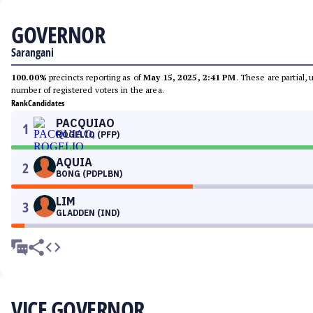
GOVERNOR
Sarangani
100.00%
precincts reporting as of
May 15, 2025, 2:41 PM
. These are partial,
number of registered voters in the area.
Rank
Candidates
PACQUIAO
1
ROGELIO (PFP)
AQUIA
2
BONG (PDPLBN)
LIM
3
GLADDEN (IND)
VICE GOVERNOR