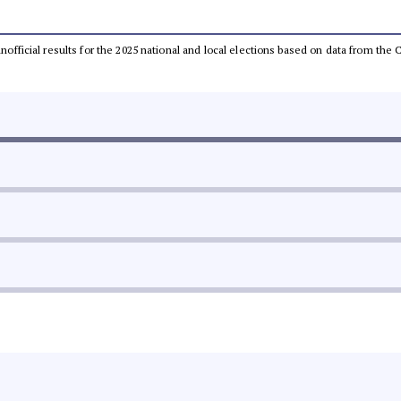
 unofficial results for the 2025 national and local elections based on data from t