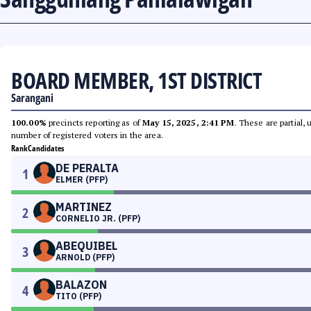
BOARD MEMBER, 1ST DISTRICT
Sarangani
100.00%
precincts reporting as of
May 15, 2025, 2:41 PM
. These are partial,
number of registered voters in the area.
Rank
Candidates
DE PERALTA
1
ELMER (PFP)
MARTINEZ
2
CORNELIO JR. (PFP)
ABEQUIBEL
3
ARNOLD (PFP)
BALAZON
4
TITO (PFP)