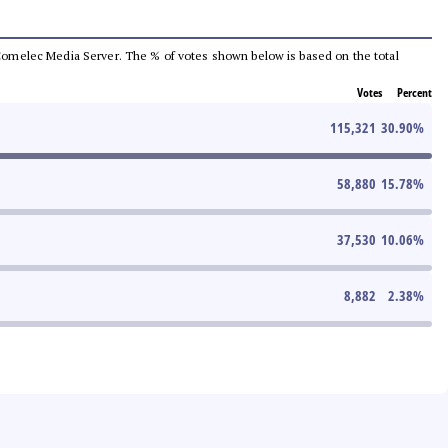
he Comelec Media Server. The % of votes shown below is based on the total
Votes
Percent
115,321
30.90
%
58,880
15.78
%
37,530
10.06
%
8,882
2.38
%