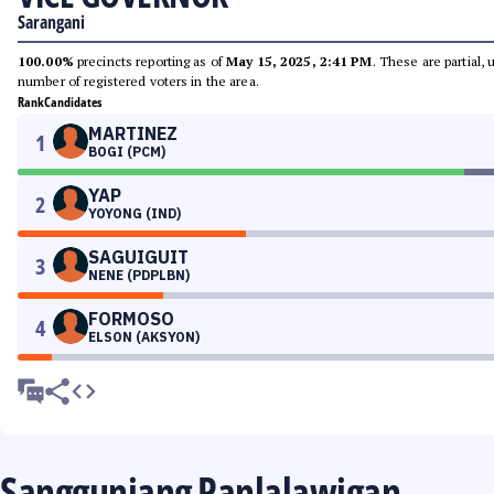
Sarangani
100.00%
precincts reporting as of
May 15, 2025, 2:41 PM
. These are partial,
number of registered voters in the area.
Rank
Candidates
MARTINEZ
1
BOGI (PCM)
YAP
2
YOYONG (IND)
SAGUIGUIT
3
NENE (PDPLBN)
FORMOSO
4
ELSON (AKSYON)
Sangguniang Panlalawigan