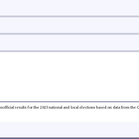
 unofficial results for the 2025 national and local elections based on data from t