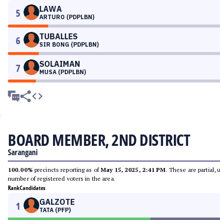
LAWA
5
ARTURO (PDPLBN)
TUBALLES
6
SIR BONG (PDPLBN)
SOLAIMAN
7
MUSA (PDPLBN)
BOARD MEMBER, 2ND DISTRICT
Sarangani
100.00%
precincts reporting as of
May 15, 2025, 2:41 PM
. These are partial,
number of registered voters in the area.
Rank
Candidates
GALZOTE
1
TATA (PFP)