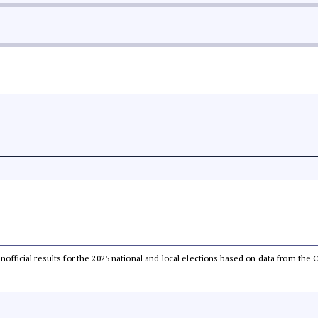
 unofficial results for the 2025 national and local elections based on data from t