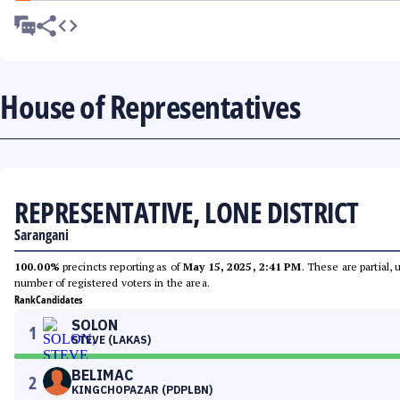
House of Representatives
REPRESENTATIVE, LONE DISTRICT
Sarangani
100.00%
precincts reporting as of
May 15, 2025, 2:41 PM
. These are partial,
number of registered voters in the area.
Rank
Candidates
SOLON
1
STEVE (LAKAS)
BELIMAC
2
KINGCHOPAZAR (PDPLBN)