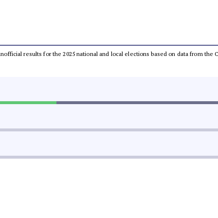
 unofficial results for the 2025 national and local elections based on data from t