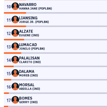
NAVARRO
10
HANNA JANE (PDPLBN)
LIANSING
11
JORGE JR. (PDPLBN)
ALZATE
12
EUGENE (IND)
LUMACAD
13
JONILO (PDPLBN)
PALALISAN
14
CLARITO (IND)
DALAMA
15
MOREB (IND)
MORSAL
16
ABDILLA (IND)
BOMES
17
GERRY (IND)