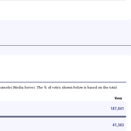
he Comelec Media Server. The % of votes shown below is based on the total
Votes
187,041
41,363