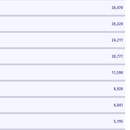
26,470
26,320
24,211
20,777
11,590
8,920
6,041
5,195