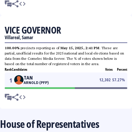
VICE GOVERNOR
Villareal, Samar
100.00%
precincts reporting as of
May 15, 2025, 2:41 PM
. These are
partial, unofficial results for the 2025 national and local elections based on
data from the Comelec Media Server. The % of votes shown below is
based on the total number of registered voters in the area.
Rank
Candidates
Votes
Percent
TAN
1
12,302
57.27
%
ARNOLD (PFP)
House of Representatives