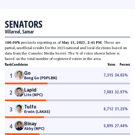
SENATORS
Villareal, Samar
100.00%
precincts reporting as of
May 15, 2025, 2:41 PM
. These are
partial, unofficial results for the 2025 national and local elections based on
data from the Comelec Media Server. The % of votes shown below is
based on the total number of registered voters in the area.
Rank
Candidates
Votes
Percent
Go
1
7,315
34.05
%
Bong Go (PDPLBN)
Lapid
2
7,083
32.97
%
Lito (NPC)
Tulfo
3
6,712
31.25
%
Erwin (LAKAS)
Binay
4
5,895
27.44
%
Abby (NPC)