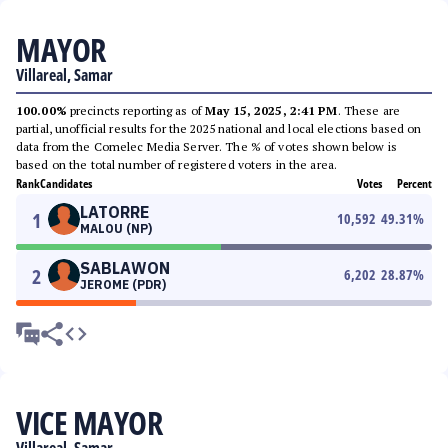
MAYOR
Villareal, Samar
100.00%
precincts reporting as of
May 15, 2025, 2:41 PM
. These are
partial, unofficial results for the 2025 national and local elections based on
data from the Comelec Media Server. The % of votes shown below is
based on the total number of registered voters in the area.
Rank
Candidates
Votes
Percent
LATORRE
1
10,592
49.31
%
MALOU (NP)
SABLAWON
2
6,202
28.87
%
JEROME (PDR)
VICE MAYOR