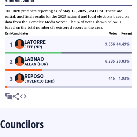
Villareal, Samar
100.00%
precincts reporting as of
May 15, 2025, 2:41 PM
. These are
partial, unofficial results for the 2025 national and local elections based on
data from the Comelec Media Server. The % of votes shown below is
based on the total number of registered voters in the area.
Rank
Candidates
Votes
Percent
LATORRE
1
9,556
44.49
%
JEFF (NP)
LABNAO
2
6,235
29.03
%
ALLAN (PDR)
REPOSO
3
415
1.93
%
JOVENCIO (IND)
Councilors