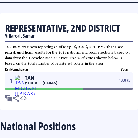
REPRESENTATIVE, 2ND DISTRICT
Villareal, Samar
100.00%
precincts reporting as of
May 15, 2025, 2:41 PM
. These are
partial, unofficial results for the 2025 national and local elections based on
data from the Comelec Media Server. The % of votes shown below is
based on the total number of registered voters in the area.
Rank
Candidates
Votes
TAN
1
13,075
MICHAEL (LAKAS)
National Positions