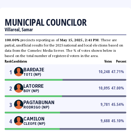
MUNICIPAL COUNCILOR
Villareal, Samar
100.00%
precincts reporting as of
May 15, 2025, 2:41 PM
. These are
partial, unofficial results for the 2025 national and local elections based on
data from the Comelec Media Server. The % of votes shown below is
based on the total number of registered voters in the area.
Rank
Candidates
Votes
Percent
BARDAJE
1
10,248
47.71
%
TOTI (NP)
LATORRE
2
10,095
47.00
%
BOY (NP)
PAGTABUNAN
3
9,781
45.54
%
RODRIGO (NP)
CAMILON
4
9,688
45.10
%
CLEOFE (NP)