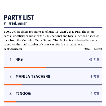
PARTY LIST
Villareal, Samar
100.00%
precincts reporting as of
May 15, 2025, 2:41 PM
. These are
partial, unofficial results for the 2025 national and local elections based on
data from the Comelec Media Server. The % of votes reflected below is
based on the total number of votes cast for the partylist race.
Rank
Candidates
Votes
Percent
1
4PS
42.91
%
2
MANILA TEACHERS
18.73
%
3
TINGOG
11.97
%