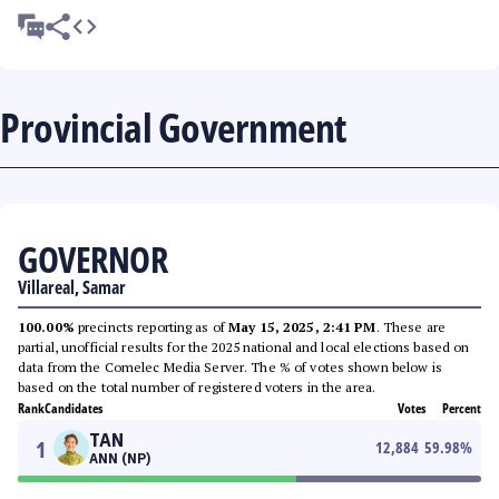
Provincial Government
GOVERNOR
Villareal, Samar
100.00%
precincts reporting as of
May 15, 2025, 2:41 PM
. These are
partial, unofficial results for the 2025 national and local elections based on
data from the Comelec Media Server. The % of votes shown below is
based on the total number of registered voters in the area.
Rank
Candidates
Votes
Percent
TAN
1
12,884
59.98
%
ANN (NP)