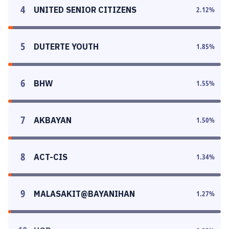
4
UNITED SENIOR CITIZENS
2.12
%
5
DUTERTE YOUTH
1.85
%
6
BHW
1.55
%
7
AKBAYAN
1.50
%
8
ACT-CIS
1.34
%
9
MALASAKIT@BAYANIHAN
1.27
%