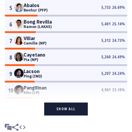
Abalos
5
5,733
26.69
%
Benhur (PFP)
Bong Revilla
6
5,401
25.14
%
Ramon (LAKAS)
Villar
7
5,312
24.73
%
Camille (NP)
Cayetano
8
5,260
24.49
%
Pia (NP)
Lacson
9
5,207
24.24
%
Ping (IND)
Pangilinan
10
4,961
23.10
%
Kiko (LP)
SHOW ALL