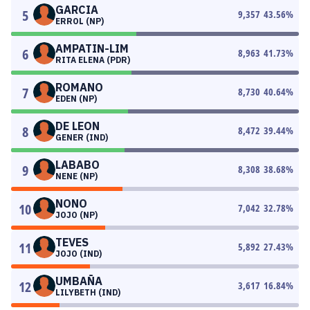
GARCIA
5
9,357
43.56
%
ERROL (NP)
AMPATIN-LIM
6
8,963
41.73
%
RITA ELENA (PDR)
ROMANO
7
8,730
40.64
%
EDEN (NP)
DE LEON
8
8,472
39.44
%
GENER (IND)
LABABO
9
8,308
38.68
%
NENE (NP)
NONO
10
7,042
32.78
%
JOJO (NP)
TEVES
11
5,892
27.43
%
JOJO (IND)
UMBAÑA
12
3,617
16.84
%
LILYBETH (IND)