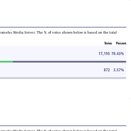
he Comelec Media Server. The % of votes shown below is based on the total
Votes
Percent
17,195
70.43
%
872
3.57
%
he Comelec Media Server. The % of votes shown below is based on the total