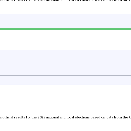
 unofficial results for the 2025 national and local elections based on data from t