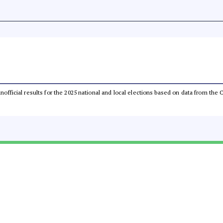
 unofficial results for the 2025 national and local elections based on data from t