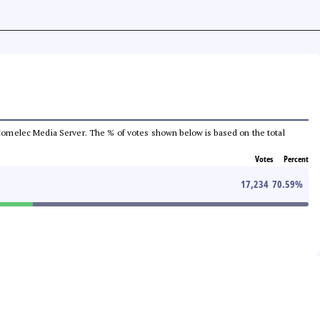
he Comelec Media Server. The % of votes shown below is based on the total
Votes
Percent
17,234
70.59
%