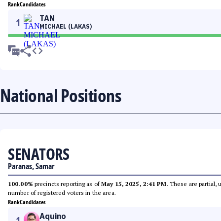
Rank
Candidates
TAN
1
MICHAEL (LAKAS)
National Positions
SENATORS
Paranas, Samar
100.00%
precincts reporting as of
May 15, 2025, 2:41 PM
. These are partial,
number of registered voters in the area.
Rank
Candidates
Aquino
1