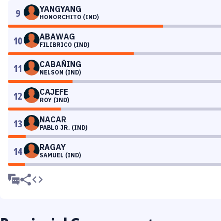
YANGYANG
9
HONORCHITO (IND)
ABAWAG
10
FILIBRICO (IND)
CABAÑING
11
NELSON (IND)
CAJEFE
12
ROY (IND)
NACAR
13
PABLO JR. (IND)
RAGAY
14
SAMUEL (IND)