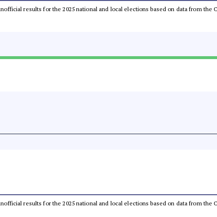
 unofficial results for the 2025 national and local elections based on data from t
 unofficial results for the 2025 national and local elections based on data from t