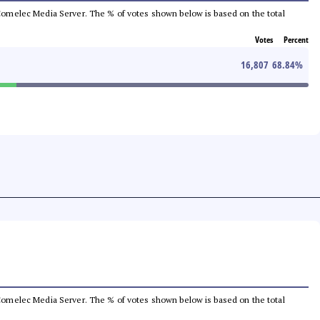
he Comelec Media Server. The % of votes shown below is based on the total
Votes
Percent
16,807
68.84
%
he Comelec Media Server. The % of votes shown below is based on the total