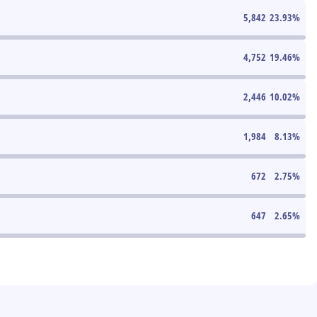
5,842
23.93
%
4,752
19.46
%
2,446
10.02
%
1,984
8.13
%
672
2.75
%
647
2.65
%