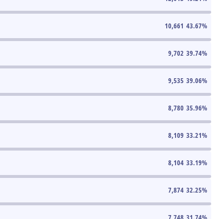
10,661
43.67
%
9,702
39.74
%
9,535
39.06
%
8,780
35.96
%
8,109
33.21
%
8,104
33.19
%
7,874
32.25
%
7,748
31.74
%