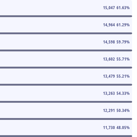
15,047
61.63
%
14,964
61.29
%
14,598
59.79
%
13,602
55.71
%
13,479
55.21
%
13,263
54.33
%
12,291
50.34
%
11,730
48.05
%