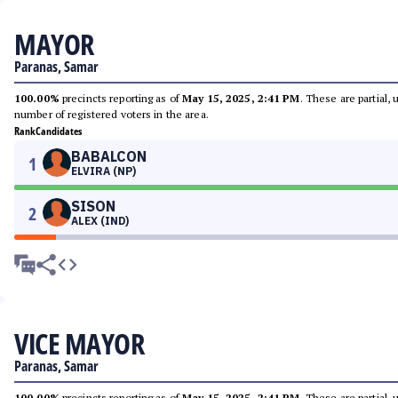
MAYOR
Paranas, Samar
100.00%
precincts reporting as of
May 15, 2025, 2:41 PM
. These are partial,
number of registered voters in the area.
Rank
Candidates
BABALCON
1
ELVIRA (NP)
SISON
2
ALEX (IND)
VICE MAYOR
Paranas, Samar
100.00%
precincts reporting as of
May 15, 2025, 2:41 PM
. These are partial,