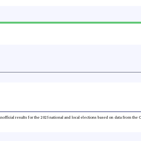
 unofficial results for the 2025 national and local elections based on data from t