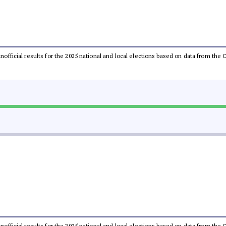
 unofficial results for the 2025 national and local elections based on data from t
 unofficial results for the 2025 national and local elections based on data from t