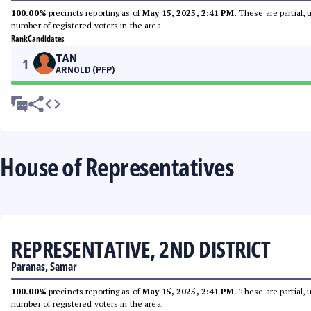
100.00%
precincts reporting as of
May 15, 2025, 2:41 PM
. These are partial,
number of registered voters in the area.
Rank
Candidates
TAN
1
ARNOLD (PFP)
House of Representatives
REPRESENTATIVE, 2ND DISTRICT
Paranas, Samar
100.00%
precincts reporting as of
May 15, 2025, 2:41 PM
. These are partial,
number of registered voters in the area.