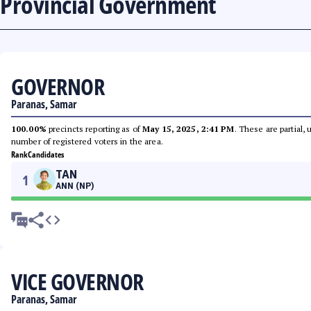
Provincial Government
GOVERNOR
Paranas, Samar
100.00%
precincts reporting as of
May 15, 2025, 2:41 PM
. These are partial,
number of registered voters in the area.
Rank
Candidates
TAN
1
ANN (NP)
VICE GOVERNOR
Paranas, Samar