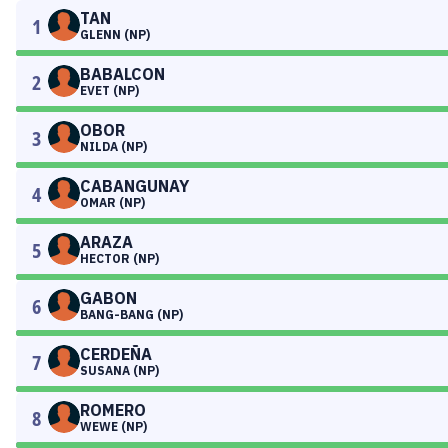
TAN
1
GLENN (NP)
BABALCON
2
EVET (NP)
OBOR
3
NILDA (NP)
CABANGUNAY
4
OMAR (NP)
ARAZA
5
HECTOR (NP)
GABON
6
BANG-BANG (NP)
CERDEÑA
7
SUSANA (NP)
ROMERO
8
WEWE (NP)