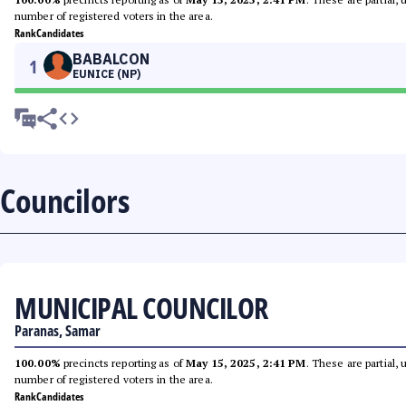
number of registered voters in the area.
Rank
Candidates
BABALCON
1
EUNICE (NP)
Councilors
MUNICIPAL COUNCILOR
Paranas, Samar
100.00%
precincts reporting as of
May 15, 2025, 2:41 PM
. These are partial,
number of registered voters in the area.
Rank
Candidates