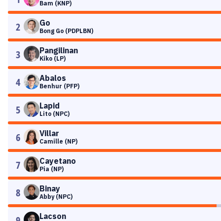
Bam (KNP)
Go
2
Bong Go (PDPLBN)
Pangilinan
3
Kiko (LP)
Abalos
4
Benhur (PFP)
Lapid
5
Lito (NPC)
Villar
6
Camille (NP)
Cayetano
7
Pia (NP)
Binay
8
Abby (NPC)
Lacson
9