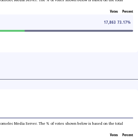
Votes
Percent
17,863
73.17
%
he Comelec Media Server. The % of votes shown below is based on the total
Votes
Percent