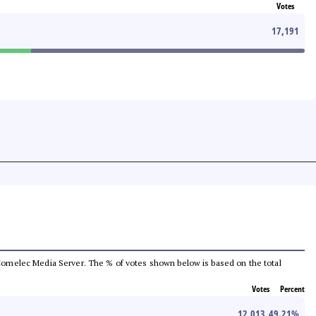
Votes
17,191
he Comelec Media Server. The % of votes shown below is based on the total
Votes
Percent
12,013
49.21
%