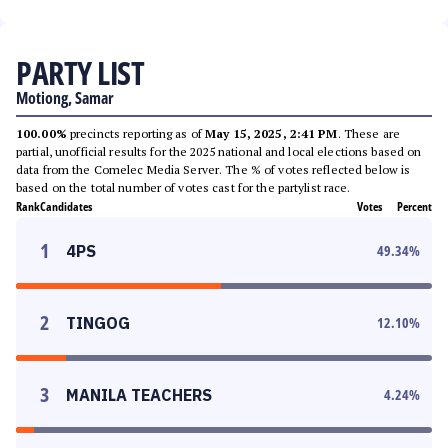
PARTY LIST
Motiong, Samar
100.00%
precincts reporting as of
May 15, 2025, 2:41 PM
. These are
partial, unofficial results for the 2025 national and local elections based on
data from the Comelec Media Server. The % of votes reflected below is
based on the total number of votes cast for the partylist race.
Rank
Candidates
Votes
Percent
1
4PS
49.34
%
2
TINGOG
12.10
%
3
MANILA TEACHERS
4.24
%