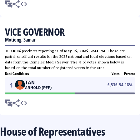
VICE GOVERNOR
Motiong, Samar
100.00%
precincts reporting as of
May 15, 2025, 2:41 PM
. These are
partial, unofficial results for the 2025 national and local elections based on
data from the Comelec Media Server. The % of votes shown below is
based on the total number of registered voters in the area.
Rank
Candidates
Votes
Percent
TAN
1
6,536
54.18
%
ARNOLD (PFP)
House of Representatives