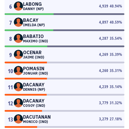
LABONG
6
4,939
40.94
%
DANNY (NP)
BACAY
7
4,897
40.59
%
IMELDA (NP)
BABATIO
8
4,287
35.54
%
MAXIMO (IND)
OCENAR
9
4,269
35.39
%
JAIME (IND)
POMASIN
10
4,260
35.31
%
JONUAR (IND)
DACANAY
11
4,239
35.14
%
DENNIS (NP)
DACANAY
12
3,779
31.32
%
COSOY (IND)
DACUTANAN
13
3,279
27.18
%
MONICO (IND)