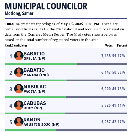
MUNICIPAL COUNCILOR
Motiong, Samar
100.00%
precincts reporting as of
May 15, 2025, 2:41 PM
. These are
partial, unofficial results for the 2025 national and local elections based on
data from the Comelec Media Server. The % of votes shown below is
based on the total number of registered voters in the area.
Rank
Candidates
Votes
Percent
BABATIO
1
7,138
59.17
%
OFELIA (NP)
BABATIO
2
6,147
50.95
%
MARINA (IND)
MABULAC
3
6,000
49.73
%
PACITA (NP)
CABUBAS
4
5,925
49.11
%
RUDY (NP)
RAMOS
5
5,087
42.17
%
AGUSTIN JOJO (NP)