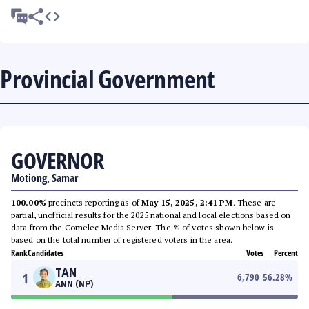
Provincial Government
GOVERNOR
Motiong, Samar
100.00%
precincts reporting as of
May 15, 2025, 2:41 PM
. These are
partial, unofficial results for the 2025 national and local elections based on
data from the Comelec Media Server. The % of votes shown below is
based on the total number of registered voters in the area.
Rank
Candidates
Votes
Percent
TAN
1
6,790
56.28
%
ANN (NP)