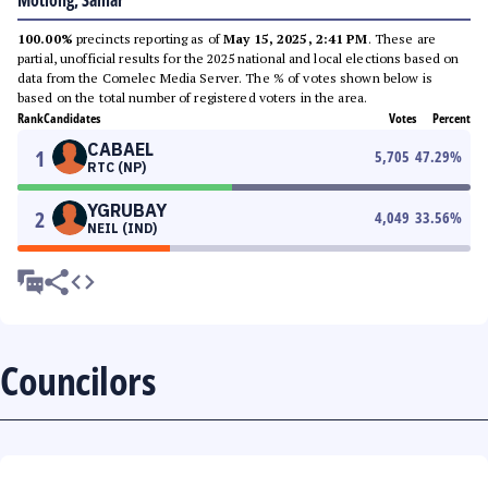
Motiong, Samar
100.00%
precincts reporting as of
May 15, 2025, 2:41 PM
. These are
partial, unofficial results for the 2025 national and local elections based on
data from the Comelec Media Server. The % of votes shown below is
based on the total number of registered voters in the area.
Rank
Candidates
Votes
Percent
CABAEL
1
5,705
47.29
%
RTC (NP)
YGRUBAY
2
4,049
33.56
%
NEIL (IND)
Councilors