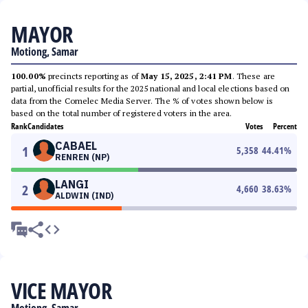
MAYOR
Motiong, Samar
100.00%
precincts reporting as of
May 15, 2025, 2:41 PM
. These are
partial, unofficial results for the 2025 national and local elections based on
data from the Comelec Media Server. The % of votes shown below is
based on the total number of registered voters in the area.
Rank
Candidates
Votes
Percent
CABAEL
1
5,358
44.41
%
RENREN (NP)
LANGI
2
4,660
38.63
%
ALDWIN (IND)
VICE MAYOR