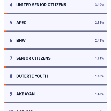
4
UNITED SENIOR CITIZENS
3.10
%
5
APEC
2.51
%
6
BHW
2.41
%
7
SENIOR CITIZENS
1.81
%
8
DUTERTE YOUTH
1.66
%
9
AKBAYAN
1.43
%