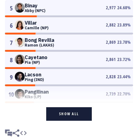
Binay
5
2,977
24.68
%
Abby (NPC)
Villar
6
2,882
23.89
%
Camille (NP)
Bong Revilla
7
2,869
23.78
%
Ramon (LAKAS)
Cayetano
8
2,861
23.72
%
Pia (NP)
Lacson
9
2,828
23.44
%
Ping (IND)
Pangilinan
10
2,739
22.70
%
Kiko (LP)
SHOW ALL