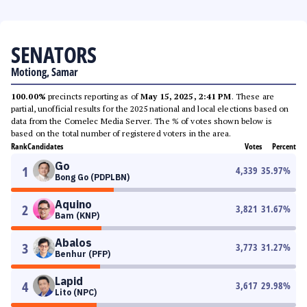
SENATORS
Motiong, Samar
100.00%
precincts reporting as of
May 15, 2025, 2:41 PM
. These are
partial, unofficial results for the 2025 national and local elections based on
data from the Comelec Media Server. The % of votes shown below is
based on the total number of registered voters in the area.
Rank
Candidates
Votes
Percent
Go
1
4,339
35.97
%
Bong Go (PDPLBN)
Aquino
2
3,821
31.67
%
Bam (KNP)
Abalos
3
3,773
31.27
%
Benhur (PFP)
Lapid
4
3,617
29.98
%
Lito (NPC)