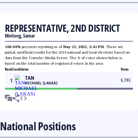
REPRESENTATIVE, 2ND DISTRICT
Motiong, Samar
100.00%
precincts reporting as of
May 15, 2025, 2:41 PM
. These are
partial, unofficial results for the 2025 national and local elections based on
data from the Comelec Media Server. The % of votes shown below is
based on the total number of registered voters in the area.
Rank
Candidates
Votes
TAN
1
6,785
MICHAEL (LAKAS)
National Positions