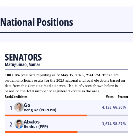
National Positions
SENATORS
Matuguinao, Samar
100.00%
precincts reporting as of
May 15, 2025, 2:41 PM
. These are
partial, unofficial results for the 2025 national and local elections based on
data from the Comelec Media Server. The % of votes shown below is
based on the total number of registered voters in the area.
Rank
Candidates
Votes
Percent
Go
1
4,138
66.30
%
Bong Go (PDPLBN)
Abalos
2
3,674
58.87
%
Benhur (PFP)