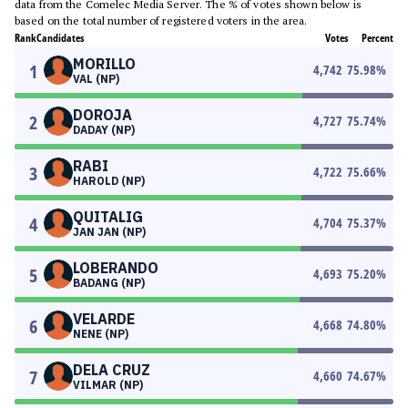
data from the Comelec Media Server. The % of votes shown below is
based on the total number of registered voters in the area.
Rank
Candidates
Votes
Percent
MORILLO
1
4,742
75.98
%
VAL (NP)
DOROJA
2
4,727
75.74
%
DADAY (NP)
RABI
3
4,722
75.66
%
HAROLD (NP)
QUITALIG
4
4,704
75.37
%
JAN JAN (NP)
LOBERANDO
5
4,693
75.20
%
BADANG (NP)
VELARDE
6
4,668
74.80
%
NENE (NP)
DELA CRUZ
7
4,660
74.67
%
VILMAR (NP)