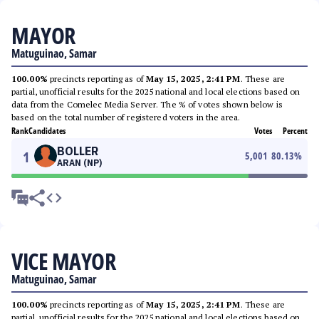
MAYOR
Matuguinao, Samar
100.00%
precincts reporting as of
May 15, 2025, 2:41 PM
. These are
partial, unofficial results for the 2025 national and local elections based on
data from the Comelec Media Server. The % of votes shown below is
based on the total number of registered voters in the area.
Rank
Candidates
Votes
Percent
BOLLER
1
5,001
80.13
%
ARAN (NP)
VICE MAYOR
Matuguinao, Samar
100.00%
precincts reporting as of
May 15, 2025, 2:41 PM
. These are
partial, unofficial results for the 2025 national and local elections based on