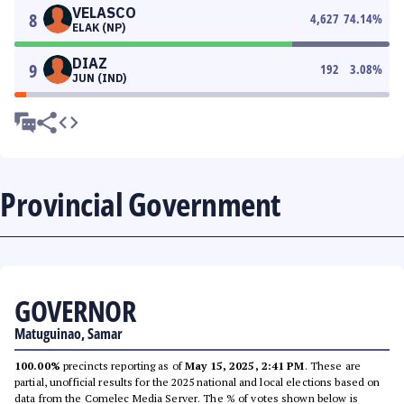
VELASCO
8
4,627
74.14
%
ELAK (NP)
DIAZ
9
192
3.08
%
JUN (IND)
Provincial Government
GOVERNOR
Matuguinao, Samar
100.00%
precincts reporting as of
May 15, 2025, 2:41 PM
. These are
partial, unofficial results for the 2025 national and local elections based on
data from the Comelec Media Server. The % of votes shown below is