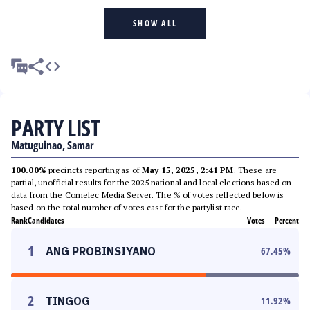
SHOW ALL
PARTY LIST
Matuguinao, Samar
100.00%
precincts reporting as of
May 15, 2025, 2:41 PM
. These are
partial, unofficial results for the 2025 national and local elections based on
data from the Comelec Media Server. The % of votes reflected below is
based on the total number of votes cast for the partylist race.
Rank
Candidates
Votes
Percent
1
ANG PROBINSIYANO
67.45
%
2
TINGOG
11.92
%