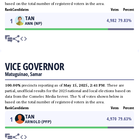
based on the total number of registered voters in the area.
Rank
Candidates
Votes
Percent
TAN
1
4,982
79.83
%
ANN (NP)
VICE GOVERNOR
Matuguinao, Samar
100.00%
precincts reporting as of
May 15, 2025, 2:41 PM
. These are
partial, unofficial results for the 2025 national and local elections based on
data from the Comelec Media Server. The % of votes shown below is
based on the total number of registered voters in the area.
Rank
Candidates
Votes
Percent
TAN
1
4,970
79.63
%
ARNOLD (PFP)