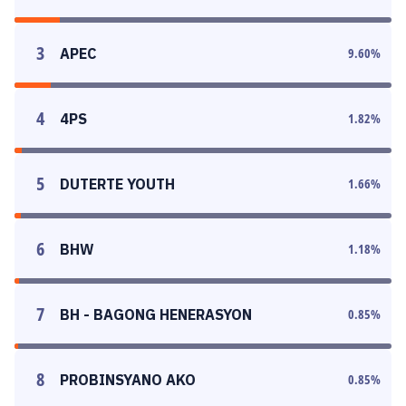
3
APEC
9.60
%
4
4PS
1.82
%
5
DUTERTE YOUTH
1.66
%
6
BHW
1.18
%
7
BH - BAGONG HENERASYON
0.85
%
8
PROBINSYANO AKO
0.85
%