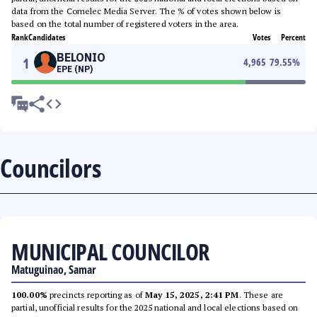
data from the Comelec Media Server. The % of votes shown below is
based on the total number of registered voters in the area.
Rank
Candidates
Votes
Percent
BELONIO
1
4,965
79.55
%
EPE (NP)
Councilors
MUNICIPAL COUNCILOR
Matuguinao, Samar
100.00%
precincts reporting as of
May 15, 2025, 2:41 PM
. These are
partial, unofficial results for the 2025 national and local elections based on