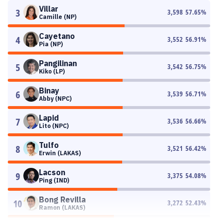
Villar
3
3,598
57.65
%
Camille (NP)
Cayetano
4
3,552
56.91
%
Pia (NP)
Pangilinan
5
3,542
56.75
%
Kiko (LP)
Binay
6
3,539
56.71
%
Abby (NPC)
Lapid
7
3,536
56.66
%
Lito (NPC)
Tulfo
8
3,521
56.42
%
Erwin (LAKAS)
Lacson
9
3,375
54.08
%
Ping (IND)
Bong Revilla
10
3,272
52.43
%
Ramon (LAKAS)