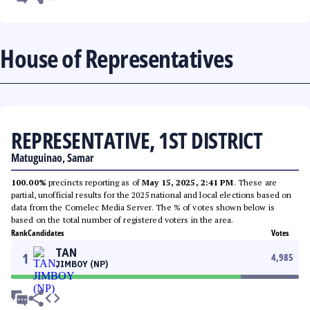
House of Representatives
REPRESENTATIVE, 1ST DISTRICT
Matuguinao, Samar
100.00%
precincts reporting as of
May 15, 2025, 2:41 PM
. These are
partial, unofficial results for the 2025 national and local elections based on
data from the Comelec Media Server. The % of votes shown below is
based on the total number of registered voters in the area.
Rank
Candidates
Votes
TAN
1
4,985
JIMBOY (NP)