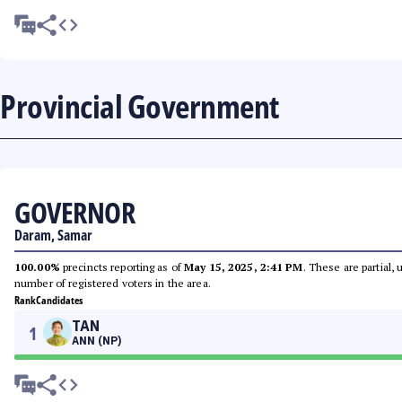
Provincial Government
GOVERNOR
Daram, Samar
100.00%
precincts reporting as of
May 15, 2025, 2:41 PM
. These are partial,
number of registered voters in the area.
Rank
Candidates
TAN
1
ANN (NP)