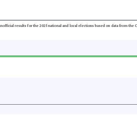
 unofficial results for the 2025 national and local elections based on data from t