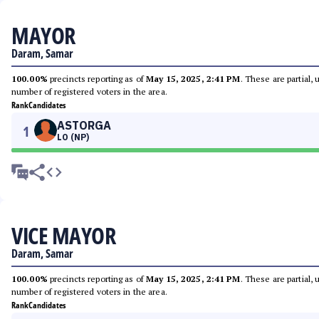
MAYOR
Daram, Samar
100.00%
precincts reporting as of
May 15, 2025, 2:41 PM
. These are partial,
number of registered voters in the area.
Rank
Candidates
ASTORGA
1
LO (NP)
VICE MAYOR
Daram, Samar
100.00%
precincts reporting as of
May 15, 2025, 2:41 PM
. These are partial,
number of registered voters in the area.
Rank
Candidates