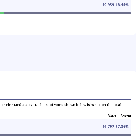
19,959
68.16
%
he Comelec Media Server. The % of votes shown below is based on the total
Votes
Percent
16,797
57.36
%