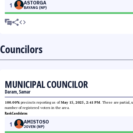
ASTORGA
1
BAYANG (NP)
Councilors
MUNICIPAL COUNCILOR
Daram, Samar
100.00%
precincts reporting as of
May 15, 2025, 2:41 PM
. These are partial,
number of registered voters in the area.
Rank
Candidates
AMISTOSO
1
JOVEN (NP)