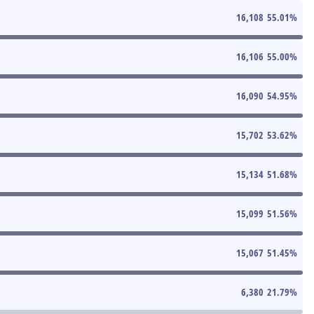
16,108
55.01
%
16,106
55.00
%
16,090
54.95
%
15,702
53.62
%
15,134
51.68
%
15,099
51.56
%
15,067
51.45
%
6,380
21.79
%