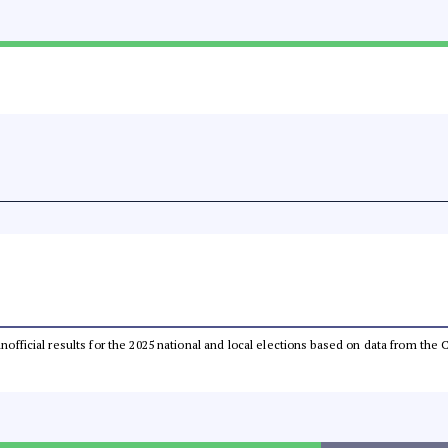
 unofficial results for the 2025 national and local elections based on data from t