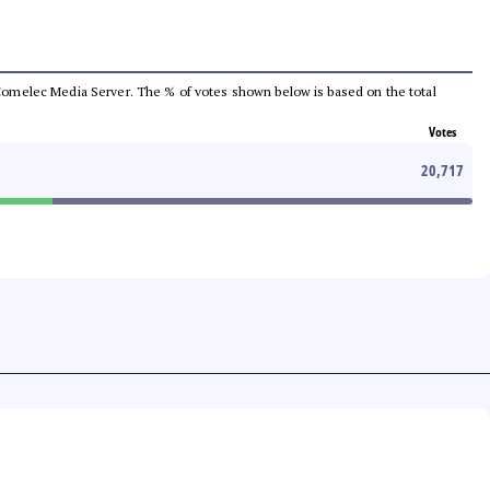
he Comelec Media Server. The % of votes shown below is based on the total
Votes
20,717