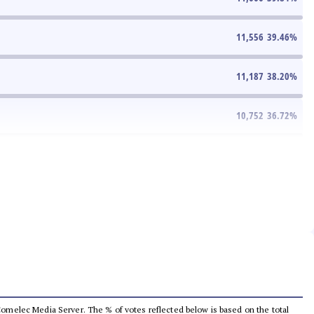
11,556
39.46
%
11,187
38.20
%
10,752
36.72
%
he Comelec Media Server. The % of votes reflected below is based on the total