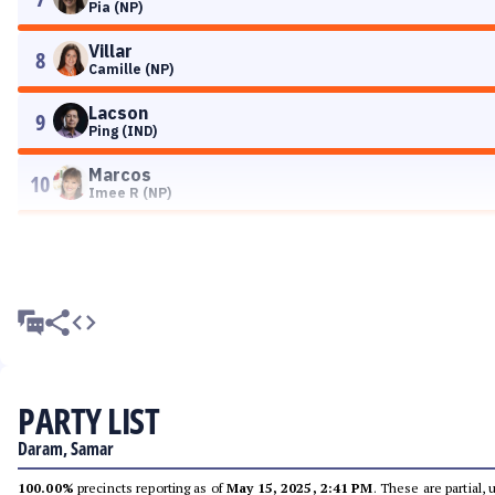
Pia (NP)
Villar
8
Camille (NP)
Lacson
9
Ping (IND)
Marcos
10
Imee R (NP)
PARTY LIST
Daram, Samar
100.00%
precincts reporting as of
May 15, 2025, 2:41 PM
. These are partial,