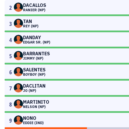
DACALLOS
2
RANIER (NP)
TAN
3
REY (NP)
DANDAY
4
EDGAR SR. (NP)
BARRANTES
5
JIMMY (NP)
SALENTES
6
BOYBOY (NP)
DACLITAN
7
JO (NP)
MARTINITO
8
NELSON (NP)
NONO
9
EDDIE (IND)