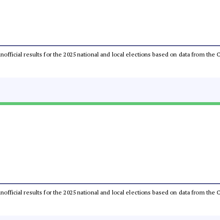
 unofficial results for the 2025 national and local elections based on data from t
 unofficial results for the 2025 national and local elections based on data from t