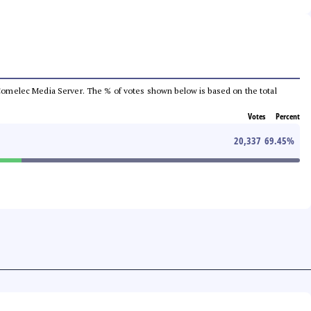
he Comelec Media Server. The % of votes shown below is based on the total
Votes
Percent
20,337
69.45
%