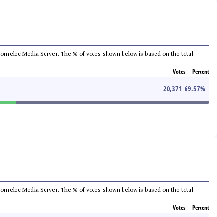
he Comelec Media Server. The % of votes shown below is based on the total
Votes
Percent
20,371
69.57
%
he Comelec Media Server. The % of votes shown below is based on the total
Votes
Percent