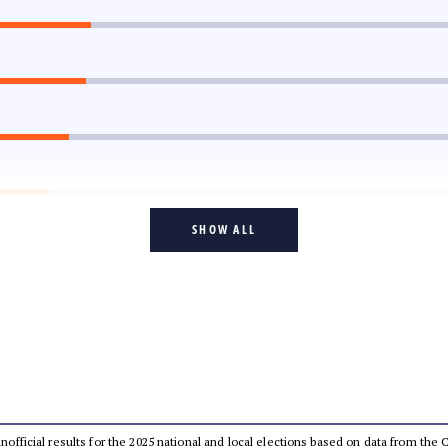
SHOW ALL
 unofficial results for the 2025 national and local elections based on data from t