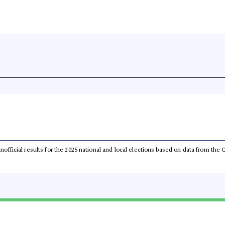
 unofficial results for the 2025 national and local elections based on data from t