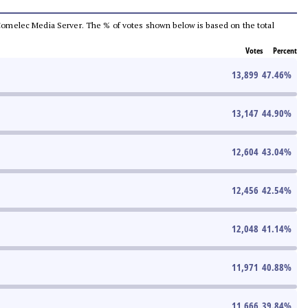
he Comelec Media Server. The % of votes shown below is based on the total
Votes
Percent
13,899
47.46
%
13,147
44.90
%
12,604
43.04
%
12,456
42.54
%
12,048
41.14
%
11,971
40.88
%
11,666
39.84
%