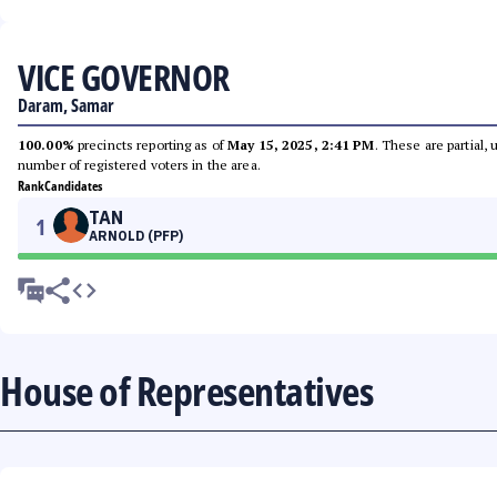
VICE GOVERNOR
Daram, Samar
100.00%
precincts reporting as of
May 15, 2025, 2:41 PM
. These are partial,
number of registered voters in the area.
Rank
Candidates
TAN
1
ARNOLD (PFP)
House of Representatives