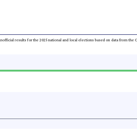
 unofficial results for the 2025 national and local elections based on data from t