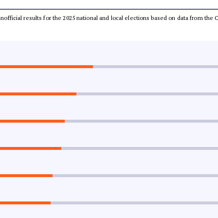
 unofficial results for the 2025 national and local elections based on data from t