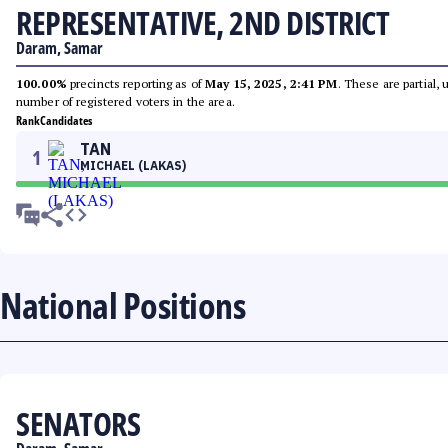
REPRESENTATIVE, 2ND DISTRICT
Daram, Samar
100.00%
precincts reporting as of
May 15, 2025, 2:41 PM
. These are partial,
number of registered voters in the area.
Rank
Candidates
TAN
1
MICHAEL (LAKAS)
National Positions
SENATORS