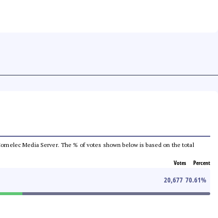
he Comelec Media Server. The % of votes shown below is based on the total
Votes
Percent
20,677
70.61
%