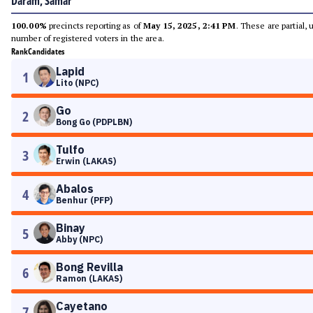
Daram, Samar
100.00%
precincts reporting as of
May 15, 2025, 2:41 PM
. These are partial,
number of registered voters in the area.
Rank
Candidates
Lapid
1
Lito (NPC)
Go
2
Bong Go (PDPLBN)
Tulfo
3
Erwin (LAKAS)
Abalos
4
Benhur (PFP)
Binay
5
Abby (NPC)
Bong Revilla
6
Ramon (LAKAS)
Cayetano
7