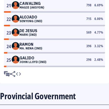
CAWALING
21
798
6.69
%
MAGIE (AKSYON)
ALOJADO
22
715
6.00
%
SENYONG (IND)
DE JESUS
23
569
4.77
%
MARK (IND)
RAMON
24
396
3.32
%
MA. NENA (IND)
GALIDO
25
296
2.48
%
JOHN LLOYD (IND)
Provincial Government