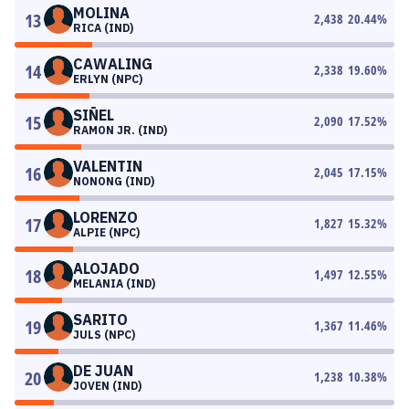
MOLINA
13
2,438
20.44
%
RICA (IND)
CAWALING
14
2,338
19.60
%
ERLYN (NPC)
SIÑEL
15
2,090
17.52
%
RAMON JR. (IND)
VALENTIN
16
2,045
17.15
%
NONONG (IND)
LORENZO
17
1,827
15.32
%
ALPIE (NPC)
ALOJADO
18
1,497
12.55
%
MELANIA (IND)
SARITO
19
1,367
11.46
%
JULS (NPC)
DE JUAN
20
1,238
10.38
%
JOVEN (IND)