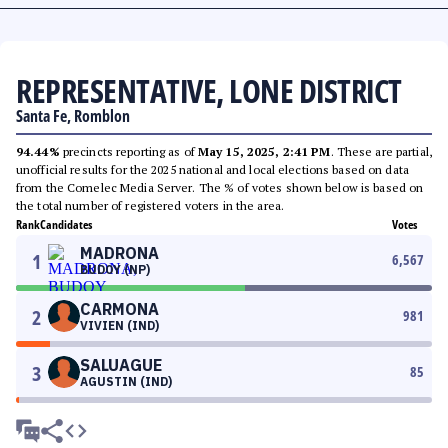
REPRESENTATIVE, LONE DISTRICT
Santa Fe, Romblon
94.44%
precincts reporting as of
May 15, 2025, 2:41 PM
. These are partial,
unofficial results for the 2025 national and local elections based on data
from the Comelec Media Server. The % of votes shown below is based on
the total number of registered voters in the area.
Rank
Candidates
Votes
MADRONA
1
6,567
BUDOY (NP)
CARMONA
2
981
VIVIEN (IND)
SALUAGUE
3
85
AGUSTIN (IND)