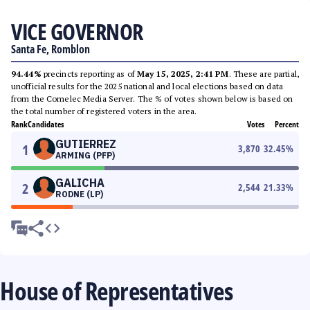
VICE GOVERNOR
Santa Fe, Romblon
94.44%
precincts reporting as of
May 15, 2025, 2:41 PM
. These are partial,
unofficial results for the 2025 national and local elections based on data
from the Comelec Media Server. The % of votes shown below is based on
the total number of registered voters in the area.
Rank
Candidates
Votes
Percent
GUTIERREZ
1
3,870
32.45
%
ARMING (PFP)
GALICHA
2
2,544
21.33
%
RODNE (LP)
House of Representatives