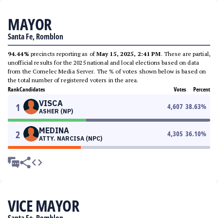
MAYOR
Santa Fe, Romblon
94.44%
precincts reporting as of
May 15, 2025, 2:41 PM
. These are partial,
unofficial results for the 2025 national and local elections based on data
from the Comelec Media Server. The % of votes shown below is based on
the total number of registered voters in the area.
Rank
Candidates
Votes
Percent
VISCA
1
4,607
38.63
%
ASHER (NP)
MEDINA
2
4,305
36.10
%
ATTY. NARCISA (NPC)
VICE MAYOR