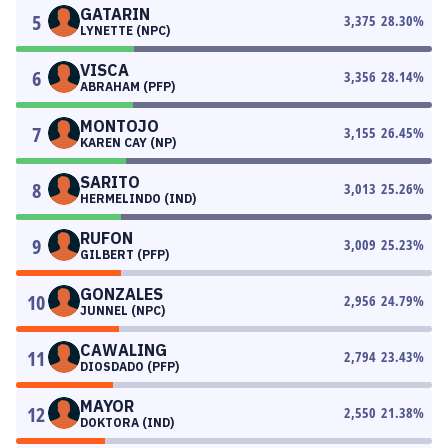
GATARIN
5
3,375
28.30
%
LYNETTE (NPC)
VISCA
6
3,356
28.14
%
ABRAHAM (PFP)
MONTOJO
7
3,155
26.45
%
KAREN CAY (NP)
SARITO
8
3,013
25.26
%
HERMELINDO (IND)
RUFON
9
3,009
25.23
%
GILBERT (PFP)
GONZALES
10
2,956
24.79
%
JUNNEL (NPC)
CAWALING
11
2,794
23.43
%
DIOSDADO (PFP)
MAYOR
12
2,550
21.38
%
DOKTORA (IND)