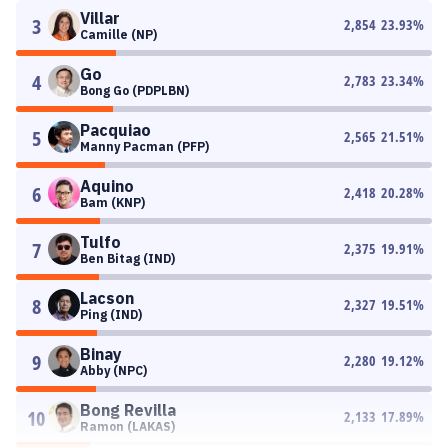
Villar
3
2,854
23.93
%
Camille (NP)
Go
4
2,783
23.34
%
Bong Go (PDPLBN)
Pacquiao
5
2,565
21.51
%
Manny Pacman (PFP)
Aquino
6
2,418
20.28
%
Bam (KNP)
Tulfo
7
2,375
19.91
%
Ben Bitag (IND)
Lacson
8
2,327
19.51
%
Ping (IND)
Binay
9
2,280
19.12
%
Abby (NPC)
Bong Revilla
10
2,133
17.89
%
Ramon (LAKAS)