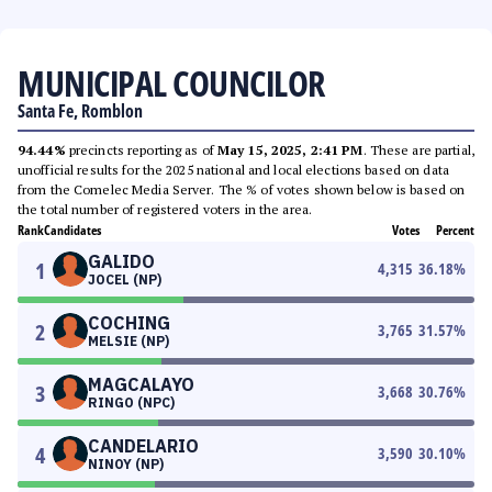
MUNICIPAL COUNCILOR
Santa Fe, Romblon
94.44%
precincts reporting as of
May 15, 2025, 2:41 PM
. These are partial,
unofficial results for the 2025 national and local elections based on data
from the Comelec Media Server. The % of votes shown below is based on
the total number of registered voters in the area.
Rank
Candidates
Votes
Percent
GALIDO
1
4,315
36.18
%
JOCEL (NP)
COCHING
2
3,765
31.57
%
MELSIE (NP)
MAGCALAYO
3
3,668
30.76
%
RINGO (NPC)
CANDELARIO
4
3,590
30.10
%
NINOY (NP)