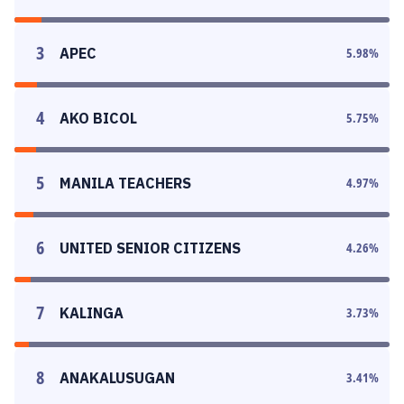
3
APEC
5.98
%
4
AKO BICOL
5.75
%
5
MANILA TEACHERS
4.97
%
6
UNITED SENIOR CITIZENS
4.26
%
7
KALINGA
3.73
%
8
ANAKALUSUGAN
3.41
%