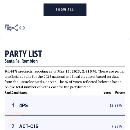
SHOW ALL
PARTY LIST
Santa Fe, Romblon
94.44%
precincts reporting as of
May 15, 2025, 2:41 PM
. These are partial,
unofficial results for the 2025 national and local elections based on data
from the Comelec Media Server. The % of votes reflected below is based
on the total number of votes cast for the partylist race.
Rank
Candidates
Votes
Percent
1
4PS
13.38
%
2
ACT-CIS
7.27
%