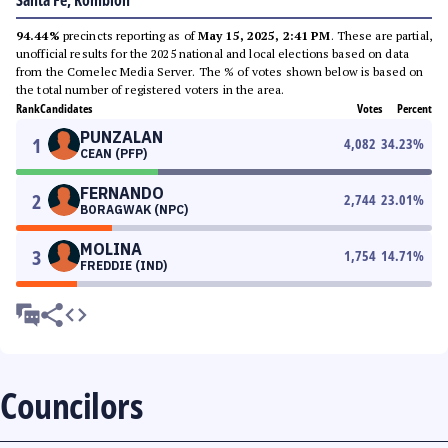
Santa Fe, Romblon
94.44%
precincts reporting as of
May 15, 2025, 2:41 PM
. These are partial,
unofficial results for the 2025 national and local elections based on data
from the Comelec Media Server. The % of votes shown below is based on
the total number of registered voters in the area.
Rank
Candidates
Votes
Percent
PUNZALAN
1
4,082
34.23
%
CEAN (PFP)
FERNANDO
2
2,744
23.01
%
BORAGWAK (NPC)
MOLINA
3
1,754
14.71
%
FREDDIE (IND)
Councilors