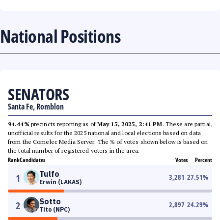
National Positions
SENATORS
Santa Fe, Romblon
94.44%
precincts reporting as of
May 15, 2025, 2:41 PM
. These are partial,
unofficial results for the 2025 national and local elections based on data
from the Comelec Media Server. The % of votes shown below is based on
the total number of registered voters in the area.
Rank
Candidates
Votes
Percent
Tulfo
1
3,281
27.51
%
Erwin (LAKAS)
Sotto
2
2,897
24.29
%
Tito (NPC)