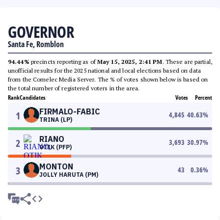
GOVERNOR
Santa Fe, Romblon
94.44%
precincts reporting as of
May 15, 2025, 2:41 PM
. These are partial,
unofficial results for the 2025 national and local elections based on data
from the Comelec Media Server. The % of votes shown below is based on
the total number of registered voters in the area.
Rank
Candidates
Votes
Percent
FIRMALO-FABIC
1
4,845
40.63
%
TRINA (LP)
RIANO
2
3,693
30.97
%
OTIK (PFP)
MONTON
3
43
0.36
%
JOLLY HARUTA (PM)