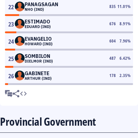
PANAGSAGAN
22
835
11.01
%
NHO (IND)
ESTIMADO
23
676
8.91
%
EDUARD (IND)
EVANGELIO
24
604
7.96
%
HOWARD (IND)
SOMBILON
25
487
6.42
%
DIELMOR (IND)
GABINETE
26
178
2.35
%
ARTHUR (IND)
Provincial Government