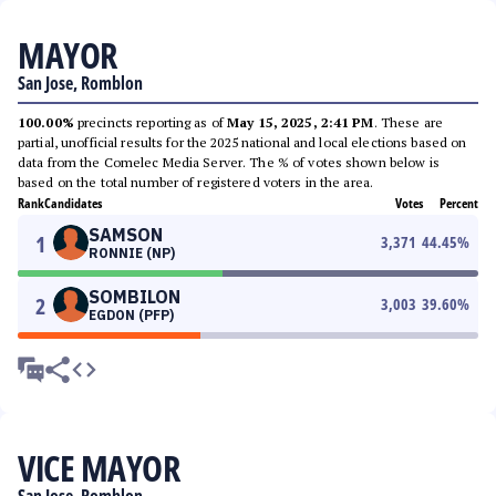
MAYOR
San Jose, Romblon
100.00%
precincts reporting as of
May 15, 2025, 2:41 PM
. These are
partial, unofficial results for the 2025 national and local elections based on
data from the Comelec Media Server. The % of votes shown below is
based on the total number of registered voters in the area.
Rank
Candidates
Votes
Percent
SAMSON
1
3,371
44.45
%
RONNIE (NP)
SOMBILON
2
3,003
39.60
%
EGDON (PFP)
VICE MAYOR