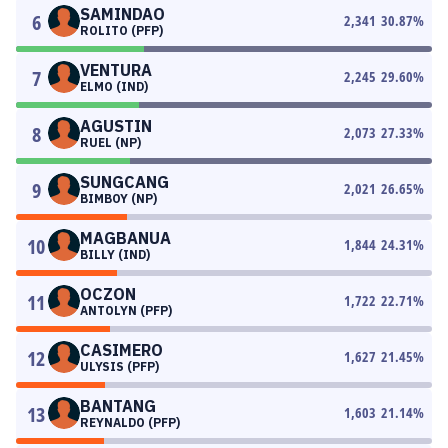
SAMINDAO
6
2,341
30.87
%
ROLITO (PFP)
VENTURA
7
2,245
29.60
%
ELMO (IND)
AGUSTIN
8
2,073
27.33
%
RUEL (NP)
SUNGCANG
9
2,021
26.65
%
BIMBOY (NP)
MAGBANUA
10
1,844
24.31
%
BILLY (IND)
OCZON
11
1,722
22.71
%
ANTOLYN (PFP)
CASIMERO
12
1,627
21.45
%
ULYSIS (PFP)
BANTANG
13
1,603
21.14
%
REYNALDO (PFP)