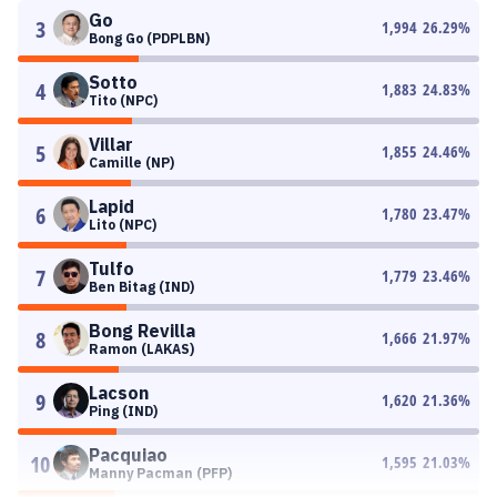
Go
3
1,994
26.29
%
Bong Go (PDPLBN)
Sotto
4
1,883
24.83
%
Tito (NPC)
Villar
5
1,855
24.46
%
Camille (NP)
Lapid
6
1,780
23.47
%
Lito (NPC)
Tulfo
7
1,779
23.46
%
Ben Bitag (IND)
Bong Revilla
8
1,666
21.97
%
Ramon (LAKAS)
Lacson
9
1,620
21.36
%
Ping (IND)
Pacquiao
10
1,595
21.03
%
Manny Pacman (PFP)