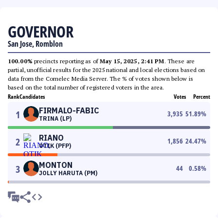
GOVERNOR
San Jose, Romblon
100.00%
precincts reporting as of
May 15, 2025, 2:41 PM
. These are
partial, unofficial results for the 2025 national and local elections based on
data from the Comelec Media Server. The % of votes shown below is
based on the total number of registered voters in the area.
Rank
Candidates
Votes
Percent
FIRMALO-FABIC
1
3,935
51.89
%
TRINA (LP)
RIANO
2
1,856
24.47
%
OTIK (PFP)
MONTON
3
44
0.58
%
JOLLY HARUTA (PM)