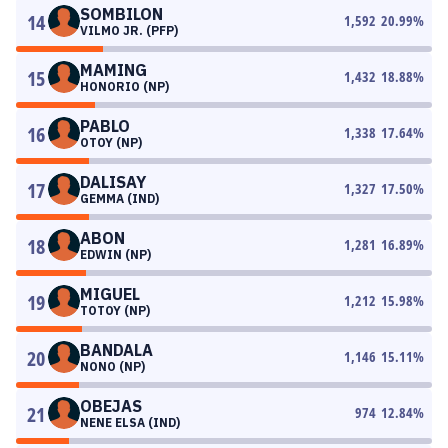
SOMBILON
14
1,592
20.99
%
VILMO JR. (PFP)
MAMING
15
1,432
18.88
%
HONORIO (NP)
PABLO
16
1,338
17.64
%
OTOY (NP)
DALISAY
17
1,327
17.50
%
GEMMA (IND)
ABON
18
1,281
16.89
%
EDWIN (NP)
MIGUEL
19
1,212
15.98
%
TOTOY (NP)
BANDALA
20
1,146
15.11
%
NONO (NP)
OBEJAS
21
974
12.84
%
NENE ELSA (IND)