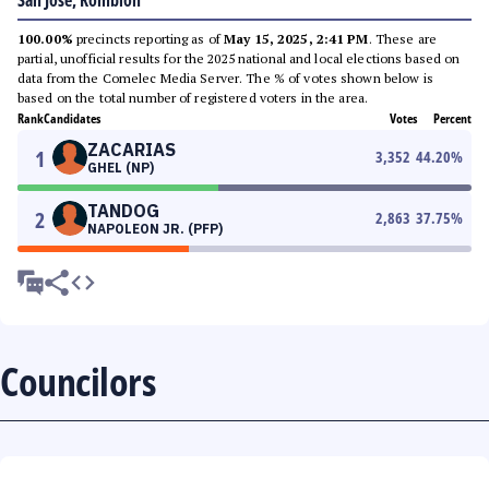
San Jose, Romblon
100.00%
precincts reporting as of
May 15, 2025, 2:41 PM
. These are
partial, unofficial results for the 2025 national and local elections based on
data from the Comelec Media Server. The % of votes shown below is
based on the total number of registered voters in the area.
Rank
Candidates
Votes
Percent
ZACARIAS
1
3,352
44.20
%
GHEL (NP)
TANDOG
2
2,863
37.75
%
NAPOLEON JR. (PFP)
Councilors