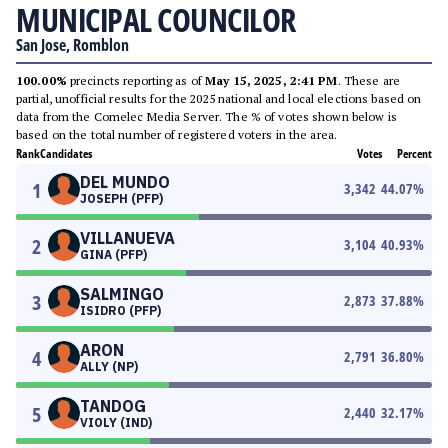
MUNICIPAL COUNCILOR
San Jose, Romblon
100.00%
precincts reporting as of
May 15, 2025, 2:41 PM
. These are
partial, unofficial results for the 2025 national and local elections based on
data from the Comelec Media Server. The % of votes shown below is
based on the total number of registered voters in the area.
Rank
Candidates
Votes
Percent
DEL MUNDO
1
3,342
44.07
%
JOSEPH (PFP)
VILLANUEVA
2
3,104
40.93
%
GINA (PFP)
SALMINGO
3
2,873
37.88
%
ISIDRO (PFP)
ARON
4
2,791
36.80
%
ALLY (NP)
TANDOG
5
2,440
32.17
%
VIOLY (IND)