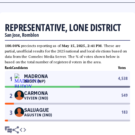
REPRESENTATIVE, LONE DISTRICT
San Jose, Romblon
100.00%
precincts reporting as of
May 15, 2025, 2:41 PM
. These are
partial, unofficial results for the 2025 national and local elections based on
data from the Comelec Media Server. The % of votes shown below is
based on the total number of registered voters in the area.
Rank
Candidates
Votes
MADRONA
1
4,538
BUDOY (NP)
CARMONA
2
549
VIVIEN (IND)
SALUAGUE
3
183
AGUSTIN (IND)