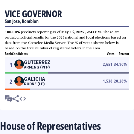
VICE GOVERNOR
San Jose, Romblon
100.00%
precincts reporting as of
May 15, 2025, 2:41 PM
. These are
partial, unofficial results for the 2025 national and local elections based on
data from the Comelec Media Server. The % of votes shown below is
based on the total number of registered voters in the area.
Rank
Candidates
Votes
Percent
GUTIERREZ
1
2,651
34.96
%
ARMING (PFP)
GALICHA
2
1,538
20.28
%
RODNE (LP)
House of Representatives