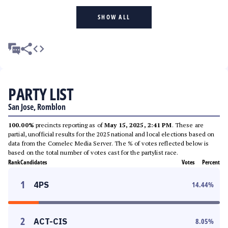
SHOW ALL
PARTY LIST
San Jose, Romblon
100.00%
precincts reporting as of
May 15, 2025, 2:41 PM
. These are
partial, unofficial results for the 2025 national and local elections based on
data from the Comelec Media Server. The % of votes reflected below is
based on the total number of votes cast for the partylist race.
Rank
Candidates
Votes
Percent
1
4PS
14.44
%
2
ACT-CIS
8.05
%