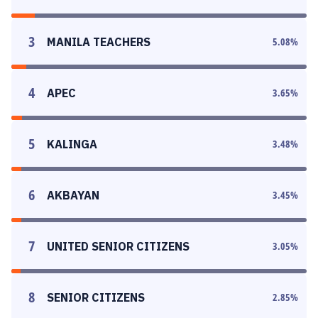
3
MANILA TEACHERS
5.08
%
4
APEC
3.65
%
5
KALINGA
3.48
%
6
AKBAYAN
3.45
%
7
UNITED SENIOR CITIZENS
3.05
%
8
SENIOR CITIZENS
2.85
%