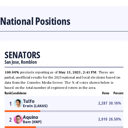
National Positions
SENATORS
San Jose, Romblon
100.00%
precincts reporting as of
May 15, 2025, 2:41 PM
. These are
partial, unofficial results for the 2025 national and local elections based on
data from the Comelec Media Server. The % of votes shown below is
based on the total number of registered voters in the area.
Rank
Candidates
Votes
Percent
Tulfo
1
2,287
30.16
%
Erwin (LAKAS)
Aquino
2
2,010
26.50
%
Bam (KNP)