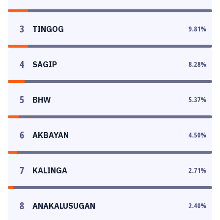
3
TINGOG
9.81
%
4
SAGIP
8.28
%
5
BHW
5.37
%
6
AKBAYAN
4.50
%
7
KALINGA
2.71
%
8
ANAKALUSUGAN
2.40
%