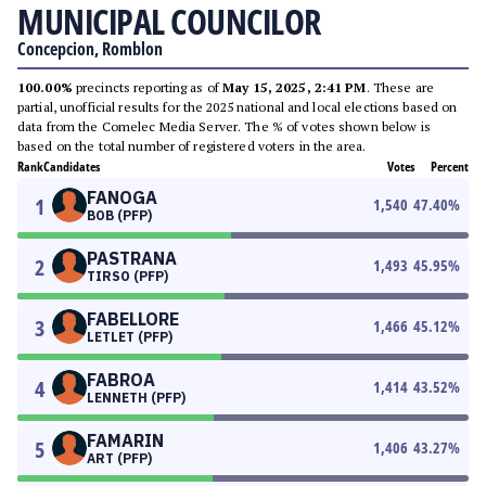
MUNICIPAL COUNCILOR
Concepcion, Romblon
100.00%
precincts reporting as of
May 15, 2025, 2:41 PM
. These are
partial, unofficial results for the 2025 national and local elections based on
data from the Comelec Media Server. The % of votes shown below is
based on the total number of registered voters in the area.
Rank
Candidates
Votes
Percent
FANOGA
1
1,540
47.40
%
BOB (PFP)
PASTRANA
2
1,493
45.95
%
TIRSO (PFP)
FABELLORE
3
1,466
45.12
%
LETLET (PFP)
FABROA
4
1,414
43.52
%
LENNETH (PFP)
FAMARIN
5
1,406
43.27
%
ART (PFP)