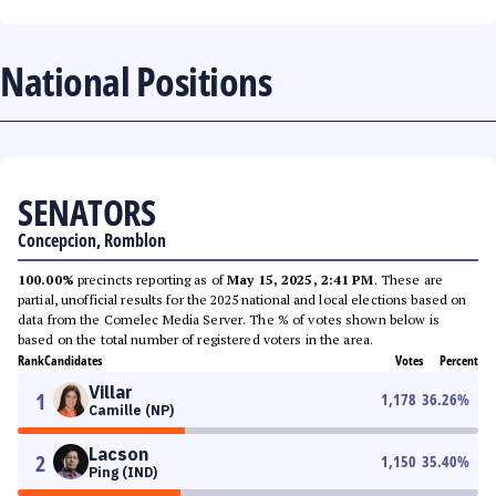
National Positions
SENATORS
Concepcion, Romblon
100.00%
precincts reporting as of
May 15, 2025, 2:41 PM
. These are
partial, unofficial results for the 2025 national and local elections based on
data from the Comelec Media Server. The % of votes shown below is
based on the total number of registered voters in the area.
Rank
Candidates
Votes
Percent
Villar
1
1,178
36.26
%
Camille (NP)
Lacson
2
1,150
35.40
%
Ping (IND)