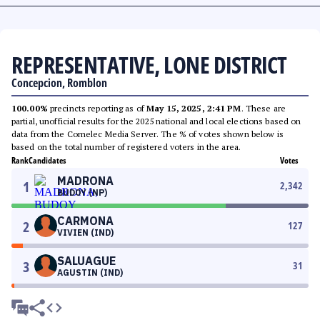
REPRESENTATIVE, LONE DISTRICT
Concepcion, Romblon
100.00%
precincts reporting as of
May 15, 2025, 2:41 PM
. These are
partial, unofficial results for the 2025 national and local elections based on
data from the Comelec Media Server. The % of votes shown below is
based on the total number of registered voters in the area.
Rank
Candidates
Votes
MADRONA
1
2,342
BUDOY (NP)
CARMONA
2
127
VIVIEN (IND)
SALUAGUE
3
31
AGUSTIN (IND)