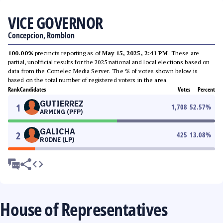
VICE GOVERNOR
Concepcion, Romblon
100.00%
precincts reporting as of
May 15, 2025, 2:41 PM
. These are
partial, unofficial results for the 2025 national and local elections based on
data from the Comelec Media Server. The % of votes shown below is
based on the total number of registered voters in the area.
Rank
Candidates
Votes
Percent
GUTIERREZ
1
1,708
52.57
%
ARMING (PFP)
GALICHA
2
425
13.08
%
RODNE (LP)
House of Representatives