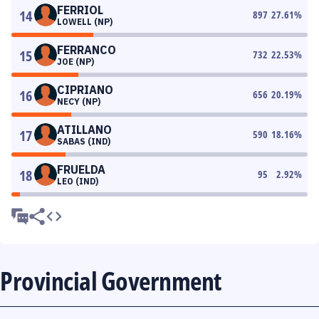
FERRIOL
14
897
27.61
%
LOWELL (NP)
FERRANCO
15
732
22.53
%
JOE (NP)
CIPRIANO
16
656
20.19
%
NECY (NP)
ATILLANO
17
590
18.16
%
SABAS (IND)
FRUELDA
18
95
2.92
%
LEO (IND)
Provincial Government