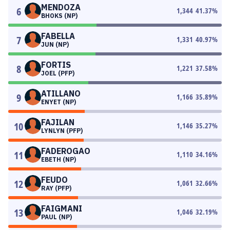
MENDOZA
6
1,344
41.37
%
BHOKS (NP)
FABELLA
7
1,331
40.97
%
JUN (NP)
FORTIS
8
1,221
37.58
%
JOEL (PFP)
ATILLANO
9
1,166
35.89
%
ENYET (NP)
FAJILAN
10
1,146
35.27
%
LYNLYN (PFP)
FADEROGAO
11
1,110
34.16
%
EBETH (NP)
FEUDO
12
1,061
32.66
%
RAY (PFP)
FAIGMANI
13
1,046
32.19
%
PAUL (NP)