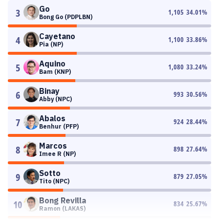
Go
3
1,105
34.01
%
Bong Go (PDPLBN)
Cayetano
4
1,100
33.86
%
Pia (NP)
Aquino
5
1,080
33.24
%
Bam (KNP)
Binay
6
993
30.56
%
Abby (NPC)
Abalos
7
924
28.44
%
Benhur (PFP)
Marcos
8
898
27.64
%
Imee R (NP)
Sotto
9
879
27.05
%
Tito (NPC)
Bong Revilla
10
834
25.67
%
Ramon (LAKAS)