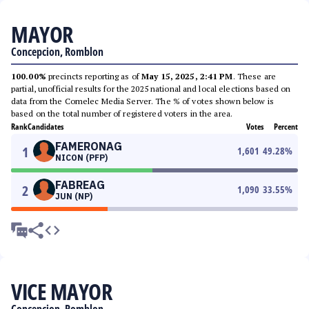
MAYOR
Concepcion, Romblon
100.00%
precincts reporting as of
May 15, 2025, 2:41 PM
. These are
partial, unofficial results for the 2025 national and local elections based on
data from the Comelec Media Server. The % of votes shown below is
based on the total number of registered voters in the area.
Rank
Candidates
Votes
Percent
FAMERONAG
1
1,601
49.28
%
NICON (PFP)
FABREAG
2
1,090
33.55
%
JUN (NP)
VICE MAYOR