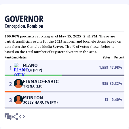
GOVERNOR
Concepcion, Romblon
100.00%
precincts reporting as of
May 15, 2025, 2:41 PM
. These are
partial, unofficial results for the 2025 national and local elections based on
data from the Comelec Media Server. The % of votes shown below is
based on the total number of registered voters in the area.
Rank
Candidates
Votes
Percent
RIANO
1
1,559
47.98
%
OTIK (PFP)
FIRMALO-FABIC
2
985
30.32
%
TRINA (LP)
MONTON
3
13
0.40
%
JOLLY HARUTA (PM)