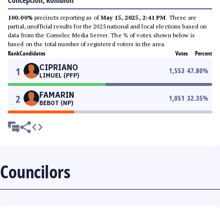
Concepcion, Romblon
100.00%
precincts reporting as of
May 15, 2025, 2:41 PM
. These are
partial, unofficial results for the 2025 national and local elections based on
data from the Comelec Media Server. The % of votes shown below is
based on the total number of registered voters in the area.
Rank
Candidates
Votes
Percent
CIPRIANO
1
1,553
47.80
%
LIMUEL (PFP)
FAMARIN
2
1,051
32.35
%
BEBOT (NP)
Councilors