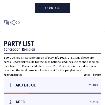
SHOW ALL
PARTY LIST
Concepcion, Romblon
100.00%
precincts reporting as of
May 15, 2025, 2:41 PM
. These are
partial, unofficial results for the 2025 national and local elections based on
data from the Comelec Media Server. The % of votes reflected below is
based on the total number of votes cast for the partylist race.
Rank
Candidates
Votes
Percent
1
AKO BICOL
25.40
%
2
APEC
9.81
%