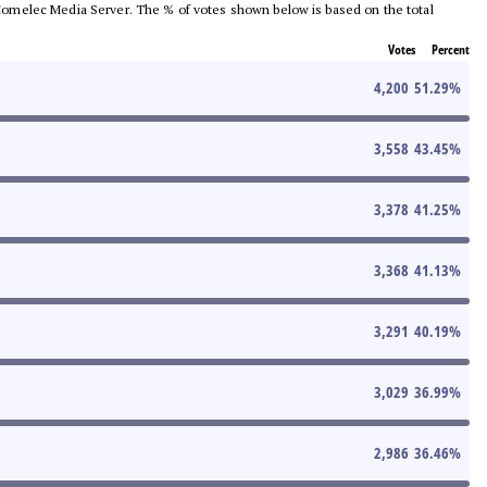
he Comelec Media Server. The % of votes shown below is based on the total
Votes
Percent
4,200
51.29
%
3,558
43.45
%
3,378
41.25
%
3,368
41.13
%
3,291
40.19
%
3,029
36.99
%
2,986
36.46
%