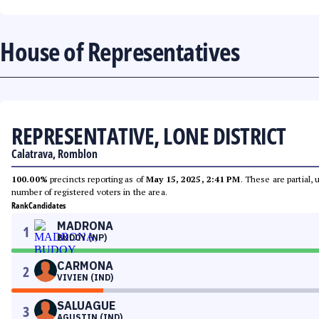
House of Representatives
REPRESENTATIVE, LONE DISTRICT
Calatrava, Romblon
100.00%
precincts reporting as of
May 15, 2025, 2:41 PM
. These are partial,
number of registered voters in the area.
Rank
Candidates
MADRONA
1
BUDOY (NP)
CARMONA
2
VIVIEN (IND)
SALUAGUE
3
AGUSTIN (IND)