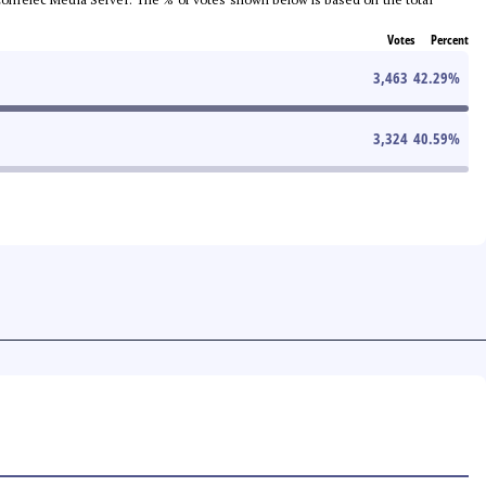
Votes
Percent
3,463
42.29
%
3,324
40.59
%