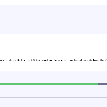
 unofficial results for the 2025 national and local elections based on data from t