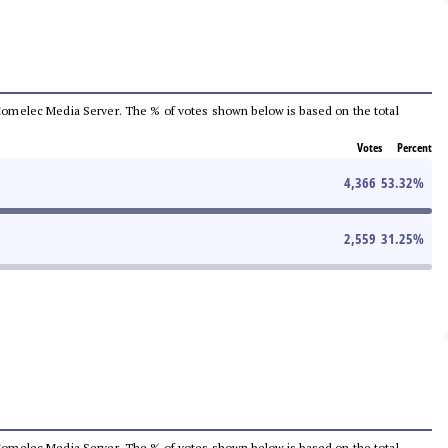
he Comelec Media Server. The % of votes shown below is based on the total
Votes
Percent
4,366
53.32
%
2,559
31.25
%
he Comelec Media Server. The % of votes shown below is based on the total