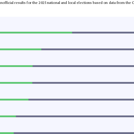
 unofficial results for the 2025 national and local elections based on data from t