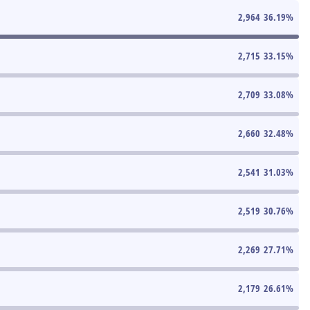
2,964
36.19
%
2,715
33.15
%
2,709
33.08
%
2,660
32.48
%
2,541
31.03
%
2,519
30.76
%
2,269
27.71
%
2,179
26.61
%