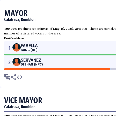
MAYOR
Calatrava, Romblon
100.00%
precincts reporting as of
May 15, 2025, 2:41 PM
. These are partial,
number of registered voters in the area.
Rank
Candidates
FABELLA
1
BONG (NP)
SERVAÑEZ
2
DISHAN (NPC)
VICE MAYOR
Calatrava, Romblon
100.00%
precincts reporting as of
May 15, 2025, 2:41 PM
. These are partial,