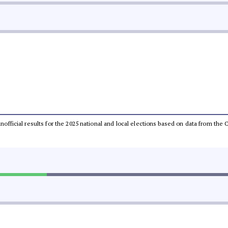
 unofficial results for the 2025 national and local elections based on data from t