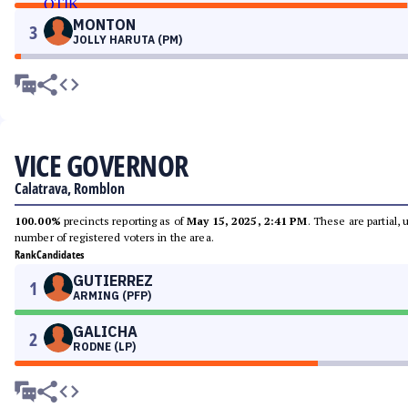
MONTON
3
JOLLY HARUTA (PM)
VICE GOVERNOR
Calatrava, Romblon
100.00%
precincts reporting as of
May 15, 2025, 2:41 PM
. These are partial,
number of registered voters in the area.
Rank
Candidates
GUTIERREZ
1
ARMING (PFP)
GALICHA
2
RODNE (LP)