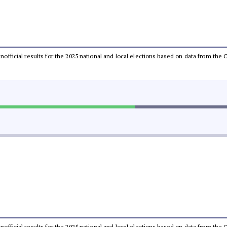
 unofficial results for the 2025 national and local elections based on data from t
 unofficial results for the 2025 national and local elections based on data from t