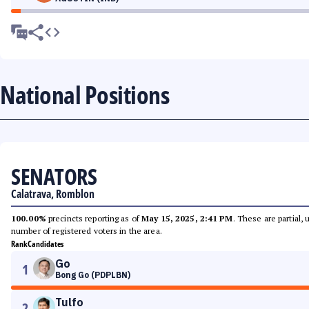
National Positions
SENATORS
Calatrava, Romblon
100.00%
precincts reporting as of
May 15, 2025, 2:41 PM
. These are partial,
number of registered voters in the area.
Rank
Candidates
Go
1
Bong Go (PDPLBN)
Tulfo
2