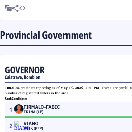
Provincial Government
GOVERNOR
Calatrava, Romblon
100.00%
precincts reporting as of
May 15, 2025, 2:41 PM
. These are partial,
number of registered voters in the area.
Rank
Candidates
FIRMALO-FABIC
1
TRINA (LP)
RIANO
2
OTIK (PFP)