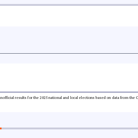
 unofficial results for the 2025 national and local elections based on data from t