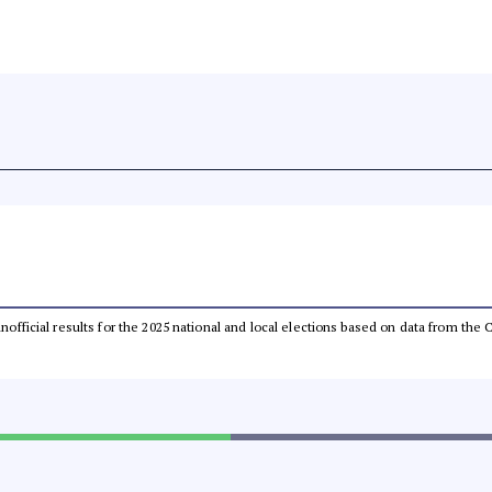
 unofficial results for the 2025 national and local elections based on data from t