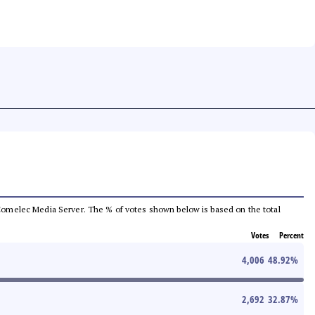
he Comelec Media Server. The % of votes shown below is based on the total
Votes
Percent
4,006
48.92
%
2,692
32.87
%