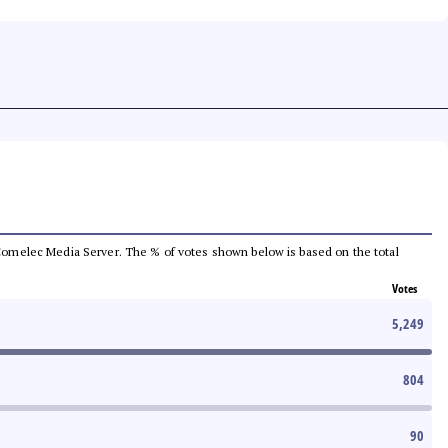
he Comelec Media Server. The % of votes shown below is based on the total
Votes
5,249
804
90