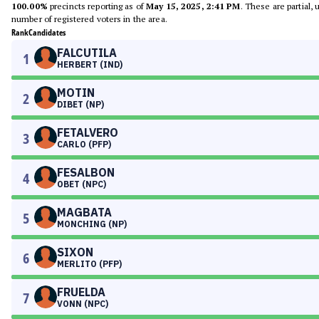
100.00%
precincts reporting as of
May 15, 2025, 2:41 PM
. These are partial,
number of registered voters in the area.
Rank
Candidates
FALCUTILA
1
HERBERT (IND)
MOTIN
2
DIBET (NP)
FETALVERO
3
CARLO (PFP)
FESALBON
4
OBET (NPC)
MAGBATA
5
MONCHING (NP)
SIXON
6
MERLITO (PFP)
FRUELDA
7
VONN (NPC)