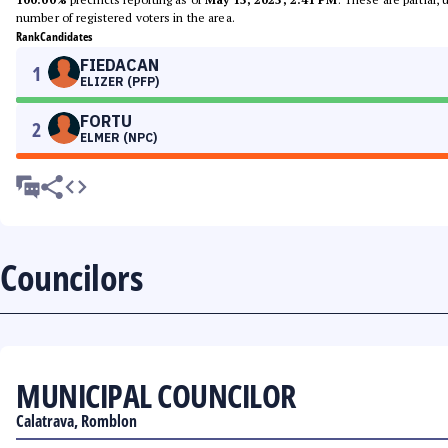
number of registered voters in the area.
Rank
Candidates
FIEDACAN
1
ELIZER (PFP)
FORTU
2
ELMER (NPC)
Councilors
MUNICIPAL COUNCILOR
Calatrava, Romblon