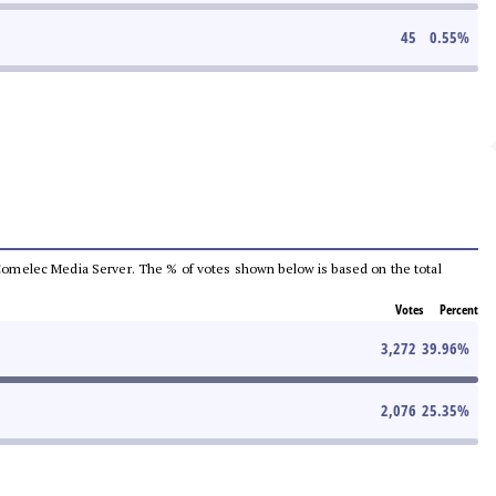
45
0.55
%
he Comelec Media Server. The % of votes shown below is based on the total
Votes
Percent
3,272
39.96
%
2,076
25.35
%