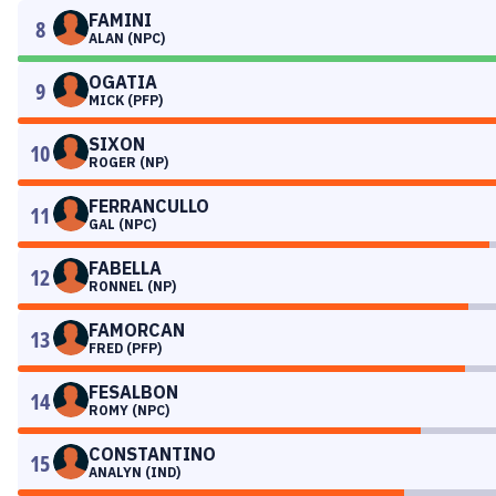
FAMINI
8
ALAN (NPC)
OGATIA
9
MICK (PFP)
SIXON
10
ROGER (NP)
FERRANCULLO
11
GAL (NPC)
FABELLA
12
RONNEL (NP)
FAMORCAN
13
FRED (PFP)
FESALBON
14
ROMY (NPC)
CONSTANTINO
15
ANALYN (IND)