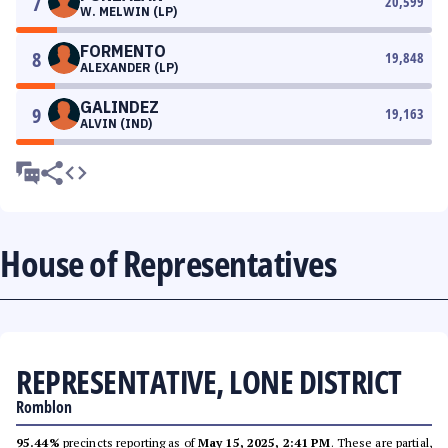
7
20,599
W. MELWIN (LP)
FORMENTO
8
19,848
ALEXANDER (LP)
GALINDEZ
9
19,163
ALVIN (IND)
House of Representatives
REPRESENTATIVE, LONE DISTRICT
Romblon
95.44%
precincts reporting as of
May 15, 2025, 2:41 PM
. These are partial,