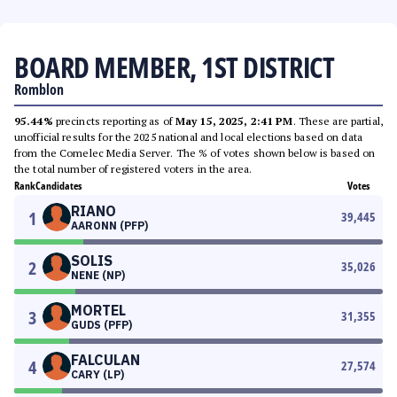
BOARD MEMBER, 1ST DISTRICT
Romblon
95.44%
precincts reporting as of
May 15, 2025, 2:41 PM
. These are partial,
unofficial results for the 2025 national and local elections based on data
from the Comelec Media Server. The % of votes shown below is based on
the total number of registered voters in the area.
Rank
Candidates
Votes
RIANO
1
39,445
AARONN (PFP)
SOLIS
2
35,026
NENE (NP)
MORTEL
3
31,355
GUDS (PFP)
FALCULAN
4
27,574
CARY (LP)