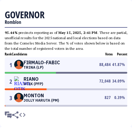
GOVERNOR
Romblon
95.44%
precincts reporting as of
May 15, 2025, 2:41 PM
. These are partial,
unofficial results for the 2025 national and local elections based on data
from the Comelec Media Server. The % of votes shown below is based on
the total number of registered voters in the area.
Rank
Candidates
Votes
Percent
FIRMALO-FABIC
1
88,484
41.87
%
TRINA (LP)
RIANO
2
72,048
34.09
%
OTIK (PFP)
MONTON
3
827
0.39
%
JOLLY HARUTA (PM)