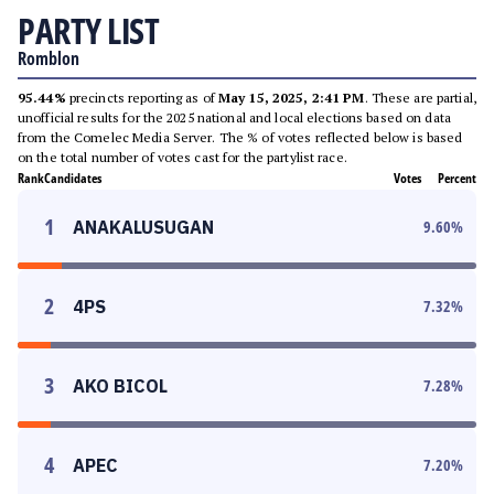
PARTY LIST
Romblon
95.44%
precincts reporting as of
May 15, 2025, 2:41 PM
. These are partial,
unofficial results for the 2025 national and local elections based on data
from the Comelec Media Server. The % of votes reflected below is based
on the total number of votes cast for the partylist race.
Rank
Candidates
Votes
Percent
1
ANAKALUSUGAN
9.60
%
2
4PS
7.32
%
3
AKO BICOL
7.28
%
4
APEC
7.20
%