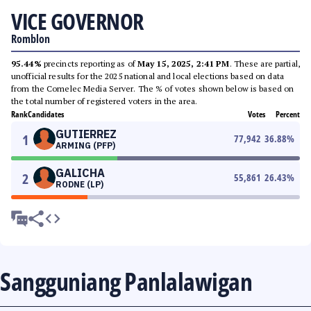
VICE GOVERNOR
Romblon
95.44%
precincts reporting as of
May 15, 2025, 2:41 PM
. These are partial,
unofficial results for the 2025 national and local elections based on data
from the Comelec Media Server. The % of votes shown below is based on
the total number of registered voters in the area.
Rank
Candidates
Votes
Percent
GUTIERREZ
1
77,942
36.88
%
ARMING (PFP)
GALICHA
2
55,861
26.43
%
RODNE (LP)
Sangguniang Panlalawigan