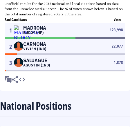
unofficial results for the 2025 national and local elections based on data
from the Comelec Media Server. The % of votes shown below is based on
the total number of registered voters in the area.
Rank
Candidates
Votes
MADRONA
1
123,998
BUDOY (NP)
CARMONA
2
22,077
VIVIEN (IND)
SALUAGUE
3
1,878
AGUSTIN (IND)
National Positions