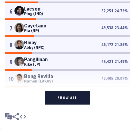
Lacson
6
52,251
24.72
%
Ping (IND)
Cayetano
7
49,538
23.44
%
Pia (NP)
Binay
8
46,172
21.85
%
Abby (NPC)
Pangilinan
9
45,421
21.49
%
Kiko (LP)
Bong Revilla
10
42,405
20.07
%
Ramon (LAKAS)
SHOW ALL