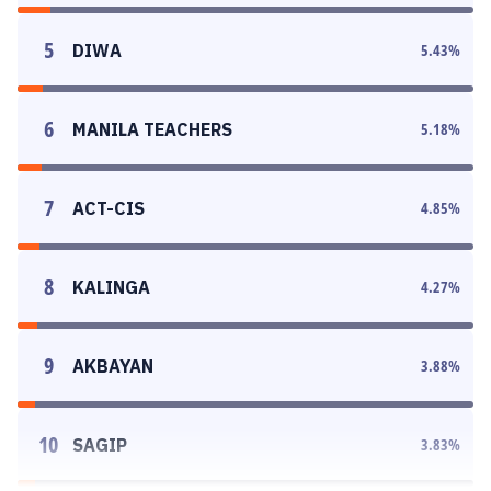
5
DIWA
5.43
%
6
MANILA TEACHERS
5.18
%
7
ACT-CIS
4.85
%
8
KALINGA
4.27
%
9
AKBAYAN
3.88
%
10
SAGIP
3.83
%