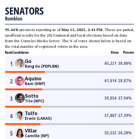
SENATORS
Romblon
95.44%
precincts reporting as of
May 15, 2025, 2:41 PM
. These are partial,
unofficial results for the 2025 national and local elections based on data
from the Comelec Media Server. The % of votes shown below is based on
the total number of registered voters in the area.
Rank
Candidates
Votes
Percent
Go
1
65,221
30.86
%
Bong Go (PDPLBN)
Aquino
2
61,014
28.87
%
Bam (KNP)
Sotto
3
59,054
27.94
%
Tito (NPC)
Tulfo
4
57,887
27.39
%
Erwin (LAKAS)
Villar
5
55,532
26.28
%
Camille (NP)