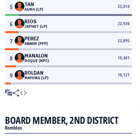
TAN
5
23,014
AURA (LP)
RIOS
6
22,936
JAPHET (LP)
PEREZ
7
22,895
ABNER (PFP)
MANALON
8
18,461
ROQUE (NPC)
ROLDAN
9
10,121
MAYONG (LP)
BOARD MEMBER, 2ND DISTRICT
Romblon