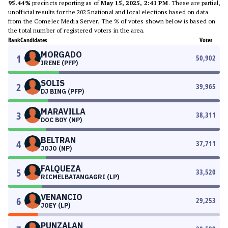
95.44%
precincts reporting as of
May 15, 2025, 2:41 PM
. These are partial,
unofficial results for the 2025 national and local elections based on data
from the Comelec Media Server. The % of votes shown below is based on
the total number of registered voters in the area.
Rank
Candidates
Votes
MORGADO
1
50,902
IRENE (PFP)
SOLIS
2
39,965
DJ BING (PFP)
MARAVILLA
3
38,311
DOC BOY (NP)
BELTRAN
4
37,711
JOJO (NP)
FALQUEZA
5
33,520
RICMELBATANGAGRI (LP)
VENANCIO
6
29,253
JOEY (LP)
PUNZALAN