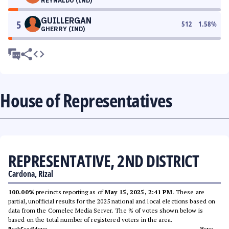
REYNALDO (IND)
GUILLERGAN
5
512
1.58
%
GHERRY (IND)
House of Representatives
REPRESENTATIVE, 2ND DISTRICT
Cardona, Rizal
100.00%
precincts reporting as of
May 15, 2025, 2:41 PM
. These are
partial, unofficial results for the 2025 national and local elections based on
data from the Comelec Media Server. The % of votes shown below is
based on the total number of registered voters in the area.