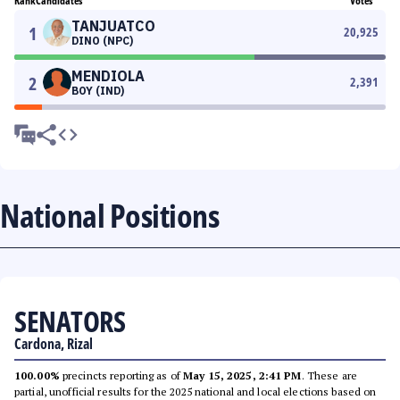
Rank
Candidates
Votes
TANJUATCO
1
20,925
DINO (NPC)
MENDIOLA
2
2,391
BOY (IND)
National Positions
SENATORS
Cardona, Rizal
100.00%
precincts reporting as of
May 15, 2025, 2:41 PM
. These are
partial, unofficial results for the 2025 national and local elections based on