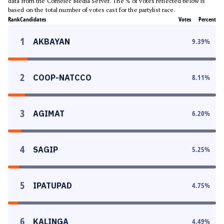
data from the Comelec Media Server. The % of votes reflected below is
based on the total number of votes cast for the partylist race.
Rank
Candidates
Votes
Percent
1
AKBAYAN
9.39
%
2
COOP-NATCCO
8.11
%
3
AGIMAT
6.20
%
4
SAGIP
5.25
%
5
IPATUPAD
4.75
%
6
KALINGA
4.49
%