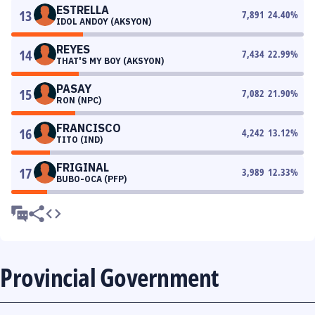
ESTRELLA
13
7,891
24.40
%
IDOL ANDOY (AKSYON)
REYES
14
7,434
22.99
%
THAT'S MY BOY (AKSYON)
PASAY
15
7,082
21.90
%
RON (NPC)
FRANCISCO
16
4,242
13.12
%
TITO (IND)
FRIGINAL
17
3,989
12.33
%
BUBO-OCA (PFP)
Provincial Government