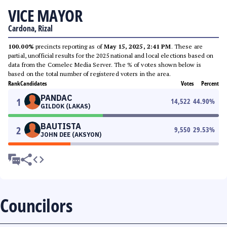
VICE MAYOR
Cardona, Rizal
100.00%
precincts reporting as of
May 15, 2025, 2:41 PM
. These are
partial, unofficial results for the 2025 national and local elections based on
data from the Comelec Media Server. The % of votes shown below is
based on the total number of registered voters in the area.
Rank
Candidates
Votes
Percent
PANDAC
1
14,522
44.90
%
GILDOK (LAKAS)
BAUTISTA
2
9,550
29.53
%
JOHN DEE (AKSYON)
Councilors