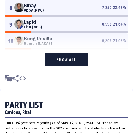
Binay
8
7,250
22.42
%
Abby (NPC)
Lapid
9
6,998
21.64
%
Lito (NPC)
Bong Revilla
10
6,809
21.05
%
Ramon (LAKAS)
SHOW ALL
PARTY LIST
Cardona, Rizal
100.00%
precincts reporting as of
May 15, 2025, 2:41 PM
. These are
partial, unofficial results for the 2025 national and local elections based on