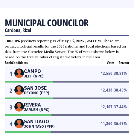
MUNICIPAL COUNCILOR
Cardona, Rizal
100.00%
precincts reporting as of
May 15, 2025, 2:41 PM
. These are
partial, unofficial results for the 2025 national and local elections based on
data from the Comelec Media Server. The % of votes shown below is
based on the total number of registered voters in the area.
Rank
Candidates
Votes
Percent
CAMPO
1
12,550
38.81
%
JEFF (NPC)
SAN JOSE
2
12,436
38.45
%
DEYONG (PFP)
RIVERA
3
12,107
37.44
%
JARLEM (NPC)
SANTIAGO
4
11,860
36.67
%
JOHN TAYO (PFP)