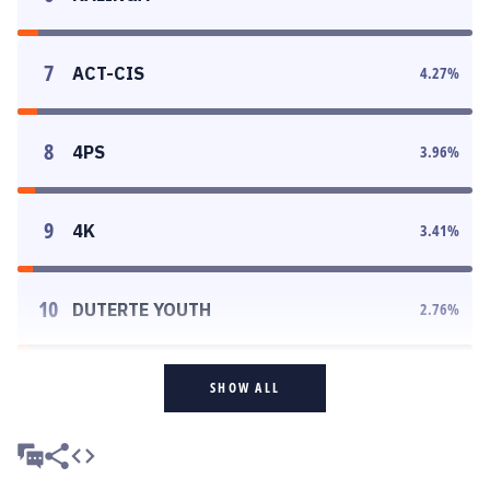
7
ACT-CIS
4.27
%
8
4PS
3.96
%
9
4K
3.41
%
10
DUTERTE YOUTH
2.76
%
SHOW ALL