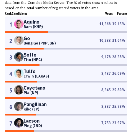
data from the Comelec Media Server. The % of votes shown below is
based on the total number of registered voters in the area.
Rank
Candidates
Votes
Percent
Aquino
1
11,368
35.15
%
Bam (KNP)
Go
2
10,233
31.64
%
Bong Go (PDPLBN)
Sotto
3
9,178
28.38
%
Tito (NPC)
Tulfo
4
8,437
26.09
%
Erwin (LAKAS)
Cayetano
5
8,345
25.80
%
Pia (NP)
Pangilinan
6
8,337
25.78
%
Kiko (LP)
Lacson
7
7,753
23.97
%
Ping (IND)