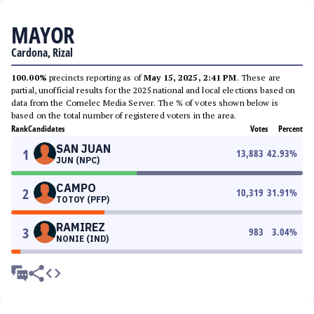
MAYOR
Cardona, Rizal
100.00%
precincts reporting as of
May 15, 2025, 2:41 PM
. These are
partial, unofficial results for the 2025 national and local elections based on
data from the Comelec Media Server. The % of votes shown below is
based on the total number of registered voters in the area.
Rank
Candidates
Votes
Percent
SAN JUAN
1
13,883
42.93
%
JUN (NPC)
CAMPO
2
10,319
31.91
%
TOTOY (PFP)
RAMIREZ
3
983
3.04
%
NONIE (IND)