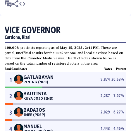
VICE GOVERNOR
Cardona, Rizal
100.00%
precincts reporting as of
May 15, 2025, 2:41 PM
. These are
partial, unofficial results for the 2025 national and local elections based on
data from the Comelec Media Server. The % of votes shown below is
based on the total number of registered voters in the area.
Rank
Candidates
Votes
Percent
GATLABAYAN
1
9,874
30.53
%
PINING (NPC)
BAUTISTA
2
2,287
7.07
%
KUYA JOJO (IND)
BADAJOS
3
2,029
6.27
%
IMEE (PDSP)
MANUEL
4
1,443
4.46
%