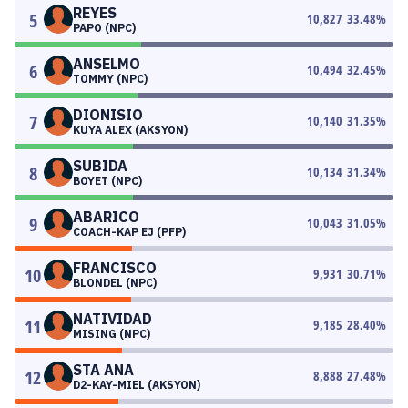
REYES
5
10,827
33.48
%
PAPO (NPC)
ANSELMO
6
10,494
32.45
%
TOMMY (NPC)
DIONISIO
7
10,140
31.35
%
KUYA ALEX (AKSYON)
SUBIDA
8
10,134
31.34
%
BOYET (NPC)
ABARICO
9
10,043
31.05
%
COACH-KAP EJ (PFP)
FRANCISCO
10
9,931
30.71
%
BLONDEL (NPC)
NATIVIDAD
11
9,185
28.40
%
MISING (NPC)
STA ANA
12
8,888
27.48
%
D2-KAY-MIEL (AKSYON)