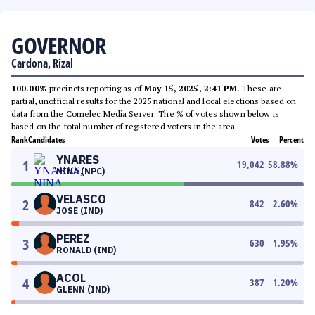
GOVERNOR
Cardona, Rizal
100.00%
precincts reporting as of
May 15, 2025, 2:41 PM
. These are
partial, unofficial results for the 2025 national and local elections based on
data from the Comelec Media Server. The % of votes shown below is
based on the total number of registered voters in the area.
Rank
Candidates
Votes
Percent
YNARES
1
19,042
58.88
%
NINA (NPC)
VELASCO
2
842
2.60
%
JOSE (IND)
PEREZ
3
630
1.95
%
RONALD (IND)
ACOL
4
387
1.20
%
GLENN (IND)