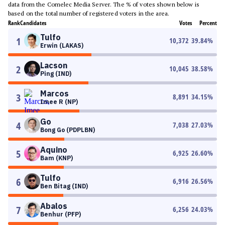
data from the Comelec Media Server. The % of votes shown below is
based on the total number of registered voters in the area.
Rank
Candidates
Votes
Percent
Tulfo
1
10,372
39.84
%
Erwin (LAKAS)
Lacson
2
10,045
38.58
%
Ping (IND)
Marcos
3
8,891
34.15
%
Imee R (NP)
Go
4
7,038
27.03
%
Bong Go (PDPLBN)
Aquino
5
6,925
26.60
%
Bam (KNP)
Tulfo
6
6,916
26.56
%
Ben Bitag (IND)
Abalos
7
6,256
24.03
%
Benhur (PFP)