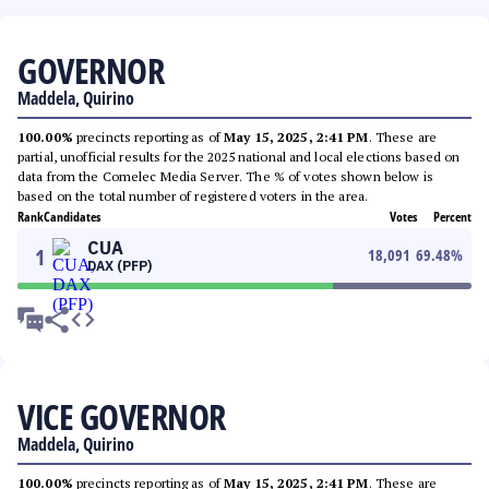
GOVERNOR
Maddela, Quirino
100.00%
precincts reporting as of
May 15, 2025, 2:41 PM
. These are
partial, unofficial results for the 2025 national and local elections based on
data from the Comelec Media Server. The % of votes shown below is
based on the total number of registered voters in the area.
Rank
Candidates
Votes
Percent
CUA
1
18,091
69.48
%
DAX (PFP)
VICE GOVERNOR
Maddela, Quirino
100.00%
precincts reporting as of
May 15, 2025, 2:41 PM
. These are