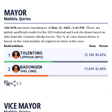
MAYOR
Maddela, Quirino
100.00%
precincts reporting as of
May 15, 2025, 2:41 PM
. These are
partial, unofficial results for the 2025 national and local elections based on
data from the Comelec Media Server. The % of votes shown below is
based on the total number of registered voters in the area.
Rank
Candidates
Votes
Percent
TOLENTINO
1
12,140
46.63
%
LIPPUOK (NPC)
BADONGEN
2
11,039
42.40
%
JOEL (IND)
VICE MAYOR