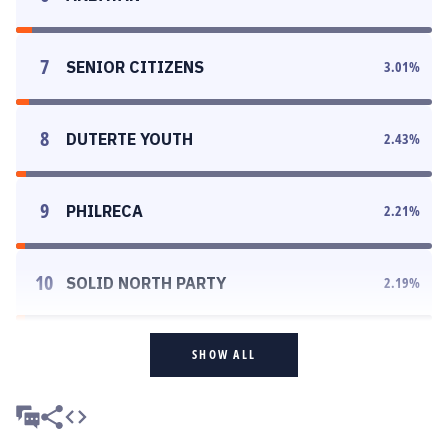
7
SENIOR CITIZENS
3.01
%
8
DUTERTE YOUTH
2.43
%
9
PHILRECA
2.21
%
10
SOLID NORTH PARTY
2.19
%
SHOW ALL