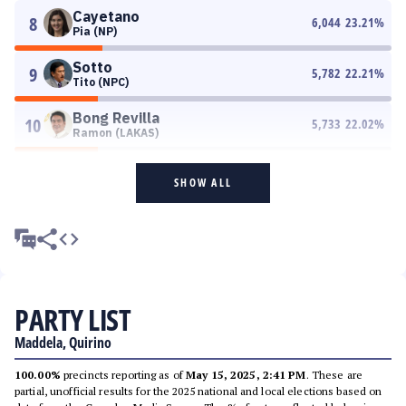
Cayetano
8
6,044
23.21
%
Pia (NP)
Sotto
9
5,782
22.21
%
Tito (NPC)
Bong Revilla
10
5,733
22.02
%
Ramon (LAKAS)
SHOW ALL
PARTY LIST
Maddela, Quirino
100.00%
precincts reporting as of
May 15, 2025, 2:41 PM
. These are
partial, unofficial results for the 2025 national and local elections based on