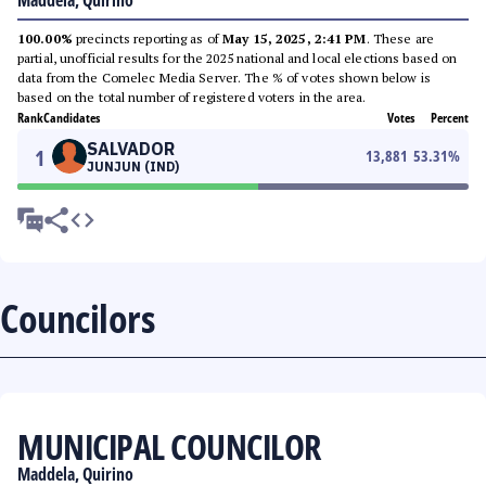
Maddela, Quirino
100.00%
precincts reporting as of
May 15, 2025, 2:41 PM
. These are
partial, unofficial results for the 2025 national and local elections based on
data from the Comelec Media Server. The % of votes shown below is
based on the total number of registered voters in the area.
Rank
Candidates
Votes
Percent
SALVADOR
1
13,881
53.31
%
JUNJUN (IND)
Councilors
MUNICIPAL COUNCILOR
Maddela, Quirino