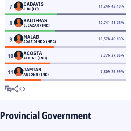
CADAVIS
7
11,246
43.19
%
JUN (LP)
BALDERAS
8
10,741
41.25
%
ELEAZAR (IND)
MALAB
9
10,578
40.63
%
JOSE DINDO (NPC)
ACOSTA
10
9,776
37.55
%
ALDINE (IND)
JAMIAS
11
7,809
29.99
%
ANJONG (IND)
Provincial Government