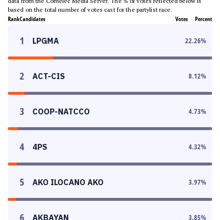
data from the Comelec Media Server. The % of votes reflected below is
based on the total number of votes cast for the partylist race.
Rank
Candidates
Votes
Percent
1
LPGMA
22.26
%
2
ACT-CIS
8.12
%
3
COOP-NATCCO
4.73
%
4
4PS
4.32
%
5
AKO ILOCANO AKO
3.97
%
6
AKBAYAN
3.85
%