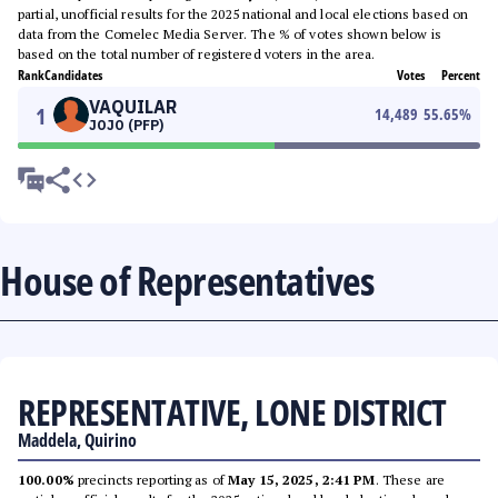
partial, unofficial results for the 2025 national and local elections based on
data from the Comelec Media Server. The % of votes shown below is
based on the total number of registered voters in the area.
Rank
Candidates
Votes
Percent
VAQUILAR
1
14,489
55.65
%
JOJO (PFP)
House of Representatives
REPRESENTATIVE, LONE DISTRICT
Maddela, Quirino
100.00%
precincts reporting as of
May 15, 2025, 2:41 PM
. These are