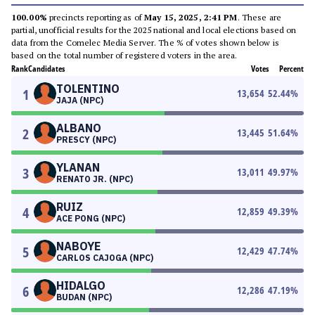
100.00%
precincts reporting as of
May 15, 2025, 2:41 PM
. These are
partial, unofficial results for the 2025 national and local elections based on
data from the Comelec Media Server. The % of votes shown below is
based on the total number of registered voters in the area.
Rank
Candidates
Votes
Percent
TOLENTINO
1
13,654
52.44
%
JAJA (NPC)
ALBANO
2
13,445
51.64
%
PRESCY (NPC)
YLANAN
3
13,011
49.97
%
RENATO JR. (NPC)
RUIZ
4
12,859
49.39
%
ACE PONG (NPC)
NABOYE
5
12,429
47.74
%
CARLOS CAJOGA (NPC)
HIDALGO
6
12,286
47.19
%
BUDAN (NPC)