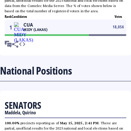
partial, unofficial results for the 2025 national and local elections based on
data from the Comelec Media Server. The % of votes shown below is
based on the total number of registered voters in the area.
Rank
Candidates
Votes
CUA
1
18,056
MIDY (LAKAS)
National Positions
SENATORS
Maddela, Quirino
100.00%
precincts reporting as of
May 15, 2025, 2:41 PM
. These are
partial, unofficial results for the 2025 national and local elections based on