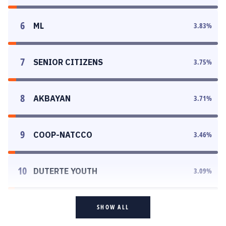
6
ML
3.83
%
7
SENIOR CITIZENS
3.75
%
8
AKBAYAN
3.71
%
9
COOP-NATCCO
3.46
%
10
DUTERTE YOUTH
3.09
%
SHOW ALL