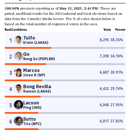
100.00%
precincts reporting as of
May 15, 2025, 2:41 PM
. These are
partial, unofficial results for the 2025 national and local elections based on
data from the Comelec Media Server. The % of votes shown below is
based on the total number of registered voters in the area.
Rank
Candidates
Votes
Percent
Tulfo
1
8,295
38.35
%
Erwin (LAKAS)
Go
2
7,390
34.16
%
Bong Go (PDPLBN)
Marcos
3
6,687
30.91
%
Imee R (NP)
Bong Revilla
4
6,432
29.74
%
Ramon (LAKAS)
Lacson
5
6,046
27.95
%
Ping (IND)
Sotto
6
6,017
27.82
%
Tito (NPC)