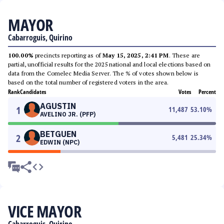
MAYOR
Cabarroguis, Quirino
100.00%
precincts reporting as of
May 15, 2025, 2:41 PM
. These are
partial, unofficial results for the 2025 national and local elections based on
data from the Comelec Media Server. The % of votes shown below is
based on the total number of registered voters in the area.
Rank
Candidates
Votes
Percent
AGUSTIN
1
11,487
53.10
%
AVELINO JR. (PFP)
BETGUEN
2
5,481
25.34
%
EDWIN (NPC)
VICE MAYOR