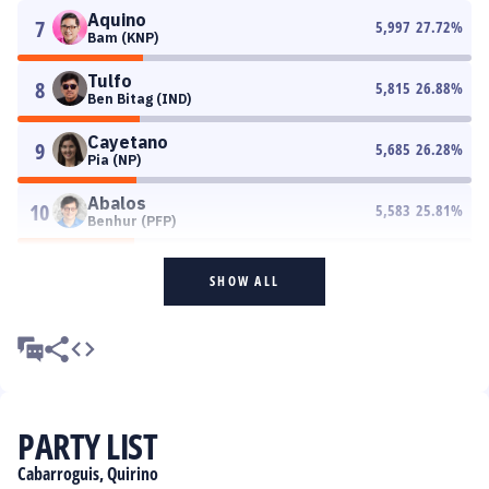
Aquino
7
5,997
27.72
%
Bam (KNP)
Tulfo
8
5,815
26.88
%
Ben Bitag (IND)
Cayetano
9
5,685
26.28
%
Pia (NP)
Abalos
10
5,583
25.81
%
Benhur (PFP)
SHOW ALL
PARTY LIST
Cabarroguis, Quirino