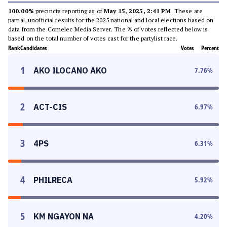
100.00%
precincts reporting as of
May 15, 2025, 2:41 PM
. These are
partial, unofficial results for the 2025 national and local elections based on
data from the Comelec Media Server. The % of votes reflected below is
based on the total number of votes cast for the partylist race.
Rank
Candidates
Votes
Percent
1
AKO ILOCANO AKO
7.76
%
2
ACT-CIS
6.97
%
3
4PS
6.31
%
4
PHILRECA
5.92
%
5
KM NGAYON NA
4.20
%