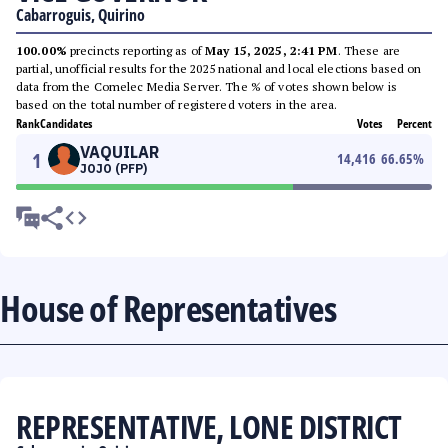
Cabarroguis, Quirino
100.00%
precincts reporting as of
May 15, 2025, 2:41 PM
. These are
partial, unofficial results for the 2025 national and local elections based on
data from the Comelec Media Server. The % of votes shown below is
based on the total number of registered voters in the area.
Rank
Candidates
Votes
Percent
VAQUILAR
1
14,416
66.65
%
JOJO (PFP)
House of Representatives
REPRESENTATIVE, LONE DISTRICT