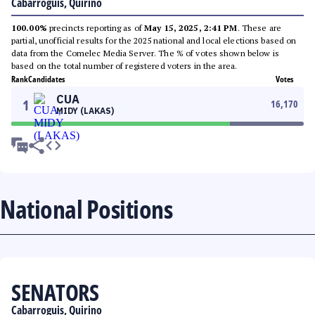
Cabarroguis, Quirino
100.00%
precincts reporting as of
May 15, 2025, 2:41 PM
. These are
partial, unofficial results for the 2025 national and local elections based on
data from the Comelec Media Server. The % of votes shown below is
based on the total number of registered voters in the area.
Rank
Candidates
Votes
CUA
1
16,170
MIDY (LAKAS)
National Positions
SENATORS
Cabarroguis, Quirino