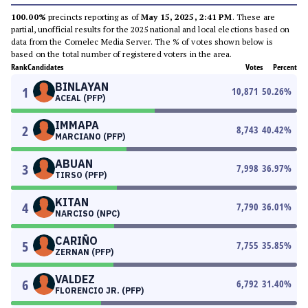
100.00%
precincts reporting as of
May 15, 2025, 2:41 PM
. These are
partial, unofficial results for the 2025 national and local elections based on
data from the Comelec Media Server. The % of votes shown below is
based on the total number of registered voters in the area.
Rank
Candidates
Votes
Percent
BINLAYAN
1
10,871
50.26
%
ACEAL (PFP)
IMMAPA
2
8,743
40.42
%
MARCIANO (PFP)
ABUAN
3
7,998
36.97
%
TIRSO (PFP)
KITAN
4
7,790
36.01
%
NARCISO (NPC)
CARIÑO
5
7,755
35.85
%
ZERNAN (PFP)
VALDEZ
6
6,792
31.40
%
FLORENCIO JR. (PFP)