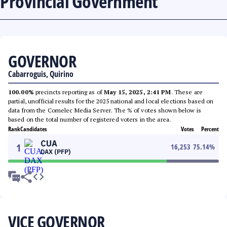
Provincial Government
GOVERNOR
Cabarroguis, Quirino
100.00%
precincts reporting as of
May 15, 2025, 2:41 PM
. These are
partial, unofficial results for the 2025 national and local elections based on
data from the Comelec Media Server. The % of votes shown below is
based on the total number of registered voters in the area.
Rank
Candidates
Votes
Percent
CUA
1
16,253
75.14
%
DAX (PFP)
VICE GOVERNOR