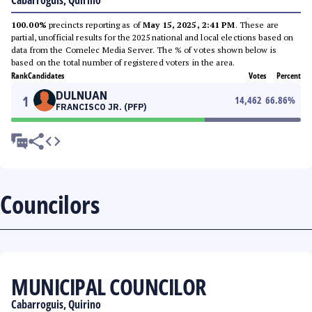
Cabarroguis, Quirino
100.00%
precincts reporting as of
May 15, 2025, 2:41 PM
. These are
partial, unofficial results for the 2025 national and local elections based on
data from the Comelec Media Server. The % of votes shown below is
based on the total number of registered voters in the area.
Rank
Candidates
Votes
Percent
DULNUAN
1
14,462
66.86
%
FRANCISCO JR. (PFP)
Councilors
MUNICIPAL COUNCILOR
Cabarroguis, Quirino