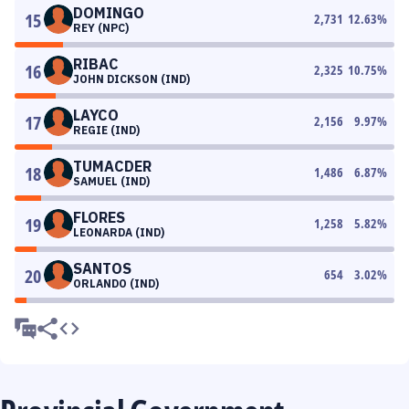
DOMINGO
15
2,731
12.63
%
REY (NPC)
RIBAC
16
2,325
10.75
%
JOHN DICKSON (IND)
LAYCO
17
2,156
9.97
%
REGIE (IND)
TUMACDER
18
1,486
6.87
%
SAMUEL (IND)
FLORES
19
1,258
5.82
%
LEONARDA (IND)
SANTOS
20
654
3.02
%
ORLANDO (IND)