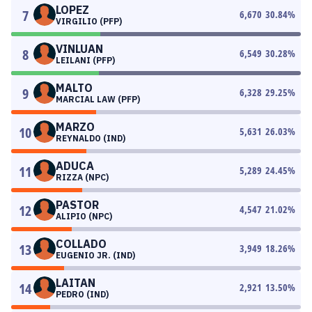
LOPEZ
7
6,670
30.84
%
VIRGILIO (PFP)
VINLUAN
8
6,549
30.28
%
LEILANI (PFP)
MALTO
9
6,328
29.25
%
MARCIAL LAW (PFP)
MARZO
10
5,631
26.03
%
REYNALDO (IND)
ADUCA
11
5,289
24.45
%
RIZZA (NPC)
PASTOR
12
4,547
21.02
%
ALIPIO (NPC)
COLLADO
13
3,949
18.26
%
EUGENIO JR. (IND)
LAITAN
14
2,921
13.50
%
PEDRO (IND)