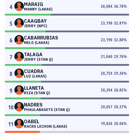
MARAIG
4
26,004
36.78
%
MANNY (LAKAS)
CAAGBAY
5
23,196
32.81
%
JERRY (NPC)
CABARRUBIAS
6
23,190
32.80
%
MELO (LAKAS)
TALAGA
7
21,040
29.76
%
JERRY (STAN Q)
CUADRA
8
20,759
29.36
%
LUZ (LAKAS)
LLANETA
9
20,394
28.85
%
RIZA (STAN Q)
NADRES
10
20,057
28.37
%
PHAULABAGETS (STAN Q)
OABEL
11
19,836
28.06
%
RACKS LECHON (LAKAS)