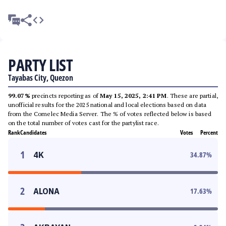
PARTY LIST
Tayabas City, Quezon
99.07%
precincts reporting as of
May 15, 2025, 2:41 PM
. These are partial,
unofficial results for the 2025 national and local elections based on data
from the Comelec Media Server. The % of votes reflected below is based
on the total number of votes cast for the partylist race.
Rank
Candidates
Votes
Percent
1
4K
34.87
%
2
ALONA
17.63
%