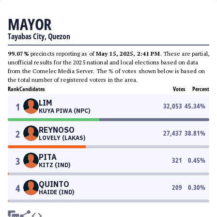
MAYOR
Tayabas City, Quezon
99.07%
precincts reporting as of
May 15, 2025, 2:41 PM
. These are partial,
unofficial results for the 2025 national and local elections based on data
from the Comelec Media Server. The % of votes shown below is based on
the total number of registered voters in the area.
Rank
Candidates
Votes
Percent
LIM
1
32,053
45.34
%
KUYA PIWA (NPC)
REYNOSO
2
27,437
38.81
%
LOVELY (LAKAS)
PITA
3
321
0.45
%
KITZ (IND)
QUINTO
4
209
0.30
%
HAIDE (IND)