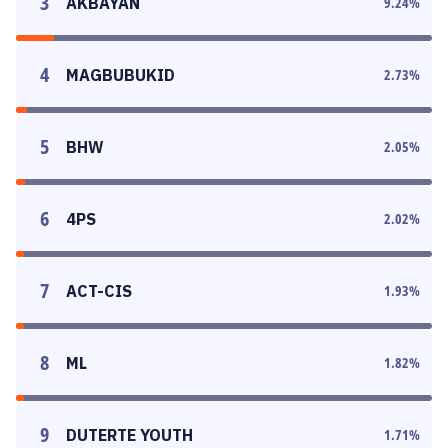
3
AKBAYAN
9.24
%
4
MAGBUBUKID
2.73
%
5
BHW
2.05
%
6
4PS
2.02
%
7
ACT-CIS
1.93
%
8
ML
1.82
%
9
DUTERTE YOUTH
1.71
%