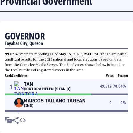
Provincial Government
GOVERNOR
Tayabas City, Quezon
99.07%
precincts reporting as of
May 15, 2025, 2:41 PM
. These are partial,
unofficial results for the 2025 national and local elections based on data
from the Comelec Media Server. The % of votes shown below is based on
the total number of registered voters in the area.
Rank
Candidates
Votes
Percent
TAN
1
49,512
70.04
%
DOKTORA HELEN (STAN Q)
MARCOS TALLANO TAGEAN
0
0
%
(IND)