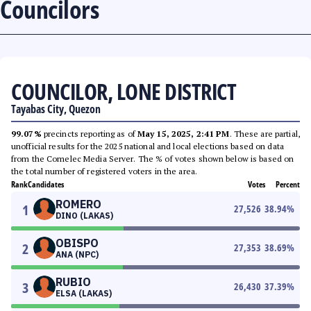
Councilors
COUNCILOR, LONE DISTRICT
Tayabas City, Quezon
99.07%
precincts reporting as of
May 15, 2025, 2:41 PM
. These are partial,
unofficial results for the 2025 national and local elections based on data
from the Comelec Media Server. The % of votes shown below is based on
the total number of registered voters in the area.
Rank
Candidates
Votes
Percent
ROMERO
1
27,526
38.94
%
DINO (LAKAS)
OBISPO
2
27,353
38.69
%
ANA (NPC)
RUBIO
3
26,430
37.39
%
ELSA (LAKAS)