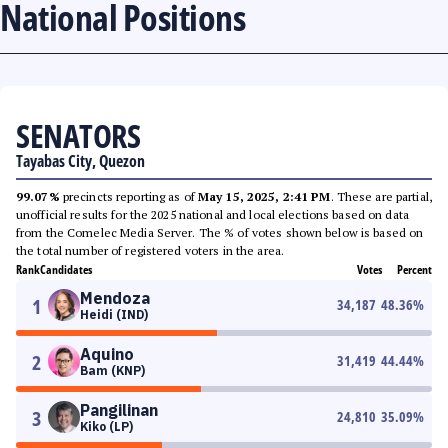
National Positions
SENATORS
Tayabas City, Quezon
99.07%
precincts reporting as of
May 15, 2025, 2:41 PM
. These are partial,
unofficial results for the 2025 national and local elections based on data
from the Comelec Media Server. The % of votes shown below is based on
the total number of registered voters in the area.
Rank
Candidates
Votes
Percent
Mendoza
1
34,187
48.36
%
Heidi (IND)
Aquino
2
31,419
44.44
%
Bam (KNP)
Pangilinan
3
24,810
35.09
%
Kiko (LP)