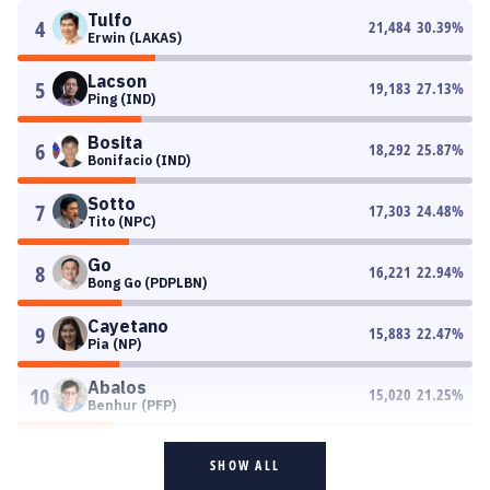
Tulfo
4
21,484
30.39
%
Erwin (LAKAS)
Lacson
5
19,183
27.13
%
Ping (IND)
Bosita
6
18,292
25.87
%
Bonifacio (IND)
Sotto
7
17,303
24.48
%
Tito (NPC)
Go
8
16,221
22.94
%
Bong Go (PDPLBN)
Cayetano
9
15,883
22.47
%
Pia (NP)
Abalos
10
15,020
21.25
%
Benhur (PFP)
SHOW ALL