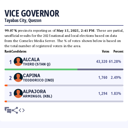
VICE GOVERNOR
Tayabas City, Quezon
99.07%
precincts reporting as of
May 15, 2025, 2:41 PM
. These are partial,
unofficial results for the 2025 national and local elections based on data
from the Comelec Media Server. The % of votes shown below is based on
the total number of registered voters in the area.
Rank
Candidates
Votes
Percent
ALCALA
1
43,320
61.28
%
THIRD (STAN Q)
CAPINA
2
1,760
2.49
%
TEODORICO (IND)
ALPAJORA
3
1,294
1.83
%
ARMINGOL (KBL)