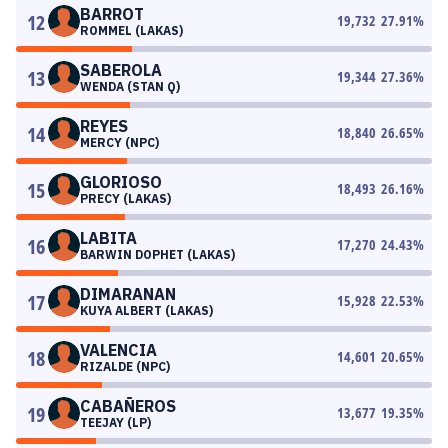
BARROT
12
19,732
27.91
%
ROMMEL (LAKAS)
SABEROLA
13
19,344
27.36
%
WENDA (STAN Q)
REYES
14
18,840
26.65
%
MERCY (NPC)
GLORIOSO
15
18,493
26.16
%
PRECY (LAKAS)
LABITA
16
17,270
24.43
%
BARWIN DOPHET (LAKAS)
DIMARANAN
17
15,928
22.53
%
KUYA ALBERT (LAKAS)
VALENCIA
18
14,601
20.65
%
RIZALDE (NPC)
CABAÑEROS
19
13,677
19.35
%
TEEJAY (LP)