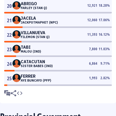
ABRIGO
20
12,921
18.28
%
FARLEY (STAN Q)
JACELA
21
12,060
17.06
%
JACKPOTMAPHET (NPC)
VILLANUEVA
22
11,393
16.12
%
FILEMON (STAN Q)
TABI
23
7,800
11.03
%
MALOU (IND)
CATACUTAN
24
6,864
9.71
%
SISTER BABES (IND)
FERRER
25
1,993
2.82
%
AYE BUNCAYO (PFP)