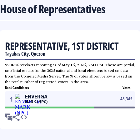
House of Representatives
REPRESENTATIVE, 1ST DISTRICT
Tayabas City, Quezon
99.07%
precincts reporting as of
May 15, 2025, 2:41 PM
. These are partial,
unofficial results for the 2025 national and local elections based on data
from the Comelec Media Server. The % of votes shown below is based on
the total number of registered voters in the area.
Rank
Candidates
Votes
ENVERGA
1
48,345
MARK (NPC)