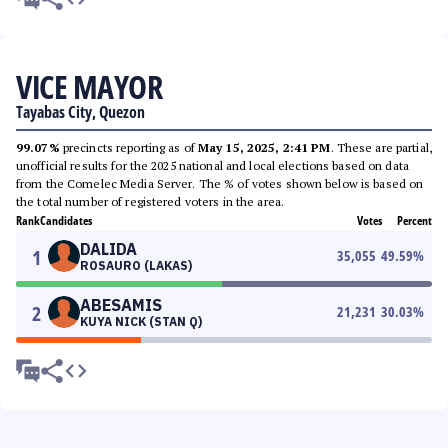
VICE MAYOR
Tayabas City, Quezon
99.07%
precincts reporting as of
May 15, 2025, 2:41 PM
. These are partial,
unofficial results for the 2025 national and local elections based on data
from the Comelec Media Server. The % of votes shown below is based on
the total number of registered voters in the area.
Rank
Candidates
Votes
Percent
DALIDA
1
35,055
49.59
%
ROSAURO (LAKAS)
ABESAMIS
2
21,231
30.03
%
KUYA NICK (STAN Q)