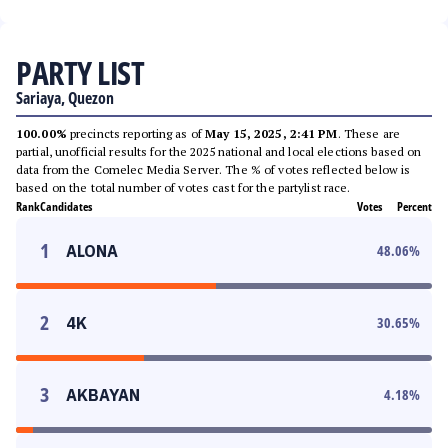
PARTY LIST
Sariaya, Quezon
100.00%
precincts reporting as of
May 15, 2025, 2:41 PM
. These are
partial, unofficial results for the 2025 national and local elections based on
data from the Comelec Media Server. The % of votes reflected below is
based on the total number of votes cast for the partylist race.
Rank
Candidates
Votes
Percent
1
ALONA
48.06
%
2
4K
30.65
%
3
AKBAYAN
4.18
%