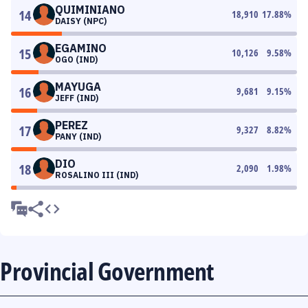
QUIMINIANO
14
18,910
17.88
%
DAISY (NPC)
EGAMINO
15
10,126
9.58
%
OGO (IND)
MAYUGA
16
9,681
9.15
%
JEFF (IND)
PEREZ
17
9,327
8.82
%
PANY (IND)
DIO
18
2,090
1.98
%
ROSALINO III (IND)
Provincial Government