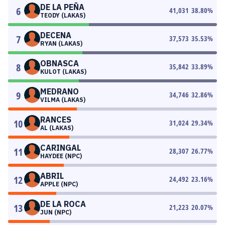
DE LA PEÑA
6
41,031
38.80
%
TEODY (LAKAS)
DECENA
7
37,573
35.53
%
RYAN (LAKAS)
OBNASCA
8
35,842
33.89
%
KULOT (LAKAS)
MEDRANO
9
34,746
32.86
%
VILMA (LAKAS)
RANCES
10
31,024
29.34
%
AL (LAKAS)
CARINGAL
11
28,307
26.77
%
HAYDEE (NPC)
ABRIL
12
24,492
23.16
%
APPLE (NPC)
DE LA ROCA
13
21,223
20.07
%
JUN (NPC)