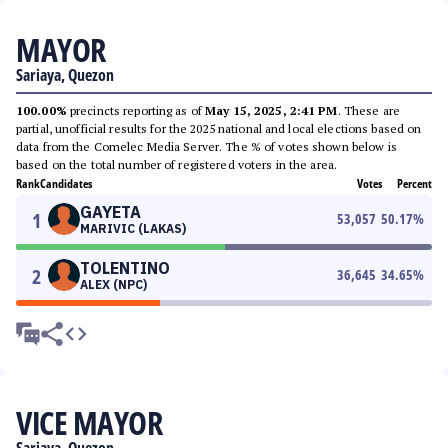
MAYOR
Sariaya, Quezon
100.00%
precincts reporting as of
May 15, 2025, 2:41 PM
. These are
partial, unofficial results for the 2025 national and local elections based on
data from the Comelec Media Server. The % of votes shown below is
based on the total number of registered voters in the area.
Rank
Candidates
Votes
Percent
GAYETA
1
53,057
50.17
%
MARIVIC (LAKAS)
TOLENTINO
2
36,645
34.65
%
ALEX (NPC)
VICE MAYOR