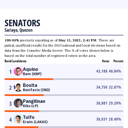
SENATORS
Sariaya, Quezon
100.00%
precincts reporting as of
May 15, 2025, 2:41 PM
. These are
partial, unofficial results for the 2025 national and local elections based on
data from the Comelec Media Server. The % of votes shown below is
based on the total number of registered voters in the area.
Rank
Candidates
Votes
Percent
Aquino
1
43,188
40.84
%
Bam (KNP)
Bosita
2
34,756
32.87
%
Bonifacio (IND)
Pangilinan
3
30,881
29.20
%
Kiko (LP)
Tulfo
4
30,031
28.40
%
Erwin (LAKAS)