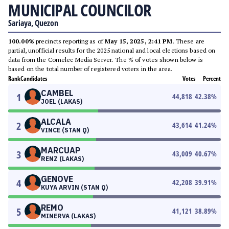
MUNICIPAL COUNCILOR
Sariaya, Quezon
100.00%
precincts reporting as of
May 15, 2025, 2:41 PM
. These are
partial, unofficial results for the 2025 national and local elections based on
data from the Comelec Media Server. The % of votes shown below is
based on the total number of registered voters in the area.
Rank
Candidates
Votes
Percent
CAMBEL
1
44,818
42.38
%
JOEL (LAKAS)
ALCALA
2
43,614
41.24
%
VINCE (STAN Q)
MARCUAP
3
43,009
40.67
%
RENZ (LAKAS)
GENOVE
4
42,208
39.91
%
KUYA ARVIN (STAN Q)
REMO
5
41,121
38.89
%
MINERVA (LAKAS)