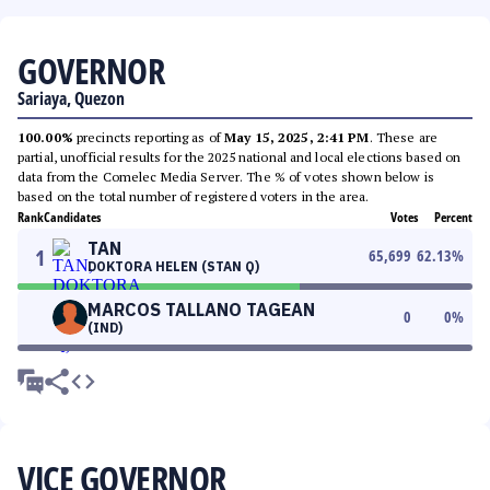
GOVERNOR
Sariaya, Quezon
100.00%
precincts reporting as of
May 15, 2025, 2:41 PM
. These are
partial, unofficial results for the 2025 national and local elections based on
data from the Comelec Media Server. The % of votes shown below is
based on the total number of registered voters in the area.
Rank
Candidates
Votes
Percent
TAN
1
65,699
62.13
%
DOKTORA HELEN (STAN Q)
MARCOS TALLANO TAGEAN
0
0
%
(IND)
VICE GOVERNOR