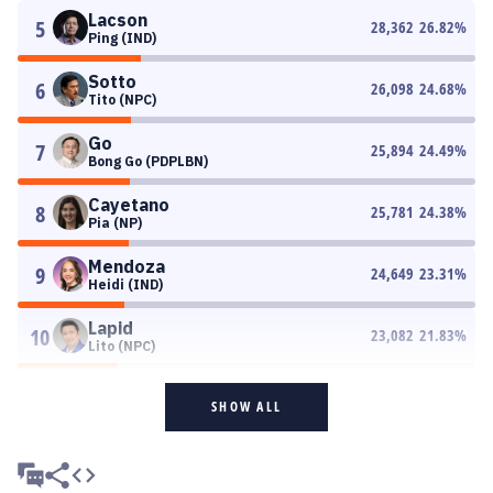
Lacson
5
28,362
26.82
%
Ping (IND)
Sotto
6
26,098
24.68
%
Tito (NPC)
Go
7
25,894
24.49
%
Bong Go (PDPLBN)
Cayetano
8
25,781
24.38
%
Pia (NP)
Mendoza
9
24,649
23.31
%
Heidi (IND)
Lapid
10
23,082
21.83
%
Lito (NPC)
SHOW ALL