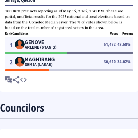
Sariaya, Quezon
100.00%
precincts reporting as of
May 15, 2025, 2:41 PM
. These are
partial, unofficial results for the 2025 national and local elections based on
data from the Comelec Media Server. The % of votes shown below is
based on the total number of registered voters in the area.
Rank
Candidates
Votes
Percent
GENOVE
1
51,472
48.68
%
ARLENE (STAN Q)
MAGHIRANG
2
36,610
34.62
%
DEMIA (LAKAS)
Councilors