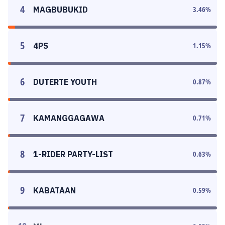
4
MAGBUBUKID
3.46
%
5
4PS
1.15
%
6
DUTERTE YOUTH
0.87
%
7
KAMANGGAGAWA
0.71
%
8
1-RIDER PARTY-LIST
0.63
%
9
KABATAAN
0.59
%