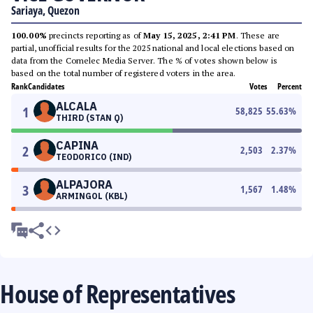
Sariaya, Quezon
100.00%
precincts reporting as of
May 15, 2025, 2:41 PM
. These are
partial, unofficial results for the 2025 national and local elections based on
data from the Comelec Media Server. The % of votes shown below is
based on the total number of registered voters in the area.
Rank
Candidates
Votes
Percent
ALCALA
1
58,825
55.63
%
THIRD (STAN Q)
CAPINA
2
2,503
2.37
%
TEODORICO (IND)
ALPAJORA
3
1,567
1.48
%
ARMINGOL (KBL)
House of Representatives