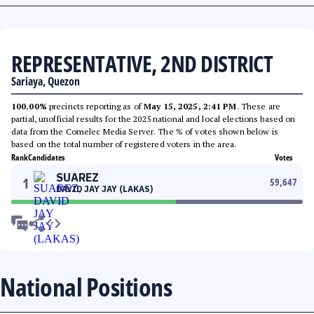
REPRESENTATIVE, 2ND DISTRICT
Sariaya, Quezon
100.00%
precincts reporting as of
May 15, 2025, 2:41 PM
. These are
partial, unofficial results for the 2025 national and local elections based on
data from the Comelec Media Server. The % of votes shown below is
based on the total number of registered voters in the area.
Rank
Candidates
Votes
SUAREZ
1
59,647
DAVID JAY JAY (LAKAS)
National Positions