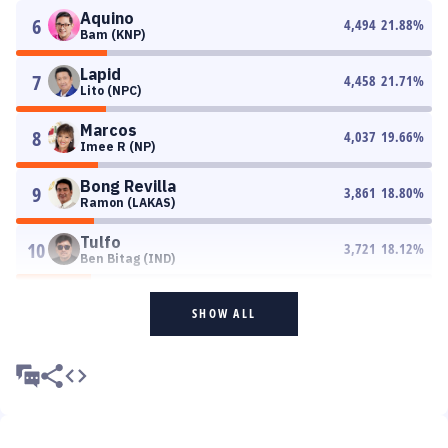
Aquino
6
4,494
21.88
%
Bam (KNP)
Lapid
7
4,458
21.71
%
Lito (NPC)
Marcos
8
4,037
19.66
%
Imee R (NP)
Bong Revilla
9
3,861
18.80
%
Ramon (LAKAS)
Tulfo
10
3,721
18.12
%
Ben Bitag (IND)
SHOW ALL