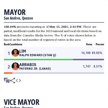
MAYOR
San Andres, Quezon
100.00%
precincts reporting as of
May 15, 2025, 2:41 PM
. These are
partial, unofficial results for the 2025 national and local elections based on
data from the Comelec Media Server. The % of votes shown below is
based on the total number of registered voters in the area.
Rank
Candidates
Votes
Percent
LIM
1
14,180
69.05
%
RALPH EDWARD (STAN Q)
ARRABIS
2
1,747
8.51
%
PATERNO JR. (LAKAS)
VICE MAYOR