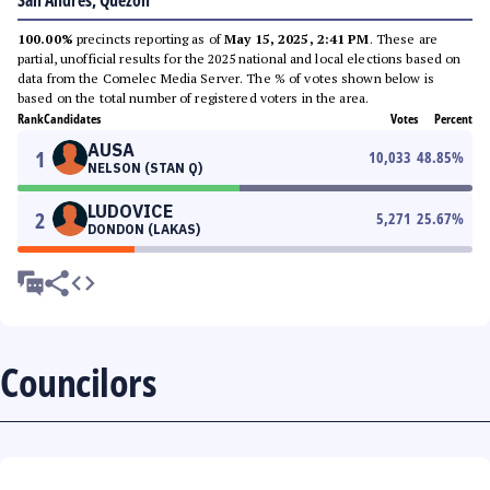
San Andres, Quezon
100.00%
precincts reporting as of
May 15, 2025, 2:41 PM
. These are
partial, unofficial results for the 2025 national and local elections based on
data from the Comelec Media Server. The % of votes shown below is
based on the total number of registered voters in the area.
Rank
Candidates
Votes
Percent
AUSA
1
10,033
48.85
%
NELSON (STAN Q)
LUDOVICE
2
5,271
25.67
%
DONDON (LAKAS)
Councilors