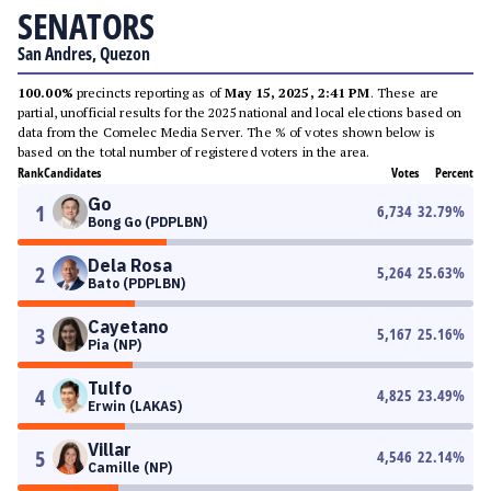
SENATORS
San Andres, Quezon
100.00%
precincts reporting as of
May 15, 2025, 2:41 PM
. These are
partial, unofficial results for the 2025 national and local elections based on
data from the Comelec Media Server. The % of votes shown below is
based on the total number of registered voters in the area.
Rank
Candidates
Votes
Percent
Go
1
6,734
32.79
%
Bong Go (PDPLBN)
Dela Rosa
2
5,264
25.63
%
Bato (PDPLBN)
Cayetano
3
5,167
25.16
%
Pia (NP)
Tulfo
4
4,825
23.49
%
Erwin (LAKAS)
Villar
5
4,546
22.14
%
Camille (NP)