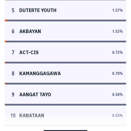
5
DUTERTE YOUTH
1.57
%
6
AKBAYAN
1.52
%
7
ACT-CIS
0.72
%
8
KAMANGGAGAWA
0.70
%
9
AANGAT TAYO
0.56
%
10
KABATAAN
0.53
%