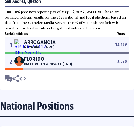
San Andres, Quezon
100.00%
precincts reporting as of
May 15, 2025, 2:41 PM
. These are
partial, unofficial results for the 2025 national and local elections based on
data from the Comelec Media Server. The % of votes shown below is
based on the total number of registered voters in the area.
Rank
Candidates
Votes
ARROGANCIA
1
12,469
REYNANTE (NPC)
FLORIDO
2
3,028
MATT WITH A HEART (IND)
National Positions