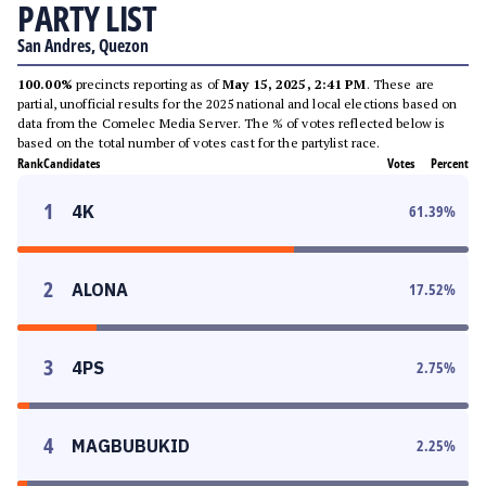
PARTY LIST
San Andres, Quezon
100.00%
precincts reporting as of
May 15, 2025, 2:41 PM
. These are
partial, unofficial results for the 2025 national and local elections based on
data from the Comelec Media Server. The % of votes reflected below is
based on the total number of votes cast for the partylist race.
Rank
Candidates
Votes
Percent
1
4K
61.39
%
2
ALONA
17.52
%
3
4PS
2.75
%
4
MAGBUBUKID
2.25
%