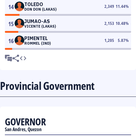
TOLEDO
14
2,349
11.44
%
DON DON (LAKAS)
JUMAO-AS
15
2,153
10.48
%
VICENTE (LAKAS)
PIMENTEL
16
1,205
5.87
%
ROMMEL (IND)
Provincial Government
GOVERNOR
San Andres, Quezon