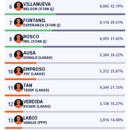
VILLANUEVA
6
8,665
42.19
%
NELSON (STAN Q)
FONTANIL
7
8,114
39.51
%
ESPERANZA (STAN Q)
ROSCO
8
6,493
31.62
%
MEL (STAN Q)
AUSA
9
5,384
26.22
%
DONALD (LAKAS)
EMPROSO
10
5,312
25.87
%
JOY (LAKAS)
TAN
11
4,344
21.15
%
TEDDY (LAKAS)
VERDIDA
12
3,136
15.27
%
ROGER (LAKAS)
LABIO
13
3,014
14.68
%
VANGIE (PFP)