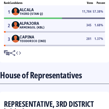
Rank
Candidates
Votes
Percent
ALCALA
1
11,784
57.38
%
THIRD (STAN Q)
ALPAJORA
2
345
1.68
%
ARMINGOL (KBL)
CAPINA
3
281
1.37
%
TEODORICO (IND)
House of Representatives
REPRESENTATIVE, 3RD DISTRICT