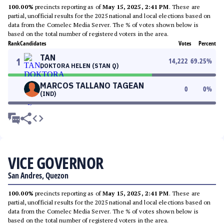
100.00%
precincts reporting as of
May 15, 2025, 2:41 PM
. These are
partial, unofficial results for the 2025 national and local elections based on
data from the Comelec Media Server. The % of votes shown below is
based on the total number of registered voters in the area.
Rank
Candidates
Votes
Percent
TAN
1
14,222
69.25
%
DOKTORA HELEN (STAN Q)
MARCOS TALLANO TAGEAN
0
0
%
(IND)
VICE GOVERNOR
San Andres, Quezon
100.00%
precincts reporting as of
May 15, 2025, 2:41 PM
. These are
partial, unofficial results for the 2025 national and local elections based on
data from the Comelec Media Server. The % of votes shown below is
based on the total number of registered voters in the area.