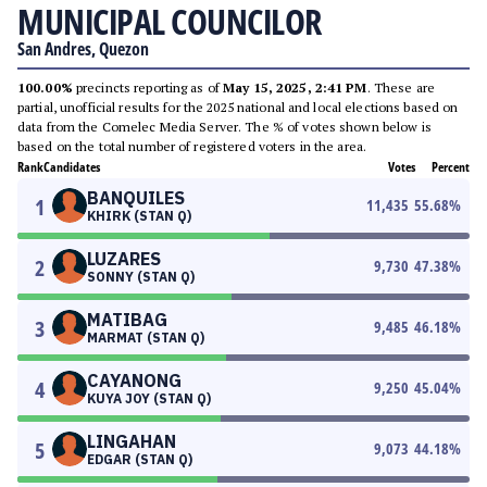
MUNICIPAL COUNCILOR
San Andres, Quezon
100.00%
precincts reporting as of
May 15, 2025, 2:41 PM
. These are
partial, unofficial results for the 2025 national and local elections based on
data from the Comelec Media Server. The % of votes shown below is
based on the total number of registered voters in the area.
Rank
Candidates
Votes
Percent
BANQUILES
1
11,435
55.68
%
KHIRK (STAN Q)
LUZARES
2
9,730
47.38
%
SONNY (STAN Q)
MATIBAG
3
9,485
46.18
%
MARMAT (STAN Q)
CAYANONG
4
9,250
45.04
%
KUYA JOY (STAN Q)
LINGAHAN
5
9,073
44.18
%
EDGAR (STAN Q)