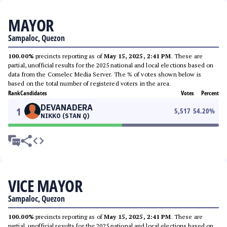
MAYOR
Sampaloc, Quezon
100.00%
precincts reporting as of
May 15, 2025, 2:41 PM
. These are
partial, unofficial results for the 2025 national and local elections based on
data from the Comelec Media Server. The % of votes shown below is
based on the total number of registered voters in the area.
Rank
Candidates
Votes
Percent
DEVANADERA
1
5,517
54.20
%
NIKKO (STAN Q)
VICE MAYOR
Sampaloc, Quezon
100.00%
precincts reporting as of
May 15, 2025, 2:41 PM
. These are
partial, unofficial results for the 2025 national and local elections based on