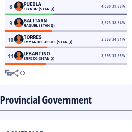
PUEBLA
8
4,030
39.59
%
ELYNOR (STAN Q)
BALITAAN
9
3,923
38.54
%
RAQUEL (STAN Q)
TORRES
10
3,553
34.91
%
EMMANUEL JESUS (STAN Q)
LEBANTINO
11
3,395
33.35
%
ENRICO (STAN Q)
Provincial Government