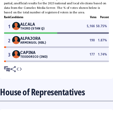
partial, unofficial results for the 2025 national and local elections based on
data from the Comelec Media Server. The % of votes shown below is
based on the total number of registered voters in the area.
Rank
Candidates
Votes
Percent
ALCALA
1
5,166
50.75
%
THIRD (STAN Q)
ALPAJORA
2
190
1.87
%
ARMINGOL (KBL)
CAPINA
3
177
1.74
%
TEODORICO (IND)
House of Representatives