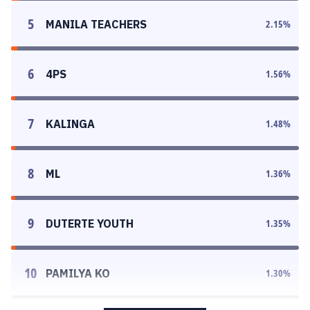
5
MANILA TEACHERS
2.15
%
6
4PS
1.56
%
7
KALINGA
1.48
%
8
ML
1.36
%
9
DUTERTE YOUTH
1.35
%
10
PAMILYA KO
1.30
%