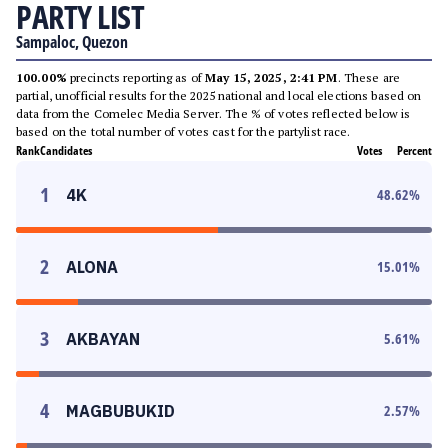
PARTY LIST
Sampaloc, Quezon
100.00%
precincts reporting as of
May 15, 2025, 2:41 PM
. These are
partial, unofficial results for the 2025 national and local elections based on
data from the Comelec Media Server. The % of votes reflected below is
based on the total number of votes cast for the partylist race.
Rank
Candidates
Votes
Percent
1
4K
48.62
%
2
ALONA
15.01
%
3
AKBAYAN
5.61
%
4
MAGBUBUKID
2.57
%