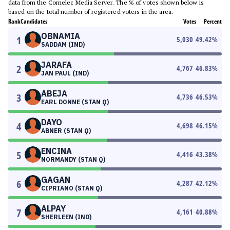
data from the Comelec Media Server. The % of votes shown below is
based on the total number of registered voters in the area.
Rank
Candidates
Votes
Percent
OBNAMIA
1
5,030
49.42
%
SADDAM (IND)
JARAFA
2
4,767
46.83
%
JAN PAUL (IND)
ABEJA
3
4,736
46.53
%
EARL DONNE (STAN Q)
DAYO
4
4,698
46.15
%
ABNER (STAN Q)
ENCINA
5
4,416
43.38
%
NORMANDY (STAN Q)
GAGAN
6
4,287
42.12
%
CIPRIANO (STAN Q)
ALPAY
7
4,161
40.88
%
SHERLEEN (IND)