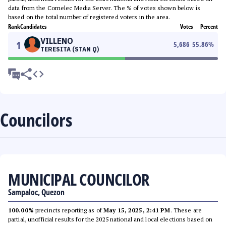
data from the Comelec Media Server. The % of votes shown below is
based on the total number of registered voters in the area.
Rank
Candidates
Votes
Percent
VILLENO
1
5,686
55.86
%
TERESITA (STAN Q)
Councilors
MUNICIPAL COUNCILOR
Sampaloc, Quezon
100.00%
precincts reporting as of
May 15, 2025, 2:41 PM
. These are
partial, unofficial results for the 2025 national and local elections based on