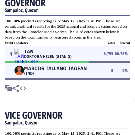
GOVERNOR
Sampaloc, Quezon
100.00%
precincts reporting as of
May 15, 2025, 2:41 PM
. These are
partial, unofficial results for the 2025 national and local elections based on
data from the Comelec Media Server. The % of votes shown below is
based on the total number of registered voters in the area.
Rank
Candidates
Votes
Percent
TAN
1
6,795
66.76
%
DOKTORA HELEN (STAN Q)
MARCOS TALLANO TAGEAN
0
0
%
(IND)
VICE GOVERNOR
Sampaloc, Quezon
100.00%
precincts reporting as of
May 15, 2025, 2:41 PM
. These are