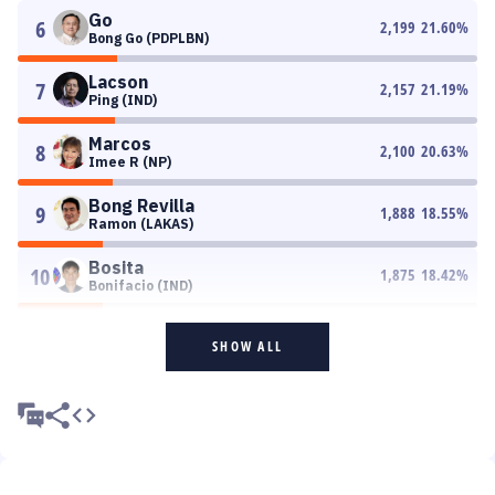
Go
6
2,199
21.60
%
Bong Go (PDPLBN)
Lacson
7
2,157
21.19
%
Ping (IND)
Marcos
8
2,100
20.63
%
Imee R (NP)
Bong Revilla
9
1,888
18.55
%
Ramon (LAKAS)
Bosita
10
1,875
18.42
%
Bonifacio (IND)
SHOW ALL