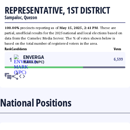
REPRESENTATIVE, 1ST DISTRICT
Sampaloc, Quezon
100.00%
precincts reporting as of
May 15, 2025, 2:41 PM
. These are
partial, unofficial results for the 2025 national and local elections based on
data from the Comelec Media Server. The % of votes shown below is
based on the total number of registered voters in the area.
Rank
Candidates
Votes
ENVERGA
1
6,599
MARK (NPC)
National Positions