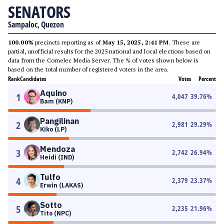
SENATORS
Sampaloc, Quezon
100.00%
precincts reporting as of
May 15, 2025, 2:41 PM
. These are
partial, unofficial results for the 2025 national and local elections based on
data from the Comelec Media Server. The % of votes shown below is
based on the total number of registered voters in the area.
Rank
Candidates
Votes
Percent
Aquino
1
4,047
39.76
%
Bam (KNP)
Pangilinan
2
2,981
29.29
%
Kiko (LP)
Mendoza
3
2,742
26.94
%
Heidi (IND)
Tulfo
4
2,379
23.37
%
Erwin (LAKAS)
Sotto
5
2,235
21.96
%
Tito (NPC)