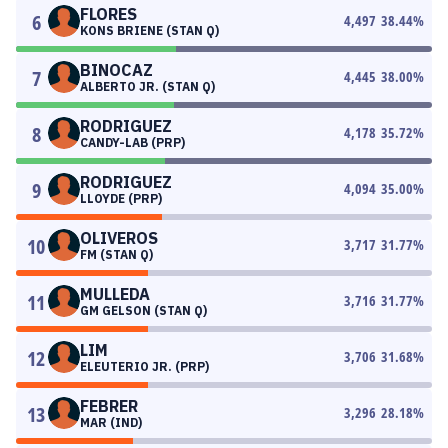
FLORES
6
4,497
38.44
%
KONS BRIENE (STAN Q)
BINOCAZ
7
4,445
38.00
%
ALBERTO JR. (STAN Q)
RODRIGUEZ
8
4,178
35.72
%
CANDY-LAB (PRP)
RODRIGUEZ
9
4,094
35.00
%
LLOYDE (PRP)
OLIVEROS
10
3,717
31.77
%
FM (STAN Q)
MULLEDA
11
3,716
31.77
%
GM GELSON (STAN Q)
LIM
12
3,706
31.68
%
ELEUTERIO JR. (PRP)
FEBRER
13
3,296
28.18
%
MAR (IND)