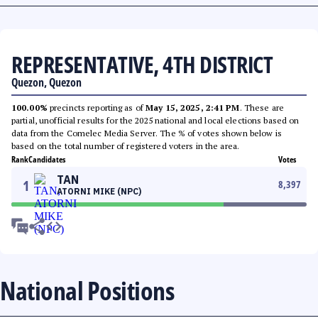
REPRESENTATIVE, 4TH DISTRICT
Quezon, Quezon
100.00%
precincts reporting as of
May 15, 2025, 2:41 PM
. These are
partial, unofficial results for the 2025 national and local elections based on
data from the Comelec Media Server. The % of votes shown below is
based on the total number of registered voters in the area.
Rank
Candidates
Votes
TAN
1
8,397
ATORNI MIKE (NPC)
National Positions