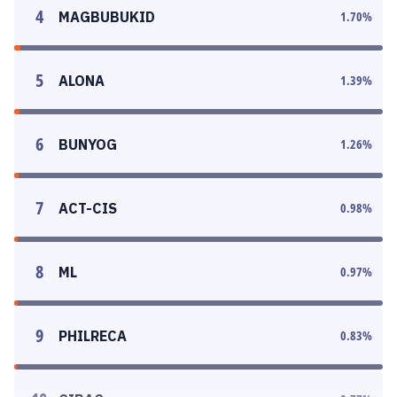
4
MAGBUBUKID
1.70
%
5
ALONA
1.39
%
6
BUNYOG
1.26
%
7
ACT-CIS
0.98
%
8
ML
0.97
%
9
PHILRECA
0.83
%