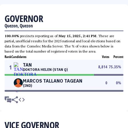
GOVERNOR
Quezon, Quezon
100.00%
precincts reporting as of
May 15, 2025, 2:41 PM
. These are
partial, unofficial results for the 2025 national and local elections based on
data from the Comelec Media Server. The % of votes shown below is
based on the total number of registered voters in the area.
Rank
Candidates
Votes
Percent
TAN
1
8,814
75.35
%
DOKTORA HELEN (STAN Q)
MARCOS TALLANO TAGEAN
0
0
%
(IND)
VICE GOVERNOR