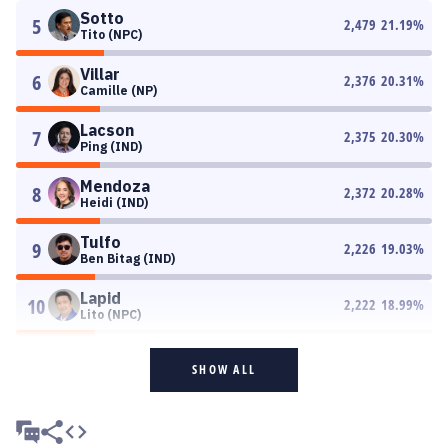
Sotto
5
2,479
21.19
%
Tito (NPC)
Villar
6
2,376
20.31
%
Camille (NP)
Lacson
7
2,375
20.30
%
Ping (IND)
Mendoza
8
2,372
20.28
%
Heidi (IND)
Tulfo
9
2,226
19.03
%
Ben Bitag (IND)
Lapid
10
2,222
18.99
%
Lito (NPC)
SHOW ALL