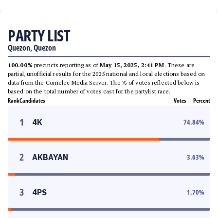
PARTY LIST
Quezon, Quezon
100.00%
precincts reporting as of
May 15, 2025, 2:41 PM
. These are
partial, unofficial results for the 2025 national and local elections based on
data from the Comelec Media Server. The % of votes reflected below is
based on the total number of votes cast for the partylist race.
Rank
Candidates
Votes
Percent
1
4K
74.84
%
2
AKBAYAN
3.63
%
3
4PS
1.70
%