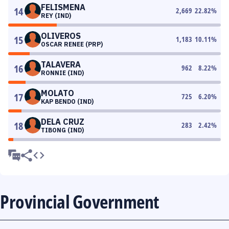
FELISMENA
14
2,669
22.82
%
REY (IND)
OLIVEROS
15
1,183
10.11
%
OSCAR RENEE (PRP)
TALAVERA
16
962
8.22
%
RONNIE (IND)
MOLATO
17
725
6.20
%
KAP BENDO (IND)
DELA CRUZ
18
283
2.42
%
TIBONG (IND)
Provincial Government