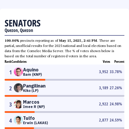
SENATORS
Quezon, Quezon
100.00%
precincts reporting as of
May 15, 2025, 2:41 PM
. These are
partial, unofficial results for the 2025 national and local elections based on
data from the Comelec Media Server. The % of votes shown below is
based on the total number of registered voters in the area.
Rank
Candidates
Votes
Percent
Aquino
1
3,952
33.78
%
Bam (KNP)
Pangilinan
2
3,189
27.26
%
Kiko (LP)
Marcos
3
2,922
24.98
%
Imee R (NP)
Tulfo
4
2,877
24.59
%
Erwin (LAKAS)