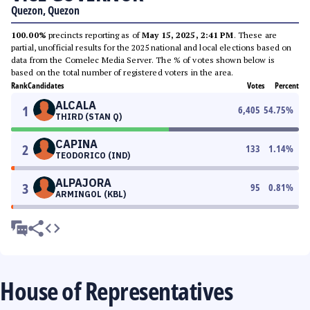
Quezon, Quezon
100.00%
precincts reporting as of
May 15, 2025, 2:41 PM
. These are
partial, unofficial results for the 2025 national and local elections based on
data from the Comelec Media Server. The % of votes shown below is
based on the total number of registered voters in the area.
Rank
Candidates
Votes
Percent
ALCALA
1
6,405
54.75
%
THIRD (STAN Q)
CAPINA
2
133
1.14
%
TEODORICO (IND)
ALPAJORA
3
95
0.81
%
ARMINGOL (KBL)
House of Representatives