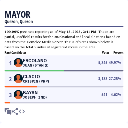
MAYOR
Quezon, Quezon
100.00%
precincts reporting as of
May 15, 2025, 2:41 PM
. These are
partial, unofficial results for the 2025 national and local elections based on
data from the Comelec Media Server. The % of votes shown below is
based on the total number of registered voters in the area.
Rank
Candidates
Votes
Percent
ESCOLANO
1
5,845
49.97
%
JUAN (STAN Q)
CLACIO
2
3,188
27.25
%
CRISPIN (PRP)
BAYAN
3
541
4.62
%
JOSEPH (IND)