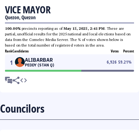
VICE MAYOR
Quezon, Quezon
100.00%
precincts reporting as of
May 15, 2025, 2:41 PM
. These are
partial, unofficial results for the 2025 national and local elections based on
data from the Comelec Media Server. The % of votes shown below is
based on the total number of registered voters in the area.
Rank
Candidates
Votes
Percent
ALIBARBAR
1
6,926
59.21
%
PEDDY (STAN Q)
Councilors