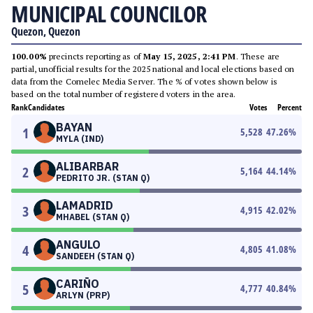
MUNICIPAL COUNCILOR
Quezon, Quezon
100.00%
precincts reporting as of
May 15, 2025, 2:41 PM
. These are
partial, unofficial results for the 2025 national and local elections based on
data from the Comelec Media Server. The % of votes shown below is
based on the total number of registered voters in the area.
Rank
Candidates
Votes
Percent
BAYAN
1
5,528
47.26
%
MYLA (IND)
ALIBARBAR
2
5,164
44.14
%
PEDRITO JR. (STAN Q)
LAMADRID
3
4,915
42.02
%
MHABEL (STAN Q)
ANGULO
4
4,805
41.08
%
SANDEEH (STAN Q)
CARIÑO
5
4,777
40.84
%
ARLYN (PRP)