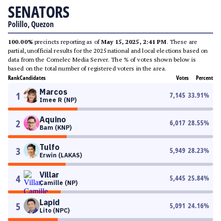
SENATORS
Polillo, Quezon
100.00%
precincts reporting as of
May 15, 2025, 2:41 PM
. These are
partial, unofficial results for the 2025 national and local elections based on
data from the Comelec Media Server. The % of votes shown below is
based on the total number of registered voters in the area.
Rank
Candidates
Votes
Percent
Marcos
1
7,145
33.91
%
Imee R (NP)
Aquino
2
6,017
28.55
%
Bam (KNP)
Tulfo
3
5,949
28.23
%
Erwin (LAKAS)
Villar
4
5,445
25.84
%
Camille (NP)
Lapid
5
5,091
24.16
%
Lito (NPC)