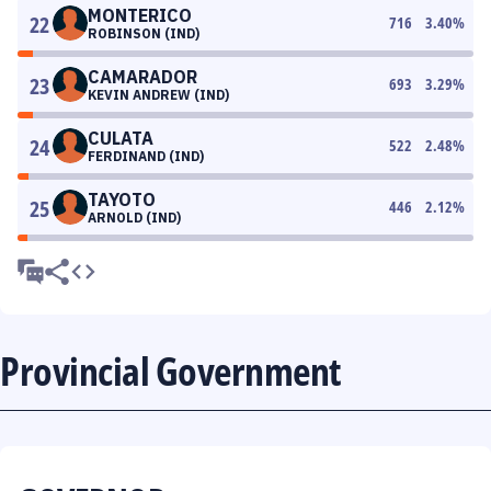
MONTERICO
22
716
3.40
%
ROBINSON (IND)
CAMARADOR
23
693
3.29
%
KEVIN ANDREW (IND)
CULATA
24
522
2.48
%
FERDINAND (IND)
TAYOTO
25
446
2.12
%
ARNOLD (IND)
Provincial Government