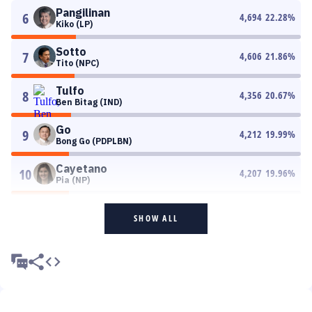
Pangilinan
6
4,694
22.28
%
Kiko (LP)
Sotto
7
4,606
21.86
%
Tito (NPC)
Tulfo
8
4,356
20.67
%
Ben Bitag (IND)
Go
9
4,212
19.99
%
Bong Go (PDPLBN)
Cayetano
10
4,207
19.96
%
Pia (NP)
SHOW ALL