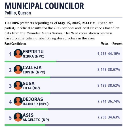
MUNICIPAL COUNCILOR
Polillo, Quezon
100.00%
precincts reporting as of
May 15, 2025, 2:41 PM
. These are
partial, unofficial results for the 2025 national and local elections based on
data from the Comelec Media Server. The % of votes shown below is
based on the total number of registered voters in the area.
Rank
Candidates
Votes
Percent
ESPIRITU
1
9,293
44.10
%
NIKKA (NPC)
CALLEJA
2
8,148
38.67
%
EDWIN (NPC)
SUSA
3
8,139
38.62
%
LOTA (NP)
DEJORAS
4
7,741
36.74
%
RAINIER (NPC)
ASIS
5
7,298
34.63
%
ANGELITO (NP)