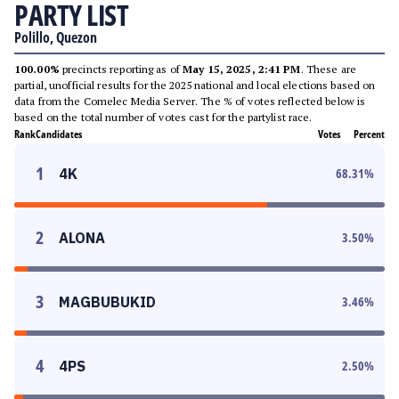
PARTY LIST
Polillo, Quezon
100.00%
precincts reporting as of
May 15, 2025, 2:41 PM
. These are
partial, unofficial results for the 2025 national and local elections based on
data from the Comelec Media Server. The % of votes reflected below is
based on the total number of votes cast for the partylist race.
Rank
Candidates
Votes
Percent
1
4K
68.31
%
2
ALONA
3.50
%
3
MAGBUBUKID
3.46
%
4
4PS
2.50
%