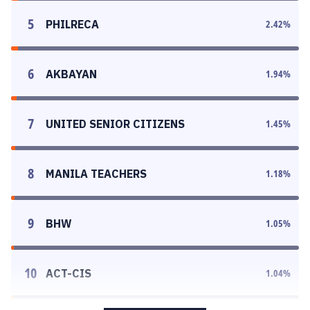
5
PHILRECA
2.42
%
6
AKBAYAN
1.94
%
7
UNITED SENIOR CITIZENS
1.45
%
8
MANILA TEACHERS
1.18
%
9
BHW
1.05
%
10
ACT-CIS
1.04
%