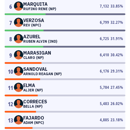
MARQUITA
6
7,132
33.85
%
RUFINO RENE (NP)
VERZOSA
7
6,799
32.27
%
REV (NPC)
AZUREL
8
6,725
31.91
%
RUBEN ALVIN (IND)
MARASIGAN
9
6,410
30.42
%
CLARO (NP)
SANDOVAL
10
6,176
29.31
%
ARNOLD REAGAN (NP)
ELMA
11
5,784
27.45
%
ALJER (NP)
CORRECES
12
5,483
26.02
%
BELLA (NP)
FAJARDO
13
4,885
23.18
%
ADAM (NPC)