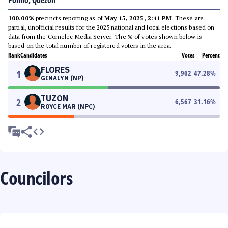
Polillo, Quezon
100.00%
precincts reporting as of
May 15, 2025, 2:41 PM
. These are
partial, unofficial results for the 2025 national and local elections based on
data from the Comelec Media Server. The % of votes shown below is
based on the total number of registered voters in the area.
Rank
Candidates
Votes
Percent
FLORES
1
9,962
47.28
%
GINALYN (NP)
TUZON
2
6,567
31.16
%
ROYCE MAR (NPC)
Councilors