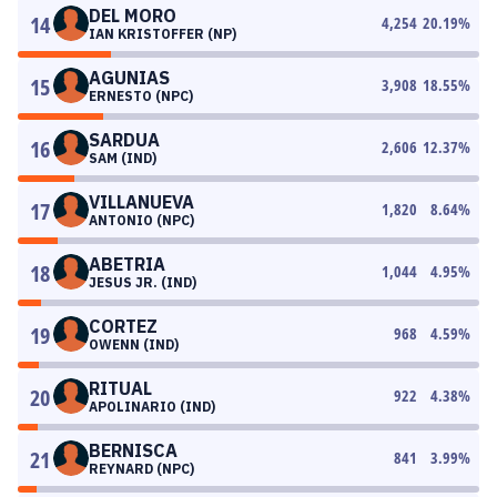
DEL MORO
14
4,254
20.19
%
IAN KRISTOFFER (NP)
AGUNIAS
15
3,908
18.55
%
ERNESTO (NPC)
SARDUA
16
2,606
12.37
%
SAM (IND)
VILLANUEVA
17
1,820
8.64
%
ANTONIO (NPC)
ABETRIA
18
1,044
4.95
%
JESUS JR. (IND)
CORTEZ
19
968
4.59
%
OWENN (IND)
RITUAL
20
922
4.38
%
APOLINARIO (IND)
BERNISCA
21
841
3.99
%
REYNARD (NPC)