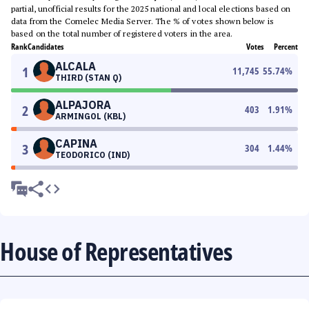
partial, unofficial results for the 2025 national and local elections based on
data from the Comelec Media Server. The % of votes shown below is
based on the total number of registered voters in the area.
Rank
Candidates
Votes
Percent
ALCALA
1
11,745
55.74
%
THIRD (STAN Q)
ALPAJORA
2
403
1.91
%
ARMINGOL (KBL)
CAPINA
3
304
1.44
%
TEODORICO (IND)
House of Representatives