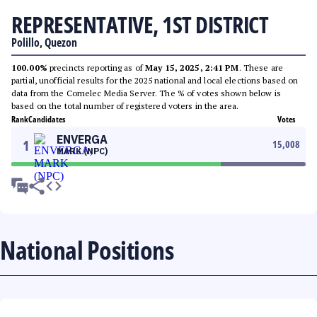
REPRESENTATIVE, 1ST DISTRICT
Polillo, Quezon
100.00%
precincts reporting as of
May 15, 2025, 2:41 PM
. These are
partial, unofficial results for the 2025 national and local elections based on
data from the Comelec Media Server. The % of votes shown below is
based on the total number of registered voters in the area.
Rank
Candidates
Votes
ENVERGA
1
15,008
MARK (NPC)
National Positions