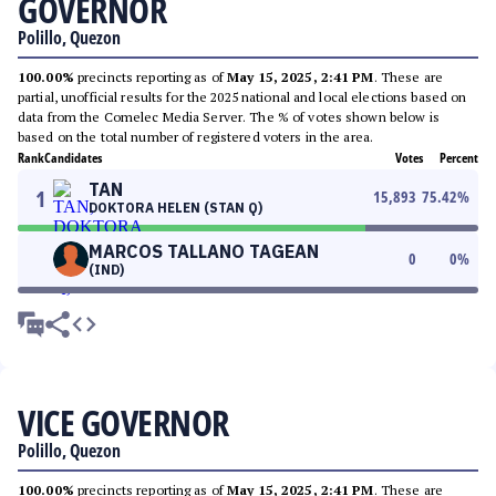
GOVERNOR
Polillo, Quezon
100.00%
precincts reporting as of
May 15, 2025, 2:41 PM
. These are
partial, unofficial results for the 2025 national and local elections based on
data from the Comelec Media Server. The % of votes shown below is
based on the total number of registered voters in the area.
Rank
Candidates
Votes
Percent
TAN
1
15,893
75.42
%
DOKTORA HELEN (STAN Q)
MARCOS TALLANO TAGEAN
0
0
%
(IND)
VICE GOVERNOR
Polillo, Quezon
100.00%
precincts reporting as of
May 15, 2025, 2:41 PM
. These are