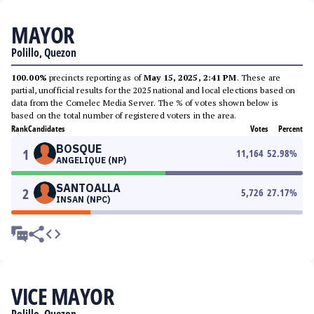
MAYOR
Polillo, Quezon
100.00%
precincts reporting as of
May 15, 2025, 2:41 PM
. These are
partial, unofficial results for the 2025 national and local elections based on
data from the Comelec Media Server. The % of votes shown below is
based on the total number of registered voters in the area.
Rank
Candidates
Votes
Percent
BOSQUE
1
11,164
52.98
%
ANGELIQUE (NP)
SANTOALLA
2
5,726
27.17
%
INSAN (NPC)
VICE MAYOR