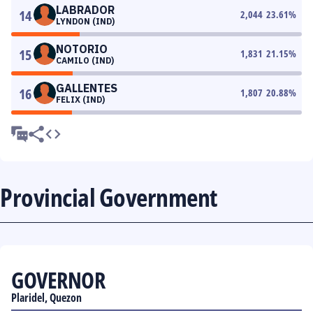
LABRADOR
14
2,044
23.61
%
LYNDON (IND)
NOTORIO
15
1,831
21.15
%
CAMILO (IND)
GALLENTES
16
1,807
20.88
%
FELIX (IND)
Provincial Government
GOVERNOR
Plaridel, Quezon