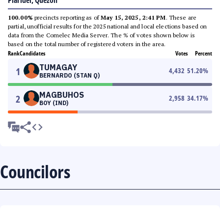
Plaridel, Quezon
100.00%
precincts reporting as of
May 15, 2025, 2:41 PM
. These are
partial, unofficial results for the 2025 national and local elections based on
data from the Comelec Media Server. The % of votes shown below is
based on the total number of registered voters in the area.
Rank
Candidates
Votes
Percent
TUMAGAY
1
4,432
51.20
%
BERNARDO (STAN Q)
MAGBUHOS
2
2,958
34.17
%
BOY (IND)
Councilors