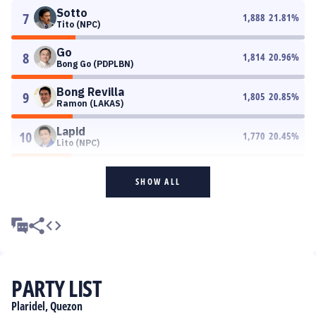
Sotto
7
1,888
21.81
%
Tito (NPC)
Go
8
1,814
20.96
%
Bong Go (PDPLBN)
Bong Revilla
9
1,805
20.85
%
Ramon (LAKAS)
Lapid
10
1,770
20.45
%
Lito (NPC)
SHOW ALL
PARTY LIST
Plaridel, Quezon