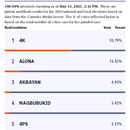
100.00%
precincts reporting as of
May 15, 2025, 2:41 PM
. These are
partial, unofficial results for the 2025 national and local elections based on
data from the Comelec Media Server. The % of votes reflected below is
based on the total number of votes cast for the partylist race.
Rank
Candidates
Votes
Percent
1
4K
55.79
%
2
ALONA
13.52
%
3
AKBAYAN
4.93
%
4
MAGBUBUKID
3.62
%
5
4PS
2.37
%