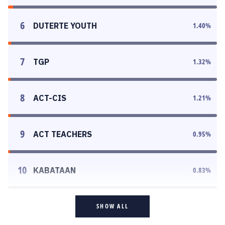
6
DUTERTE YOUTH
1.40
%
7
TGP
1.32
%
8
ACT-CIS
1.21
%
9
ACT TEACHERS
0.95
%
10
KABATAAN
0.83
%
SHOW ALL