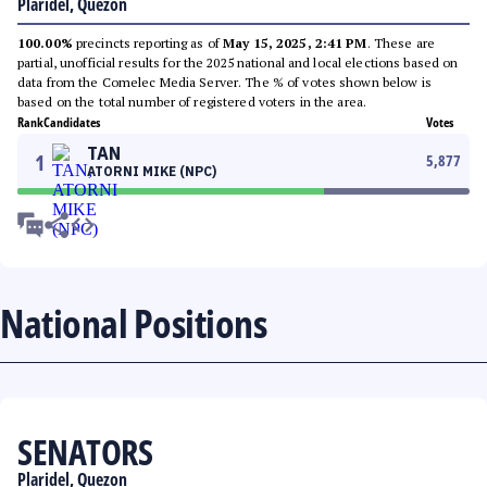
Plaridel, Quezon
100.00%
precincts reporting as of
May 15, 2025, 2:41 PM
. These are
partial, unofficial results for the 2025 national and local elections based on
data from the Comelec Media Server. The % of votes shown below is
based on the total number of registered voters in the area.
Rank
Candidates
Votes
TAN
1
5,877
ATORNI MIKE (NPC)
National Positions
SENATORS
Plaridel, Quezon