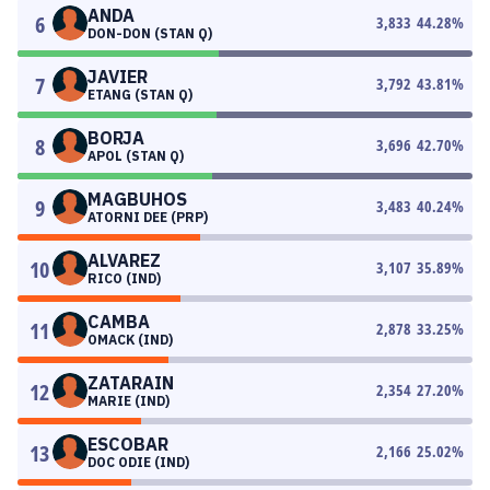
ANDA
6
3,833
44.28
%
DON-DON (STAN Q)
JAVIER
7
3,792
43.81
%
ETANG (STAN Q)
BORJA
8
3,696
42.70
%
APOL (STAN Q)
MAGBUHOS
9
3,483
40.24
%
ATORNI DEE (PRP)
ALVAREZ
10
3,107
35.89
%
RICO (IND)
CAMBA
11
2,878
33.25
%
OMACK (IND)
ZATARAIN
12
2,354
27.20
%
MARIE (IND)
ESCOBAR
13
2,166
25.02
%
DOC ODIE (IND)