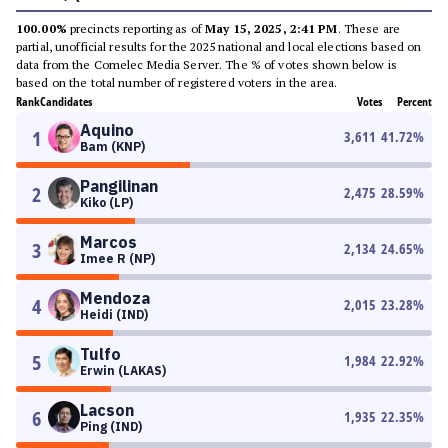
100.00%
precincts reporting as of
May 15, 2025, 2:41 PM
. These are
partial, unofficial results for the 2025 national and local elections based on
data from the Comelec Media Server. The % of votes shown below is
based on the total number of registered voters in the area.
Rank
Candidates
Votes
Percent
Aquino
1
3,611
41.72
%
Bam (KNP)
Pangilinan
2
2,475
28.59
%
Kiko (LP)
Marcos
3
2,134
24.65
%
Imee R (NP)
Mendoza
4
2,015
23.28
%
Heidi (IND)
Tulfo
5
1,984
22.92
%
Erwin (LAKAS)
Lacson
6
1,935
22.35
%
Ping (IND)