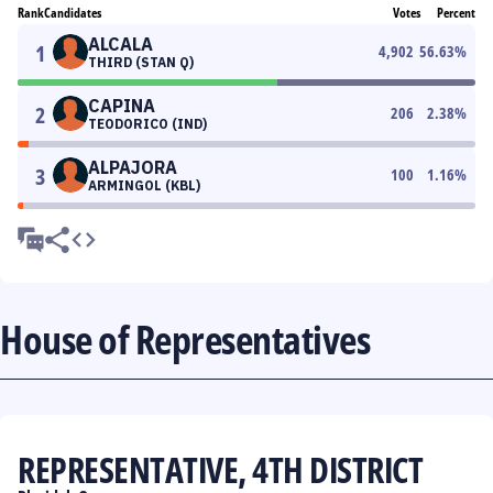
Rank
Candidates
Votes
Percent
ALCALA
1
4,902
56.63
%
THIRD (STAN Q)
CAPINA
2
206
2.38
%
TEODORICO (IND)
ALPAJORA
3
100
1.16
%
ARMINGOL (KBL)
House of Representatives
REPRESENTATIVE, 4TH DISTRICT