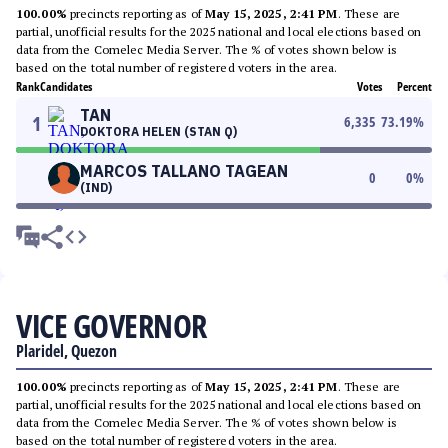
100.00%
precincts reporting as of
May 15, 2025, 2:41 PM
. These are
partial, unofficial results for the 2025 national and local elections based on
data from the Comelec Media Server. The % of votes shown below is
based on the total number of registered voters in the area.
Rank
Candidates
Votes
Percent
TAN
1
6,335
73.19
%
DOKTORA HELEN (STAN Q)
MARCOS TALLANO TAGEAN
0
0
%
(IND)
VICE GOVERNOR
Plaridel, Quezon
100.00%
precincts reporting as of
May 15, 2025, 2:41 PM
. These are
partial, unofficial results for the 2025 national and local elections based on
data from the Comelec Media Server. The % of votes shown below is
based on the total number of registered voters in the area.