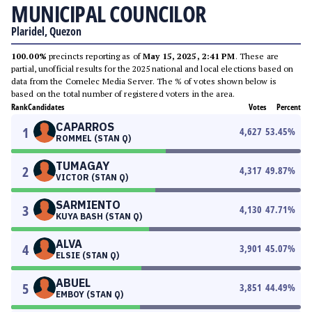
MUNICIPAL COUNCILOR
Plaridel, Quezon
100.00%
precincts reporting as of
May 15, 2025, 2:41 PM
. These are
partial, unofficial results for the 2025 national and local elections based on
data from the Comelec Media Server. The % of votes shown below is
based on the total number of registered voters in the area.
Rank
Candidates
Votes
Percent
CAPARROS
1
4,627
53.45
%
ROMMEL (STAN Q)
TUMAGAY
2
4,317
49.87
%
VICTOR (STAN Q)
SARMIENTO
3
4,130
47.71
%
KUYA BASH (STAN Q)
ALVA
4
3,901
45.07
%
ELSIE (STAN Q)
ABUEL
5
3,851
44.49
%
EMBOY (STAN Q)