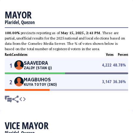
MAYOR
Plaridel, Quezon
100.00%
precincts reporting as of
May 15, 2025, 2:41 PM
. These are
partial, unofficial results for the 2025 national and local elections based on
data from the Comelec Media Server. The % of votes shown below is
based on the total number of registered voters in the area.
Rank
Candidates
Votes
Percent
SAAVEDRA
1
4,222
48.78
%
ZALDY (STAN Q)
MAGBUHOS
2
3,147
36.36
%
KUYA TOTOY (IND)
VICE MAYOR