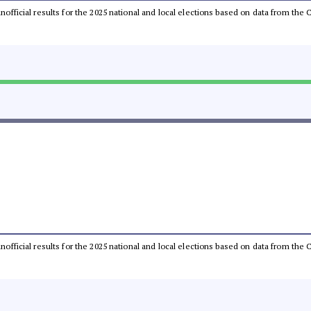
 unofficial results for the 2025 national and local elections based on data from t
 unofficial results for the 2025 national and local elections based on data from t