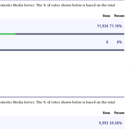
he Comelec Media Server. The % of votes shown below is based on the total
Votes
Percent
11,934
71.16
%
0
0
%
he Comelec Media Server. The % of votes shown below is based on the total
Votes
Percent
9,993
59.58
%