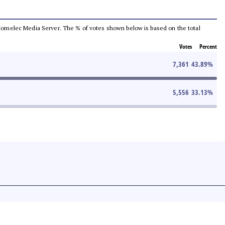
he Comelec Media Server. The % of votes shown below is based on the total
Votes
Percent
7,361
43.89
%
5,556
33.13
%