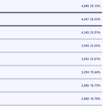
4,886
29.13
%
4,447
26.52
%
4,345
25.91
%
3,950
23.55
%
3,692
22.01
%
3,294
19.64
%
2,806
16.73
%
2,800
16.70
%