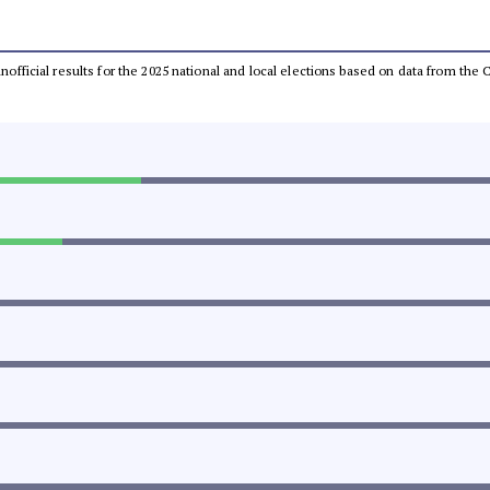
 unofficial results for the 2025 national and local elections based on data from t