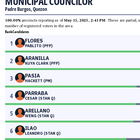
MUNICIPAL COUNCILOR
Padre Burgos, Quezon
100.00%
precincts reporting as of
May 15, 2025, 2:41 PM
. These are partial,
number of registered voters in the area.
Rank
Candidates
FLORES
1
PABLITO (PFP)
ARANILLA
2
KUYA CLARK (PFP)
PASIA
3
HACKETT (PM)
PARRABA
4
CESAR (STAN Q)
ARELLANO
5
WENG (STAN Q)
ILAO
6
LEANDRO (STAN Q)