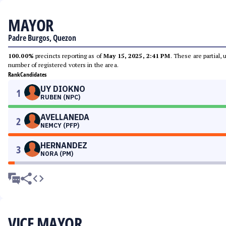
MAYOR
Padre Burgos, Quezon
100.00%
precincts reporting as of
May 15, 2025, 2:41 PM
. These are partial,
number of registered voters in the area.
Rank
Candidates
UY DIOKNO
1
RUBEN (NPC)
AVELLANEDA
2
NEMCY (PFP)
HERNANDEZ
3
NORA (PM)
VICE MAYOR