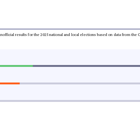
 unofficial results for the 2025 national and local elections based on data from t