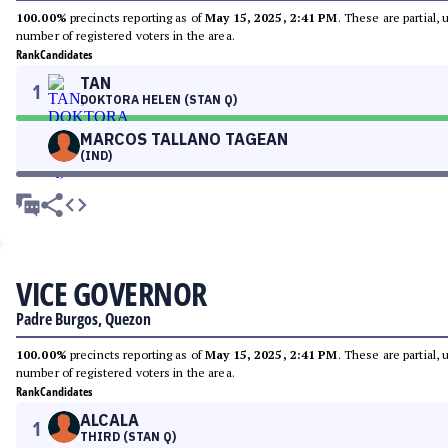
100.00%
precincts reporting as of
May 15, 2025, 2:41 PM
. These are partial,
number of registered voters in the area.
Rank
Candidates
TAN
1
DOKTORA HELEN (STAN Q)
MARCOS TALLANO TAGEAN
(IND)
VICE GOVERNOR
Padre Burgos, Quezon
100.00%
precincts reporting as of
May 15, 2025, 2:41 PM
. These are partial,
number of registered voters in the area.
Rank
Candidates
ALCALA
1
THIRD (STAN Q)