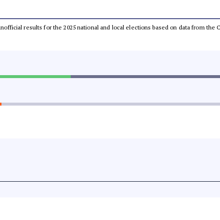
 unofficial results for the 2025 national and local elections based on data from t