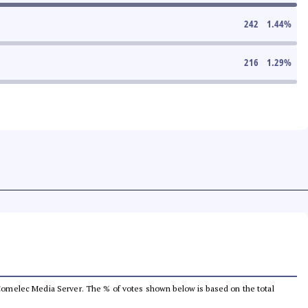
242
1.44
%
216
1.29
%
he Comelec Media Server. The % of votes shown below is based on the total