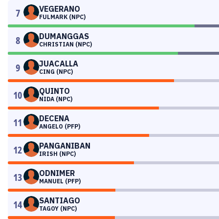
VEGERANO
7
FULMARK (NPC)
DUMANGGAS
8
CHRISTIAN (NPC)
JUACALLA
9
CING (NPC)
QUINTO
10
NIDA (NPC)
DECENA
11
ANGELO (PFP)
PANGANIBAN
12
IRISH (NPC)
ODNIMER
13
MANUEL (PFP)
SANTIAGO
14
TAGOY (NPC)