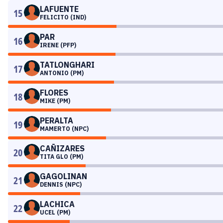
LAFUENTE
15
FELICITO (IND)
PAR
16
IRENE (PFP)
TATLONGHARI
17
ANTONIO (PM)
FLORES
18
MIKE (PM)
PERALTA
19
MAMERTO (NPC)
CAÑIZARES
20
TITA GLO (PM)
GAGOLINAN
21
DENNIS (NPC)
LACHICA
22
UCEL (PM)