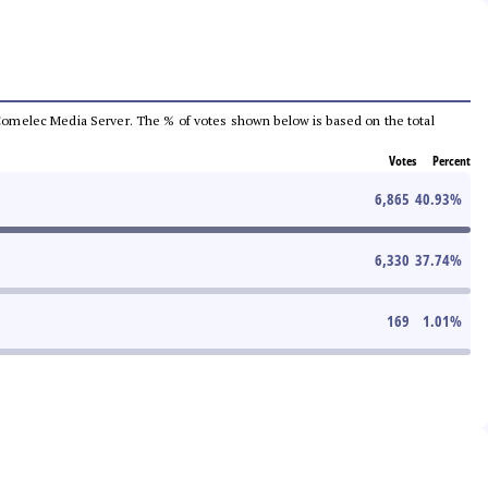
he Comelec Media Server. The % of votes shown below is based on the total
Votes
Percent
6,865
40.93
%
6,330
37.74
%
169
1.01
%