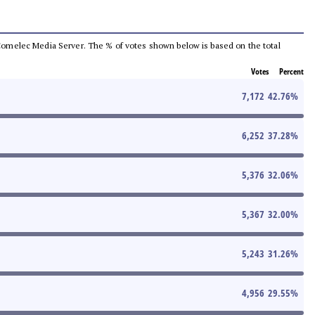
he Comelec Media Server. The % of votes shown below is based on the total
Votes
Percent
7,172
42.76
%
6,252
37.28
%
5,376
32.06
%
5,367
32.00
%
5,243
31.26
%
4,956
29.55
%