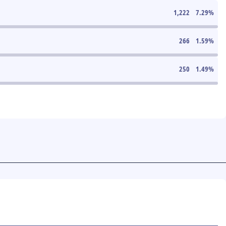
1,222
7.29
%
266
1.59
%
250
1.49
%