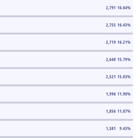
2,791
16.64
%
2,755
16.43
%
2,719
16.21
%
2,648
15.79
%
2,521
15.03
%
1,996
11.90
%
1,856
11.07
%
1,581
9.43
%