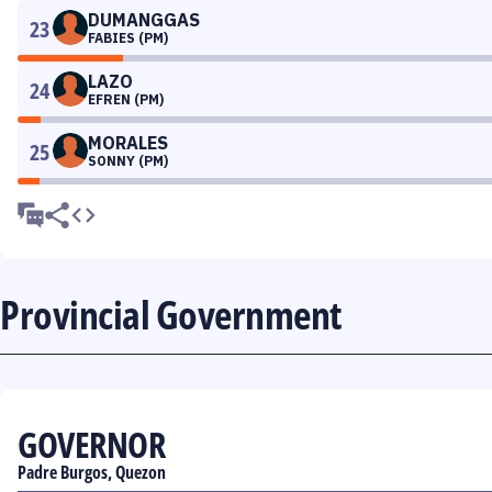
DUMANGGAS
23
FABIES (PM)
LAZO
24
EFREN (PM)
MORALES
25
SONNY (PM)
Provincial Government
GOVERNOR
Padre Burgos, Quezon