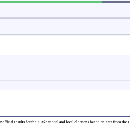
 unofficial results for the 2025 national and local elections based on data from t