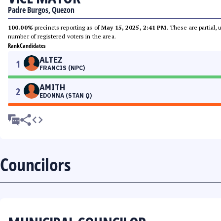
Padre Burgos, Quezon
100.00%
precincts reporting as of
May 15, 2025, 2:41 PM
. These are partial,
number of registered voters in the area.
Rank
Candidates
ALTEZ
1
FRANCIS (NPC)
AMITH
2
EDONNA (STAN Q)
Councilors