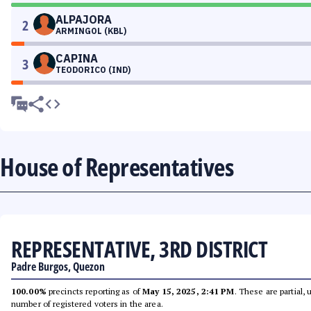
ALPAJORA
2
ARMINGOL (KBL)
CAPINA
3
TEODORICO (IND)
House of Representatives
REPRESENTATIVE, 3RD DISTRICT
Padre Burgos, Quezon
100.00%
precincts reporting as of
May 15, 2025, 2:41 PM
. These are partial,
number of registered voters in the area.