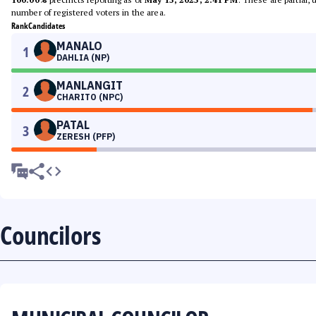
number of registered voters in the area.
Rank
Candidates
MANALO
1
DAHLIA (NP)
MANLANGIT
2
CHARITO (NPC)
PATAL
3
ZERESH (PFP)
Councilors