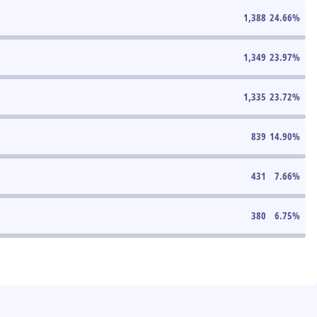
1,388
24.66
%
1,349
23.97
%
1,335
23.72
%
839
14.90
%
431
7.66
%
380
6.75
%