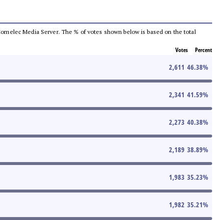
he Comelec Media Server. The % of votes shown below is based on the total
Votes
Percent
2,611
46.38
%
2,341
41.59
%
2,273
40.38
%
2,189
38.89
%
1,983
35.23
%
1,982
35.21
%