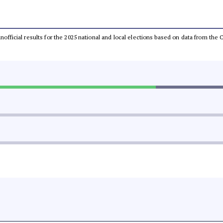
 unofficial results for the 2025 national and local elections based on data from t