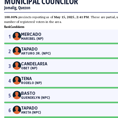
MUNICIPAL COUNCILOR
Jomalig, Quezon
100.00%
precincts reporting as of
May 15, 2025, 2:41 PM
. These are partial,
number of registered voters in the area.
Rank
Candidates
MERCADO
1
MARIBEL (NP)
TAPADO
2
ARTURO JR. (NPC)
CANDELARIA
3
OBET (NP)
TENA
4
RODELO (NP)
BASTO
5
GUENDELYN (NPC)
TAPADO
6
ANITA (NPC)