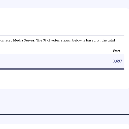
he Comelec Media Server. The % of votes shown below is based on the total
Votes
3,697