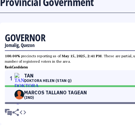
Provincial Government
GOVERNOR
Jomalig, Quezon
100.00%
precincts reporting as of
May 15, 2025, 2:41 PM
. These are partial,
number of registered voters in the area.
Rank
Candidates
TAN
1
DOKTORA HELEN (STAN Q)
MARCOS TALLANO TAGEAN
(IND)