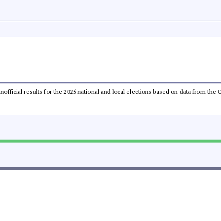
 unofficial results for the 2025 national and local elections based on data from t