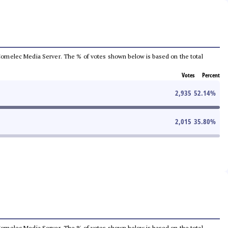
he Comelec Media Server. The % of votes shown below is based on the total
Votes
Percent
2,935
52.14
%
2,015
35.80
%
he Comelec Media Server. The % of votes shown below is based on the total