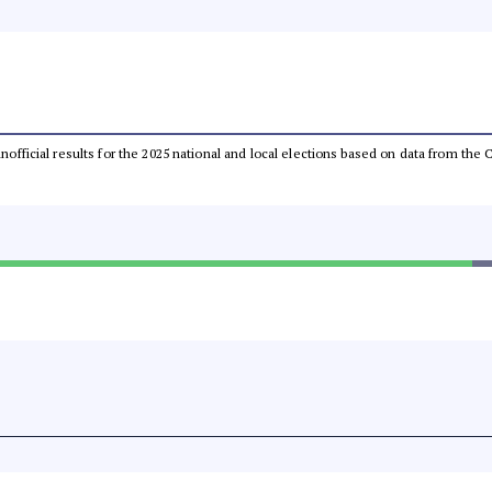
 unofficial results for the 2025 national and local elections based on data from t