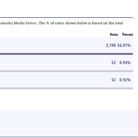
he Comelec Media Server. The % of votes shown below is based on the total
Votes
Percent
3,198
56.81
%
53
0.94
%
52
0.92
%