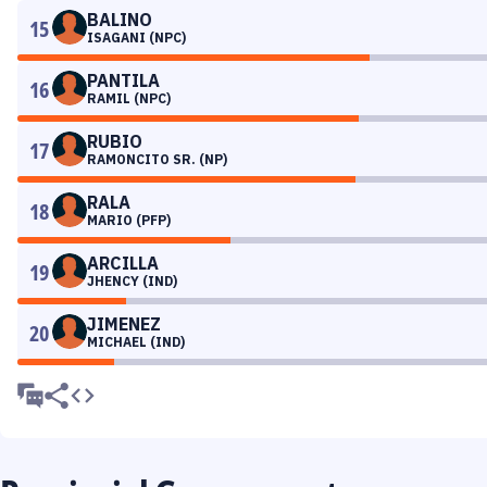
BALINO
15
ISAGANI (NPC)
PANTILA
16
RAMIL (NPC)
RUBIO
17
RAMONCITO SR. (NP)
RALA
18
MARIO (PFP)
ARCILLA
19
JHENCY (IND)
JIMENEZ
20
MICHAEL (IND)