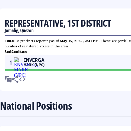
REPRESENTATIVE, 1ST DISTRICT
Jomalig, Quezon
100.00%
precincts reporting as of
May 15, 2025, 2:41 PM
. These are partial,
number of registered voters in the area.
Rank
Candidates
ENVERGA
1
MARK (NPC)
National Positions