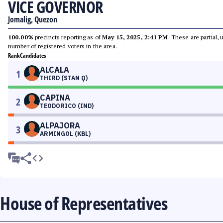
VICE GOVERNOR
Jomalig, Quezon
100.00%
precincts reporting as of
May 15, 2025, 2:41 PM
. These are partial,
number of registered voters in the area.
Rank
Candidates
ALCALA
1
THIRD (STAN Q)
CAPINA
2
TEODORICO (IND)
ALPAJORA
3
ARMINGOL (KBL)
House of Representatives