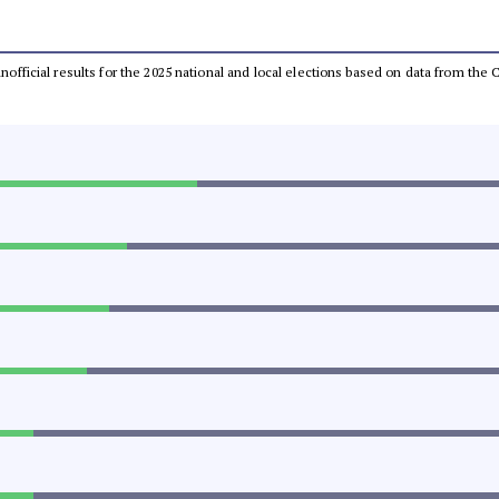
 unofficial results for the 2025 national and local elections based on data from t