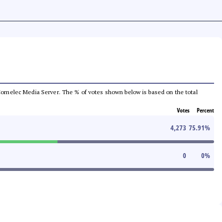
he Comelec Media Server. The % of votes shown below is based on the total
Votes
Percent
4,273
75.91
%
0
0
%