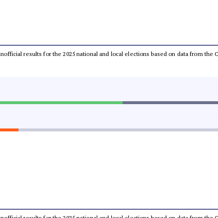
 unofficial results for the 2025 national and local elections based on data from t
 unofficial results for the 2025 national and local elections based on data from t