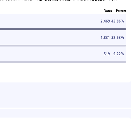
Votes
Percent
2,469
43.86
%
1,831
32.53
%
519
9.22
%