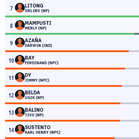
LITONG
7
ORLINO (NP)
MAMPUSTI
8
MERLY (NP)
AZAÑA
9
DARWIN (IND)
BAY
10
FERDINAND (NPC)
DY
11
JIMMY (NPC)
BELDA
12
UGIK (NP)
BALINO
13
TIVO (NP)
SUSTENTO
14
KARL HENRY (NPC)