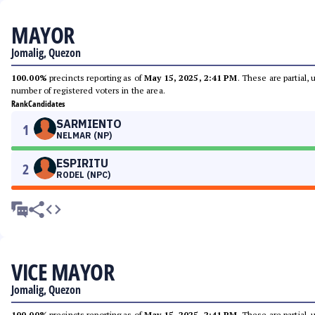
MAYOR
Jomalig, Quezon
100.00%
precincts reporting as of
May 15, 2025, 2:41 PM
. These are partial,
number of registered voters in the area.
Rank
Candidates
SARMIENTO
1
NELMAR (NP)
ESPIRITU
2
RODEL (NPC)
VICE MAYOR
Jomalig, Quezon
100.00%
precincts reporting as of
May 15, 2025, 2:41 PM
. These are partial,