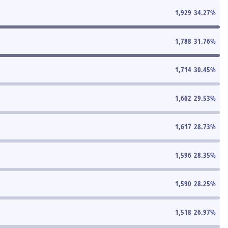
1,929
34.27
%
1,788
31.76
%
1,714
30.45
%
1,662
29.53
%
1,617
28.73
%
1,596
28.35
%
1,590
28.25
%
1,518
26.97
%