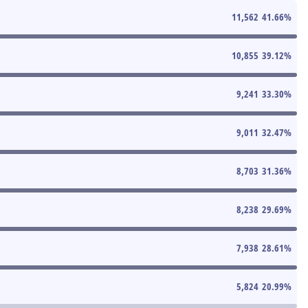
11,562
41.66
%
10,855
39.12
%
9,241
33.30
%
9,011
32.47
%
8,703
31.36
%
8,238
29.69
%
7,938
28.61
%
5,824
20.99
%