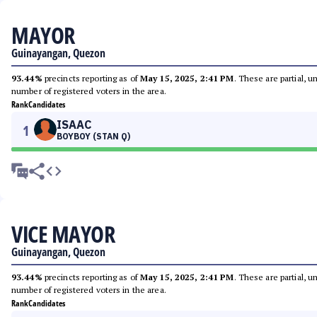
MAYOR
Guinayangan, Quezon
93.44%
precincts reporting as of
May 15, 2025, 2:41 PM
. These are partial, 
number of registered voters in the area.
Rank
Candidates
ISAAC
1
BOYBOY (STAN Q)
VICE MAYOR
Guinayangan, Quezon
93.44%
precincts reporting as of
May 15, 2025, 2:41 PM
. These are partial, 
number of registered voters in the area.
Rank
Candidates