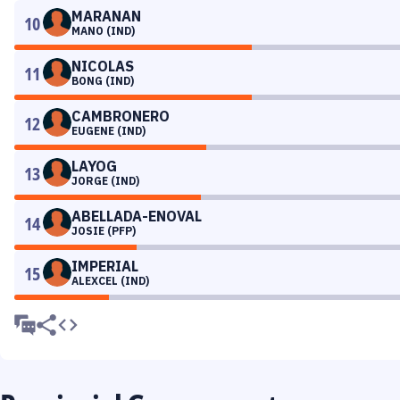
MARANAN
10
MANO (IND)
NICOLAS
11
BONG (IND)
CAMBRONERO
12
EUGENE (IND)
LAYOG
13
JORGE (IND)
ABELLADA-ENOVAL
14
JOSIE (PFP)
IMPERIAL
15
ALEXCEL (IND)