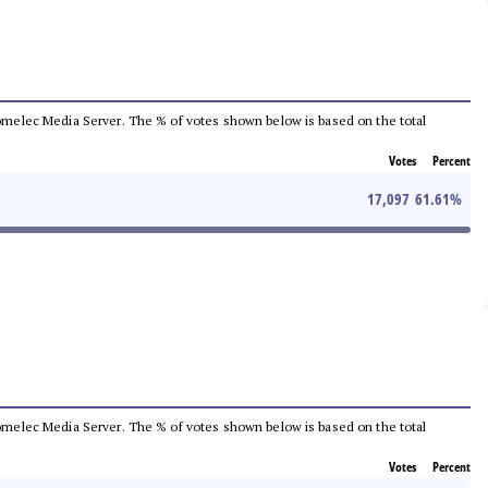
e Comelec Media Server. The % of votes shown below is based on the total
Votes
Percent
17,097
61.61
%
e Comelec Media Server. The % of votes shown below is based on the total
Votes
Percent