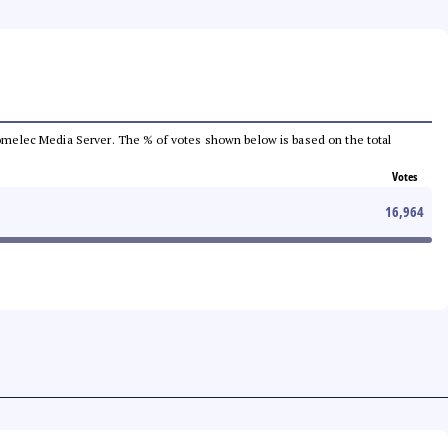
e Comelec Media Server. The % of votes shown below is based on the total
Votes
16,964