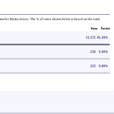
e Comelec Media Server. The % of votes shown below is based on the total
Votes
Percent
12,572
45.30
%
238
0.86
%
223
0.80
%