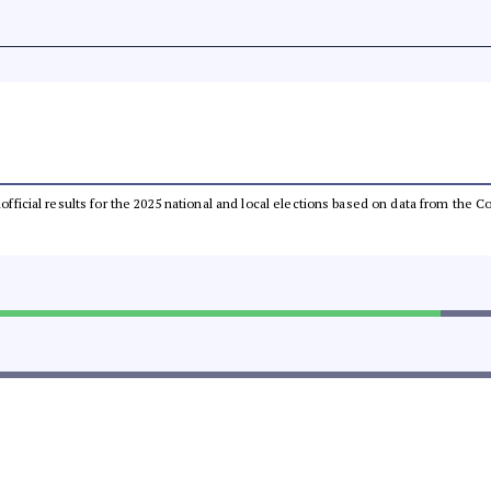
unofficial results for the 2025 national and local elections based on data from th