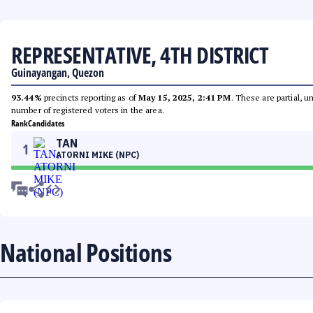
REPRESENTATIVE, 4TH DISTRICT
Guinayangan, Quezon
93.44%
precincts reporting as of
May 15, 2025, 2:41 PM
. These are partial, 
number of registered voters in the area.
Rank
Candidates
TAN
1
ATORNI MIKE (NPC)
National Positions