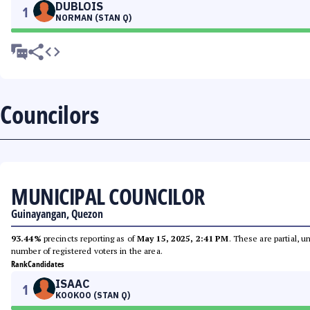
DUBLOIS
1
NORMAN (STAN Q)
Councilors
MUNICIPAL COUNCILOR
Guinayangan, Quezon
93.44%
precincts reporting as of
May 15, 2025, 2:41 PM
. These are partial, 
number of registered voters in the area.
Rank
Candidates
ISAAC
1
KOOKOO (STAN Q)