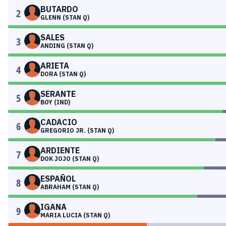
BUTARDO
2
GLENN (STAN Q)
SALES
3
ANDING (STAN Q)
ARIETA
4
DORA (STAN Q)
SERANTE
5
BOY (IND)
CADACIO
6
GREGORIO JR. (STAN Q)
ARDIENTE
7
DOK JOJO (STAN Q)
ESPAÑOL
8
ABRAHAM (STAN Q)
IGANA
9
MARIA LUCIA (STAN Q)