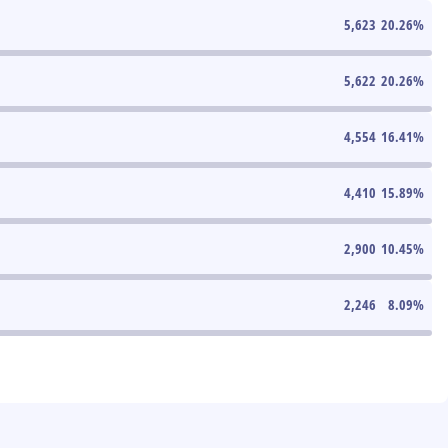
5,623
20.26
%
5,622
20.26
%
4,554
16.41
%
4,410
15.89
%
2,900
10.45
%
2,246
8.09
%