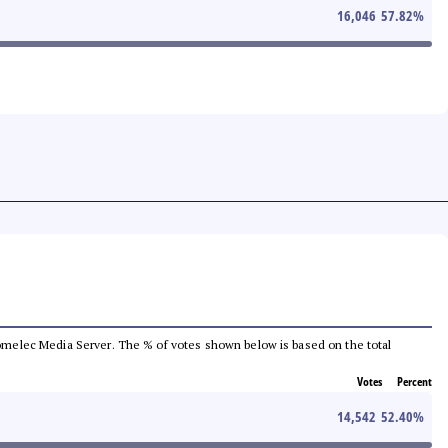
16,046
57.82
%
e Comelec Media Server. The % of votes shown below is based on the total
Votes
Percent
14,542
52.40
%