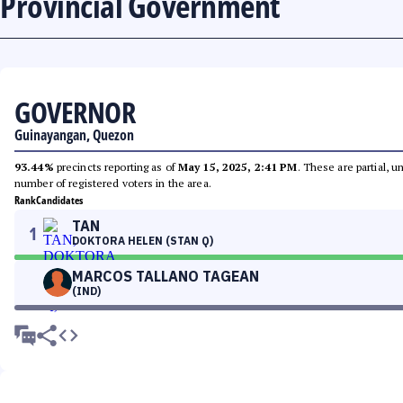
Provincial Government
GOVERNOR
Guinayangan, Quezon
93.44%
precincts reporting as of
May 15, 2025, 2:41 PM
. These are partial, 
number of registered voters in the area.
Rank
Candidates
TAN
1
DOKTORA HELEN (STAN Q)
MARCOS TALLANO TAGEAN
(IND)