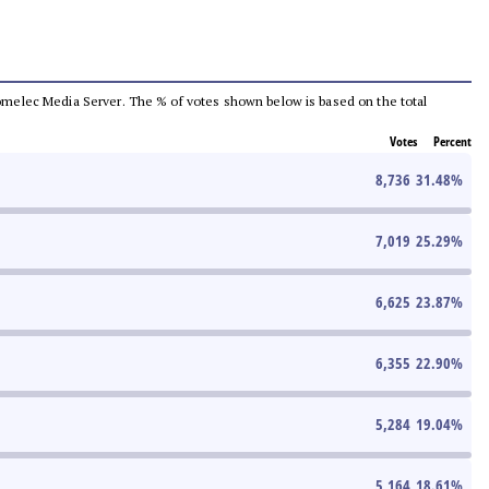
e Comelec Media Server. The % of votes shown below is based on the total
Votes
Percent
8,736
31.48
%
7,019
25.29
%
6,625
23.87
%
6,355
22.90
%
5,284
19.04
%
5,164
18.61
%