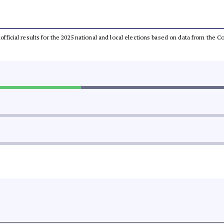
unofficial results for the 2025 national and local elections based on data from th