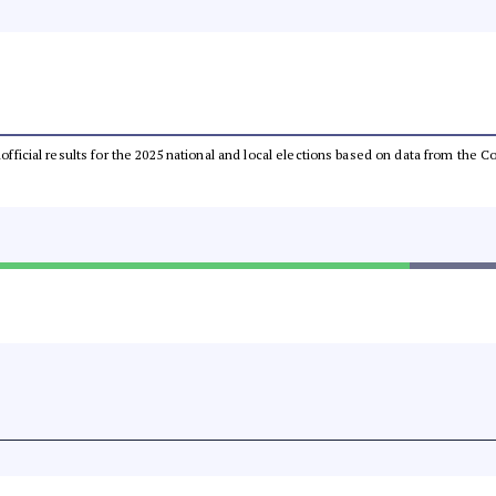
unofficial results for the 2025 national and local elections based on data from th