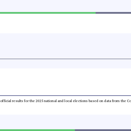
unofficial results for the 2025 national and local elections based on data from th