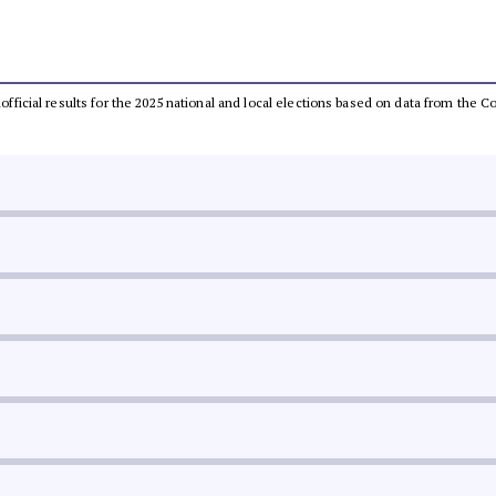
unofficial results for the 2025 national and local elections based on data from th