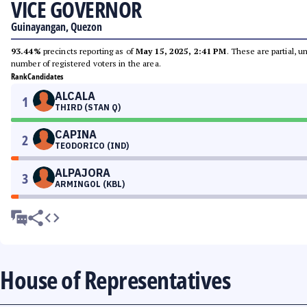
VICE GOVERNOR
Guinayangan, Quezon
93.44%
precincts reporting as of
May 15, 2025, 2:41 PM
. These are partial, 
number of registered voters in the area.
Rank
Candidates
ALCALA
1
THIRD (STAN Q)
CAPINA
2
TEODORICO (IND)
ALPAJORA
3
ARMINGOL (KBL)
House of Representatives