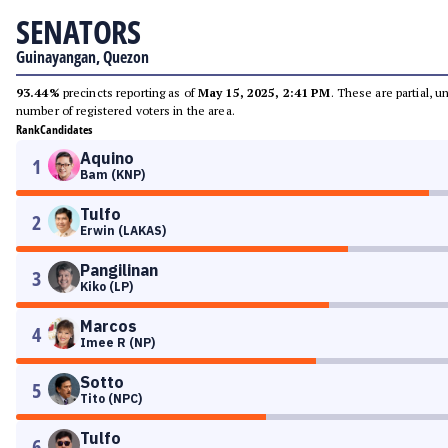
SENATORS
Guinayangan, Quezon
93.44%
precincts reporting as of
May 15, 2025, 2:41 PM
. These are partial, 
number of registered voters in the area.
Rank
Candidates
Aquino
1
Bam (KNP)
Tulfo
2
Erwin (LAKAS)
Pangilinan
3
Kiko (LP)
Marcos
4
Imee R (NP)
Sotto
5
Tito (NPC)
Tulfo
6