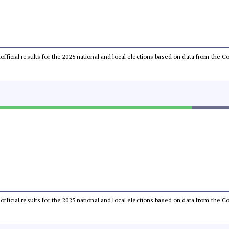
unofficial results for the 2025 national and local elections based on data from th
unofficial results for the 2025 national and local elections based on data from th