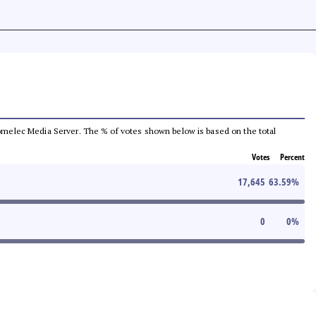
e Comelec Media Server. The % of votes shown below is based on the total
Votes
Percent
17,645
63.59
%
0
0
%