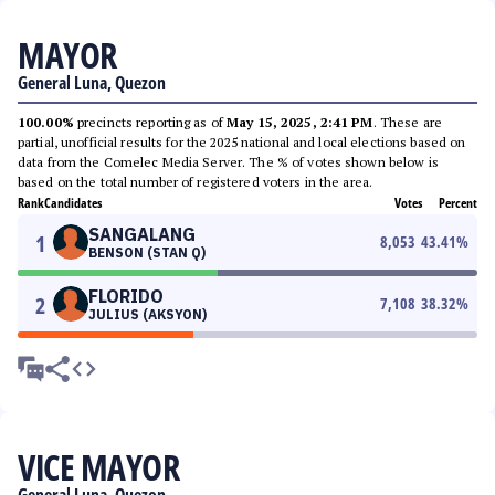
MAYOR
General Luna, Quezon
100.00%
precincts reporting as of
May 15, 2025, 2:41 PM
. These are
partial, unofficial results for the 2025 national and local elections based on
data from the Comelec Media Server. The % of votes shown below is
based on the total number of registered voters in the area.
Rank
Candidates
Votes
Percent
SANGALANG
1
8,053
43.41
%
BENSON (STAN Q)
FLORIDO
2
7,108
38.32
%
JULIUS (AKSYON)
VICE MAYOR