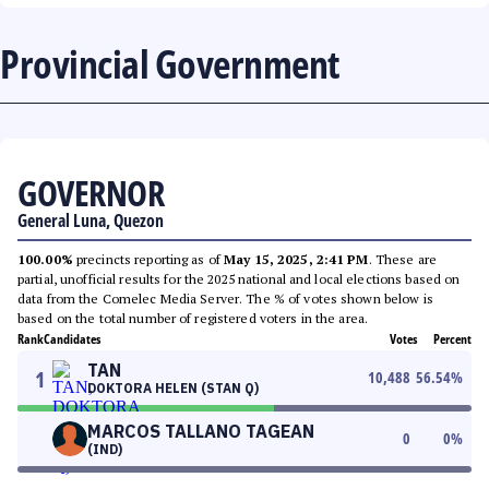
Provincial Government
GOVERNOR
General Luna, Quezon
100.00%
precincts reporting as of
May 15, 2025, 2:41 PM
. These are
partial, unofficial results for the 2025 national and local elections based on
data from the Comelec Media Server. The % of votes shown below is
based on the total number of registered voters in the area.
Rank
Candidates
Votes
Percent
TAN
1
10,488
56.54
%
DOKTORA HELEN (STAN Q)
MARCOS TALLANO TAGEAN
0
0
%
(IND)