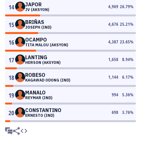
JAPOR
14
4,969
26.79
%
JV (AKSYON)
BRIÑAS
15
4,676
25.21
%
JOSEPH (IND)
OCAMPO
16
4,387
23.65
%
TITA MALOU (AKSYON)
LANTING
17
1,658
8.94
%
HERSON (AKSYON)
ROBESO
18
1,144
6.17
%
KAGAWAD ODONG (IND)
MANALO
19
994
5.36
%
REYMAR (IND)
CONSTANTINO
20
698
3.76
%
ERNESTO (IND)