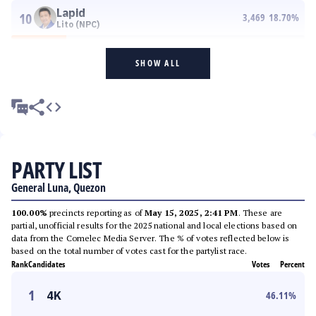
Lapid
10
3,469
18.70
%
Lito (NPC)
SHOW ALL
PARTY LIST
General Luna, Quezon
100.00%
precincts reporting as of
May 15, 2025, 2:41 PM
. These are
partial, unofficial results for the 2025 national and local elections based on
data from the Comelec Media Server. The % of votes reflected below is
based on the total number of votes cast for the partylist race.
Rank
Candidates
Votes
Percent
1
4K
46.11
%