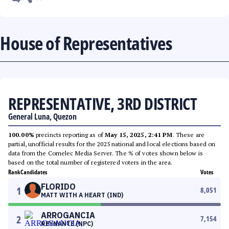
House of Representatives
REPRESENTATIVE, 3RD DISTRICT
General Luna, Quezon
100.00%
precincts reporting as of
May 15, 2025, 2:41 PM
. These are
partial, unofficial results for the 2025 national and local elections based on
data from the Comelec Media Server. The % of votes shown below is
based on the total number of registered voters in the area.
Rank
Candidates
Votes
FLORIDO
1
8,051
MATT WITH A HEART (IND)
ARROGANCIA
2
7,154
REYNANTE (NPC)