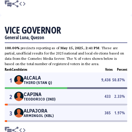
VICE GOVERNOR
General Luna, Quezon
100.00%
precincts reporting as of
May 15, 2025, 2:41 PM
. These are
partial, unofficial results for the 2025 national and local elections based on
data from the Comelec Media Server. The % of votes shown below is
based on the total number of registered voters in the area.
Rank
Candidates
Votes
Percent
ALCALA
1
9,436
50.87
%
THIRD (STAN Q)
CAPINA
2
433
2.33
%
TEODORICO (IND)
ALPAJORA
3
365
1.97
%
ARMINGOL (KBL)