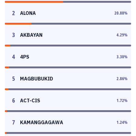
2
ALONA
20.88
%
3
AKBAYAN
4.29
%
4
4PS
3.30
%
5
MAGBUBUKID
2.86
%
6
ACT-CIS
1.72
%
7
KAMANGGAGAWA
1.24
%