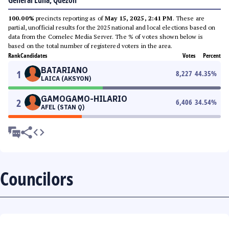
General Luna, Quezon
100.00%
precincts reporting as of
May 15, 2025, 2:41 PM
. These are
partial, unofficial results for the 2025 national and local elections based on
data from the Comelec Media Server. The % of votes shown below is
based on the total number of registered voters in the area.
Rank
Candidates
Votes
Percent
BATARIANO
1
8,227
44.35
%
LAICA (AKSYON)
GAMOGAMO-HILARIO
2
6,406
34.54
%
AFEL (STAN Q)
Councilors