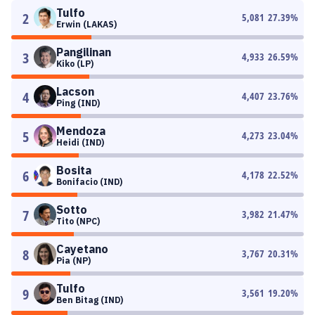
Tulfo
2
5,081
27.39
%
Erwin (LAKAS)
Pangilinan
3
4,933
26.59
%
Kiko (LP)
Lacson
4
4,407
23.76
%
Ping (IND)
Mendoza
5
4,273
23.04
%
Heidi (IND)
Bosita
6
4,178
22.52
%
Bonifacio (IND)
Sotto
7
3,982
21.47
%
Tito (NPC)
Cayetano
8
3,767
20.31
%
Pia (NP)
Tulfo
9
3,561
19.20
%
Ben Bitag (IND)