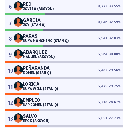
RED
6
6,223
33.55
%
JOVITO (AKSYON)
GARCIA
7
6,046
32.59
%
JOY (STAN Q)
PARAS
8
5,941
32.03
%
KUYA MONCHING (STAN Q)
ABARQUEZ
9
5,564
30.00
%
MANUEL (AKSYON)
PEÑARANDA
10
5,483
29.56
%
ROMEL (STAN Q)
LORICA
11
5,425
29.25
%
KUYA WILL (STAN Q)
EMPLEO
12
5,318
28.67
%
KAP JOMEL (STAN Q)
SALVO
13
5,051
27.23
%
EPOK (AKSYON)