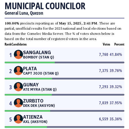
MUNICIPAL COUNCILOR
General Luna, Quezon
100.00%
precincts reporting as of
May 15, 2025, 2:41 PM
. These are
partial, unofficial results for the 2025 national and local elections based on
data from the Comelec Media Server. The % of votes shown below is
based on the total number of registered voters in the area.
Rank
Candidates
Votes
Percent
SANGALANG
1
7,760
41.84
%
BOMBOY (STAN Q)
PLATA
2
7,375
39.76
%
CAPT JOJO (STAN Q)
GUNAY
3
7,293
39.32
%
ATE MYRA (STAN Q)
ZURBITO
4
7,039
37.95
%
DEK DEK (AKSYON)
ATIENZA
5
6,559
35.36
%
AXL (AKSYON)