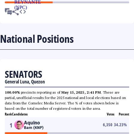
National Positions
SENATORS
General Luna, Quezon
100.00%
precincts reporting as of
May 15, 2025, 2:41 PM
. These are
partial, unofficial results for the 2025 national and local elections based on
data from the Comelec Media Server. The % of votes shown below is
based on the total number of registered voters in the area.
Rank
Candidates
Votes
Percent
Aquino
1
6,350
34.23
%
Bam (KNP)