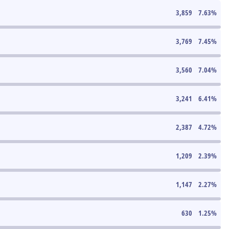
3,859
7.63
%
3,769
7.45
%
3,560
7.04
%
3,241
6.41
%
2,387
4.72
%
1,209
2.39
%
1,147
2.27
%
630
1.25
%