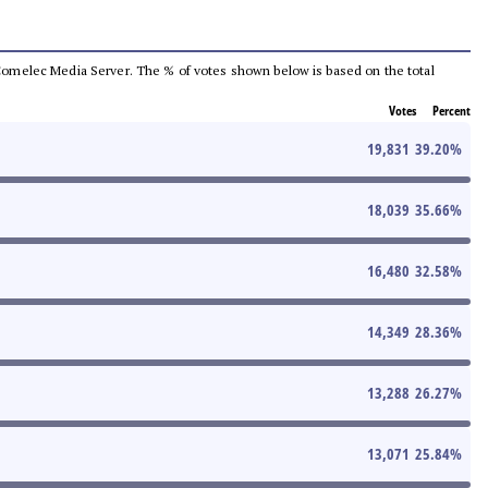
he Comelec Media Server. The % of votes shown below is based on the total
Votes
Percent
19,831
39.20
%
18,039
35.66
%
16,480
32.58
%
14,349
28.36
%
13,288
26.27
%
13,071
25.84
%