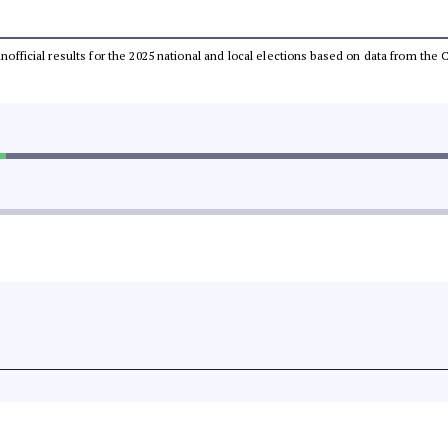
 unofficial results for the 2025 national and local elections based on data from t