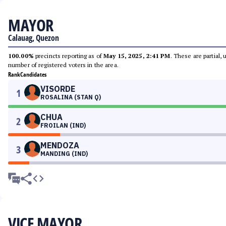
MAYOR
Calauag, Quezon
100.00%
precincts reporting as of
May 15, 2025, 2:41 PM
. These are partial,
number of registered voters in the area.
Rank
Candidates
VISORDE
1
ROSALINA (STAN Q)
CHUA
2
FROILAN (IND)
MENDOZA
3
MANDING (IND)
VICE MAYOR