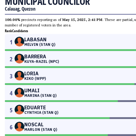
MUNICIPAL COUNCILOR
Calauag, Quezon
100.00%
precincts reporting as of
May 15, 2025, 2:41 PM
. These are partial,
number of registered voters in the area.
Rank
Candidates
LABASAN
1
MELVIN (STAN Q)
BARRERA
2
KUYA-RAZEL (NPC)
LORIA
3
KIKO (WPP)
UMALI
4
MARINA (STAN Q)
EDUARTE
5
CYNTHIA (STAN Q)
NOSCAL
6
MARLON (STAN Q)