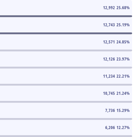
12,992
25.68
%
12,743
25.19
%
12,571
24.85
%
12,126
23.97
%
11,234
22.21
%
10,745
21.24
%
7,736
15.29
%
6,206
12.27
%