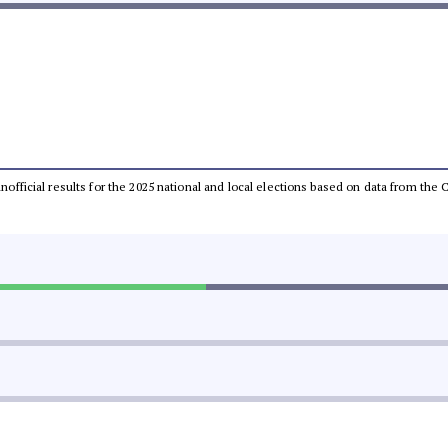
 unofficial results for the 2025 national and local elections based on data from t