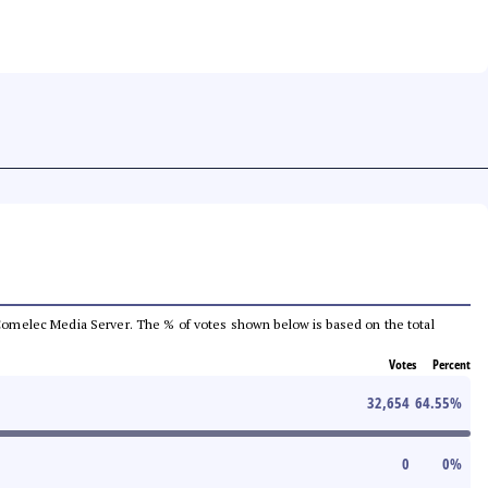
he Comelec Media Server. The % of votes shown below is based on the total
Votes
Percent
32,654
64.55
%
0
0
%