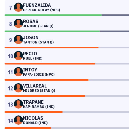
FUENZALIDA
7
DERICK-GULAY (NPC)
ROSAS
8
JEROME (STAN Q)
JOSON
9
TANTON (STAN Q)
RECIO
10
RUEL (IND)
INTOY
11
PAPA-EDDIE (NPC)
VILLAREAL
12
MILDRED (STAN Q)
TRAPANE
13
KAP-RAMBO (IND)
NICOLAS
14
RONALD (IND)