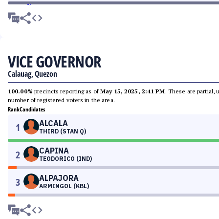
VICE GOVERNOR
Calauag, Quezon
100.00%
precincts reporting as of
May 15, 2025, 2:41 PM
. These are partial,
number of registered voters in the area.
Rank
Candidates
ALCALA
1
THIRD (STAN Q)
CAPINA
2
TEODORICO (IND)
ALPAJORA
3
ARMINGOL (KBL)