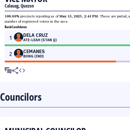
Calauag, Quezon
100.00%
precincts reporting as of
May 15, 2025, 2:41 PM
. These are partial,
number of registered voters in the area.
Rank
Candidates
DELA CRUZ
1
ATE-LEAH (STAN Q)
CEMANES
2
BONG (IND)
Councilors