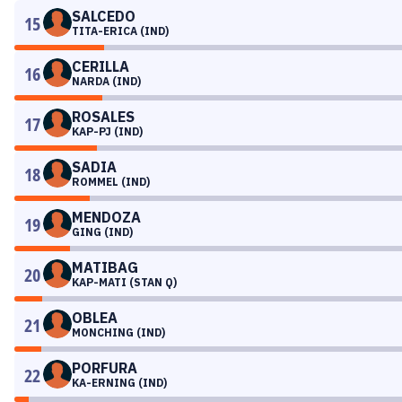
SALCEDO
15
TITA-ERICA (IND)
CERILLA
16
NARDA (IND)
ROSALES
17
KAP-PJ (IND)
SADIA
18
ROMMEL (IND)
MENDOZA
19
GING (IND)
MATIBAG
20
KAP-MATI (STAN Q)
OBLEA
21
MONCHING (IND)
PORFURA
22
KA-ERNING (IND)