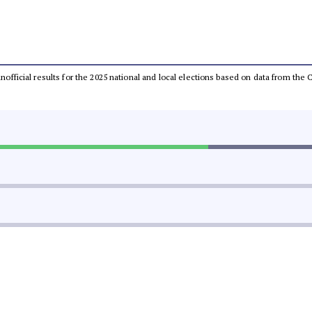
 unofficial results for the 2025 national and local elections based on data from t