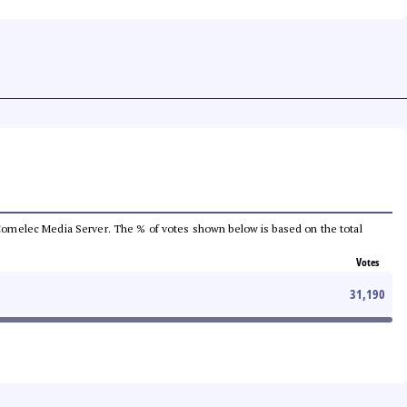
he Comelec Media Server. The % of votes shown below is based on the total
Votes
31,190