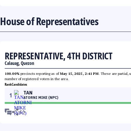
House of Representatives
REPRESENTATIVE, 4TH DISTRICT
Calauag, Quezon
100.00%
precincts reporting as of
May 15, 2025, 2:41 PM
. These are partial,
number of registered voters in the area.
Rank
Candidates
TAN
1
ATORNI MIKE (NPC)