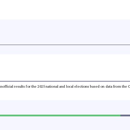
 unofficial results for the 2025 national and local elections based on data from t