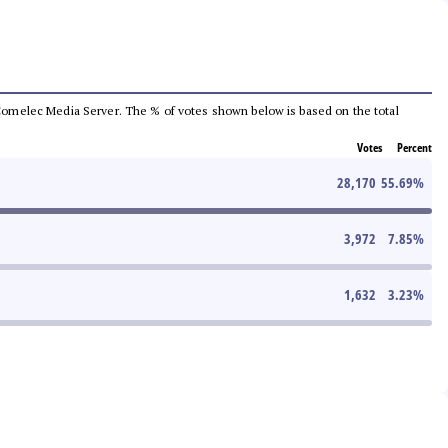
he Comelec Media Server. The % of votes shown below is based on the total
Votes
Percent
28,170
55.69
%
3,972
7.85
%
1,632
3.23
%