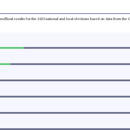
 unofficial results for the 2025 national and local elections based on data from t