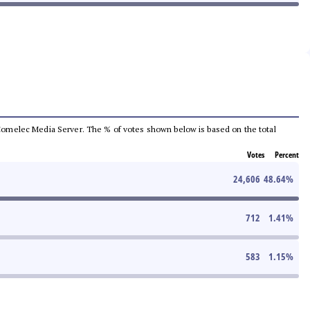
he Comelec Media Server. The % of votes shown below is based on the total
Votes
Percent
24,606
48.64
%
712
1.41
%
583
1.15
%