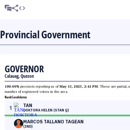
Provincial Government
GOVERNOR
Calauag, Quezon
100.00%
precincts reporting as of
May 15, 2025, 2:41 PM
. These are partial,
number of registered voters in the area.
Rank
Candidates
TAN
1
DOKTORA HELEN (STAN Q)
MARCOS TALLANO TAGEAN
(IND)