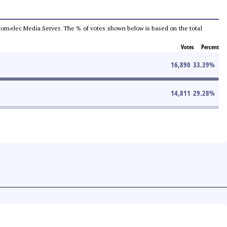
he Comelec Media Server. The % of votes shown below is based on the total
Votes
Percent
16,890
33.39
%
14,811
29.28
%