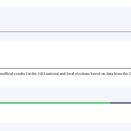
 unofficial results for the 2025 national and local elections based on data from t