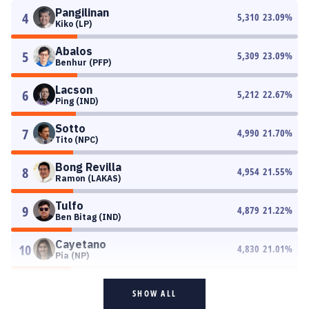
Pangilinan
4
5,310
23.09
%
Kiko (LP)
Abalos
5
5,309
23.09
%
Benhur (PFP)
Lacson
6
5,212
22.67
%
Ping (IND)
Sotto
7
4,990
21.70
%
Tito (NPC)
Bong Revilla
8
4,954
21.55
%
Ramon (LAKAS)
Tulfo
9
4,879
21.22
%
Ben Bitag (IND)
Cayetano
10
4,830
21.01
%
Pia (NP)
SHOW ALL