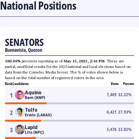
National Positions
SENATORS
Buenavista, Quezon
100.00%
precincts reporting as of
May 15, 2025, 2:41 PM
. These are
partial, unofficial results for the 2025 national and local elections based on
data from the Comelec Media Server. The % of votes shown below is
based on the total number of registered voters in the area.
Rank
Candidates
Votes
Percent
Aquino
1
7,409
32.22
%
Bam (KNP)
Tulfo
2
6,421
27.93
%
Erwin (LAKAS)
Lapid
3
5,476
23.82
%
Lito (NPC)