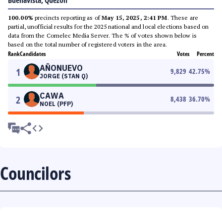
Buenavista, Quezon
100.00%
precincts reporting as of
May 15, 2025, 2:41 PM
. These are
partial, unofficial results for the 2025 national and local elections based on
data from the Comelec Media Server. The % of votes shown below is
based on the total number of registered voters in the area.
Rank
Candidates
Votes
Percent
AÑONUEVO
1
9,829
42.75
%
JORGE (STAN Q)
CAWA
2
8,438
36.70
%
NOEL (PFP)
Councilors