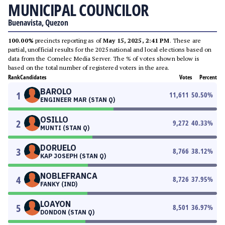
MUNICIPAL COUNCILOR
Buenavista, Quezon
100.00%
precincts reporting as of
May 15, 2025, 2:41 PM
. These are
partial, unofficial results for the 2025 national and local elections based on
data from the Comelec Media Server. The % of votes shown below is
based on the total number of registered voters in the area.
Rank
Candidates
Votes
Percent
BAROLO
1
11,611
50.50
%
ENGINEER MAR (STAN Q)
OSILLO
2
9,272
40.33
%
MUNTI (STAN Q)
DORUELO
3
8,766
38.12
%
KAP JOSEPH (STAN Q)
NOBLEFRANCA
4
8,726
37.95
%
FANKY (IND)
LOAYON
5
8,501
36.97
%
DONDON (STAN Q)