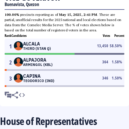
Buenavista, Quezon
100.00%
precincts reporting as of
May 15, 2025, 2:41 PM
. These are
partial, unofficial results for the 2025 national and local elections based on
data from the Comelec Media Server. The % of votes shown below is
based on the total number of registered voters in the area.
Rank
Candidates
Votes
Percent
ALCALA
1
13,450
58.50
%
THIRD (STAN Q)
ALPAJORA
2
364
1.58
%
ARMINGOL (KBL)
CAPINA
3
346
1.50
%
TEODORICO (IND)
House of Representatives