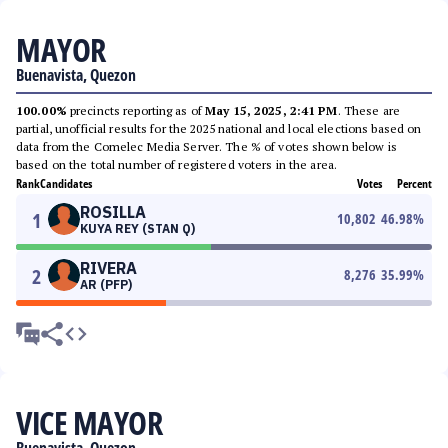
MAYOR
Buenavista, Quezon
100.00%
precincts reporting as of
May 15, 2025, 2:41 PM
. These are
partial, unofficial results for the 2025 national and local elections based on
data from the Comelec Media Server. The % of votes shown below is
based on the total number of registered voters in the area.
Rank
Candidates
Votes
Percent
ROSILLA
1
10,802
46.98
%
KUYA REY (STAN Q)
RIVERA
2
8,276
35.99
%
AR (PFP)
VICE MAYOR