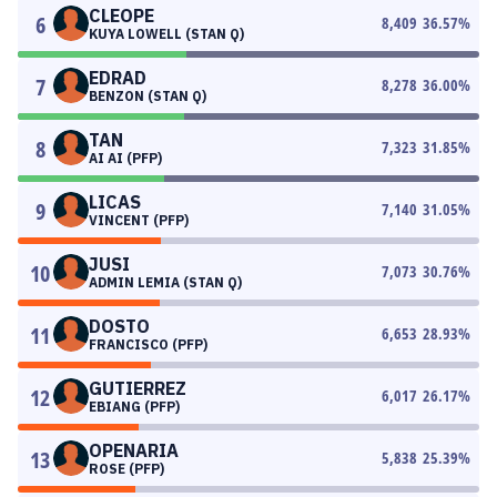
CLEOPE
6
8,409
36.57
%
KUYA LOWELL (STAN Q)
EDRAD
7
8,278
36.00
%
BENZON (STAN Q)
TAN
8
7,323
31.85
%
AI AI (PFP)
LICAS
9
7,140
31.05
%
VINCENT (PFP)
JUSI
10
7,073
30.76
%
ADMIN LEMIA (STAN Q)
DOSTO
11
6,653
28.93
%
FRANCISCO (PFP)
GUTIERREZ
12
6,017
26.17
%
EBIANG (PFP)
OPENARIA
13
5,838
25.39
%
ROSE (PFP)