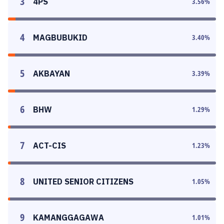
3
4PS
3.56
%
4
MAGBUBUKID
3.40
%
5
AKBAYAN
3.39
%
6
BHW
1.29
%
7
ACT-CIS
1.23
%
8
UNITED SENIOR CITIZENS
1.05
%
9
KAMANGGAGAWA
1.01
%