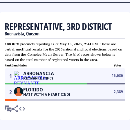
REPRESENTATIVE, 3RD DISTRICT
Buenavista, Quezon
100.00%
precincts reporting as of
May 15, 2025, 2:41 PM
. These are
partial, unofficial results for the 2025 national and local elections based on
data from the Comelec Media Server. The % of votes shown below is
based on the total number of registered voters in the area.
Rank
Candidates
Votes
ARROGANCIA
1
15,636
REYNANTE (NPC)
FLORIDO
2
2,389
MATT WITH A HEART (IND)