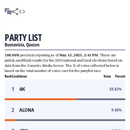
PARTY LIST
Buenavista, Quezon
100.00%
precincts reporting as of
May 15, 2025, 2:41 PM
. These are
partial, unofficial results for the 2025 national and local elections based on
data from the Comelec Media Server. The % of votes reflected below is
based on the total number of votes cast for the partylist race.
Rank
Candidates
Votes
Percent
1
4K
59.82
%
2
ALONA
9.40
%