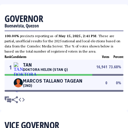
GOVERNOR
Buenavista, Quezon
100.00%
precincts reporting as of
May 15, 2025, 2:41 PM
. These are
partial, unofficial results for the 2025 national and local elections based on
data from the Comelec Media Server. The % of votes shown below is
based on the total number of registered voters in the area.
Rank
Candidates
Votes
Percent
TAN
1
16,941
73.68
%
DOKTORA HELEN (STAN Q)
MARCOS TALLANO TAGEAN
0
0
%
(IND)
VICE GOVERNOR