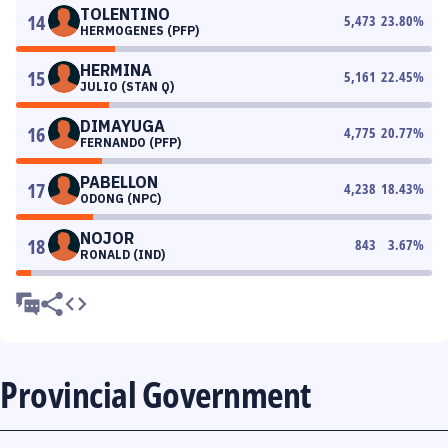
TOLENTINO
14
5,473
23.80
%
HERMOGENES (PFP)
HERMINA
15
5,161
22.45
%
JULIO (STAN Q)
DIMAYUGA
16
4,775
20.77
%
FERNANDO (PFP)
PABELLON
17
4,238
18.43
%
ODONG (NPC)
NOJOR
18
843
3.67
%
RONALD (IND)
Provincial Government