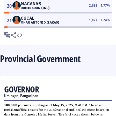
MACANAS
20
2,693
4.77
%
DOMINADOR (IND)
CUCAL
21
1,827
3.24
%
MHAR ANTONIO (LAKAS)
Provincial Government
GOVERNOR
Umingan, Pangasinan
100.00%
precincts reporting as of
May 15, 2025, 2:41 PM
. These are
partial, unofficial results for the 2025 national and local elections based on
data from the Comelec Media Server. The % of votes shown below is