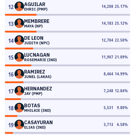
AGUILAR
12
14,208
25.17
%
EHRIC (PMP)
MEMBRERE
13
14,183
25.12
%
MAYA (NP)
DE LEON
14
12,704
22.50
%
JUDITH (NPC)
LUCNAGAN
15
11,907
21.09
%
ROSEMARIE (IND)
RAMIREZ
16
8,464
14.99
%
JUNEL (LAKAS)
HERNANDEZ
17
7,248
12.84
%
JAY (PMP)
BOTAS
18
5,531
9.80
%
MHILKIE (IND)
CASAYURAN
19
3,713
6.58
%
ELIAS (IND)