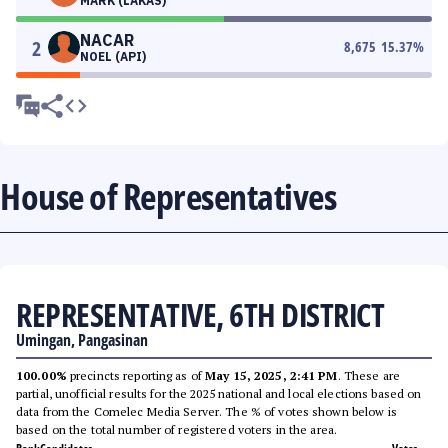
MARK (LAKAS)
NACAR
2
8,675
15.37
%
NOEL (API)
House of Representatives
REPRESENTATIVE, 6TH DISTRICT
Umingan, Pangasinan
100.00%
precincts reporting as of
May 15, 2025, 2:41 PM
. These are
partial, unofficial results for the 2025 national and local elections based on
data from the Comelec Media Server. The % of votes shown below is
based on the total number of registered voters in the area.