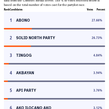
data from the Comelec Media Server. The % of votes reflected below is
based on the total number of votes cast for the partylist race.
Rank
Candidates
Votes
Percent
1
ABONO
27.66
%
2
SOLID NORTH PARTY
26.73
%
3
TINGOG
4.84
%
4
AKBAYAN
3.94
%
5
API PARTY
3.76
%
6
AKO ILOCANO AKO
3.12
%