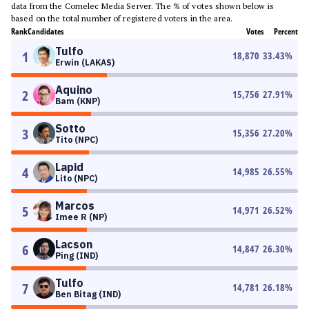
data from the Comelec Media Server. The % of votes shown below is
based on the total number of registered voters in the area.
Rank
Candidates
Votes
Percent
Tulfo
1
18,870
33.43
%
Erwin (LAKAS)
Aquino
2
15,756
27.91
%
Bam (KNP)
Sotto
3
15,356
27.20
%
Tito (NPC)
Lapid
4
14,985
26.55
%
Lito (NPC)
Marcos
5
14,971
26.52
%
Imee R (NP)
Lacson
6
14,847
26.30
%
Ping (IND)
Tulfo
7
14,781
26.18
%
Ben Bitag (IND)