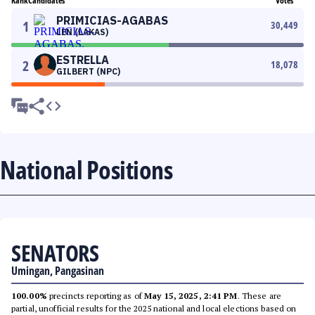
Rank
Candidates
Votes
PRIMICIAS-AGABAS
1
30,449
LEN (LAKAS)
ESTRELLA
2
18,078
GILBERT (NPC)
National Positions
SENATORS
Umingan, Pangasinan
100.00%
precincts reporting as of
May 15, 2025, 2:41 PM
. These are
partial, unofficial results for the 2025 national and local elections based on