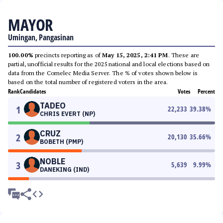
MAYOR
Umingan, Pangasinan
100.00%
precincts reporting as of
May 15, 2025, 2:41 PM
. These are
partial, unofficial results for the 2025 national and local elections based on
data from the Comelec Media Server. The % of votes shown below is
based on the total number of registered voters in the area.
Rank
Candidates
Votes
Percent
TADEO
1
22,233
39.38
%
CHRIS EVERT (NP)
CRUZ
2
20,130
35.66
%
BOBETH (PMP)
NOBLE
3
5,639
9.99
%
DANEKING (IND)