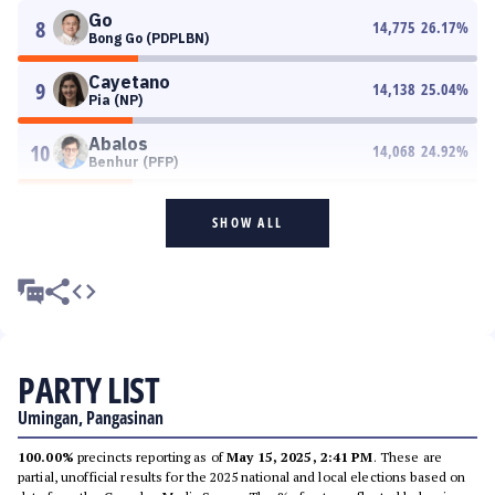
Go
8
14,775
26.17
%
Bong Go (PDPLBN)
Cayetano
9
14,138
25.04
%
Pia (NP)
Abalos
10
14,068
24.92
%
Benhur (PFP)
SHOW ALL
PARTY LIST
Umingan, Pangasinan
100.00%
precincts reporting as of
May 15, 2025, 2:41 PM
. These are
partial, unofficial results for the 2025 national and local elections based on