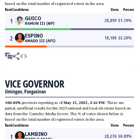
based on the total number of registered voters in the area.
Rank
Candidates
Votes
Percent
GUICO
1
28,899
51.19
%
RAMON III (NP)
ESPINO
2
18,180
32.20
%
AMADO III (API)
VICE GOVERNOR
Umingan, Pangasinan
100.00%
precincts reporting as of
May 15, 2025, 2:41 PM
. These are
partial, unofficial results for the 2025 national and local elections based on
data from the Comelec Media Server. The % of votes shown below is
based on the total number of registered voters in the area.
Rank
Candidates
Votes
Percent
LAMBINO
1
28,276
50.09
%