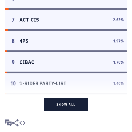
7
ACT-CIS
2.63
%
8
4PS
1.97
%
9
CIBAC
1.70
%
10
1-RIDER PARTY-LIST
1.40
%
SHOW ALL