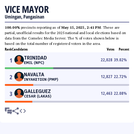
VICE MAYOR
Umingan, Pangasinan
100.00%
precincts reporting as of
May 15, 2025, 2:41 PM
. These are
partial, unofficial results for the 2025 national and local elections based on
data from the Comelec Media Server. The % of votes shown below is
based on the total number of registered voters in the area.
Rank
Candidates
Votes
Percent
TRINIDAD
1
22,028
39.02
%
EMIL (NPC)
NAVALTA
2
12,827
22.72
%
INYAKETDIN (PMP)
GALLEGUEZ
3
12,463
22.08
%
CESAR (LAKAS)