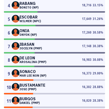
RABANG
4
18,716
33.15
%
BONITO (NP)
ESCOBAR
5
17,649
31.26
%
WILMER (NPC)
ONIA
6
17,260
30.58
%
ONYOK (NP)
IBASAN
7
17,148
30.38
%
JOCELYN (PMP)
DE LEON
8
16,983
30.08
%
AROSALINA (PMP)
SONACO
9
16,373
29.00
%
MAR LEE NON (NP)
BUSTAMANTE
10
16,302
28.88
%
JOSE (PMP)
BURGOS
11
16,020
28.38
%
DANIEL (PMP)