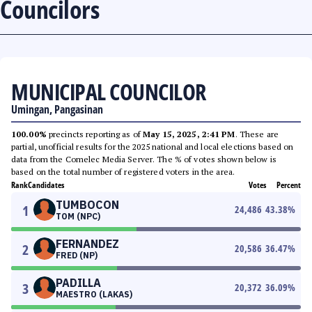
Councilors
MUNICIPAL COUNCILOR
Umingan, Pangasinan
100.00%
precincts reporting as of
May 15, 2025, 2:41 PM
. These are
partial, unofficial results for the 2025 national and local elections based on
data from the Comelec Media Server. The % of votes shown below is
based on the total number of registered voters in the area.
Rank
Candidates
Votes
Percent
TUMBOCON
1
24,486
43.38
%
TOM (NPC)
FERNANDEZ
2
20,586
36.47
%
FRED (NP)
PADILLA
3
20,372
36.09
%
MAESTRO (LAKAS)