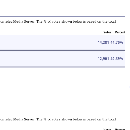
he Comelec Media Server. The % of votes shown below is based on the total
Votes
Percent
14,281
44.70
%
12,901
40.39
%
he Comelec Media Server. The % of votes shown below is based on the total
Votes
Percent