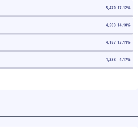
5,470
17.12
%
4,503
14.10
%
4,187
13.11
%
1,333
4.17
%