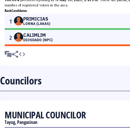
number of registered voters in the area.
Rank
Candidates
PRIMICIAS
1
LORNA (LAKAS)
CALIMLIM
2
DIOSDADO (NPC)
Councilors
MUNICIPAL COUNCILOR
Tayug, Pangasinan