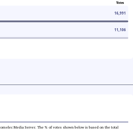
Votes
16,991
11,106
he Comelec Media Server. The % of votes shown below is based on the total