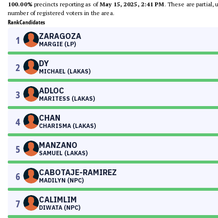
100.00%
precincts reporting as of
May 15, 2025, 2:41 PM
. These are partial,
number of registered voters in the area.
Rank
Candidates
ZARAGOZA
1
MARGIE (LP)
DY
2
MICHAEL (LAKAS)
ADLOC
3
MARITESS (LAKAS)
CHAN
4
CHARISMA (LAKAS)
MANZANO
5
SAMUEL (LAKAS)
CABOTAJE-RAMIREZ
6
MADILYN (NPC)
CALIMLIM
7
DIWATA (NPC)