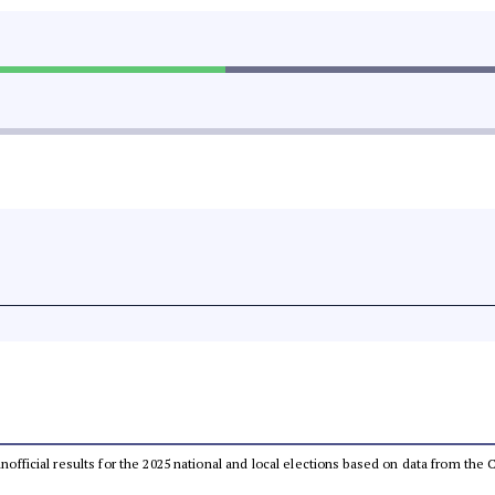
 unofficial results for the 2025 national and local elections based on data from t