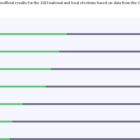
 unofficial results for the 2025 national and local elections based on data from t