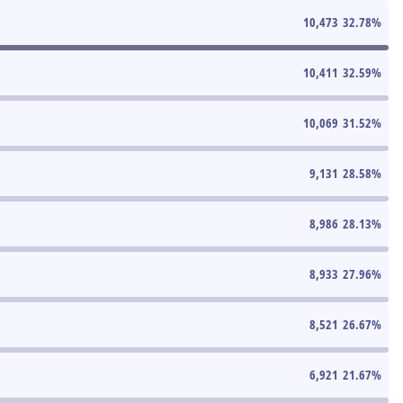
10,473
32.78
%
10,411
32.59
%
10,069
31.52
%
9,131
28.58
%
8,986
28.13
%
8,933
27.96
%
8,521
26.67
%
6,921
21.67
%