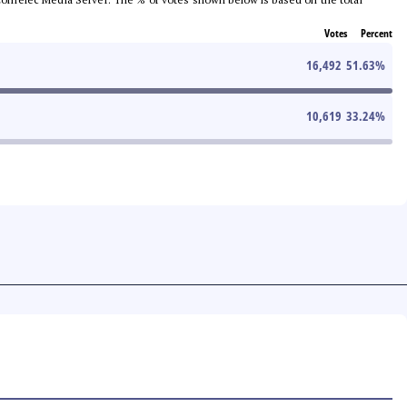
Votes
Percent
16,492
51.63
%
10,619
33.24
%