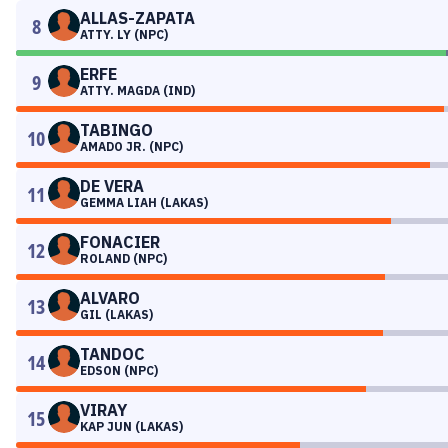
ALLAS-ZAPATA
8
ATTY. LY (NPC)
ERFE
9
ATTY. MAGDA (IND)
TABINGO
10
AMADO JR. (NPC)
DE VERA
11
GEMMA LIAH (LAKAS)
FONACIER
12
ROLAND (NPC)
ALVARO
13
GIL (LAKAS)
TANDOC
14
EDSON (NPC)
VIRAY
15
KAP JUN (LAKAS)