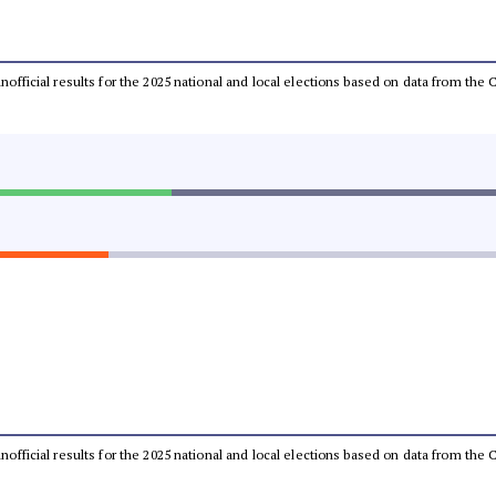
 unofficial results for the 2025 national and local elections based on data from t
 unofficial results for the 2025 national and local elections based on data from t