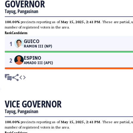
GOVERNOR
Tayug, Pangasinan
100.00%
precincts reporting as of
May 15, 2025, 2:41 PM
. These are partial,
number of registered voters in the area.
Rank
Candidates
GUICO
1
RAMON III (NP)
ESPINO
2
AMADO III (API)
VICE GOVERNOR
Tayug, Pangasinan
100.00%
precincts reporting as of
May 15, 2025, 2:41 PM
. These are partial,
number of registered voters in the area.
Rank
Candidates