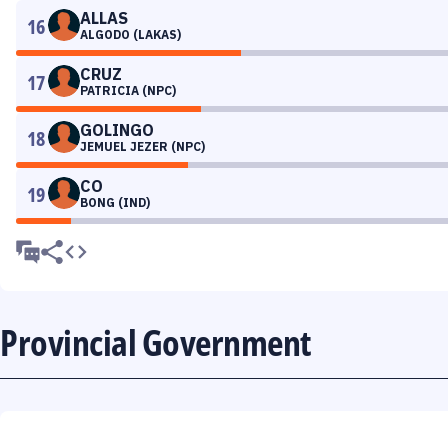
ALLAS
16
ALGODO (LAKAS)
CRUZ
17
PATRICIA (NPC)
GOLINGO
18
JEMUEL JEZER (NPC)
CO
19
BONG (IND)
Provincial Government