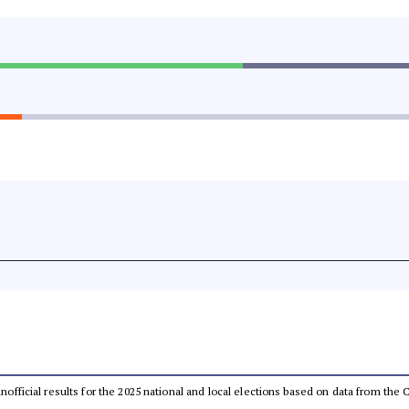
 unofficial results for the 2025 national and local elections based on data from t