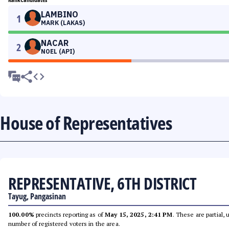
LAMBINO
1
MARK (LAKAS)
NACAR
2
NOEL (API)
House of Representatives
REPRESENTATIVE, 6TH DISTRICT
Tayug, Pangasinan
100.00%
precincts reporting as of
May 15, 2025, 2:41 PM
. These are partial,
number of registered voters in the area.