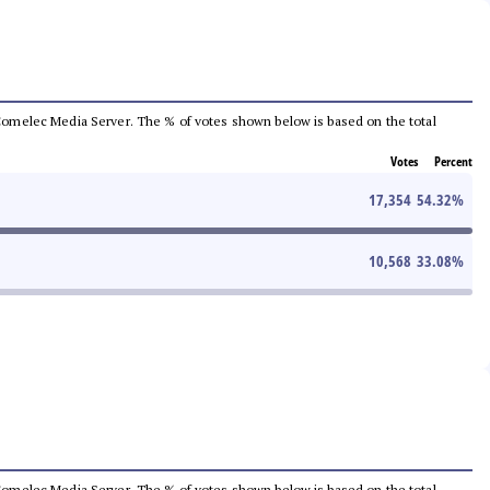
he Comelec Media Server. The % of votes shown below is based on the total
Votes
Percent
17,354
54.32
%
10,568
33.08
%
he Comelec Media Server. The % of votes shown below is based on the total