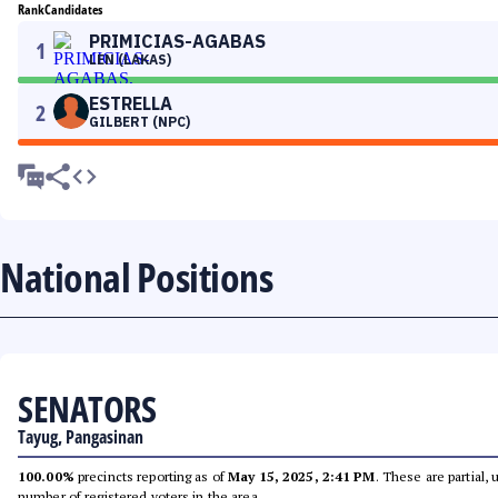
Rank
Candidates
PRIMICIAS-AGABAS
1
LEN (LAKAS)
ESTRELLA
2
GILBERT (NPC)
National Positions
SENATORS
Tayug, Pangasinan
100.00%
precincts reporting as of
May 15, 2025, 2:41 PM
. These are partial,
number of registered voters in the area.