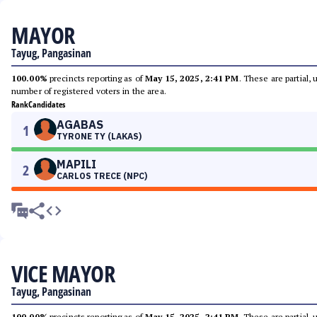
MAYOR
Tayug, Pangasinan
100.00%
precincts reporting as of
May 15, 2025, 2:41 PM
. These are partial,
number of registered voters in the area.
Rank
Candidates
AGABAS
1
TYRONE TY (LAKAS)
MAPILI
2
CARLOS TRECE (NPC)
VICE MAYOR
Tayug, Pangasinan
100.00%
precincts reporting as of
May 15, 2025, 2:41 PM
. These are partial,