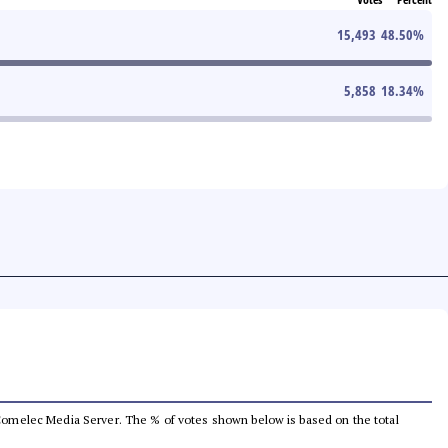
15,493
48.50
%
5,858
18.34
%
he Comelec Media Server. The % of votes shown below is based on the total