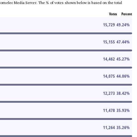
he Comelec Media Server. The % of votes shown below is based on the total
Votes
Percent
15,729
49.24
%
15,155
47.44
%
14,462
45.27
%
14,075
44.06
%
12,273
38.42
%
11,478
35.93
%
11,264
35.26
%