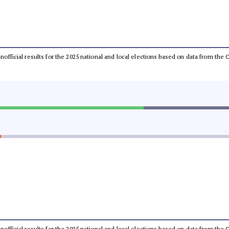
 unofficial results for the 2025 national and local elections based on data from t
 unofficial results for the 2025 national and local elections based on data from t