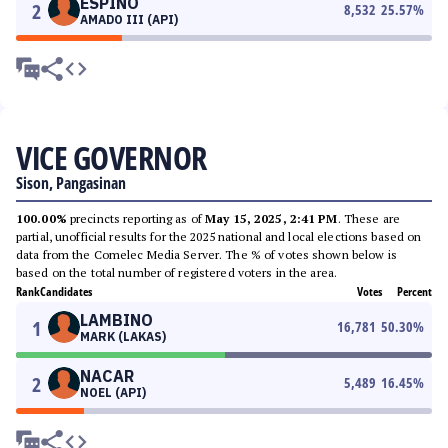
ESPINO
2
8,532
25.57
%
AMADO III (API)
VICE GOVERNOR
Sison, Pangasinan
100.00%
precincts reporting as of
May 15, 2025, 2:41 PM
. These are
partial, unofficial results for the 2025 national and local elections based on
data from the Comelec Media Server. The % of votes shown below is
based on the total number of registered voters in the area.
Rank
Candidates
Votes
Percent
LAMBINO
1
16,781
50.30
%
MARK (LAKAS)
NACAR
2
5,489
16.45
%
NOEL (API)