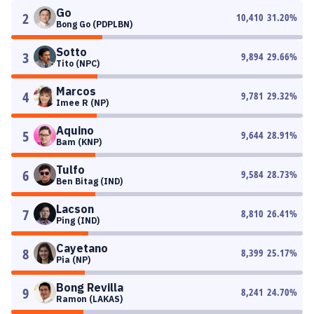
Go
2
10,410
31.20
%
Bong Go (PDPLBN)
Sotto
3
9,894
29.66
%
Tito (NPC)
Marcos
4
9,781
29.32
%
Imee R (NP)
Aquino
5
9,644
28.91
%
Bam (KNP)
Tulfo
6
9,584
28.73
%
Ben Bitag (IND)
Lacson
7
8,810
26.41
%
Ping (IND)
Cayetano
8
8,399
25.17
%
Pia (NP)
Bong Revilla
9
8,241
24.70
%
Ramon (LAKAS)