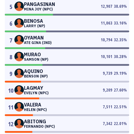
PANGASINAN
5
12,907
38.69
%
MINA JOY (NPC)
BENOSA
6
11,063
33.16
%
LARRY (NP)
OYAMAN
7
10,794
32.35
%
ATE GINA (IND)
MURAO
8
10,101
30.28
%
SAMSON (NP)
AQUINO
9
9,739
29.19
%
BENSON (NP)
LAGMAY
10
9,209
27.60
%
EVELYN (NPC)
VALERA
11
7,511
22.51
%
HELEN (NPC)
ABITONG
12
7,342
22.01
%
FERNANDO (NPC)