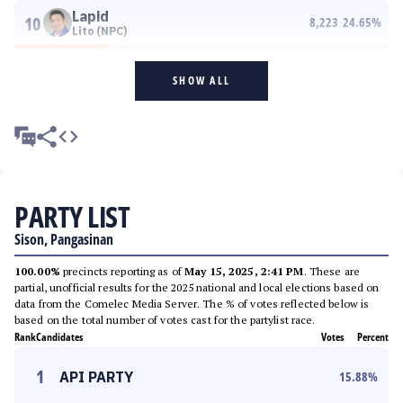
Lapid
10
8,223
24.65
%
Lito (NPC)
SHOW ALL
PARTY LIST
Sison, Pangasinan
100.00%
precincts reporting as of
May 15, 2025, 2:41 PM
. These are
partial, unofficial results for the 2025 national and local elections based on
data from the Comelec Media Server. The % of votes reflected below is
based on the total number of votes cast for the partylist race.
Rank
Candidates
Votes
Percent
1
API PARTY
15.88
%