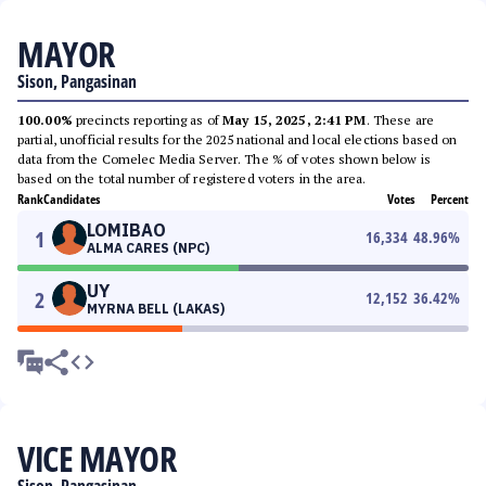
MAYOR
Sison, Pangasinan
100.00%
precincts reporting as of
May 15, 2025, 2:41 PM
. These are
partial, unofficial results for the 2025 national and local elections based on
data from the Comelec Media Server. The % of votes shown below is
based on the total number of registered voters in the area.
Rank
Candidates
Votes
Percent
LOMIBAO
1
16,334
48.96
%
ALMA CARES (NPC)
UY
2
12,152
36.42
%
MYRNA BELL (LAKAS)
VICE MAYOR