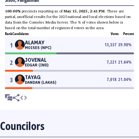
Sison, Pangasinan
100.00%
precincts reporting as of
May 15, 2025, 2:41 PM
. These are
partial, unofficial results for the 2025 national and local elections based on
data from the Comelec Media Server. The % of votes shown below is
based on the total number of registered voters in the area.
Rank
Candidates
Votes
Percent
ALAMAY
1
13,337
39.98
%
MOISES (NPC)
JOVENAL
2
7,221
21.64
%
EDGAR (IND)
TAYAG
3
7,018
21.04
%
DANDAN (LAKAS)
Councilors