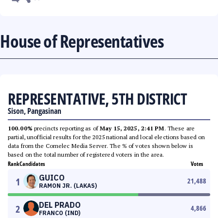
House of Representatives
REPRESENTATIVE, 5TH DISTRICT
Sison, Pangasinan
100.00%
precincts reporting as of
May 15, 2025, 2:41 PM
. These are
partial, unofficial results for the 2025 national and local elections based on
data from the Comelec Media Server. The % of votes shown below is
based on the total number of registered voters in the area.
Rank
Candidates
Votes
GUICO
1
21,488
RAMON JR. (LAKAS)
DEL PRADO
2
4,866
FRANCO (IND)