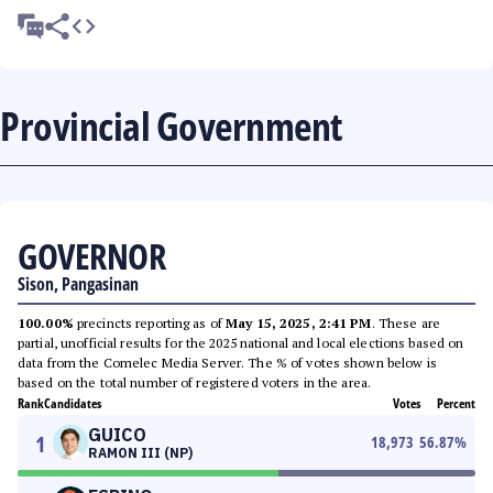
Provincial Government
GOVERNOR
Sison, Pangasinan
100.00%
precincts reporting as of
May 15, 2025, 2:41 PM
. These are
partial, unofficial results for the 2025 national and local elections based on
data from the Comelec Media Server. The % of votes shown below is
based on the total number of registered voters in the area.
Rank
Candidates
Votes
Percent
GUICO
1
18,973
56.87
%
RAMON III (NP)