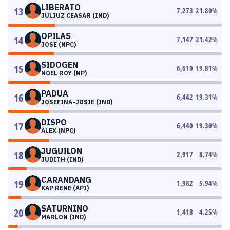
LIBERATO
13
7,273
21.80
%
JULIUZ CEASAR (IND)
OPILAS
14
7,147
21.42
%
JOSE (NPC)
SIDOGEN
15
6,610
19.81
%
NOEL ROY (NP)
PADUA
16
6,442
19.31
%
JOSEFINA-JOSIE (IND)
DISPO
17
6,440
19.30
%
ALEX (NPC)
JUGUILON
18
2,917
8.74
%
JUDITH (IND)
CARANDANG
19
1,982
5.94
%
KAP RENE (API)
SATURNINO
20
1,418
4.25
%
MARLON (IND)