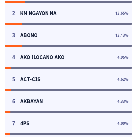
2
KM NGAYON NA
13.65
%
3
ABONO
13.13
%
4
AKO ILOCANO AKO
4.95
%
5
ACT-CIS
4.62
%
6
AKBAYAN
4.33
%
7
4PS
4.09
%