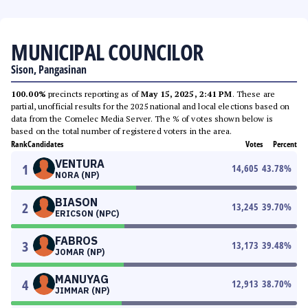
MUNICIPAL COUNCILOR
Sison, Pangasinan
100.00%
precincts reporting as of
May 15, 2025, 2:41 PM
. These are
partial, unofficial results for the 2025 national and local elections based on
data from the Comelec Media Server. The % of votes shown below is
based on the total number of registered voters in the area.
Rank
Candidates
Votes
Percent
VENTURA
1
14,605
43.78
%
NORA (NP)
BIASON
2
13,245
39.70
%
ERICSON (NPC)
FABROS
3
13,173
39.48
%
JOMAR (NP)
MANUYAG
4
12,913
38.70
%
JIMMAR (NP)