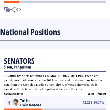
National Positions
SENATORS
Sison, Pangasinan
100.00%
precincts reporting as of
May 15, 2025, 2:41 PM
. These are
partial, unofficial results for the 2025 national and local elections based on
data from the Comelec Media Server. The % of votes shown below is
based on the total number of registered voters in the area.
Rank
Candidates
Votes
Percent
Tulfo
1
12,258
36.74
%
Erwin (LAKAS)