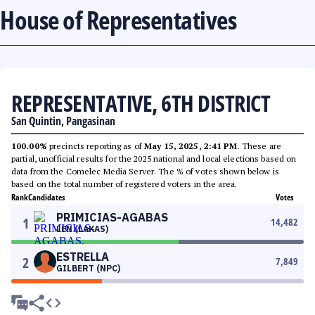
House of Representatives
REPRESENTATIVE, 6TH DISTRICT
San Quintin, Pangasinan
100.00%
precincts reporting as of
May 15, 2025, 2:41 PM
. These are
partial, unofficial results for the 2025 national and local elections based on
data from the Comelec Media Server. The % of votes shown below is
based on the total number of registered voters in the area.
Rank
Candidates
Votes
PRIMICIAS-AGABAS
1
14,482
LEN (LAKAS)
ESTRELLA
2
7,849
GILBERT (NPC)