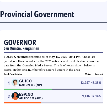
Provincial Government
GOVERNOR
San Quintin, Pangasinan
100.00%
precincts reporting as of
May 15, 2025, 2:41 PM
. These are
partial, unofficial results for the 2025 national and local elections based on
data from the Comelec Media Server. The % of votes shown below is
based on the total number of registered voters in the area.
Rank
Candidates
Votes
Percent
GUICO
1
12,257
48.35
%
RAMON III (NP)
ESPINO
2
9,416
37.14
%
AMADO III (API)