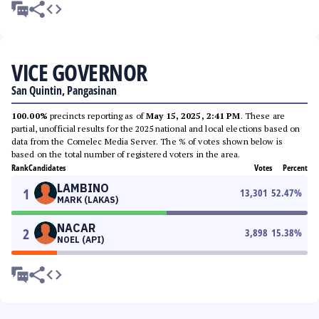
VICE GOVERNOR
San Quintin, Pangasinan
100.00%
precincts reporting as of
May 15, 2025, 2:41 PM
. These are
partial, unofficial results for the 2025 national and local elections based on
data from the Comelec Media Server. The % of votes shown below is
based on the total number of registered voters in the area.
Rank
Candidates
Votes
Percent
LAMBINO
1
13,301
52.47
%
MARK (LAKAS)
NACAR
2
3,898
15.38
%
NOEL (API)