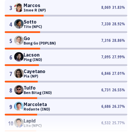
Marcos
3
8,069
31.83
%
Imee R (NP)
Sotto
4
7,330
28.92
%
Tito (NPC)
Go
5
7,316
28.86
%
Bong Go (PDPLBN)
Lacson
6
7,095
27.99
%
Ping (IND)
Cayetano
7
6,846
27.01
%
Pia (NP)
Tulfo
8
6,731
26.55
%
Ben Bitag (IND)
Marcoleta
9
6,686
26.37
%
Rodante (IND)
Lapid
10
6,532
25.77
%
Lito (NPC)