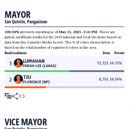
MAYOR
San Quintin, Pangasinan
100.00%
precincts reporting as of
May 15, 2025, 2:41 PM
. These are
partial, unofficial results for the 2025 national and local elections based on
data from the Comelec Media Server. The % of votes shown below is
based on the total number of registered voters in the area.
Rank
Candidates
Votes
Percent
LUMAHAN
1
13,723
54.13
%
FARAH LEE (LAKAS)
TIU
2
8,755
34.54
%
FLORENCE (NP)
VICE MAYOR