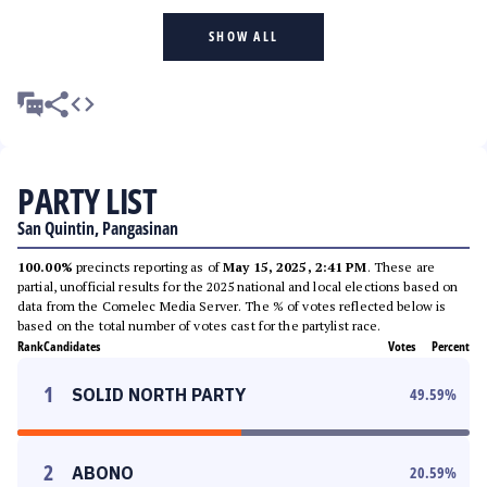
SHOW ALL
PARTY LIST
San Quintin, Pangasinan
100.00%
precincts reporting as of
May 15, 2025, 2:41 PM
. These are
partial, unofficial results for the 2025 national and local elections based on
data from the Comelec Media Server. The % of votes reflected below is
based on the total number of votes cast for the partylist race.
Rank
Candidates
Votes
Percent
1
SOLID NORTH PARTY
49.59
%
2
ABONO
20.59
%