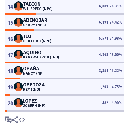
TABION
14
6,669
26.31
%
WILFREDO (NPC)
ABENOJAR
15
6,191
24.42
%
GERRY (NPC)
TIU
16
5,571
21.98
%
CLIFFORD (NPC)
AQUINO
17
4,968
19.60
%
KAGAWAD ROD (IND)
OBAÑA
18
3,351
13.22
%
NANCY (NP)
OBEDOZA
19
1,203
4.75
%
REY (IND)
LOPEZ
20
482
1.90
%
JOSEPH (NP)