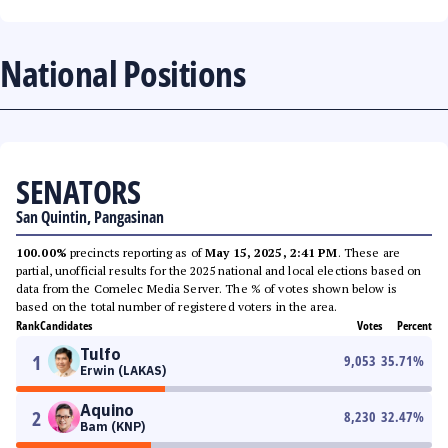
National Positions
SENATORS
San Quintin, Pangasinan
100.00%
precincts reporting as of
May 15, 2025, 2:41 PM
. These are
partial, unofficial results for the 2025 national and local elections based on
data from the Comelec Media Server. The % of votes shown below is
based on the total number of registered voters in the area.
Rank
Candidates
Votes
Percent
Tulfo
1
9,053
35.71
%
Erwin (LAKAS)
Aquino
2
8,230
32.47
%
Bam (KNP)