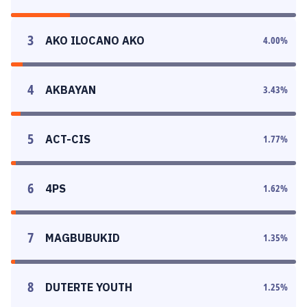
3
AKO ILOCANO AKO
4.00
%
4
AKBAYAN
3.43
%
5
ACT-CIS
1.77
%
6
4PS
1.62
%
7
MAGBUBUKID
1.35
%
8
DUTERTE YOUTH
1.25
%