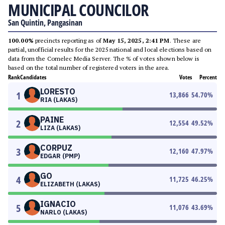
MUNICIPAL COUNCILOR
San Quintin, Pangasinan
100.00%
precincts reporting as of
May 15, 2025, 2:41 PM
. These are
partial, unofficial results for the 2025 national and local elections based on
data from the Comelec Media Server. The % of votes shown below is
based on the total number of registered voters in the area.
Rank
Candidates
Votes
Percent
LORESTO
1
13,866
54.70
%
RIA (LAKAS)
PAINE
2
12,554
49.52
%
LIZA (LAKAS)
CORPUZ
3
12,160
47.97
%
EDGAR (PMP)
GO
4
11,725
46.25
%
ELIZABETH (LAKAS)
IGNACIO
5
11,076
43.69
%
NARLO (LAKAS)