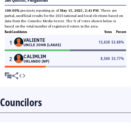
San Quintin, Pangasinan
100.00%
precincts reporting as of
May 15, 2025, 2:41 PM
. These are
partial, unofficial results for the 2025 national and local elections based on
data from the Comelec Media Server. The % of votes shown below is
based on the total number of registered voters in the area.
Rank
Candidates
Votes
Percent
VALIENTE
1
13,638
53.80
%
UNCLE JOHN (LAKAS)
CALIMLIM
2
8,560
33.77
%
ORLANDO (NP)
Councilors