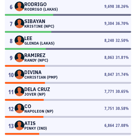
RODRIGO
6
9,698
38.26
%
RODRIGO (LAKAS)
SIBAYAN
7
9,304
36.70
%
KRISTINE (NPC)
LEE
8
8,240
32.50
%
GLENDA (LAKAS)
RAMIREZ
9
8,063
31.81
%
RANDY (NPC)
DIVINA
10
8,047
31.74
%
CHRISTIAN (PMP)
DELA CRUZ
11
7,771
30.65
%
JOVER (NP)
CO
12
7,751
30.58
%
NAPOLEON (NP)
ATIS
13
6,864
27.08
%
PINKY (IND)