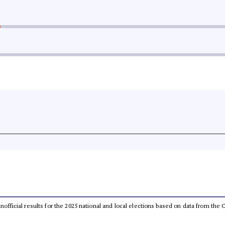
 unofficial results for the 2025 national and local elections based on data from t