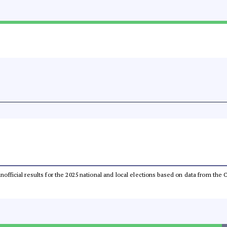
 unofficial results for the 2025 national and local elections based on data from t