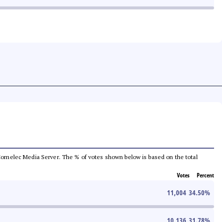
he Comelec Media Server. The % of votes shown below is based on the total
Votes
Percent
11,004
34.50
%
10,136
31.78
%