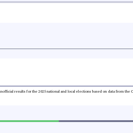
 unofficial results for the 2025 national and local elections based on data from t