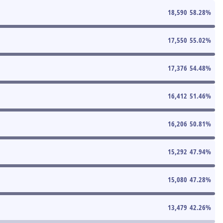
18,590
58.28
%
17,550
55.02
%
17,376
54.48
%
16,412
51.46
%
16,206
50.81
%
15,292
47.94
%
15,080
47.28
%
13,479
42.26
%