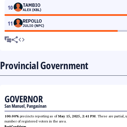
TAMBIO
10
ALEX (KBL)
REPOLLO
11
JULIO (NPC)
Provincial Government
GOVERNOR
San Manuel, Pangasinan
100.00%
precincts reporting as of
May 15, 2025, 2:41 PM
. These are partial,
number of registered voters in the area.
Rank
Candidates