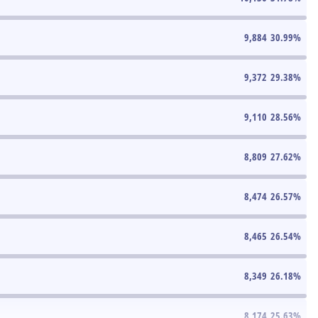
9,884
30.99
%
9,372
29.38
%
9,110
28.56
%
8,809
27.62
%
8,474
26.57
%
8,465
26.54
%
8,349
26.18
%
8,174
25.63
%