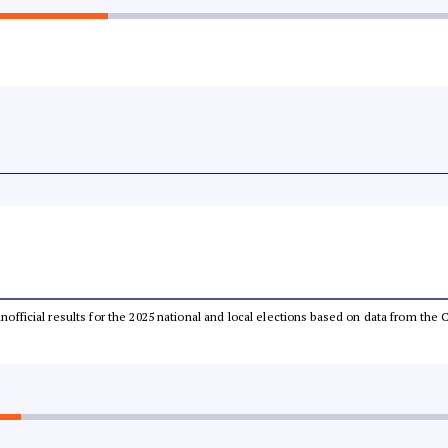
 unofficial results for the 2025 national and local elections based on data from t