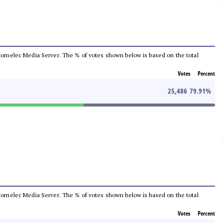
he Comelec Media Server. The % of votes shown below is based on the total
Votes
Percent
25,486
79.91
%
he Comelec Media Server. The % of votes shown below is based on the total
Votes
Percent