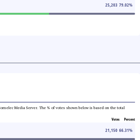
25,203
79.02
%
he Comelec Media Server. The % of votes shown below is based on the total
Votes
Percent
21,150
66.31
%