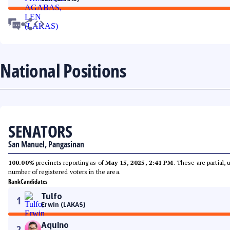
National Positions
SENATORS
San Manuel, Pangasinan
100.00%
precincts reporting as of
May 15, 2025, 2:41 PM
. These are partial,
number of registered voters in the area.
Rank
Candidates
Tulfo
1
Erwin (LAKAS)
Aquino
2