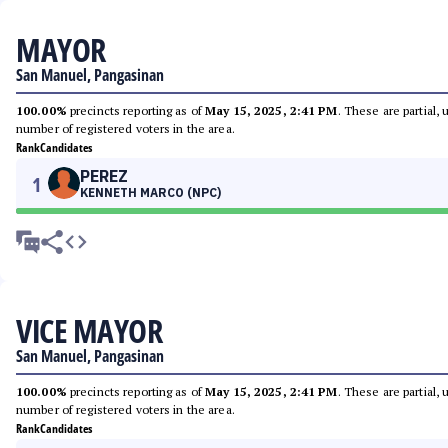
MAYOR
San Manuel, Pangasinan
100.00%
precincts reporting as of
May 15, 2025, 2:41 PM
. These are partial,
number of registered voters in the area.
Rank
Candidates
PEREZ
1
KENNETH MARCO (NPC)
VICE MAYOR
San Manuel, Pangasinan
100.00%
precincts reporting as of
May 15, 2025, 2:41 PM
. These are partial,
number of registered voters in the area.
Rank
Candidates