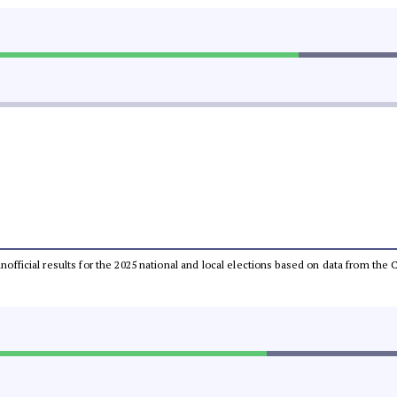
 unofficial results for the 2025 national and local elections based on data from t