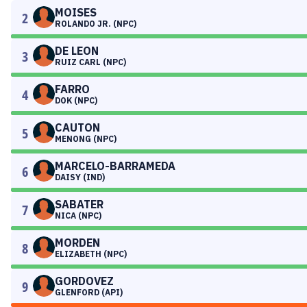
MOISES
2
ROLANDO JR. (NPC)
DE LEON
3
RUIZ CARL (NPC)
FARRO
4
DOK (NPC)
CAUTON
5
MENONG (NPC)
MARCELO-BARRAMEDA
6
DAISY (IND)
SABATER
7
NICA (NPC)
MORDEN
8
ELIZABETH (NPC)
GORDOVEZ
9
GLENFORD (API)