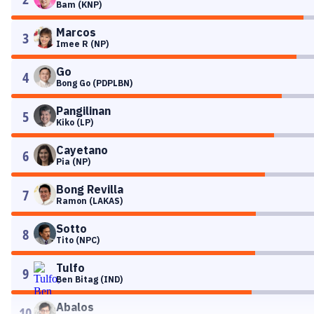
Bam (KNP)
Marcos
3
Imee R (NP)
Go
4
Bong Go (PDPLBN)
Pangilinan
5
Kiko (LP)
Cayetano
6
Pia (NP)
Bong Revilla
7
Ramon (LAKAS)
Sotto
8
Tito (NPC)
Tulfo
9
Ben Bitag (IND)
Abalos
10