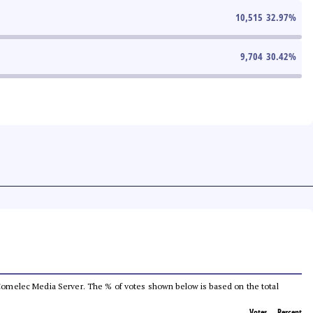
10,515
32.97
%
9,704
30.42
%
he Comelec Media Server. The % of votes shown below is based on the total
Votes
Percent