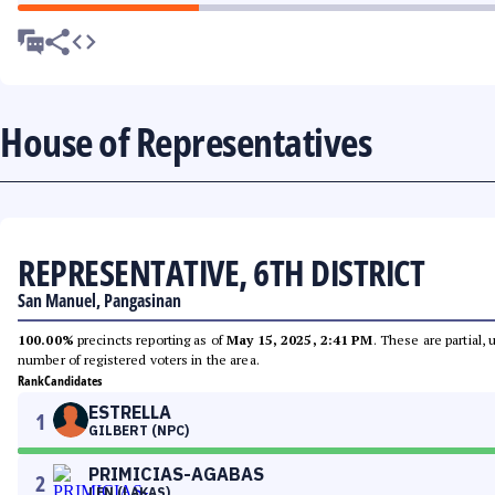
House of Representatives
REPRESENTATIVE, 6TH DISTRICT
San Manuel, Pangasinan
100.00%
precincts reporting as of
May 15, 2025, 2:41 PM
. These are partial,
number of registered voters in the area.
Rank
Candidates
ESTRELLA
1
GILBERT (NPC)
PRIMICIAS-AGABAS
2
LEN (LAKAS)