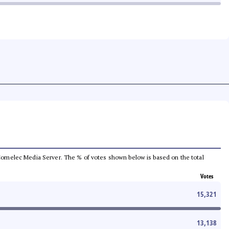
he Comelec Media Server. The % of votes shown below is based on the total
Votes
15,321
13,138