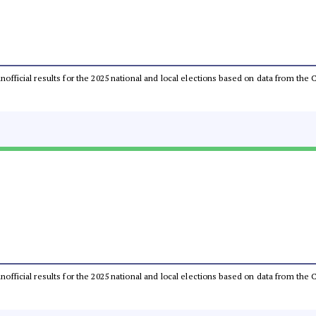
 unofficial results for the 2025 national and local elections based on data from t
 unofficial results for the 2025 national and local elections based on data from t