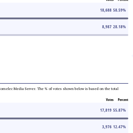
18,688
58.59
%
8,987
28.18
%
he Comelec Media Server. The % of votes shown below is based on the total
Votes
Percent
17,819
55.87
%
3,976
12.47
%