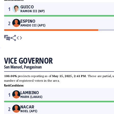
GUICO
1
RAMON III (NP)
ESPINO
2
AMADO III (API)
VICE GOVERNOR
San Manuel, Pangasinan
100.00%
precincts reporting as of
May 15, 2025, 2:41 PM
. These are partial,
number of registered voters in the area.
Rank
Candidates
LAMBINO
1
MARK (LAKAS)
NACAR
2
NOEL (API)