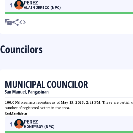
PEREZ
1
ALAIN JERICO (NPC)
Councilors
MUNICIPAL COUNCILOR
San Manuel, Pangasinan
100.00%
precincts reporting as of
May 15, 2025, 2:41 PM
. These are partial,
number of registered voters in the area.
Rank
Candidates
PEREZ
1
HONEYBOY (NPC)