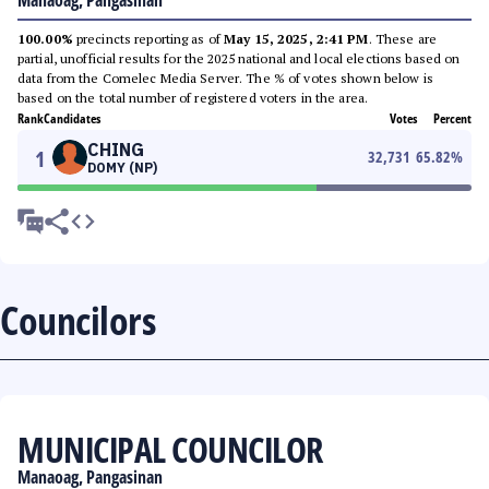
Manaoag, Pangasinan
100.00%
precincts reporting as of
May 15, 2025, 2:41 PM
. These are
partial, unofficial results for the 2025 national and local elections based on
data from the Comelec Media Server. The % of votes shown below is
based on the total number of registered voters in the area.
Rank
Candidates
Votes
Percent
CHING
1
32,731
65.82
%
DOMY (NP)
Councilors
MUNICIPAL COUNCILOR
Manaoag, Pangasinan