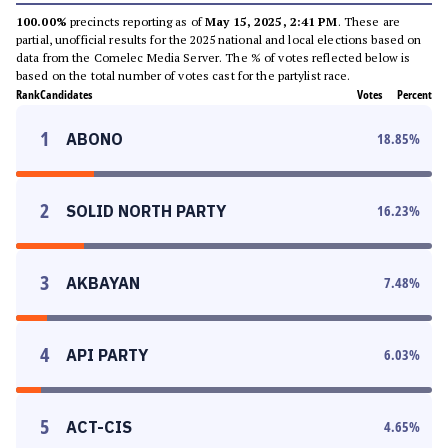
100.00%
precincts reporting as of
May 15, 2025, 2:41 PM
. These are
partial, unofficial results for the 2025 national and local elections based on
data from the Comelec Media Server. The % of votes reflected below is
based on the total number of votes cast for the partylist race.
Rank
Candidates
Votes
Percent
1
ABONO
18.85
%
2
SOLID NORTH PARTY
16.23
%
3
AKBAYAN
7.48
%
4
API PARTY
6.03
%
5
ACT-CIS
4.65
%