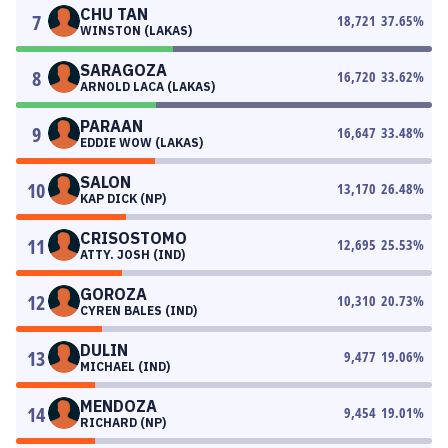
CHU TAN
7
18,721
37.65
%
WINSTON (LAKAS)
SARAGOZA
8
16,720
33.62
%
ARNOLD LACA (LAKAS)
PARAAN
9
16,647
33.48
%
EDDIE WOW (LAKAS)
SALON
10
13,170
26.48
%
KAP DICK (NP)
CRISOSTOMO
11
12,695
25.53
%
ATTY. JOSH (IND)
GOROZA
12
10,310
20.73
%
CYREN BALES (IND)
DULIN
13
9,477
19.06
%
MICHAEL (IND)
MENDOZA
14
9,454
19.01
%
RICHARD (NP)