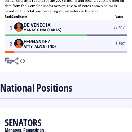
partial, unofficial results for the 2025 national and local elections based on
data from the Comelec Media Server. The % of votes shown below is
based on the total number of registered voters in the area.
Rank
Candidates
Votes
DE VENECIA
1
33,417
MANAY GINA (LAKAS)
FERNANDEZ
2
3,907
ATTY. ALVIN (IND)
National Positions
SENATORS
Manaoag, Pangasinan