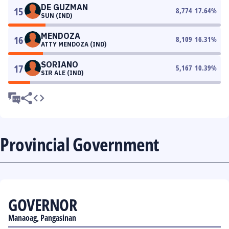
DE GUZMAN
15
8,774
17.64
%
SUN (IND)
MENDOZA
16
8,109
16.31
%
ATTY MENDOZA (IND)
SORIANO
17
5,167
10.39
%
SIR ALE (IND)
Provincial Government
GOVERNOR
Manaoag, Pangasinan