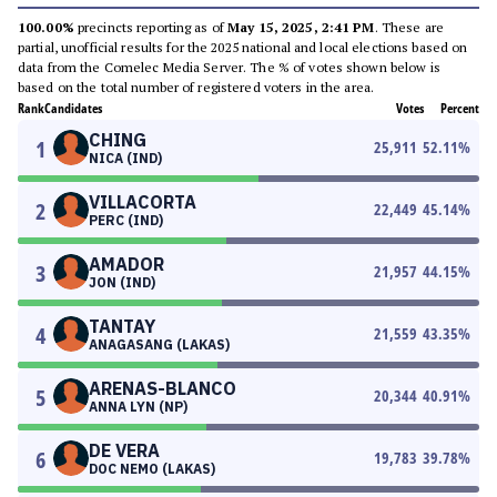
100.00%
precincts reporting as of
May 15, 2025, 2:41 PM
. These are
partial, unofficial results for the 2025 national and local elections based on
data from the Comelec Media Server. The % of votes shown below is
based on the total number of registered voters in the area.
Rank
Candidates
Votes
Percent
CHING
1
25,911
52.11
%
NICA (IND)
VILLACORTA
2
22,449
45.14
%
PERC (IND)
AMADOR
3
21,957
44.15
%
JON (IND)
TANTAY
4
21,559
43.35
%
ANAGASANG (LAKAS)
ARENAS-BLANCO
5
20,344
40.91
%
ANNA LYN (NP)
DE VERA
6
19,783
39.78
%
DOC NEMO (LAKAS)