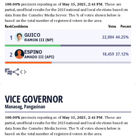
100.00%
precincts reporting as of
May 15, 2025, 2:41 PM
. These are
partial, unofficial results for the 2025 national and local elections based on
data from the Comelec Media Server. The % of votes shown below is
based on the total number of registered voters in the area.
Rank
Candidates
Votes
Percent
GUICO
1
22,004
44.25
%
RAMON III (NP)
ESPINO
2
18,459
37.12
%
AMADO III (API)
VICE GOVERNOR
Manaoag, Pangasinan
100.00%
precincts reporting as of
May 15, 2025, 2:41 PM
. These are
partial, unofficial results for the 2025 national and local elections based on
data from the Comelec Media Server. The % of votes shown below is
based on the total number of registered voters in the area.