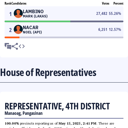
Rank
Candidates
Votes
Percent
LAMBINO
1
27,482
55.26
%
MARK (LAKAS)
NACAR
2
6,251
12.57
%
NOEL (API)
House of Representatives
REPRESENTATIVE, 4TH DISTRICT
Manaoag, Pangasinan
100.00%
precincts reporting as of
May 15, 2025, 2:41 PM
. These are