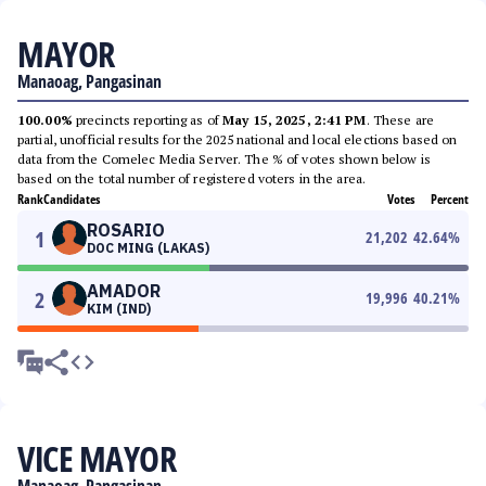
MAYOR
Manaoag, Pangasinan
100.00%
precincts reporting as of
May 15, 2025, 2:41 PM
. These are
partial, unofficial results for the 2025 national and local elections based on
data from the Comelec Media Server. The % of votes shown below is
based on the total number of registered voters in the area.
Rank
Candidates
Votes
Percent
ROSARIO
1
21,202
42.64
%
DOC MING (LAKAS)
AMADOR
2
19,996
40.21
%
KIM (IND)
VICE MAYOR