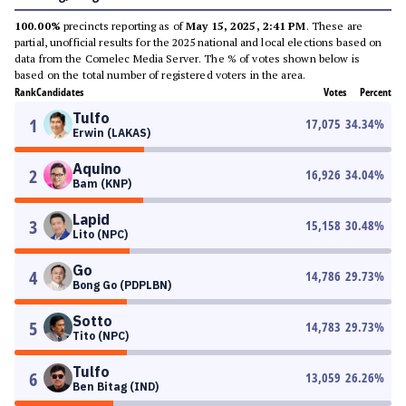
100.00%
precincts reporting as of
May 15, 2025, 2:41 PM
. These are
partial, unofficial results for the 2025 national and local elections based on
data from the Comelec Media Server. The % of votes shown below is
based on the total number of registered voters in the area.
Rank
Candidates
Votes
Percent
Tulfo
1
17,075
34.34
%
Erwin (LAKAS)
Aquino
2
16,926
34.04
%
Bam (KNP)
Lapid
3
15,158
30.48
%
Lito (NPC)
Go
4
14,786
29.73
%
Bong Go (PDPLBN)
Sotto
5
14,783
29.73
%
Tito (NPC)
Tulfo
6
13,059
26.26
%
Ben Bitag (IND)