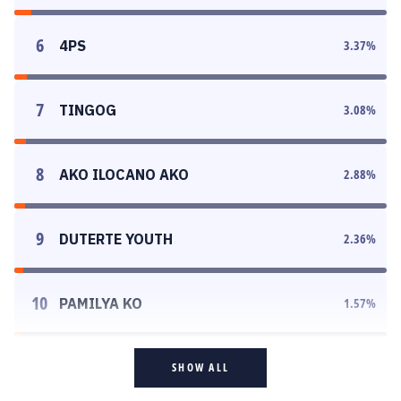
6
4PS
3.37
%
7
TINGOG
3.08
%
8
AKO ILOCANO AKO
2.88
%
9
DUTERTE YOUTH
2.36
%
10
PAMILYA KO
1.57
%
SHOW ALL