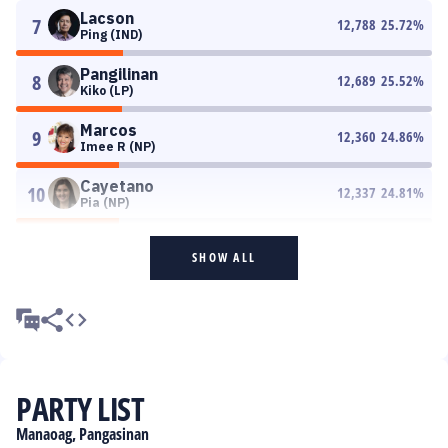
Lacson
7
12,788
25.72
%
Ping (IND)
Pangilinan
8
12,689
25.52
%
Kiko (LP)
Marcos
9
12,360
24.86
%
Imee R (NP)
Cayetano
10
12,337
24.81
%
Pia (NP)
SHOW ALL
PARTY LIST
Manaoag, Pangasinan