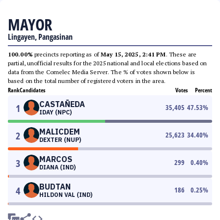
MAYOR
Lingayen, Pangasinan
100.00%
precincts reporting as of
May 15, 2025, 2:41 PM
. These are
partial, unofficial results for the 2025 national and local elections based on
data from the Comelec Media Server. The % of votes shown below is
based on the total number of registered voters in the area.
Rank
Candidates
Votes
Percent
CASTAÑEDA
1
35,405
47.53
%
IDAY (NPC)
MALICDEM
2
25,623
34.40
%
DEXTER (NUP)
MARCOS
3
299
0.40
%
DIANA (IND)
BUDTAN
4
186
0.25
%
HILDON VAL (IND)