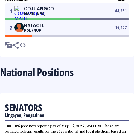
Rank
Candidates
Votes
COJUANGCO
1
44,951
MARK (NPC)
BATAOIL
2
16,427
POL (NUP)
National Positions
SENATORS
Lingayen, Pangasinan
100.00%
precincts reporting as of
May 15, 2025, 2:41 PM
. These are
partial, unofficial results for the 2025 national and local elections based on