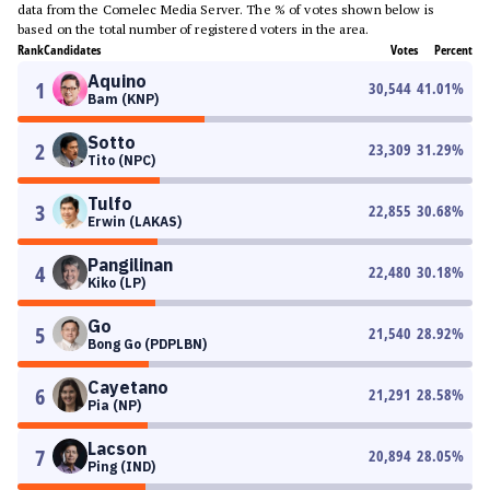
data from the Comelec Media Server. The % of votes shown below is
based on the total number of registered voters in the area.
Rank
Candidates
Votes
Percent
Aquino
1
30,544
41.01
%
Bam (KNP)
Sotto
2
23,309
31.29
%
Tito (NPC)
Tulfo
3
22,855
30.68
%
Erwin (LAKAS)
Pangilinan
4
22,480
30.18
%
Kiko (LP)
Go
5
21,540
28.92
%
Bong Go (PDPLBN)
Cayetano
6
21,291
28.58
%
Pia (NP)
Lacson
7
20,894
28.05
%
Ping (IND)