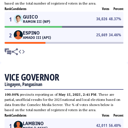
based on the total number of registered voters in the area.
Rank
Candidates
Votes
Percent
GUICO
1
36,026
48.37
%
RAMON III (NP)
ESPINO
2
25,669
34.46
%
AMADO III (API)
VICE GOVERNOR
Lingayen, Pangasinan
100.00%
precincts reporting as of
May 15, 2025, 2:41 PM
. These are
partial, unofficial results for the 2025 national and local elections based on
data from the Comelec Media Server. The % of votes shown below is
based on the total number of registered voters in the area.
Rank
Candidates
Votes
Percent
LAMBINO
1
42,011
56.40
%