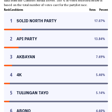
data from the Comelec Media Server. The % of votes reflected below is
based on the total number of votes cast for the partylist race.
Rank
Candidates
Votes
Percent
1
SOLID NORTH PARTY
17.07
%
2
API PARTY
13.84
%
3
AKBAYAN
7.69
%
4
4K
5.46
%
5
TULUNGAN TAYO
5.14
%
6
ABONO
4.60
%