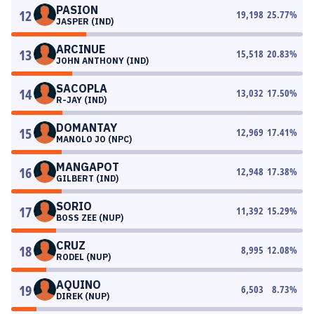
PASION
12
19,198
25.77
%
JASPER (IND)
ARCINUE
13
15,518
20.83
%
JOHN ANTHONY (IND)
SACOPLA
14
13,032
17.50
%
R-JAY (IND)
DOMANTAY
15
12,969
17.41
%
MANOLO JO (NPC)
MANGAPOT
16
12,948
17.38
%
GILBERT (IND)
SORIO
17
11,392
15.29
%
BOSS ZEE (NUP)
CRUZ
18
8,995
12.08
%
RODEL (NUP)
AQUINO
19
6,503
8.73
%
DIREK (NUP)