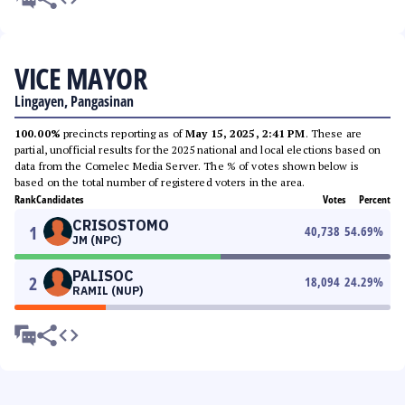
VICE MAYOR
Lingayen, Pangasinan
100.00%
precincts reporting as of
May 15, 2025, 2:41 PM
. These are
partial, unofficial results for the 2025 national and local elections based on
data from the Comelec Media Server. The % of votes shown below is
based on the total number of registered voters in the area.
Rank
Candidates
Votes
Percent
CRISOSTOMO
1
40,738
54.69
%
JM (NPC)
PALISOC
2
18,094
24.29
%
RAMIL (NUP)