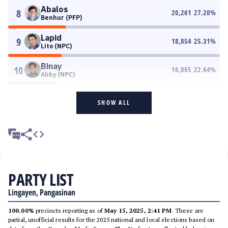
Abalos
8
20,261
27.20
%
Benhur (PFP)
Lapid
9
18,854
25.31
%
Lito (NPC)
Binay
10
16,865
22.64
%
Abby (NPC)
SHOW ALL
PARTY LIST
Lingayen, Pangasinan
100.00%
precincts reporting as of
May 15, 2025, 2:41 PM
. These are
partial, unofficial results for the 2025 national and local elections based on