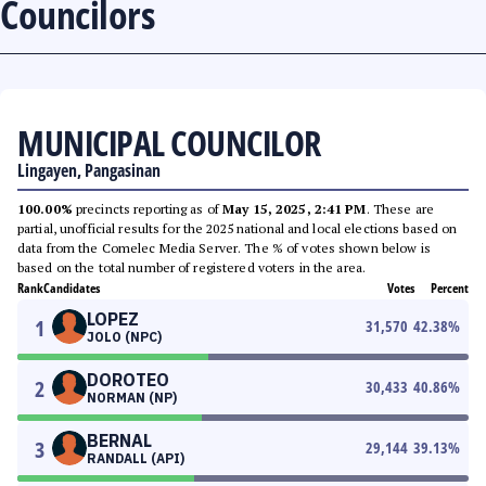
Councilors
MUNICIPAL COUNCILOR
Lingayen, Pangasinan
100.00%
precincts reporting as of
May 15, 2025, 2:41 PM
. These are
partial, unofficial results for the 2025 national and local elections based on
data from the Comelec Media Server. The % of votes shown below is
based on the total number of registered voters in the area.
Rank
Candidates
Votes
Percent
LOPEZ
1
31,570
42.38
%
JOLO (NPC)
DOROTEO
2
30,433
40.86
%
NORMAN (NP)
BERNAL
3
29,144
39.13
%
RANDALL (API)