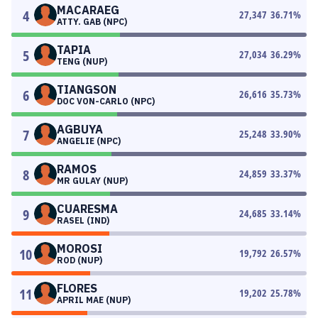
MACARAEG
4
27,347
36.71
%
ATTY. GAB (NPC)
TAPIA
5
27,034
36.29
%
TENG (NUP)
TIANGSON
6
26,616
35.73
%
DOC VON-CARLO (NPC)
AGBUYA
7
25,248
33.90
%
ANGELIE (NPC)
RAMOS
8
24,859
33.37
%
MR GULAY (NUP)
CUARESMA
9
24,685
33.14
%
RASEL (IND)
MOROSI
10
19,792
26.57
%
ROD (NUP)
FLORES
11
19,202
25.78
%
APRIL MAE (NUP)