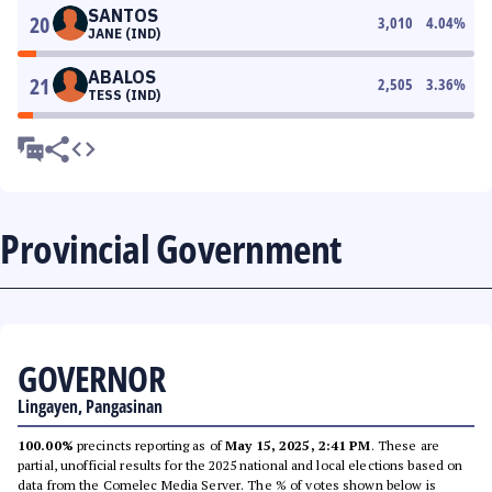
SANTOS
20
3,010
4.04
%
JANE (IND)
ABALOS
21
2,505
3.36
%
TESS (IND)
Provincial Government
GOVERNOR
Lingayen, Pangasinan
100.00%
precincts reporting as of
May 15, 2025, 2:41 PM
. These are
partial, unofficial results for the 2025 national and local elections based on
data from the Comelec Media Server. The % of votes shown below is