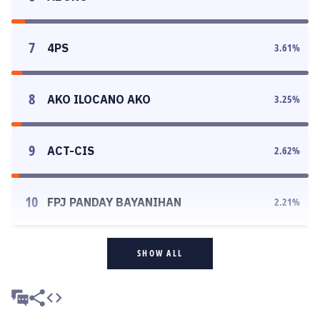
7
4PS
3.61
%
8
AKO ILOCANO AKO
3.25
%
9
ACT-CIS
2.62
%
10
FPJ PANDAY BAYANIHAN
2.21
%
SHOW ALL