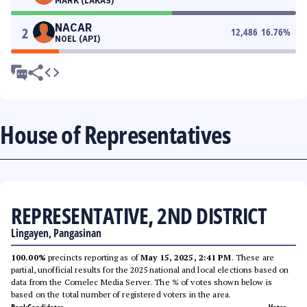
MARK (LAKAS)
NACAR
2
12,486
16.76
%
NOEL (API)
House of Representatives
REPRESENTATIVE, 2ND DISTRICT
Lingayen, Pangasinan
100.00%
precincts reporting as of
May 15, 2025, 2:41 PM
. These are
partial, unofficial results for the 2025 national and local elections based on
data from the Comelec Media Server. The % of votes shown below is
based on the total number of registered voters in the area.