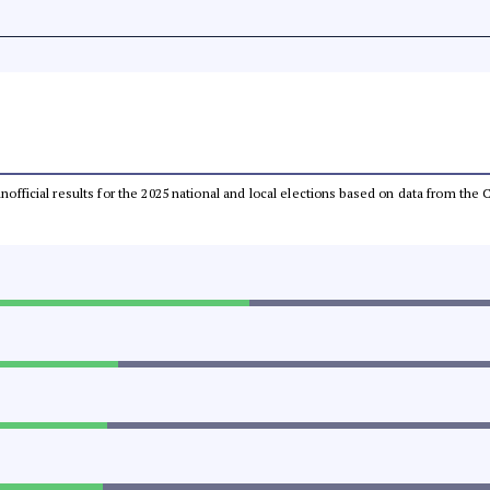
 unofficial results for the 2025 national and local elections based on data from t