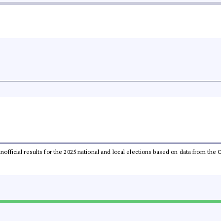
 unofficial results for the 2025 national and local elections based on data from t