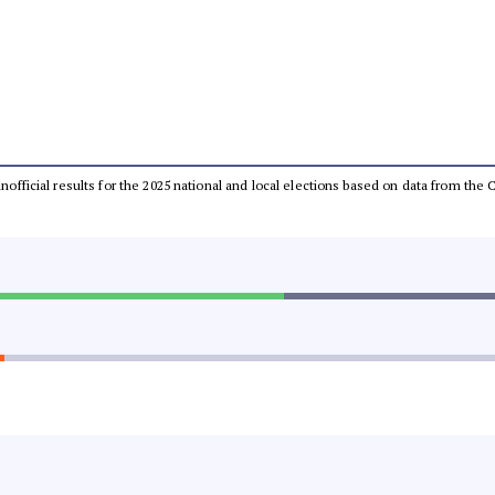
 unofficial results for the 2025 national and local elections based on data from t