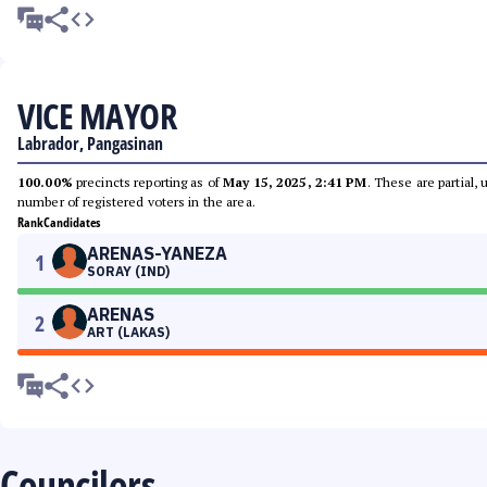
VICE MAYOR
Labrador, Pangasinan
100.00%
precincts reporting as of
May 15, 2025, 2:41 PM
. These are partial,
number of registered voters in the area.
Rank
Candidates
ARENAS-YANEZA
1
SORAY (IND)
ARENAS
2
ART (LAKAS)
Councilors