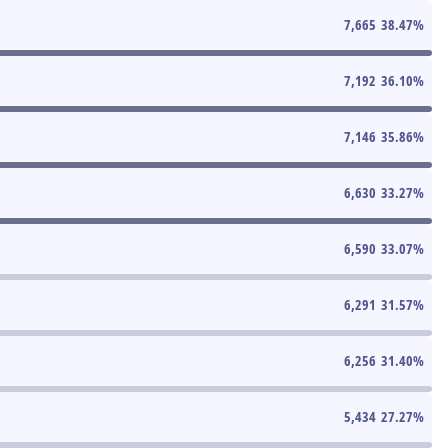
7,665
38.47
%
7,192
36.10
%
7,146
35.86
%
6,630
33.27
%
6,590
33.07
%
6,291
31.57
%
6,256
31.40
%
5,434
27.27
%