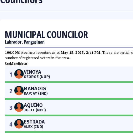
MUNICIPAL COUNCILOR
Labrador, Pangasinan
100.00%
precincts reporting as of
May 15, 2025, 2:41 PM
. These are partial,
number of registered voters in the area.
Rank
Candidates
VINOYA
1
GEORGE (NUP)
MANAOIS
2
KAPJAY (IND)
AQUINO
3
JOJIT (NPC)
ESTRADA
4
ALEX (IND)