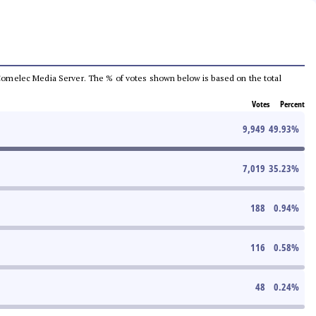
he Comelec Media Server. The % of votes shown below is based on the total
Votes
Percent
9,949
49.93
%
7,019
35.23
%
188
0.94
%
116
0.58
%
48
0.24
%