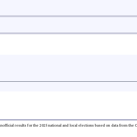
 unofficial results for the 2025 national and local elections based on data from t