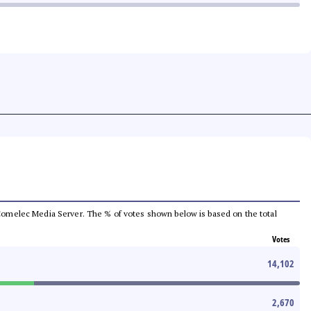
he Comelec Media Server. The % of votes shown below is based on the total
Votes
14,102
2,670