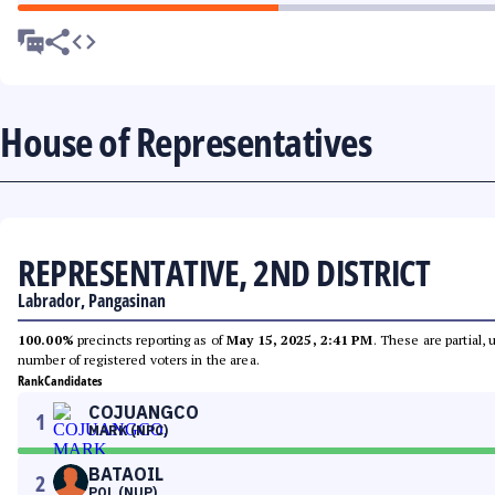
House of Representatives
REPRESENTATIVE, 2ND DISTRICT
Labrador, Pangasinan
100.00%
precincts reporting as of
May 15, 2025, 2:41 PM
. These are partial,
number of registered voters in the area.
Rank
Candidates
COJUANGCO
1
MARK (NPC)
BATAOIL
2
POL (NUP)