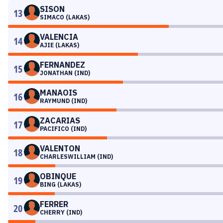
SISON
13
SIMACO (LAKAS)
VALENCIA
14
AJIE (LAKAS)
FERNANDEZ
15
JONATHAN (IND)
MANAOIS
16
RAYMUND (IND)
ZACARIAS
17
PACIFICO (IND)
VALENTON
18
CHARLESWILLIAM (IND)
OBINQUE
19
BING (LAKAS)
FERRER
20
CHERRY (IND)