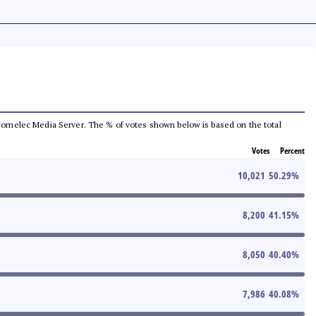
he Comelec Media Server. The % of votes shown below is based on the total
Votes
Percent
10,021
50.29
%
8,200
41.15
%
8,050
40.40
%
7,986
40.08
%