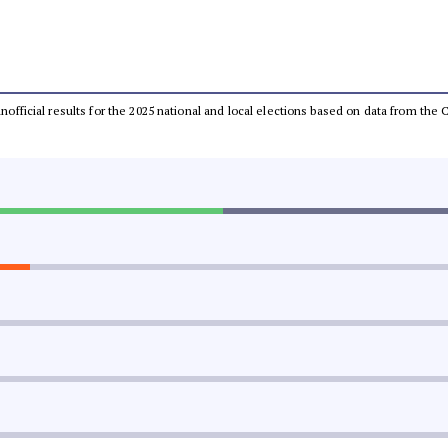
 unofficial results for the 2025 national and local elections based on data from t