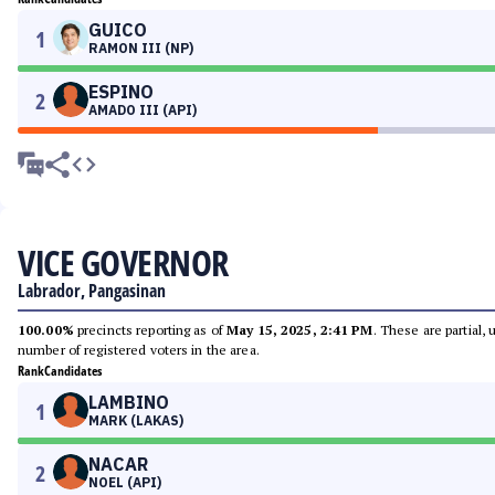
GUICO
1
RAMON III (NP)
ESPINO
2
AMADO III (API)
VICE GOVERNOR
Labrador, Pangasinan
100.00%
precincts reporting as of
May 15, 2025, 2:41 PM
. These are partial,
number of registered voters in the area.
Rank
Candidates
LAMBINO
1
MARK (LAKAS)
NACAR
2
NOEL (API)