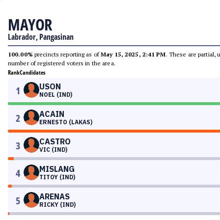
MAYOR
Labrador, Pangasinan
100.00%
precincts reporting as of
May 15, 2025, 2:41 PM
. These are partial,
number of registered voters in the area.
Rank
Candidates
USON
1
NOEL (IND)
ACAIN
2
ERNESTO (LAKAS)
CASTRO
3
VIC (IND)
MISLANG
4
TITOY (IND)
ARENAS
5
RICKY (IND)