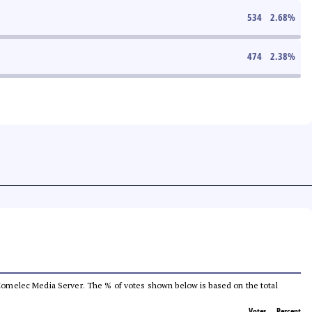
534
2.68
%
474
2.38
%
he Comelec Media Server. The % of votes shown below is based on the total
Votes
Percent