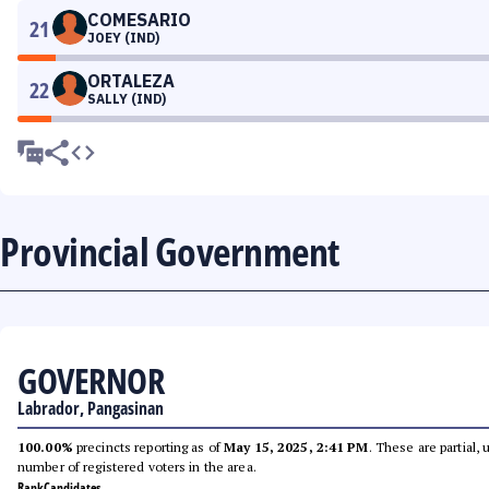
COMESARIO
21
JOEY (IND)
ORTALEZA
22
SALLY (IND)
Provincial Government
GOVERNOR
Labrador, Pangasinan
100.00%
precincts reporting as of
May 15, 2025, 2:41 PM
. These are partial,
number of registered voters in the area.
Rank
Candidates