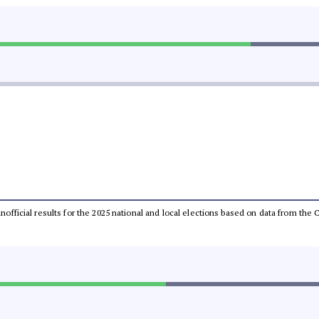
 unofficial results for the 2025 national and local elections based on data from t