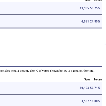
11,905
59.75
%
4,951
24.85
%
he Comelec Media Server. The % of votes shown below is based on the total
Votes
Percent
10,103
50.71
%
3,587
18.00
%