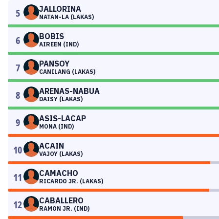
JALLORINA
5
NATAN-LA (LAKAS)
BOBIS
6
AIREEN (IND)
PANSOY
7
CANILANG (LAKAS)
ARENAS-NABUA
8
DAISY (LAKAS)
ASIS-LACAP
9
MONA (IND)
ACAIN
10
VAJOY (LAKAS)
CAMACHO
11
RICARDO JR. (LAKAS)
CABALLERO
12
RAMON JR. (IND)