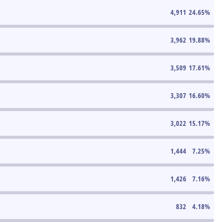
4,911
24.65
%
3,962
19.88
%
3,509
17.61
%
3,307
16.60
%
3,022
15.17
%
1,444
7.25
%
1,426
7.16
%
832
4.18
%