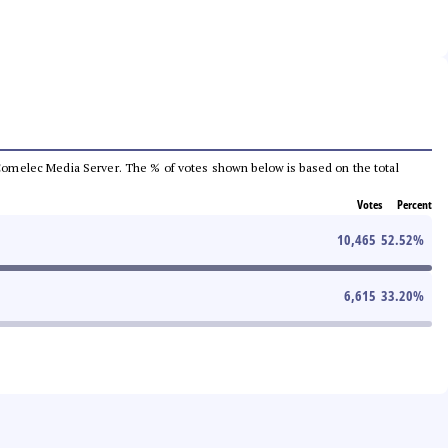
he Comelec Media Server. The % of votes shown below is based on the total
Votes
Percent
10,465
52.52
%
6,615
33.20
%