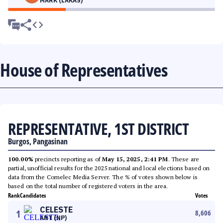
MARK (LAKAS)
House of Representatives
REPRESENTATIVE, 1ST DISTRICT
Burgos, Pangasinan
100.00%
precincts reporting as of
May 15, 2025, 2:41 PM
. These are
partial, unofficial results for the 2025 national and local elections based on
data from the Comelec Media Server. The % of votes shown below is
based on the total number of registered voters in the area.
Rank
Candidates
Votes
CELESTE
1
8,606
ART (NP)