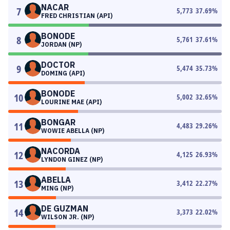
NACAR
7
5,773
37.69
%
FRED CHRISTIAN (API)
BONODE
8
5,761
37.61
%
JORDAN (NP)
DOCTOR
9
5,474
35.73
%
DOMING (API)
BONODE
10
5,002
32.65
%
LOURINE MAE (API)
BONGAR
11
4,483
29.26
%
WOWIE ABELLA (NP)
NACORDA
12
4,125
26.93
%
LYNDON GINEZ (NP)
ABELLA
13
3,412
22.27
%
MING (NP)
DE GUZMAN
14
3,373
22.02
%
WILSON JR. (NP)