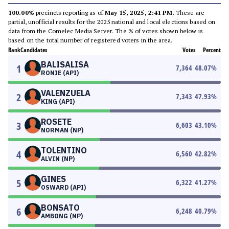
100.00%
precincts reporting as of
May 15, 2025, 2:41 PM
. These are
partial, unofficial results for the 2025 national and local elections based on
data from the Comelec Media Server. The % of votes shown below is
based on the total number of registered voters in the area.
Rank
Candidates
Votes
Percent
BALISALISA
1
7,364
48.07
%
RONIE (API)
VALENZUELA
2
7,343
47.93
%
KING (API)
ROSETE
3
6,603
43.10
%
NORMAN (NP)
TOLENTINO
4
6,560
42.82
%
ALVIN (NP)
GINES
5
6,322
41.27
%
OSWARD (API)
BONSATO
6
6,248
40.79
%
AMBONG (NP)