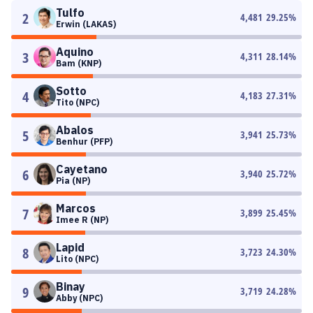
Tulfo
2
4,481
29.25
%
Erwin (LAKAS)
Aquino
3
4,311
28.14
%
Bam (KNP)
Sotto
4
4,183
27.31
%
Tito (NPC)
Abalos
5
3,941
25.73
%
Benhur (PFP)
Cayetano
6
3,940
25.72
%
Pia (NP)
Marcos
7
3,899
25.45
%
Imee R (NP)
Lapid
8
3,723
24.30
%
Lito (NPC)
Binay
9
3,719
24.28
%
Abby (NPC)