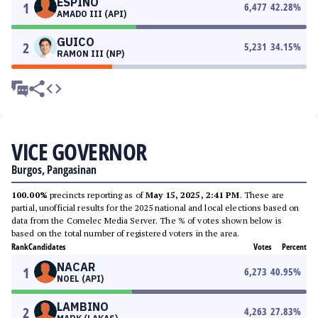
ESPINO
1
6,477
42.28
%
AMADO III (API)
GUICO
2
5,231
34.15
%
RAMON III (NP)
VICE GOVERNOR
Burgos, Pangasinan
100.00%
precincts reporting as of
May 15, 2025, 2:41 PM
. These are
partial, unofficial results for the 2025 national and local elections based on
data from the Comelec Media Server. The % of votes shown below is
based on the total number of registered voters in the area.
Rank
Candidates
Votes
Percent
NACAR
1
6,273
40.95
%
NOEL (API)
LAMBINO
2
4,263
27.83
%