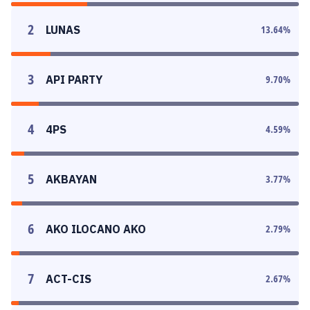
2
LUNAS
13.64
%
3
API PARTY
9.70
%
4
4PS
4.59
%
5
AKBAYAN
3.77
%
6
AKO ILOCANO AKO
2.79
%
7
ACT-CIS
2.67
%