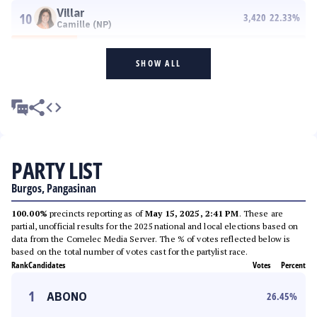
Villar
10
3,420
22.33
%
Camille (NP)
SHOW ALL
PARTY LIST
Burgos, Pangasinan
100.00%
precincts reporting as of
May 15, 2025, 2:41 PM
. These are
partial, unofficial results for the 2025 national and local elections based on
data from the Comelec Media Server. The % of votes reflected below is
based on the total number of votes cast for the partylist race.
Rank
Candidates
Votes
Percent
1
ABONO
26.45
%