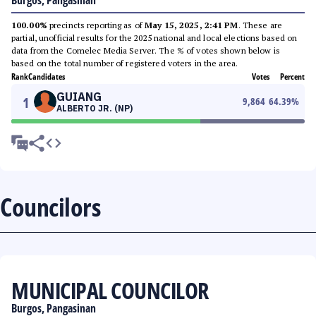
Burgos, Pangasinan
100.00%
precincts reporting as of
May 15, 2025, 2:41 PM
. These are
partial, unofficial results for the 2025 national and local elections based on
data from the Comelec Media Server. The % of votes shown below is
based on the total number of registered voters in the area.
Rank
Candidates
Votes
Percent
GUIANG
1
9,864
64.39
%
ALBERTO JR. (NP)
Councilors
MUNICIPAL COUNCILOR
Burgos, Pangasinan