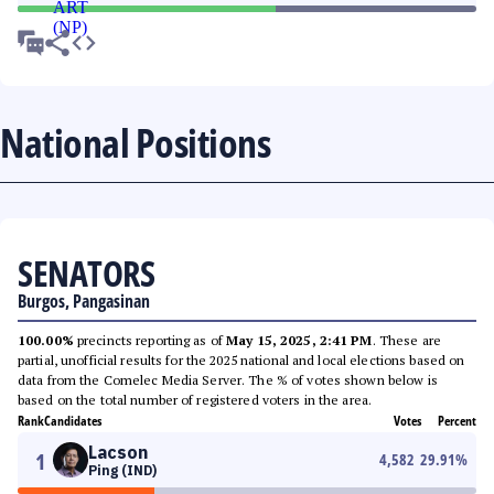
National Positions
SENATORS
Burgos, Pangasinan
100.00%
precincts reporting as of
May 15, 2025, 2:41 PM
. These are
partial, unofficial results for the 2025 national and local elections based on
data from the Comelec Media Server. The % of votes shown below is
based on the total number of registered voters in the area.
Rank
Candidates
Votes
Percent
Lacson
1
4,582
29.91
%
Ping (IND)