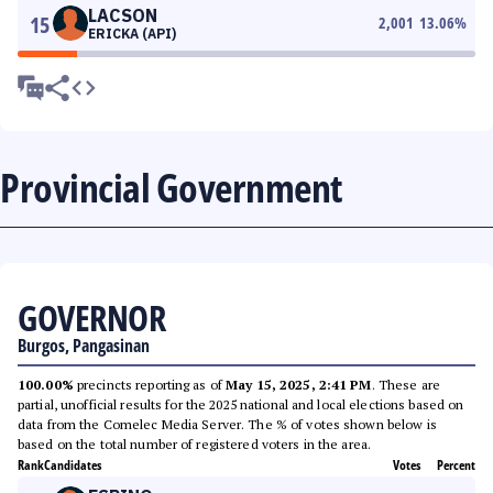
LACSON
15
2,001
13.06
%
ERICKA (API)
Provincial Government
GOVERNOR
Burgos, Pangasinan
100.00%
precincts reporting as of
May 15, 2025, 2:41 PM
. These are
partial, unofficial results for the 2025 national and local elections based on
data from the Comelec Media Server. The % of votes shown below is
based on the total number of registered voters in the area.
Rank
Candidates
Votes
Percent