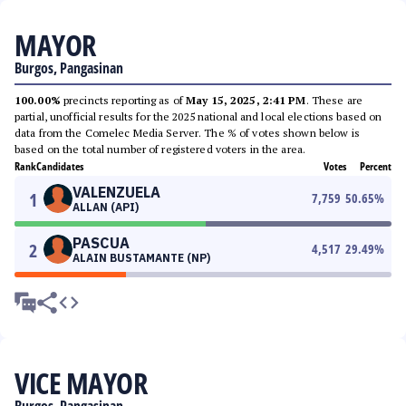
MAYOR
Burgos, Pangasinan
100.00%
precincts reporting as of
May 15, 2025, 2:41 PM
. These are
partial, unofficial results for the 2025 national and local elections based on
data from the Comelec Media Server. The % of votes shown below is
based on the total number of registered voters in the area.
Rank
Candidates
Votes
Percent
VALENZUELA
1
7,759
50.65
%
ALLAN (API)
PASCUA
2
4,517
29.49
%
ALAIN BUSTAMANTE (NP)
VICE MAYOR