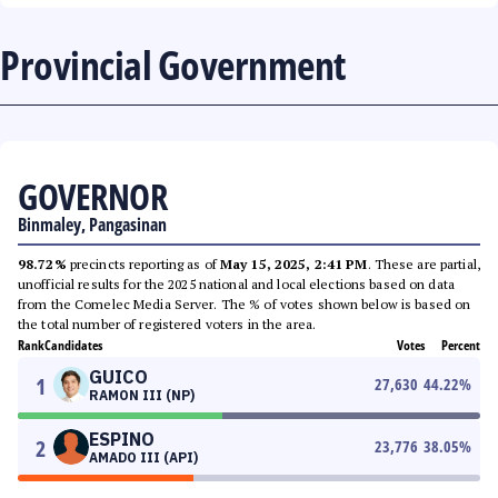
Provincial Government
GOVERNOR
Binmaley, Pangasinan
98.72%
precincts reporting as of
May 15, 2025, 2:41 PM
. These are partial,
unofficial results for the 2025 national and local elections based on data
from the Comelec Media Server. The % of votes shown below is based on
the total number of registered voters in the area.
Rank
Candidates
Votes
Percent
GUICO
1
27,630
44.22
%
RAMON III (NP)
ESPINO
2
23,776
38.05
%
AMADO III (API)