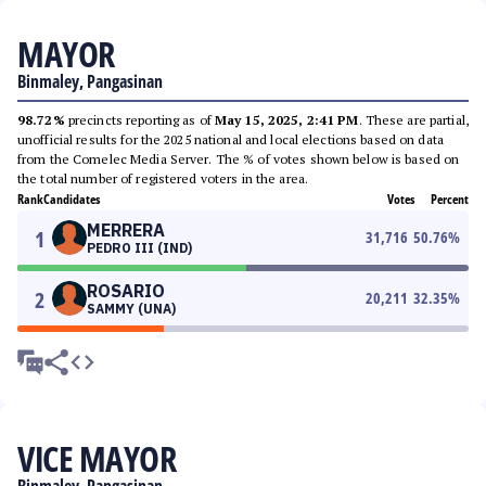
MAYOR
Binmaley, Pangasinan
98.72%
precincts reporting as of
May 15, 2025, 2:41 PM
. These are partial,
unofficial results for the 2025 national and local elections based on data
from the Comelec Media Server. The % of votes shown below is based on
the total number of registered voters in the area.
Rank
Candidates
Votes
Percent
MERRERA
1
31,716
50.76
%
PEDRO III (IND)
ROSARIO
2
20,211
32.35
%
SAMMY (UNA)
VICE MAYOR