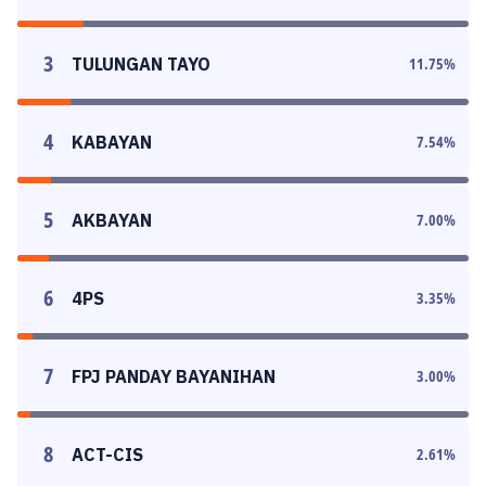
3
TULUNGAN TAYO
11.75
%
4
KABAYAN
7.54
%
5
AKBAYAN
7.00
%
6
4PS
3.35
%
7
FPJ PANDAY BAYANIHAN
3.00
%
8
ACT-CIS
2.61
%