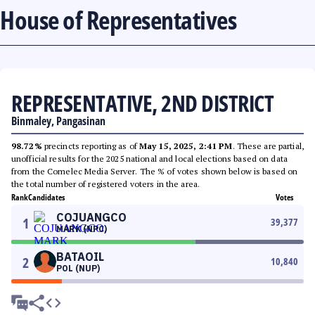
House of Representatives
REPRESENTATIVE, 2ND DISTRICT
Binmaley, Pangasinan
98.72%
precincts reporting as of
May 15, 2025, 2:41 PM
. These are partial,
unofficial results for the 2025 national and local elections based on data
from the Comelec Media Server. The % of votes shown below is based on
the total number of registered voters in the area.
Rank
Candidates
Votes
COJUANGCO
1
39,377
MARK (NPC)
BATAOIL
2
10,840
POL (NUP)