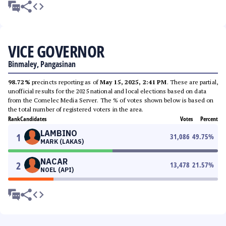
VICE GOVERNOR
Binmaley, Pangasinan
98.72%
precincts reporting as of
May 15, 2025, 2:41 PM
. These are partial,
unofficial results for the 2025 national and local elections based on data
from the Comelec Media Server. The % of votes shown below is based on
the total number of registered voters in the area.
Rank
Candidates
Votes
Percent
LAMBINO
1
31,086
49.75
%
MARK (LAKAS)
NACAR
2
13,478
21.57
%
NOEL (API)