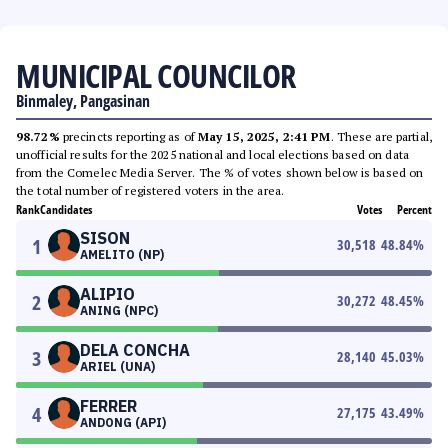
MUNICIPAL COUNCILOR
Binmaley, Pangasinan
98.72%
precincts reporting as of
May 15, 2025, 2:41 PM
. These are partial,
unofficial results for the 2025 national and local elections based on data
from the Comelec Media Server. The % of votes shown below is based on
the total number of registered voters in the area.
Rank
Candidates
Votes
Percent
SISON
1
30,518
48.84
%
AMELITO (NP)
ALIPIO
2
30,272
48.45
%
ANING (NPC)
DELA CONCHA
3
28,140
45.03
%
ARIEL (UNA)
FERRER
4
27,175
43.49
%
ANDONG (API)