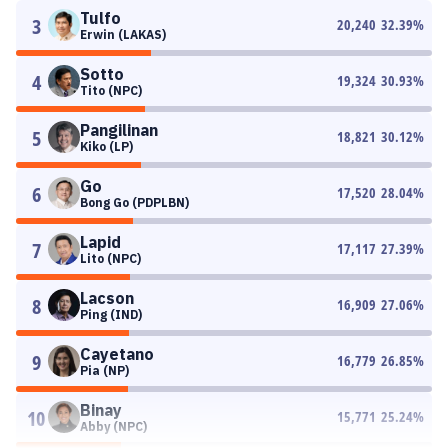
Tulfo
3
20,240
32.39
%
Erwin (LAKAS)
Sotto
4
19,324
30.93
%
Tito (NPC)
Pangilinan
5
18,821
30.12
%
Kiko (LP)
Go
6
17,520
28.04
%
Bong Go (PDPLBN)
Lapid
7
17,117
27.39
%
Lito (NPC)
Lacson
8
16,909
27.06
%
Ping (IND)
Cayetano
9
16,779
26.85
%
Pia (NP)
Binay
10
15,771
25.24
%
Abby (NPC)