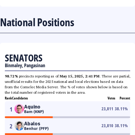
National Positions
SENATORS
Binmaley, Pangasinan
98.72%
precincts reporting as of
May 15, 2025, 2:41 PM
. These are partial,
unofficial results for the 2025 national and local elections based on data
from the Comelec Media Server. The % of votes shown below is based on
the total number of registered voters in the area.
Rank
Candidates
Votes
Percent
Aquino
1
23,811
38.11
%
Bam (KNP)
Abalos
2
23,810
38.11
%
Benhur (PFP)