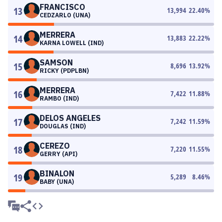
FRANCISCO
13
13,994
22.40
%
CEDZARLO (UNA)
MERRERA
14
13,883
22.22
%
KARNA LOWELL (IND)
SAMSON
15
8,696
13.92
%
RICKY (PDPLBN)
MERRERA
16
7,422
11.88
%
RAMBO (IND)
DELOS ANGELES
17
7,242
11.59
%
DOUGLAS (IND)
CEREZO
18
7,220
11.55
%
GERRY (API)
BINALON
19
5,289
8.46
%
BABY (UNA)