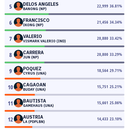
DELOS ANGELES
5
22,999
36.81
%
BANONG (NP)
FRANCISCO
6
21,456
34.34
%
IKONG (NP)
VALERIO
7
20,880
33.42
%
VISMARK VALERIO (IND)
CARRERA
8
20,800
33.29
%
JUN (NP)
POQUEZ
9
18,564
29.71
%
CYRUS (UNA)
CAGAOAN
10
15,751
25.21
%
BUDAY (UNA)
BAUTISTA
11
15,661
25.06
%
GAMEHAUS (UNA)
AUSTRIA
12
14,433
23.10
%
LA (PDPLBN)