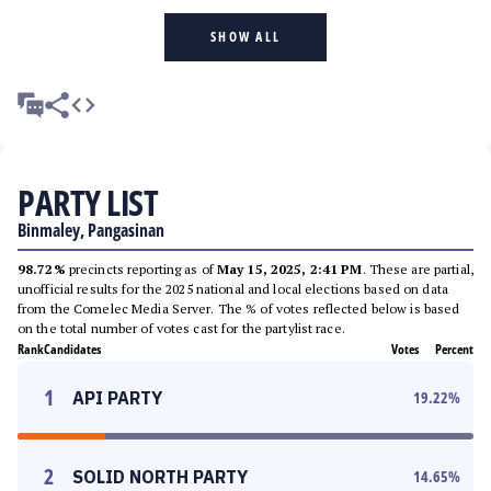
SHOW ALL
PARTY LIST
Binmaley, Pangasinan
98.72%
precincts reporting as of
May 15, 2025, 2:41 PM
. These are partial,
unofficial results for the 2025 national and local elections based on data
from the Comelec Media Server. The % of votes reflected below is based
on the total number of votes cast for the partylist race.
Rank
Candidates
Votes
Percent
1
API PARTY
19.22
%
2
SOLID NORTH PARTY
14.65
%