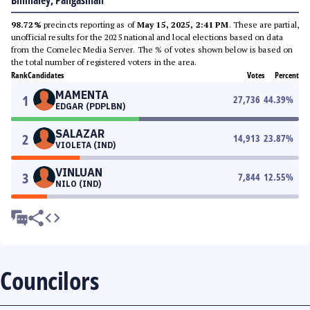
Binmaley, Pangasinan
98.72%
precincts reporting as of
May 15, 2025, 2:41 PM
. These are partial,
unofficial results for the 2025 national and local elections based on data
from the Comelec Media Server. The % of votes shown below is based on
the total number of registered voters in the area.
Rank
Candidates
Votes
Percent
MAMENTA
1
27,736
44.39
%
EDGAR (PDPLBN)
SALAZAR
2
14,913
23.87
%
VIOLETA (IND)
VINLUAN
3
7,844
12.55
%
NILO (IND)
Councilors