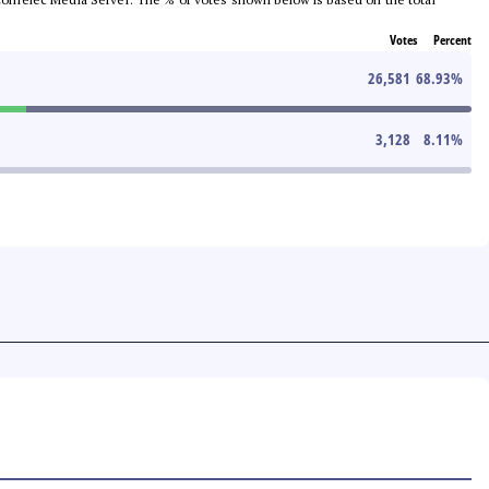
Votes
Percent
26,581
68.93
%
3,128
8.11
%