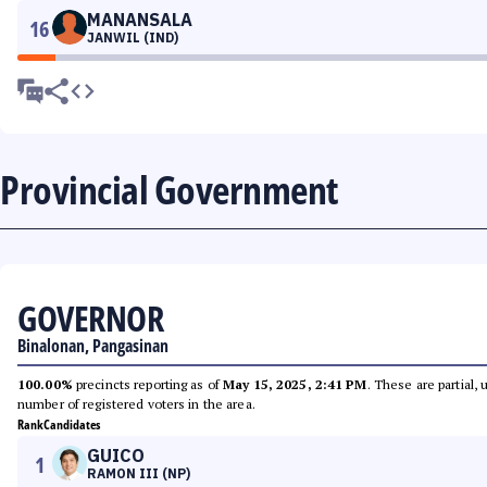
MANANSALA
16
JANWIL (IND)
Provincial Government
GOVERNOR
Binalonan, Pangasinan
100.00%
precincts reporting as of
May 15, 2025, 2:41 PM
. These are partial,
number of registered voters in the area.
Rank
Candidates
GUICO
1
RAMON III (NP)