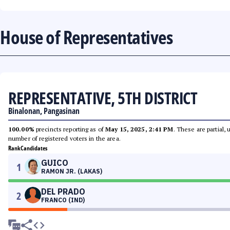
House of Representatives
REPRESENTATIVE, 5TH DISTRICT
Binalonan, Pangasinan
100.00%
precincts reporting as of
May 15, 2025, 2:41 PM
. These are partial,
number of registered voters in the area.
Rank
Candidates
GUICO
1
RAMON JR. (LAKAS)
DEL PRADO
2
FRANCO (IND)