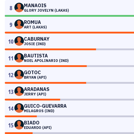
MANAOIS
8
GLORY JOVELYN (LAKAS)
ROMUA
9
ART (LAKAS)
CABURNAY
10
JOSIE (IND)
BAUTISTA
11
NOEL APOLINARIO (IND)
GOTOC
12
BRYAN (API)
ARADANAS
13
JERRY (API)
GUICO-GUEVARRA
14
MILAGROS (IND)
BIADO
15
EDUARDO (API)