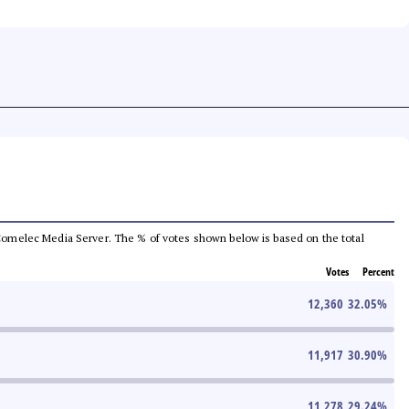
he Comelec Media Server. The % of votes shown below is based on the total
Votes
Percent
12,360
32.05
%
11,917
30.90
%
11,278
29.24
%