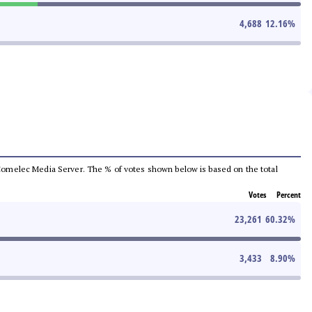
4,688
12.16
%
he Comelec Media Server. The % of votes shown below is based on the total
Votes
Percent
23,261
60.32
%
3,433
8.90
%