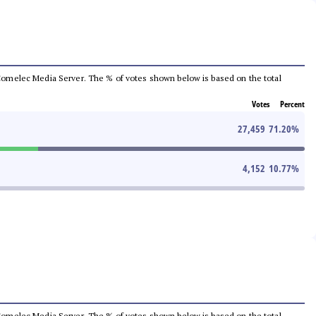
he Comelec Media Server. The % of votes shown below is based on the total
Votes
Percent
27,459
71.20
%
4,152
10.77
%
he Comelec Media Server. The % of votes shown below is based on the total