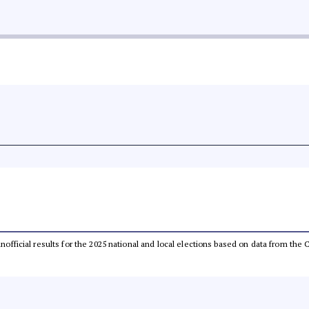
 unofficial results for the 2025 national and local elections based on data from t