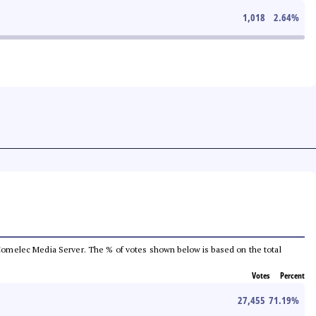
1,018
2.64
%
he Comelec Media Server. The % of votes shown below is based on the total
Votes
Percent
27,455
71.19
%