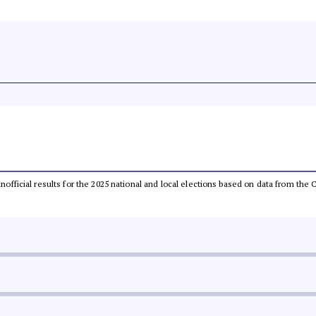
 unofficial results for the 2025 national and local elections based on data from t