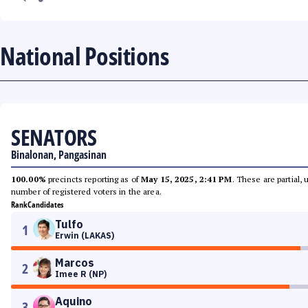
National Positions
SENATORS
Binalonan, Pangasinan
100.00%
precincts reporting as of
May 15, 2025, 2:41 PM
. These are partial,
number of registered voters in the area.
Rank
Candidates
Tulfo
1
Erwin (LAKAS)
Marcos
2
Imee R (NP)
Aquino
3