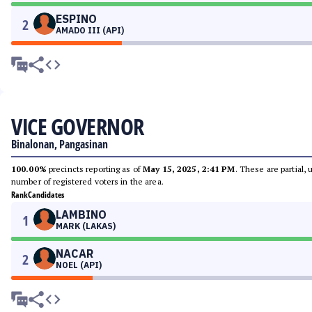
ESPINO
2
AMADO III (API)
VICE GOVERNOR
Binalonan, Pangasinan
100.00%
precincts reporting as of
May 15, 2025, 2:41 PM
. These are partial,
number of registered voters in the area.
Rank
Candidates
LAMBINO
1
MARK (LAKAS)
NACAR
2
NOEL (API)