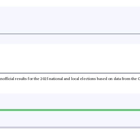
 unofficial results for the 2025 national and local elections based on data from t