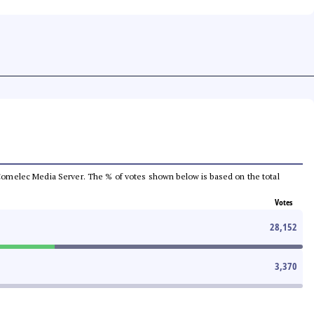
he Comelec Media Server. The % of votes shown below is based on the total
Votes
28,152
3,370