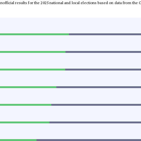
 unofficial results for the 2025 national and local elections based on data from t