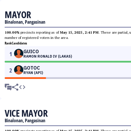
MAYOR
Binalonan, Pangasinan
100.00%
precincts reporting as of
May 15, 2025, 2:41 PM
. These are partial,
number of registered voters in the area.
Rank
Candidates
GUICO
1
RAMON RONALD IV (LAKAS)
GOTOC
2
RYAN (API)
VICE MAYOR
Binalonan, Pangasinan
100.00%
precincts reporting as of
May 15, 2025, 2:41 PM
. These are partial,