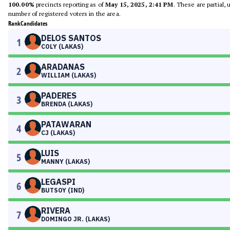
100.00%
precincts reporting as of
May 15, 2025, 2:41 PM
. These are partial,
number of registered voters in the area.
Rank
Candidates
DELOS SANTOS
1
COLY (LAKAS)
ARADANAS
2
WILLIAM (LAKAS)
PADERES
3
BRENDA (LAKAS)
PATAWARAN
4
CJ (LAKAS)
LUIS
5
MANNY (LAKAS)
LEGASPI
6
BUTSOY (IND)
RIVERA
7
DOMINGO JR. (LAKAS)