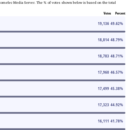
he Comelec Media Server. The % of votes shown below is based on the total
Votes
Percent
19,136
49.62
%
18,814
48.79
%
18,783
48.71
%
17,960
46.57
%
17,499
45.38
%
17,323
44.92
%
16,111
41.78
%