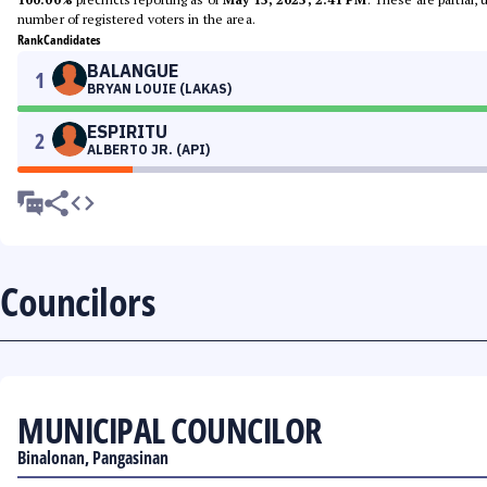
number of registered voters in the area.
Rank
Candidates
BALANGUE
1
BRYAN LOUIE (LAKAS)
ESPIRITU
2
ALBERTO JR. (API)
Councilors
MUNICIPAL COUNCILOR
Binalonan, Pangasinan