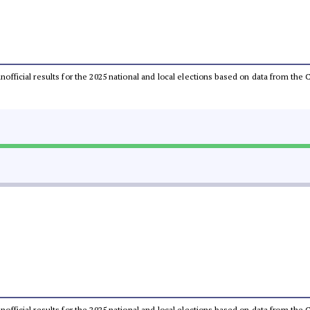
 unofficial results for the 2025 national and local elections based on data from t
 unofficial results for the 2025 national and local elections based on data from t