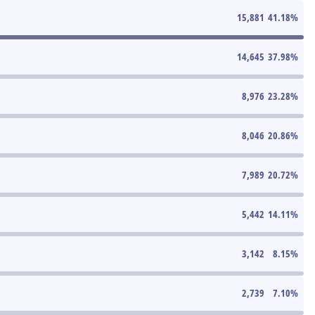
15,881
41.18
%
14,645
37.98
%
8,976
23.28
%
8,046
20.86
%
7,989
20.72
%
5,442
14.11
%
3,142
8.15
%
2,739
7.10
%