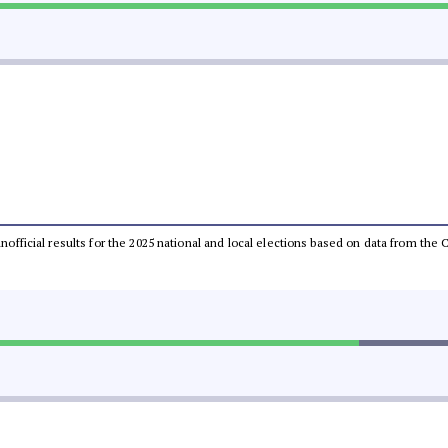
 unofficial results for the 2025 national and local elections based on data from t